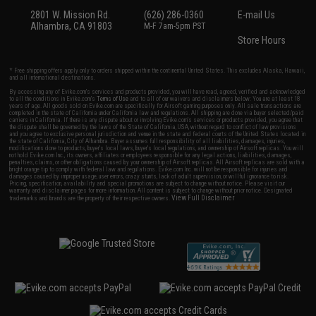
2801 W. Mission Rd.
(626) 286-0360
E-mail Us
Alhambra, CA 91803
M-F 7am-5pm PST
Store Hours
* Free shipping offers apply only to orders shipped within the continental United States. This excludes Alaska, Hawaii,
and all international destinations.
By accessing any of Evike.com's services and products provided, you will have read, agreed, verified and acknowledged
to all the conditions in Evike.com's
Terms of Use
and to all of our waivers and disclaimers below: You are at least 18
years of age. All goods sold on Evike.com are specifically for Airsoft gaming purposes only. All sale transactions are
completed in the state of California under California law and regulations. All shipping are done via buyer selected/paid
carriers in California. If there is any dispute about or involving Evike.com's services or products provided, you agree that
the dispute shall be governed by the laws of the State of California, USA, without regard to conflict of law provisions
and you agree to exclusive personal jurisdiction and venue in the state and federal courts of the United States located in
the state of California, City of Alhambra. Buyer assumes full responsibility of all liabilities, damages, injuries,
modifications done to products, buyer's local laws, buyer's local regulations, and ownership of Airsoft replicas. You will
not hold Evike.com Inc., its owners, affiliates or employees responsible for any legal actions, liabilities, damages,
penalties, claims, or other obligations caused by your ownership of Airsoft replicas. All Airsoft replicas are sold with a
bright orange tip to comply with federal law and regulations. Evike.com Inc. will not be responsible for injuries and
damages caused by improper usage, user errors, crazy stunts, lack of adult supervision, or willful ignorance to risk.
Pricing, specification, availability and special promotions are subject to change without notice. Please visit our
warranty and disclaimer pages for more information. All content is subject to change without prior notice. Designated
View Full Disclaimer
trademarks and brands are the property of their respective owners.