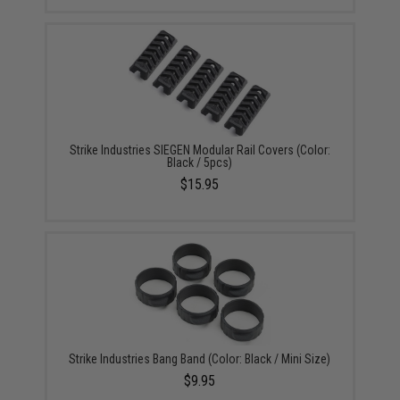
Strike Industries SIEGEN Modular Rail Covers (Color:
Black / 5pcs)
$15.95
Strike Industries Bang Band (Color: Black / Mini Size)
$9.95