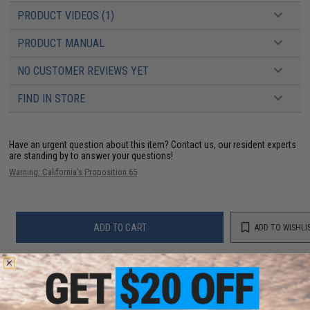
PRODUCT VIDEOS (1)
PRODUCT MANUAL
NO CUSTOMER REVIEWS YET
FIND IN STORE
Have an urgent question about this item?
Contact us, our resident experts
are standing by to answer your questions!
Warning: California's Proposition 65
ADD TO CART
ADD TO WISHLI
Did you find this product somewhere else for cheaper?
Request a price match.
YOU MAY ALSO NEED