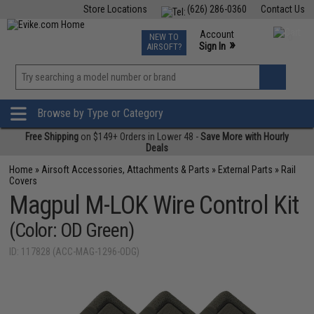
Store Locations
(626) 286-0360
Contact Us
Airsoft
Fishing
Air Gun
TCG
Events
Account
NEW TO
0
»
Sign In
AIRSOFT?
Phone Support M-F 7am-5pm PST
View
»
Wishlist
Browse by Type or Category
Free Shipping
on $149+ Orders in Lower 48 -
Save More with Hourly
Deals
Home
»
Airsoft Accessories, Attachments & Parts
»
External Parts
»
Rail
Covers
Magpul M-LOK Wire Control Kit
(Color: OD Green)
ID: 117828 (ACC-MAG-1296-ODG)