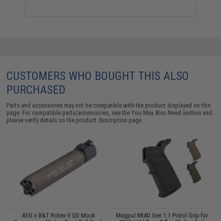
CUSTOMERS WHO BOUGHT THIS ALSO
PURCHASED
Parts and accessories may not be compatible with the product displayed on this
page. For compatible parts/accessories, see the
You May Also Need section
and
please verify details on the product description page.
ASG x B&T Rotex-V QD Mock
Magpul MIAD Gen 1.1 Pistol Grip for