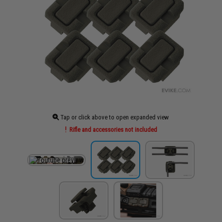
Tap or click above to open expanded view
Rifle and accessories not included