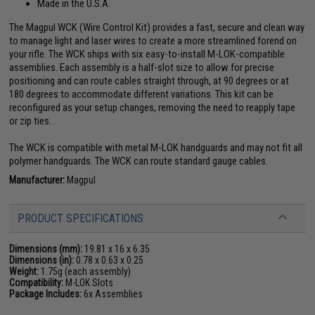
Made in the U.S.A.
The Magpul WCK (Wire Control Kit) provides a fast, secure and clean way
to manage light and laser wires to create a more streamlined forend on
your rifle. The WCK ships with six easy-to-install M-LOK-compatible
assemblies. Each assembly is a half-slot size to allow for precise
positioning and can route cables straight through, at 90 degrees or at
180 degrees to accommodate different variations. This kit can be
reconfigured as your setup changes, removing the need to reapply tape
or zip ties.
The WCK is compatible with metal M-LOK handguards and may not fit all
polymer handguards. The WCK can route standard gauge cables.
Manufacturer:
Magpul
PRODUCT SPECIFICATIONS
Dimensions (mm):
19.81 x 16 x 6.35
Dimensions (in):
0.78 x 0.63 x 0.25
Weight:
1.75g (each assembly)
Compatibility:
M-LOK Slots
Package Includes:
6x Assemblies