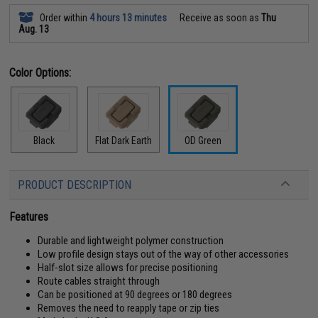
Order within
4 hours 13 minutes
Receive as soon as
Thu
Aug. 13
Color Options:
Black
Flat Dark Earth
OD Green
PRODUCT DESCRIPTION
Features
Durable and lightweight polymer construction
Low profile design stays out of the way of other accessories
Half-slot size allows for precise positioning
Route cables straight through
Can be positioned at 90 degrees or 180 degrees
Removes the need to reapply tape or zip ties