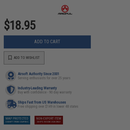
$18.95
ADD TO CART
ADD TO WISHLIST
Airsoft Authority Since 2001
Serving enthusiasts for over 25 years
Industry-Leading Warranty
Buy with confidence - 90 day warranty
Ships Fast from US Warehouses
Free shipping over $149 in lower 48 states
MAP PROTECTED
NON-EXPORT ITEM
EXEMPT FROM COUPONS
SHIPS INSIDE USA ONLY