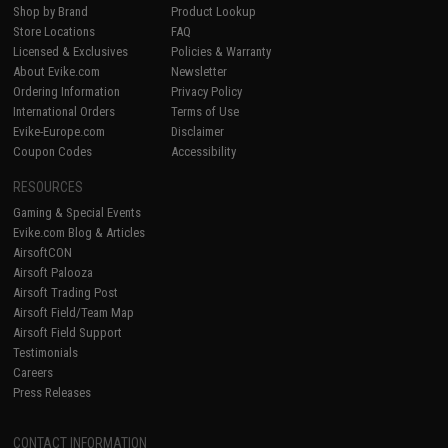
Shop by Brand
Product Lookup
Store Locations
FAQ
Licensed & Exclusives
Policies & Warranty
About Evike.com
Newsletter
Ordering Information
Privacy Policy
International Orders
Terms of Use
Evike-Europe.com
Disclaimer
Coupon Codes
Accessibility
RESOURCES
Gaming & Special Events
Evike.com Blog & Articles
AirsoftCON
Airsoft Palooza
Airsoft Trading Post
Airsoft Field/Team Map
Airsoft Field Support
Testimonials
Careers
Press Releases
CONTACT INFORMATION