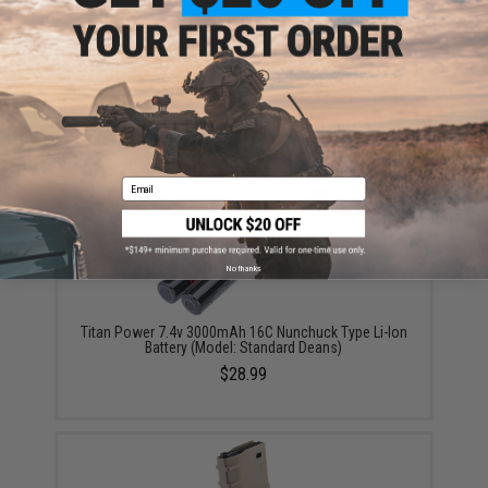
Evike MAX Precision 6mm Airsoft BBs (Weight: .25g /
5000 Rounds / White)
$13.00 - $16.95
Email
No thanks
Titan Power 7.4v 3000mAh 16C Nunchuck Type Li-Ion
Battery (Model: Standard Deans)
$28.99