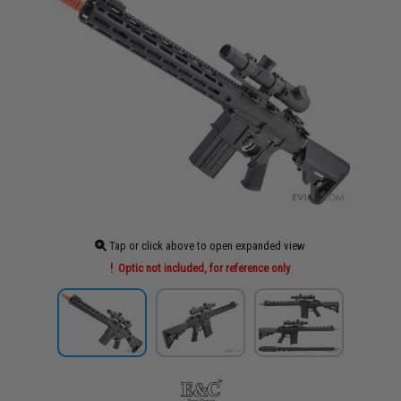
Tap or click above to open expanded view
Optic not included, for reference only