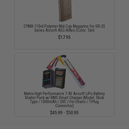
CYMA 110rd Polymer Mid-Cap Magazine for SR-25
Series Airsoft AEG Rifles (Color: Tan)
$17.95
Matrix High Performance 7.4V Airsoft LiPo Battery
Starter Pack w/ BMS Smart Charger (Model: Stick
Type / 1000mAh / 20C / For Deans / T-Plug
Connector)
$45.99 - $50.95