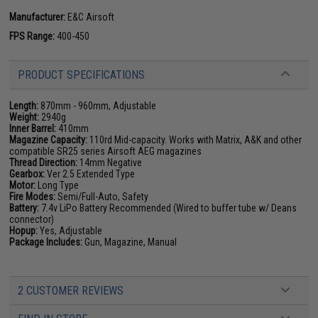
Manufacturer:
E&C Airsoft
FPS Range:
400-450
PRODUCT SPECIFICATIONS
Length:
870mm - 960mm, Adjustable
Weight:
2940g
Inner Barrel:
410mm
Magazine Capacity:
110rd Mid-capacity. Works with Matrix, A&K and other
compatible SR25 series Airsoft AEG magazines
Thread Direction:
14mm Negative
Gearbox:
Ver 2.5 Extended Type
Motor:
Long Type
Fire Modes:
Semi/Full-Auto, Safety
Battery:
7.4v LiPo Battery Recommended (Wired to buffer tube w/ Deans
connector)
Hopup:
Yes, Adjustable
Package Includes:
Gun, Magazine, Manual
2 CUSTOMER REVIEWS