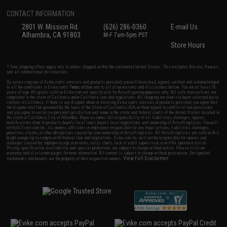
CONTACT INFORMATION
2801 W. Mission Rd.
(626) 286-0360
E-mail Us
Alhambra, CA 91803
M-F 7am-5pm PST
Store Hours
* Free shipping offers apply only to orders shipped within the continental United States. This excludes Alaska, Hawaii,
and all international destinations.
By accessing any of Evike.com's services and products provided, you will have read, agreed, verified and acknowledged
to all the conditions in Evike.com's
Terms of Use
and to all of our waivers and disclaimers below: You are at least 18
years of age. All goods sold on Evike.com are specifically for Airsoft gaming purposes only. All sale transactions are
completed in the state of California under California law and regulations. All shipping are done via buyer selected/paid
carriers in California. If there is any dispute about or involving Evike.com's services or products provided, you agree that
the dispute shall be governed by the laws of the State of California, USA, without regard to conflict of law provisions
and you agree to exclusive personal jurisdiction and venue in the state and federal courts of the United States located in
the state of California, City of Alhambra. Buyer assumes full responsibility of all liabilities, damages, injuries,
modifications done to products, buyer's local laws, buyer's local regulations, and ownership of Airsoft replicas. You will
not hold Evike.com Inc., its owners, affiliates or employees responsible for any legal actions, liabilities, damages,
penalties, claims, or other obligations caused by your ownership of Airsoft replicas. All Airsoft replicas are sold with a
bright orange tip to comply with federal law and regulations. Evike.com Inc. will not be responsible for injuries and
damages caused by improper usage, user errors, crazy stunts, lack of adult supervision, or willful ignorance to risk.
Pricing, specification, availability and special promotions are subject to change without notice. Please visit our
warranty and disclaimer pages for more information. All content is subject to change without prior notice. Designated
View Full Disclaimer
trademarks and brands are the property of their respective owners.