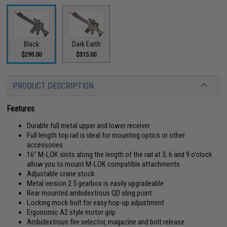
Black
Dark Earth
$295.00
$315.00
PRODUCT DESCRIPTION
Features
Durable full metal upper and lower receiver
Full length top rail is ideal for mounting optics or other
accessories
16" M-LOK slots along the length of the rail at 3, 6 and 9 o'clock
allow you to mount M-LOK compatible attachments
Adjustable crane stock
Metal version 2.5 gearbox is easily upgradeable
Rear mounted ambidextrous QD sling point
Locking mock bolt for easy hop-up adjustment
Ergonomic A2 style motor grip
Ambidextrous fire selector, magazine and bolt release