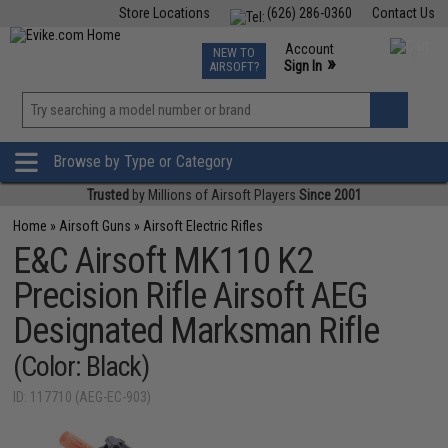
Store Locations
(626) 286-0360
Contact Us
Airsoft
Fishing
Air Gun
TCG
Events
Account
NEW TO
0
»
Sign In
AIRSOFT?
Phone Support M-F 7am-5pm PST
View
»
Wishlist
Browse by Type or Category
Trusted
by Millions of Airsoft Players
Since 2001
Home
»
Airsoft Guns
»
Airsoft Electric Rifles
E&C Airsoft MK110 K2
Precision Rifle Airsoft AEG
Designated Marksman Rifle
(Color: Black)
ID: 117710 (AEG-EC-903)