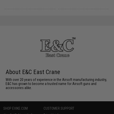
About E&C East Crane
With over 20 years of experience in the Airsoft manufacturing industry,
E&C has grown to become a trusted name for Airsoft guns and
accessories alike.
SHOP EVIKE.COM
CUSTOMER SUPPORT