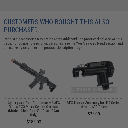
CUSTOMERS WHO BOUGHT THIS ALSO
PURCHASED
Parts and accessories may not be compatible with the product displayed on this
page. For compatible parts/accessories, see the
You May Also Need section
and
please verify details on the product description page.
le
Cybergun x Colt Sportsline M4 AEG
VFC Hopup Assembly for 417 Series
Rifle w/ G3 Micro-Switch Gearbox
Airsoft AEG Rifles
(Model: Silent Ops 9" / Black / Gun
$25.00
Only)
$185.00