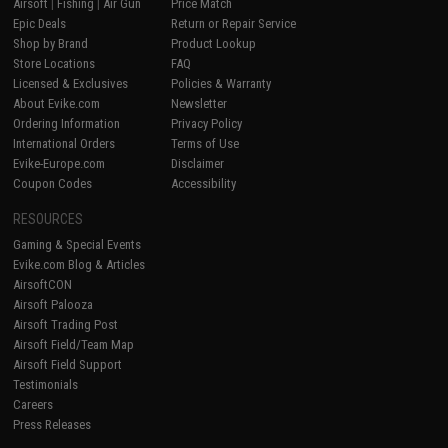
Airsoft
|
Fishing
|
Air Gun
Price Match
Epic Deals
Return or Repair Service
Shop by Brand
Product Lookup
Store Locations
FAQ
Licensed & Exclusives
Policies & Warranty
About Evike.com
Newsletter
Ordering Information
Privacy Policy
International Orders
Terms of Use
Evike-Europe.com
Disclaimer
Coupon Codes
Accessibility
RESOURCES
Gaming & Special Events
Evike.com Blog & Articles
AirsoftCON
Airsoft Palooza
Airsoft Trading Post
Airsoft Field/Team Map
Airsoft Field Support
Testimonials
Careers
Press Releases