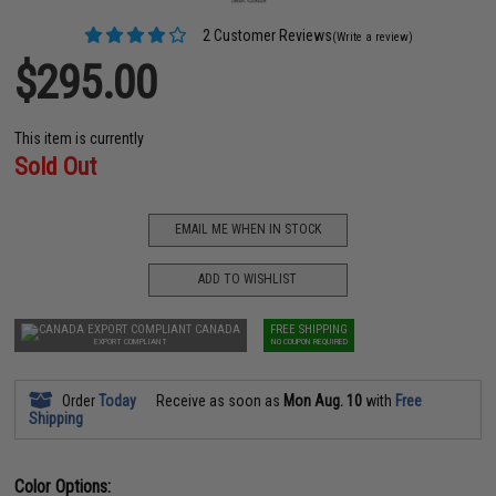
2 Customer Reviews
(Write a review)
$295.00
This item is currently
Sold Out
EMAIL ME WHEN IN STOCK
ADD TO WISHLIST
CANADA
FREE SHIPPING
EXPORT COMPLIANT
NO COUPON REQUIRED
Order
Today
Receive as soon as
Mon Aug. 10
with
Free
Shipping
Color Options: