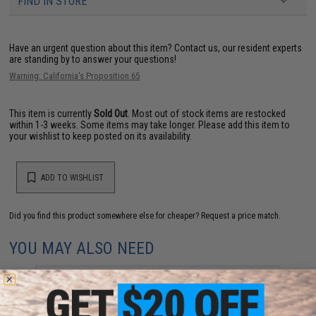
FIND IN STORE
Have an urgent question about this item?
Contact us, our resident experts
are standing by to answer your questions!
Warning: California's Proposition 65
This item is currently
Sold Out
. Most out of stock items are restocked
within 1-3 weeks. Some items may take longer. Please add this item to
your wishlist to keep posted on its availability.
ADD TO WISHLIST
Did you find this product somewhere else for cheaper?
Request a price match.
YOU MAY ALSO NEED