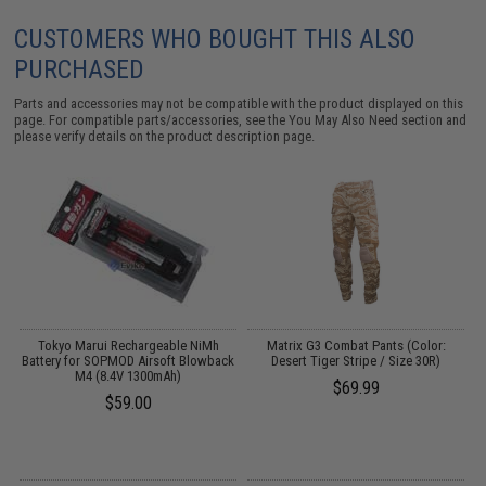
CUSTOMERS WHO BOUGHT THIS ALSO
PURCHASED
Parts and accessories may not be compatible with the product displayed on this
page. For compatible parts/accessories, see the
You May Also Need section
and
please verify details on the product description page.
Tokyo Marui Rechargeable NiMh
Matrix G3 Combat Pants (Color:
Battery for SOPMOD Airsoft Blowback
Desert Tiger Stripe / Size 30R)
M4 (8.4V 1300mAh)
$69.99
$59.00