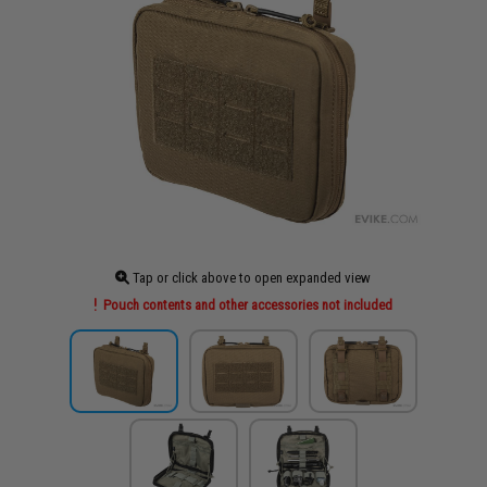
Tap or click above to open expanded view
Pouch contents and other accessories not included