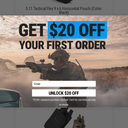
5.11 Tactical Flex 9 x 6 Horizontal Pouch (Color:
Black)
$38.00
5.11 Tactical Flex 2.0 Drop Pouch (Color: Black)
$40.00
Email
No thanks