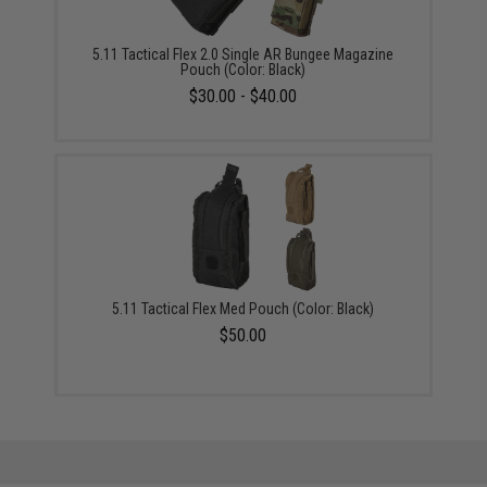
5.11 Tactical Flex 2.0 Single AR Bungee Magazine
Pouch (Color: Black)
$30.00 - $40.00
5.11 Tactical Flex Med Pouch (Color: Black)
$50.00