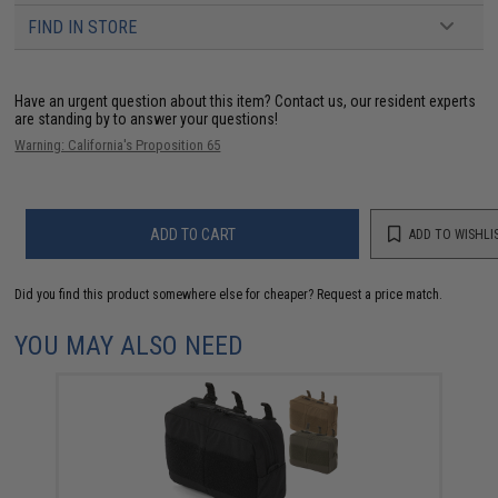
FIND IN STORE
Have an urgent question about this item?
Contact us, our resident experts
are standing by to answer your questions!
Warning: California's Proposition 65
ADD TO CART
ADD TO WISHLI
Did you find this product somewhere else for cheaper?
Request a price match.
YOU MAY ALSO NEED