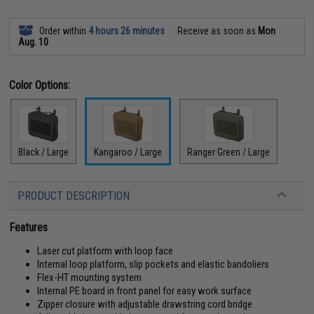
Order within
4 hours 26 minutes
Receive as soon as
Mon
Aug. 10
Color Options:
Black / Large
Kangaroo / Large
Ranger Green / Large
PRODUCT DESCRIPTION
Features
Laser cut platform with loop face
Internal loop platform, slip pockets and elastic bandoliers
Flex-HT mounting system
Internal PE board in front panel for easy work surface
Zipper closure with adjustable drawstring cord bridge