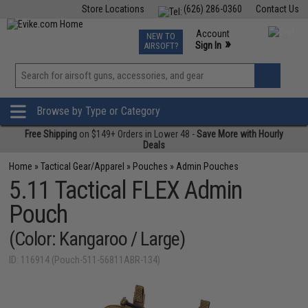
Store Locations
(626) 286-0360
Contact Us
Airsoft
Fishing
Air Gun
TCG
Events
Account
NEW TO
0
»
Sign In
AIRSOFT?
Phone Support M-F 7am-5pm PST
View
»
Wishlist
Browse by Type or Category
Free Shipping
on $149+ Orders in Lower 48 -
Save More with Hourly
Deals
Home
»
Tactical Gear/Apparel
»
Pouches
»
Admin Pouches
5.11 Tactical FLEX Admin
Pouch
(Color: Kangaroo / Large)
ID: 116914 (Pouch-511-56811ABR-134)