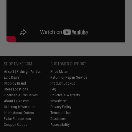
SHOP EVIKE.COM
CUSTOMER SUPPORT
Airsoft
|
Fishing
|
Air Gun
Price Match
Epic Deals
Return or Repair Service
Shop by Brand
Product Lookup
Store Locations
FAQ
Licensed & Exclusives
Policies & Warranty
About Evike.com
Newsletter
Ordering Information
Privacy Policy
International Orders
Terms of Use
Evike-Europe.com
Disclaimer
Coupon Codes
Accessibility