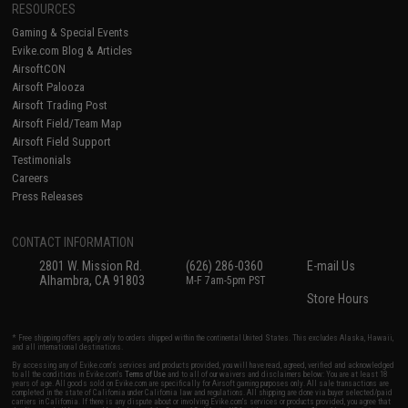
RESOURCES
Gaming & Special Events
Evike.com Blog & Articles
AirsoftCON
Airsoft Palooza
Airsoft Trading Post
Airsoft Field/Team Map
Airsoft Field Support
Testimonials
Careers
Press Releases
CONTACT INFORMATION
2801 W. Mission Rd.
(626) 286-0360
E-mail Us
Alhambra, CA 91803
M-F 7am-5pm PST
Store Hours
* Free shipping offers apply only to orders shipped within the continental United States. This excludes Alaska, Hawaii,
and all international destinations.
By accessing any of Evike.com's services and products provided, you will have read, agreed, verified and acknowledged
to all the conditions in Evike.com's
Terms of Use
and to all of our waivers and disclaimers below: You are at least 18
years of age. All goods sold on Evike.com are specifically for Airsoft gaming purposes only. All sale transactions are
completed in the state of California under California law and regulations. All shipping are done via buyer selected/paid
carriers in California. If there is any dispute about or involving Evike.com's services or products provided, you agree that