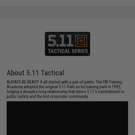
About 5.11 Tactical
ALWAYS BE READY. It all started with a pair of pants. The FBI Training
Academy adopted the original 5.11 Pant as its training pant in 1992,
forging a decades-long relationship that drives 5.11's commitment to
public safety and the first responder community.