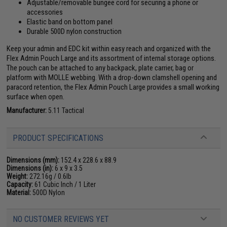
Adjustable/removable bungee cord for securing a phone or
accessories
Elastic band on bottom panel
Durable 500D nylon construction
Keep your admin and EDC kit within easy reach and organized with the
Flex Admin Pouch Large and its assortment of internal storage options.
The pouch can be attached to any backpack, plate carrier, bag or
platform with MOLLE webbing. With a drop-down clamshell opening and
paracord retention, the Flex Admin Pouch Large provides a small working
surface when open.
Manufacturer:
5.11 Tactical
PRODUCT SPECIFICATIONS
Dimensions (mm):
152.4 x 228.6 x 88.9
Dimensions (in):
6 x 9 x 3.5
Weight:
272.16g / 0.6lb
Capacity:
61 Cubic Inch / 1 Liter
Material:
500D Nylon
NO CUSTOMER REVIEWS YET