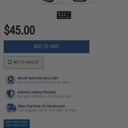
$45.00
ADD TO CART
ADD TO WISHLIST
Airsoft Authority Since 2001
Serving enthusiasts for over 25 years
Industry-Leading Warranty
Buy with confidence - 90 day warranty
Ships Fast from US Warehouses
Free shipping over $149 in lower 48 states
MAP PROTECTED
EXEMPT FROM COUPONS