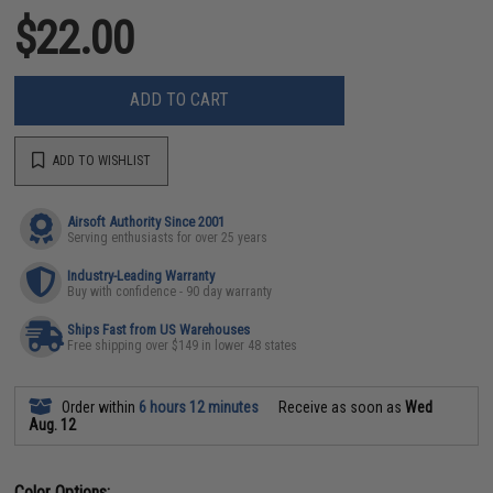
$22.00
ADD TO CART
ADD TO WISHLIST
Airsoft Authority Since 2001
Serving enthusiasts for over 25 years
Industry-Leading Warranty
Buy with confidence - 90 day warranty
Ships Fast from US Warehouses
Free shipping over $149 in lower 48 states
Order within
6 hours 12 minutes
Receive as soon as
Wed
Aug. 12
Color Options: