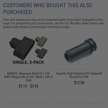
CUSTOMERS WHO BOUGHT THIS ALSO
PURCHASED
Parts and accessories may not be compatible with the product displayed on this
page. For compatible parts/accessories, see the
You May Also Need section
and
please verify details on the product description page.
g
MAGPUL Magazine Assist for 7.62
Guarder High Precision Oil Tempered
NATO Magazines (Color: Black / Set of
Nozzle for P90.
G
One)
$12.00
$3.15 - $3.95