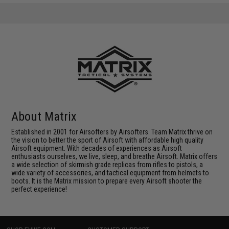
About Matrix
Established in 2001 for Airsofters by Airsofters. Team Matrix thrive on
the vision to better the sport of Airsoft with affordable high quality
Airsoft equipment. With decades of experiences as Airsoft
enthusiasts ourselves, we live, sleep, and breathe Airsoft. Matrix offers
a wide selection of skirmish grade replicas from rifles to pistols, a
wide variety of accessories, and tactical equipment from helmets to
boots. It is the Matrix mission to prepare every Airsoft shooter the
perfect experience!