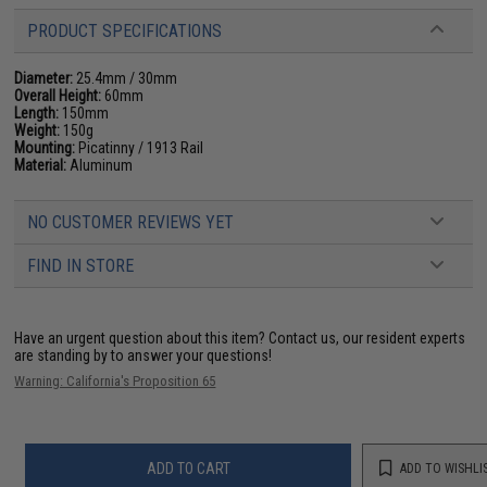
PRODUCT SPECIFICATIONS
Diameter:
25.4mm / 30mm
Overall Height:
60mm
Length:
150mm
Weight:
150g
Mounting:
Picatinny / 1913 Rail
Material:
Aluminum
NO CUSTOMER REVIEWS YET
FIND IN STORE
Have an urgent question about this item?
Contact us, our resident experts
are standing by to answer your questions!
Warning: California's Proposition 65
ADD TO CART
ADD TO WISHLI