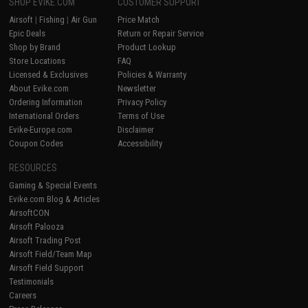
SHOP EVIKE.COM
CUSTOMER SUPPORT
Airsoft
|
Fishing
|
Air Gun
Price Match
Epic Deals
Return or Repair Service
Shop by Brand
Product Lookup
Store Locations
FAQ
Licensed & Exclusives
Policies & Warranty
About Evike.com
Newsletter
Ordering Information
Privacy Policy
International Orders
Terms of Use
Evike-Europe.com
Disclaimer
Coupon Codes
Accessibility
RESOURCES
Gaming & Special Events
Evike.com Blog & Articles
AirsoftCON
Airsoft Palooza
Airsoft Trading Post
Airsoft Field/Team Map
Airsoft Field Support
Testimonials
Careers