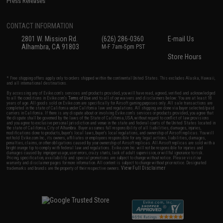
Press Releases
CONTACT INFORMATION
2801 W. Mission Rd.
(626) 286-0360
E-mail Us
Alhambra, CA 91803
M-F 7am-5pm PST
Store Hours
* Free shipping offers apply only to orders shipped within the continental United States. This excludes Alaska, Hawaii,
and all international destinations.
By accessing any of Evike.com's services and products provided, you will have read, agreed, verified and acknowledged
to all the conditions in Evike.com's
Terms of Use
and to all of our waivers and disclaimers below: You are at least 18
years of age. All goods sold on Evike.com are specifically for Airsoft gaming purposes only. All sale transactions are
completed in the state of California under California law and regulations. All shipping are done via buyer selected/paid
carriers in California. If there is any dispute about or involving Evike.com's services or products provided, you agree that
the dispute shall be governed by the laws of the State of California, USA, without regard to conflict of law provisions
and you agree to exclusive personal jurisdiction and venue in the state and federal courts of the United States located in
the state of California, City of Alhambra. Buyer assumes full responsibility of all liabilities, damages, injuries,
modifications done to products, buyer's local laws, buyer's local regulations, and ownership of Airsoft replicas. You will
not hold Evike.com Inc., its owners, affiliates or employees responsible for any legal actions, liabilities, damages,
penalties, claims, or other obligations caused by your ownership of Airsoft replicas. All Airsoft replicas are sold with a
bright orange tip to comply with federal law and regulations. Evike.com Inc. will not be responsible for injuries and
damages caused by improper usage, user errors, crazy stunts, lack of adult supervision, or willful ignorance to risk.
Pricing, specification, availability and special promotions are subject to change without notice. Please visit our
warranty and disclaimer pages for more information. All content is subject to change without prior notice. Designated
View Full Disclaimer
trademarks and brands are the property of their respective owners.