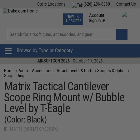
Store Locations
(626) 286-0360
Contact Us
Airsoft
Fishing
Air Gun
TCG
Events
Account
NEW TO
0
»
Sign In
AIRSOFT?
Phone Support M-F 7am-5pm PST
View
»
Wishlist
Browse by Type or Category
AIRSOFTCON 2026
- October 17, 2026
Home
»
Airsoft Accessories, Attachments & Parts
»
Scopes & Optics
»
Scope Rings
Matrix Tactical Cantilever
Scope Ring Mount w/ Bubble
Level by T-Eagle
(Color: Black)
ID: 116135 (MNT-MTX-Y035-BK)