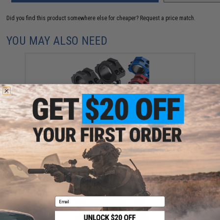
Did you find this product somewhere else for cheaper?
Request a price match.
YOU MAY ALSO NEED
Matrix Heavy Duty Scope Riser Mounting Rings (Color:
Black)
$15.00
Email