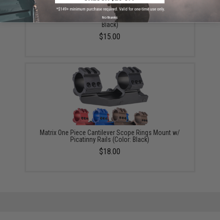
Matrix Adjustable Scope Mounting Rings (Color:
No thanks
Black)
$15.00
Matrix One Piece Cantilever Scope Rings Mount w/
Picatinny Rails (Color: Black)
$18.00