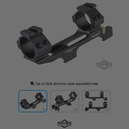
Tap or click above to open expanded view