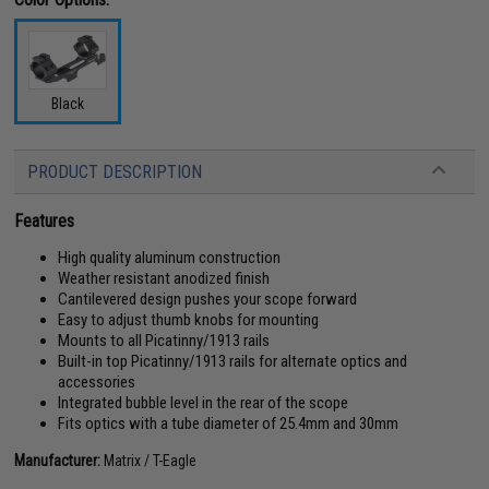
Black
PRODUCT DESCRIPTION
Features
High quality aluminum construction
Weather resistant anodized finish
Cantilevered design pushes your scope forward
Easy to adjust thumb knobs for mounting
Mounts to all Picatinny/1913 rails
Built-in top Picatinny/1913 rails for alternate optics and
accessories
Integrated bubble level in the rear of the scope
Fits optics with a tube diameter of 25.4mm and 30mm
Manufacturer:
Matrix / T-Eagle