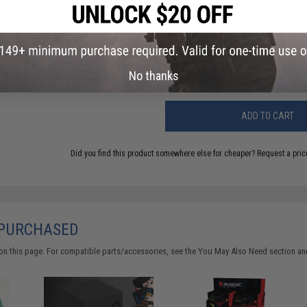
Have an urgent question about this item?
Contact us, our res
Warning: California's Proposition 65
No thanks
ADD TO CART
Did you find this product somewhere else for cheaper?
Request a pric
 PURCHASED
on this page. For compatible parts/accessories, see the
You May Also Need section
and