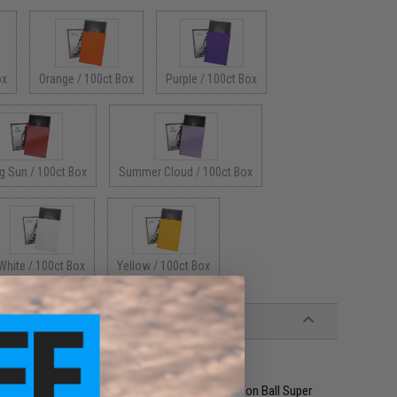
ox
Orange / 100ct Box
Purple / 100ct Box
g Sun / 100ct Box
Summer Cloud / 100ct Box
White / 100ct Box
Yellow / 100ct Box
ring, One Piece Card Game, Disney Lorcana, Dragon Ball Super