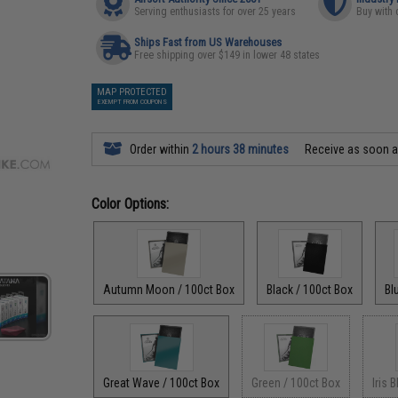
Serving enthusiasts for over 25 years
Buy with 
Ships Fast from US Warehouses
Free shipping over $149 in lower 48 states
MAP PROTECTED
EXEMPT FROM COUPONS
Order within
2 hours 38 minutes
Receive as soon 
Color Options:
Autumn Moon / 100ct Box
Black / 100ct Box
Bl
Great Wave / 100ct Box
Green / 100ct Box
Iris 