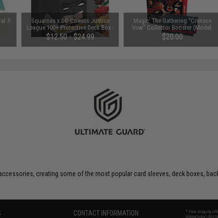
al 7-
Squaroes x DC Comics Justice
Magic: The Gathering "Crimson
League 100+ Protective Deck Box -
Vow" Collector Booster (Model:
Ultimate Guard (Model: Batman)
Single Booster)
$12.50 - $24.99
$20.00
 accessories, creating some of the most popular card sleeves, deck boxes, ba
S
CONTACT INFORMATION
* Free shipping of
international desti