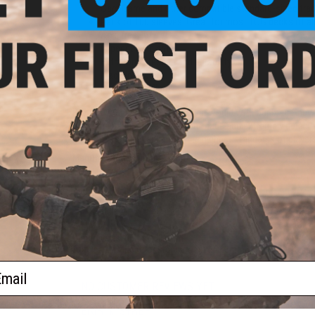
)
Card Game and other compatible standard-sized trad
Pack of 100 sleeves. Great for most TCG decks of al
Acid free, no PVC
Impeccable clarity
Extra long lifespan and durability
Made in Japan
Perfect shuffling
Protect your cards like a Samurai would with our brand-new
craftsmanship, these precision-made and extremely durable 
great for shuffling and meet the highest standards of player
Manufacturer:
Ultimate Guard
PRODUCT SPECIFICATIONS
Quantity:
100 sleeves
Dimensions:
66mm x 91mm
Application:
Ideal for standard-sized 63mm x 88mm playing c
ail
NO CUSTOMER REVIEWS YET
FIND IN STORE