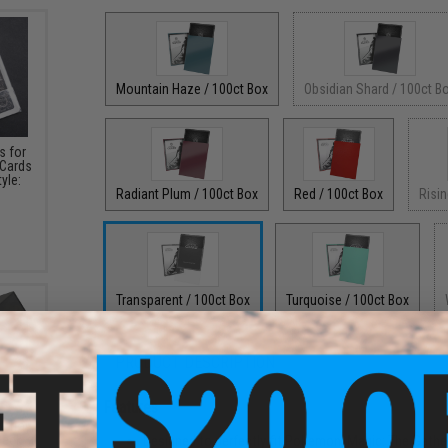
Mountain Haze / 100ct Box
Obsidian Shard / 100ct B
s for
 Cards
yle:
Radiant Plum / 100ct Box
Red / 100ct Box
Risin
Transparent / 100ct Box
Turquoise / 100ct Box
PRODUCT DESCRIPTION
Features
N'Tray
Designed to perfectly fit Pokemon, Magic: The Gathe
Deck