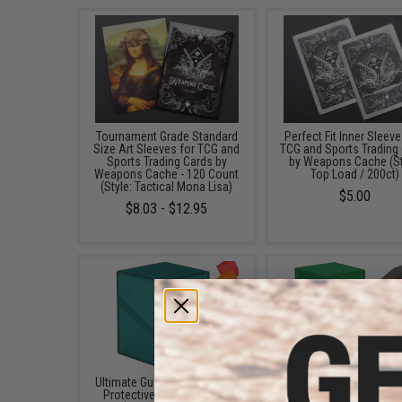
Tournament Grade Standard
Perfect Fit Inner Sleeve
Size Art Sleeves for TCG and
TCG and Sports Trading
Sports Trading Cards by
by Weapons Cache (St
Weapons Cache - 120 Count
Top Load / 200ct)
(Style: Tactical Mona Lisa)
$5.00
$8.03 - $12.95
Ultimate Guard Boulder 100+
Ultimate Guard Boulder'
Protective Card Deck Box
100+ Protective Card 