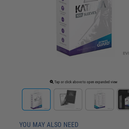
Tap or click above to open expanded view
YOU MAY ALSO NEED