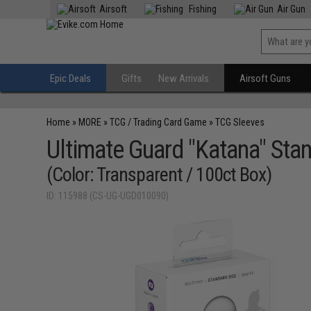
Airsoft
Fishing
Air Gun
Epic Deals
Gifts
New Arrivals
Airsoft Guns
Home
»
MORE
»
TCG / Trading Card Game
»
TCG Sleeves
Ultimate Guard "Katana" Stan
(Color: Transparent / 100ct Box)
ID: 115988 (CS-UG-UGD010090)