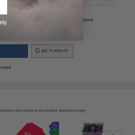
ident experts are standing by to answer your questions!
ADD TO WISHLIST
e match.
 please verify details on the product description page.