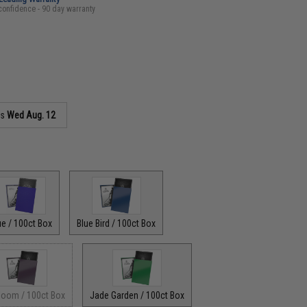
confidence - 90 day warranty
as
Wed Aug. 12
ue / 100ct Box
Blue Bird / 100ct Box
Bloom / 100ct Box
Jade Garden / 100ct Box