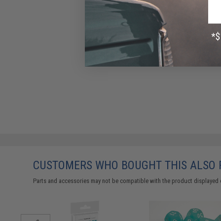
CUSTOMERS WHO BOUGHT THIS ALSO
Parts and accessories may not be compatible with the product displayed 