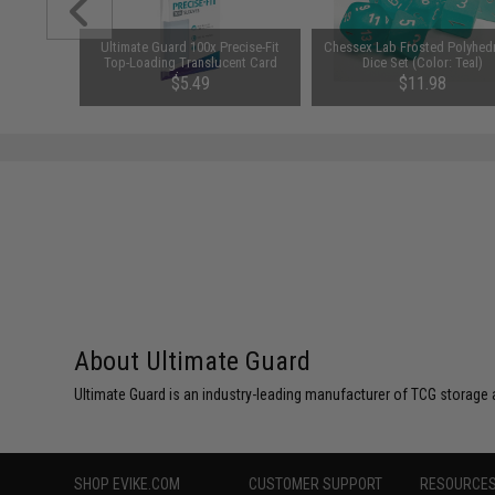
" Standard
Ultimate Guard 100x Precise-Fit
Chessex Lab Frosted Polyhedr
 Sleeves
Top-Loading Translucent Card
Dice Set (Color: Teal)
t Box)
Sleeves
$5.49
$11.98
About Ultimate Guard
Ultimate Guard is an industry-leading manufacturer of TCG storage
SHOP EVIKE.COM
CUSTOMER SUPPORT
RESOURCE