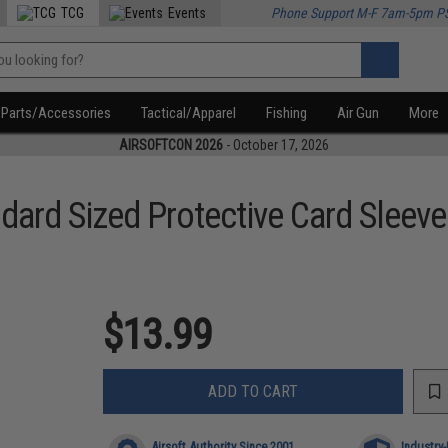
TCG
Events
Phone Support M-F 7am-5pm P
Parts/Accessories
Tactical/Apparel
Fishing
Air Gun
More
AIRSOFTCON 2026
- October 17, 2026
dard Sized Protective Card Sleev
$13.99
ADD TO CART
Airsoft Authority Since 2001
Industry