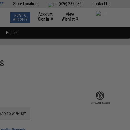
ST
Store Locations
(626) 286-0360
Contact Us
Account
View
NEW TO
0
»
»
Sign In
Wishlist
AIRSOFT?
Brands
es
ADD TO WISHLIST
-Leading Warranty