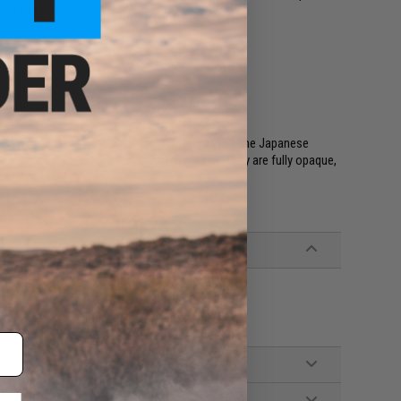
ing and playing cards
l format!
 Katana sleeves! Honoring the tradition of pristine Japanese
sleeves are ideal for tournament gameplay. They are fully opaque,
s and collectors
ards (fits up to 65mm x 90mm cards)