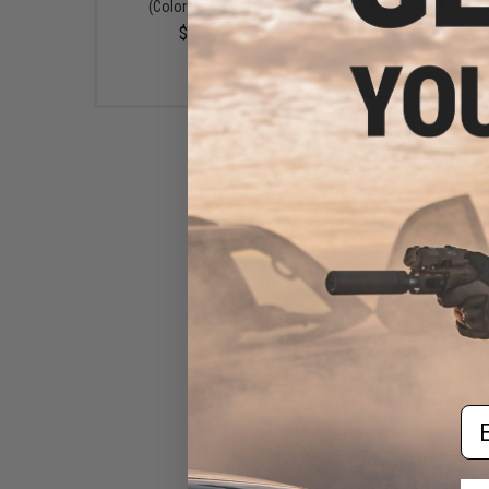
(Color: Malachite)
Box (Color: Emerald
$13.49
$15.99
Em