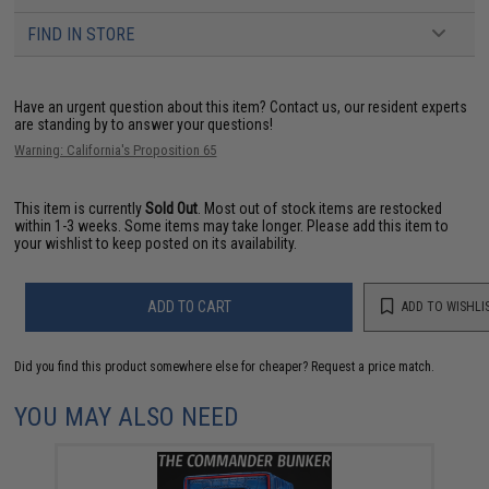
FIND IN STORE
Have an urgent question about this item?
Contact us, our resident experts
are standing by to answer your questions!
Warning: California's Proposition 65
This item is currently
Sold Out
. Most out of stock items are restocked
within 1-3 weeks. Some items may take longer. Please add this item to
your wishlist to keep posted on its availability.
ADD TO CART
ADD TO WISHLI
Did you find this product somewhere else for cheaper?
Request a price match.
YOU MAY ALSO NEED