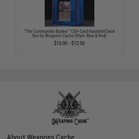
"The Commander Bunker" 120+ Card Hardshell Deck
Box by Weapons Cache (Style: Blue & Red)
$10.00 - $12.50
About Weapons Cache