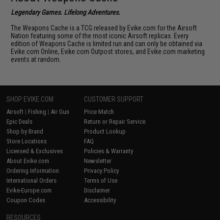
Legendary Games. Lifelong Adventures.
The Weapons Cache is a TCG released by Evike.com for the Airsoft
Nation featuring some of the most iconic Airsoft replicas. Every
edition of Weapons Cache is limited run and can only be obtained via
Evike.com Online, Evike.com Outpost stores, and Evike.com marketing
events at random.
SHOP EVIKE.COM
CUSTOMER SUPPORT
Airsoft
|
Fishing
|
Air Gun
Price Match
Epic Deals
Return or Repair Service
Shop by Brand
Product Lookup
Store Locations
FAQ
Licensed & Exclusives
Policies & Warranty
About Evike.com
Newsletter
Ordering Information
Privacy Policy
International Orders
Terms of Use
Evike-Europe.com
Disclaimer
Coupon Codes
Accessibility
RESOURCES