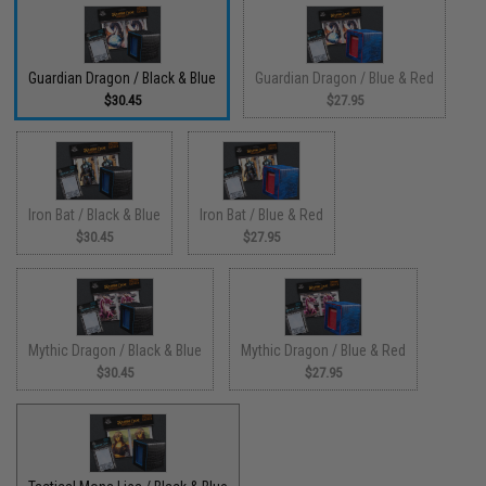
Guardian Dragon / Black & Blue
Guardian Dragon / Blue & Red
$30.45
$27.95
Iron Bat / Black & Blue
Iron Bat / Blue & Red
$30.45
$27.95
Mythic Dragon / Black & Blue
Mythic Dragon / Blue & Red
$30.45
$27.95