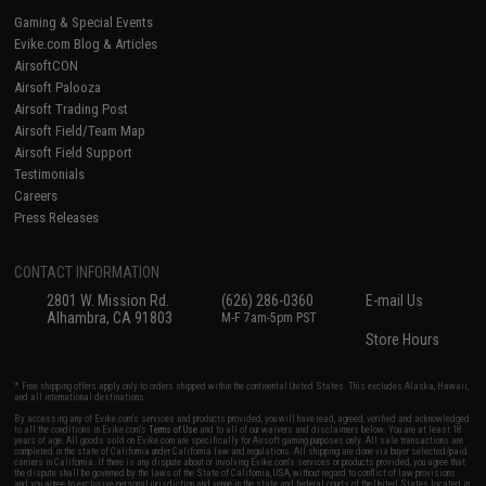
Gaming & Special Events
Evike.com Blog & Articles
AirsoftCON
Airsoft Palooza
Airsoft Trading Post
Airsoft Field/Team Map
Airsoft Field Support
Testimonials
Careers
Press Releases
CONTACT INFORMATION
2801 W. Mission Rd.
(626) 286-0360
E-mail Us
Alhambra, CA 91803
M-F 7am-5pm PST
Store Hours
* Free shipping offers apply only to orders shipped within the continental United States. This excludes Alaska, Hawaii,
and all international destinations.
By accessing any of Evike.com's services and products provided, you will have read, agreed, verified and acknowledged
to all the conditions in Evike.com's
Terms of Use
and to all of our waivers and disclaimers below: You are at least 18
years of age. All goods sold on Evike.com are specifically for Airsoft gaming purposes only. All sale transactions are
completed in the state of California under California law and regulations. All shipping are done via buyer selected/paid
carriers in California. If there is any dispute about or involving Evike.com's services or products provided, you agree that
the dispute shall be governed by the laws of the State of California, USA, without regard to conflict of law provisions
and you agree to exclusive personal jurisdiction and venue in the state and federal courts of the United States located in