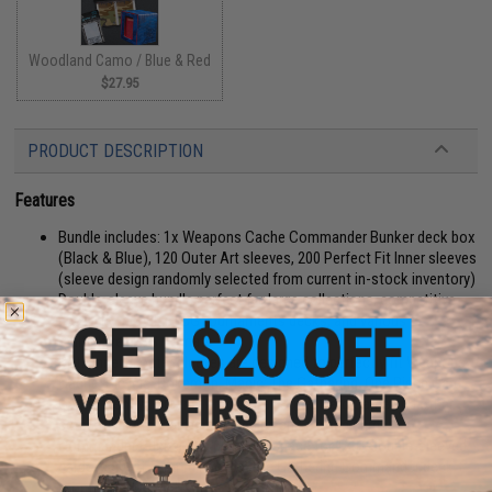
Woodland Camo / Blue & Red
$27.95
PRODUCT DESCRIPTION
Features
Bundle includes: 1x Weapons Cache Commander Bunker deck box
(Black & Blue), 120 Outer Art sleeves, 200 Perfect Fit Inner sleeves
(sleeve design randomly selected from current in-stock inventory)
Double-sleeve bundle perfect for large collections, competitive
decks for popular TCG tournaments decks, and various
multiplayer TCG formats
Both inner & outer sleeves are designed to perfectly fit Weapons
Cache, Bicycle, Pokemon, Magic: The Gathering, One Piece Card
Game, Disney Lorcana, Dragon Ball Super Card Game and other
compatible standard-sized trading and playing cards
Commander Bunker has plenty of space for 120+ double-sleeved
cards; perfect for a full Magic: The Gathering Commander deck +
room for tokens!