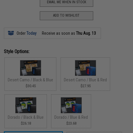
EMAIL ME WHEN IN STOCK
ADD TO WISHLIST
Order
Today
Receive as soon as
Thu Aug. 13
Style Options:
Desert Camo / Black & Blue
Desert Camo / Blue & Red
$30.45
$27.95
Dorado / Black & Blue
Dorado / Blue & Red
$26.18
$23.68