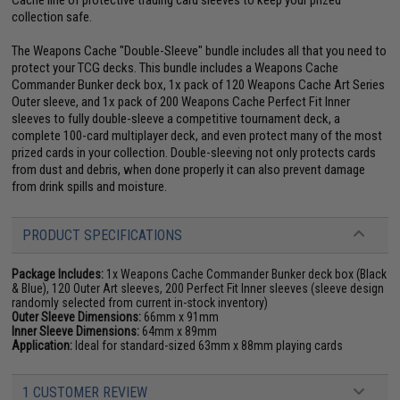
collection safe.
The Weapons Cache "Double-Sleeve" bundle includes all that you need to
protect your TCG decks. This bundle includes a Weapons Cache
Commander Bunker deck box, 1x pack of 120 Weapons Cache Art Series
Outer sleeve, and 1x pack of 200 Weapons Cache Perfect Fit Inner
sleeves to fully double-sleeve a competitive tournament deck, a
complete 100-card multiplayer deck, and even protect many of the most
prized cards in your collection. Double-sleeving not only protects cards
from dust and debris, when done properly it can also prevent damage
from drink spills and moisture.
PRODUCT SPECIFICATIONS
Package Includes:
1x Weapons Cache Commander Bunker deck box (Black
& Blue), 120 Outer Art sleeves, 200 Perfect Fit Inner sleeves (sleeve design
randomly selected from current in-stock inventory)
Outer Sleeve Dimensions:
66mm x 91mm
Inner Sleeve Dimensions:
64mm x 89mm
Application:
Ideal for standard-sized 63mm x 88mm playing cards
1 CUSTOMER REVIEW