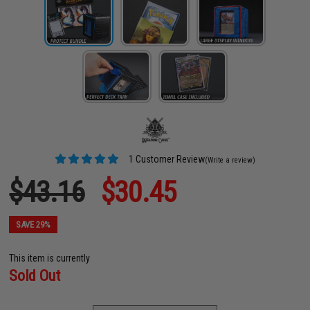
1 Customer Review
(Write a review)
$43.16
$30.45
SAVE 29%
This item is currently
Sold Out