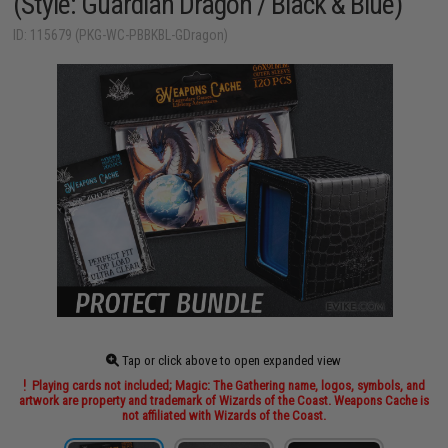
(Style: Guardian Dragon / Black & Blue)
ID: 115679 (PKG-WC-PBBKBL-GDragon)
Tap or click above to open expanded view
Playing cards not included; Magic: The Gathering name, logos, symbols, and
artwork are property and trademark of Wizards of the Coast. Weapons Cache is
not affiliated with Wizards of the Coast.