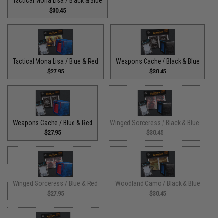
Tactical Mona Lisa / Black & Blue
$30.45
Tactical Mona Lisa / Blue & Red
Weapons Cache / Black & Blue
$27.95
$30.45
Weapons Cache / Blue & Red
Winged Sorceress / Black & Blue
$27.95
$30.45
Winged Sorceress / Blue & Red
Woodland Camo / Black & Blue
$27.95
$30.45