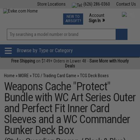
Store Locations
(626) 286-0360
Contact Us
Airsoft
Fishing
Air Gun
TCG
Events
Account
NEW TO
0
»
Sign In
AIRSOFT?
Phone Support M-F 7am-5pm PST
View
»
Wishlist
Browse by Type or Category
Free Shipping
on $149+ Orders in Lower 48 -
Save More with Hourly
Deals
Home
»
MORE
»
TCG / Trading Card Game
»
TCG Deck Boxes
Weapons Cache "Protect"
Bundle with WC Art Series Outer
and Perfect Fit Inner Card
Sleeves and a WC Commander
Bunker Deck Box