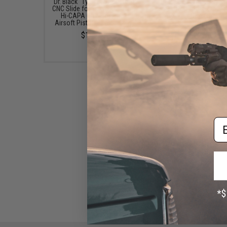
Dr. Black "Type 800" Custom
Dr. Black Steel Recoil S
CNC Slide for Tokyo Marui 5.1
Guide Rod for Tokyo Mar
Hi-CAPA Gas Blowback
CAPA Gas Blowback Ai
Airsoft Pistols (Color: Grey)
Pistols
$149.99
$22.99
Em
Dr. Black "Dinging" Custom
Aluminum Outer Barrel for
Tokyo Marui Hi-CAPA Gas
Blowback Airsoft Pistols
(Color: Magenta)
$94.99