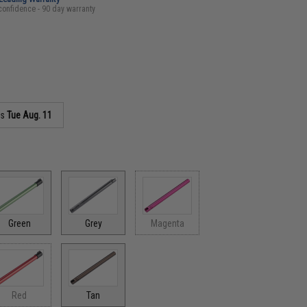
confidence - 90 day warranty
as
Tue Aug. 11
Green
Grey
Magenta
Red
Tan