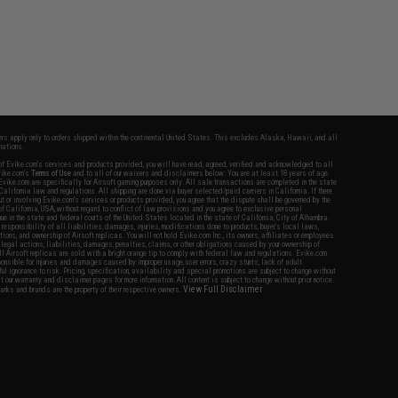
fers apply only to orders shipped within the continental United States. This excludes Alaska, Hawaii, and all
nations.
f Evike.com's services and products provided, you will have read, agreed, verified and acknowledged to all
Evike.com's
Terms of Use
and to all of our waivers and disclaimers below: You are at least 18 years of age.
vike.com are specifically for Airsoft gaming purposes only. All sale transactions are completed in the state
 California law and regulations. All shipping are done via buyer selected/paid carriers in California. If there
t or involving Evike.com's services or products provided, you agree that the dispute shall be governed by the
f California, USA, without regard to conflict of law provisions and you agree to exclusive personal
nue in the state and federal courts of the United States located in the state of California, City of Alhambra.
responsibility of all liabilities, damages, injuries, modifications done to products, buyer's local laws,
ations, and ownership of Airsoft replicas. You will not hold Evike.com Inc., its owners, affiliates or employees
 legal actions, liabilities, damages, penalties, claims, or other obligations caused by your ownership of
ll Airsoft replicas are sold with a bright orange tip to comply with federal law and regulations. Evike.com
sponsible for injuries and damages caused by improper usage, user errors, crazy stunts, lack of adult
lful ignorance to risk. Pricing, specification, availability and special promotions are subject to change without
t our warranty and disclaimer pages for more information. All content is subject to change without prior notice.
View Full Disclaimer
rks and brands are the property of their respective owners.