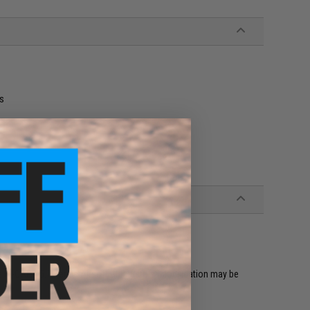
ts
 Hi-CAPA 5.1 Series Airsoft GBB Pistols (Modification may be