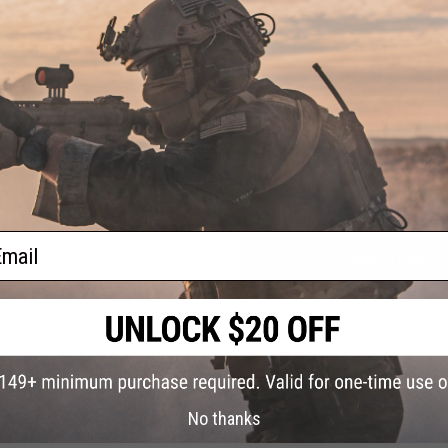
pring
ui Hi-
rsoft
NO CUSTOMER REVIEWS YET
FIND IN STORE
Have an urgent question about this item?
Contact us, our res
Warning: California's Proposition 65
ail
ADD TO CART
Did you find this product somewhere else for cheaper?
Request a pric
No thanks