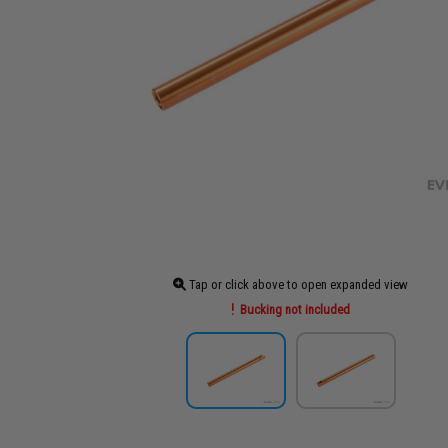
Tap or click above to open expanded view
Bucking not included