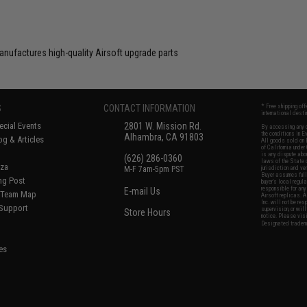
anufactures high-quality Airsoft upgrade parts
S
CONTACT INFORMATION
* Free shipping of
international desti
cial Events
2801 W. Mission Rd.
By accessing any o
the conditions in 
Alhambra, CA 91803
og & Articles
All goods sold on E
of California under
is any dispute abou
(626) 286-0360
laws of the State o
oza
M-F 7am-5pm PST
jurisdiction and ve
Buyer assumes full 
ing Post
buyer's local regul
responsible for any
E-mail Us
d/Team Map
Airsoft replicas. A
Inc. will not be re
 Support
supervision, or wil
Store Hours
notice. Please visi
Designated tradema
es