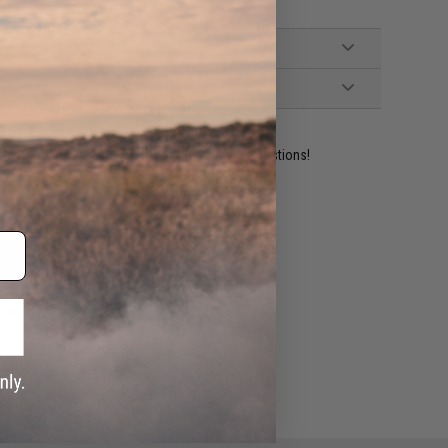
ident experts are standing by to answer your questions!
ADD TO WISHLIST
e match.