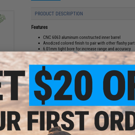
PRODUCT DESCRIPTION
Features
CNC 6063 aluminum constructed inner barrel
Anodized colored finish to pair with other flashy par
6.01mm tight bore for increase range and accuracy
ustom
Hop-Up bucking not included
okyo
Compatible with most gas Airsoft guns
as
tols
Manufacturer:
Dr. Black
PRODUCT SPECIFICATIONS
Length:
120mm
Inner Barrel Length:
113mm
Inner Diameter:
6.01mm
Weight:
6g
Compatibility:
For Tokyo Marui, WE-Tech and other compatible
required. Professional installation recommended.)
Material:
Aluminum