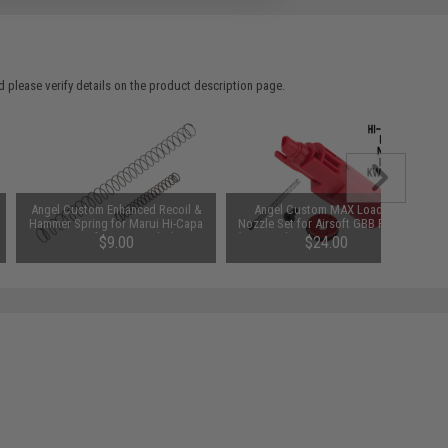
 please verify details on the product description page.
Angel Custom Enhanced Recoil &
Angel Custom MAX Loading
Hammer Spring for Marui Hi-Capa
Nozzle Set for Airsoft GBB Pistols
Series Airsoft GBB Pistols (Type:
(Type: Tokyo Marui 1911 / Hi-Capa
$9.00
$24.00
170%)
Series)