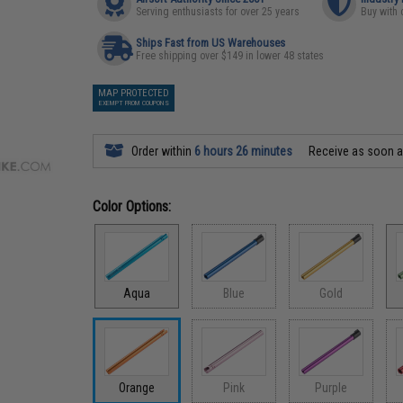
Serving enthusiasts for over 25 years
Buy with 
Ships Fast from US Warehouses
Free shipping over $149 in lower 48 states
MAP PROTECTED
EXEMPT FROM COUPONS
Order within
6 hours 26 minutes
Receive as soon 
Color Options:
Aqua
Blue
Gold
Orange
Pink
Purple