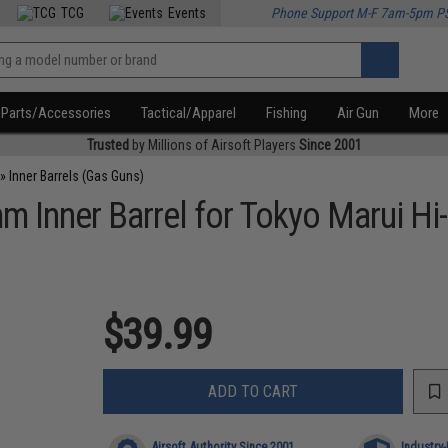
TCG
Events
Phone Support M-F 7am-5pm P
Parts/Accessories
Tactical/Apparel
Fishing
Air Gun
More
Trusted
by Millions of Airsoft Players
Since 2001
»
Inner Barrels (Gas Guns)
 Inner Barrel for Tokyo Marui Hi
$39.99
ADD TO CART
Airsoft Authority Since 2001
Industry