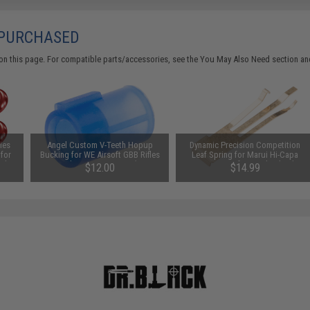
 PURCHASED
on this page. For compatible parts/accessories, see the
You May Also Need section
and
ies
Angel Custom V-Teeth Hopup
Dynamic Precision Competition
 for
Bucking for WE Airsoft GBB Rifles
Leaf Spring for Marui Hi-Capa
olor:
& Pistols / Marui VSR-10 (Type:
Series Airsoft Gas Blowback
$12.00
$14.99
Under 370 FPS)
Pistols (Model: Gold Titanium
Coating)