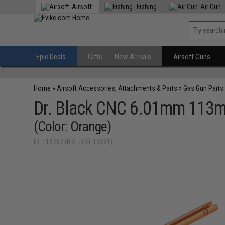
Airsoft
Fishing
Air Gun
Epic Deals
Gifts
New Arrivals
Airsoft Guns
Home
»
Airsoft Accessories, Attachments & Parts
»
Gas Gun Parts
Dr. Black CNC 6.01mm 113mm
(Color: Orange)
ID: 113787 (BRL-DRB-13231)