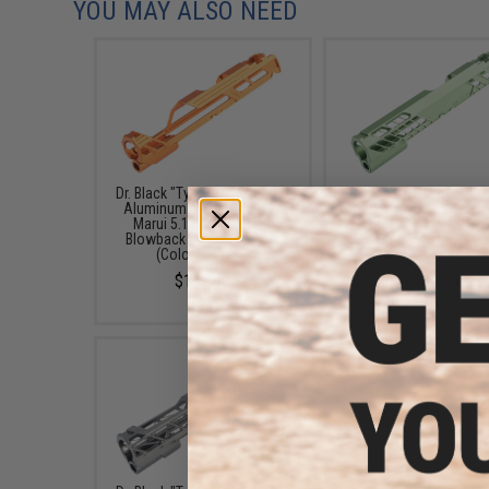
YOU MAY ALSO NEED
Dr. Black "Type 901" Custom
Dr. Black "Type 505" C
Aluminum Slide for Tokyo
Aluminum Slide for T
Marui 5.1 Hi-CAPA Gas
Marui 5.1 Hi-CAPA G
Blowback Airsoft Pistols
Blowback Airsoft Pis
(Color: Orange)
(Color: Green)
$149.99
$149.99