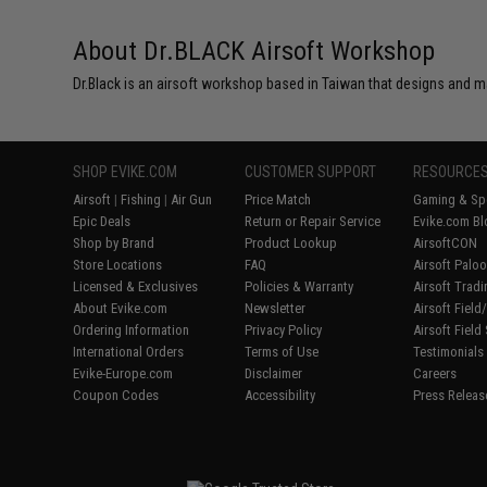
About Dr.BLACK Airsoft Workshop
Dr.Black is an airsoft workshop based in Taiwan that designs and m
SHOP EVIKE.COM
CUSTOMER SUPPORT
RESOURCE
Airsoft
|
Fishing
|
Air Gun
Price Match
Gaming & Spe
Epic Deals
Return or Repair Service
Evike.com Bl
Shop by Brand
Product Lookup
AirsoftCON
Store Locations
FAQ
Airsoft Palo
Licensed & Exclusives
Policies & Warranty
Airsoft Trad
About Evike.com
Newsletter
Airsoft Fiel
Ordering Information
Privacy Policy
Airsoft Field
International Orders
Terms of Use
Testimonials
Evike-Europe.com
Disclaimer
Careers
Coupon Codes
Accessibility
Press Releas