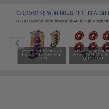
CUSTOMERS WHO BOUGHT THIS ALSO
Parts and accessories may not be compatible with the product displayed 
ow Profile
CowCow Technology Aluminum
Evike.com Moondog Industr
ight
Trigger for Tokyo Marui Hi-Capa
Universal Gas Fill O-Ring Set
Airsoft Pistols (Model: T2 /
Airsoft Gas Gun Magazines (C
$16.99
$5.50 - $5.95
Rainbow)
Red)