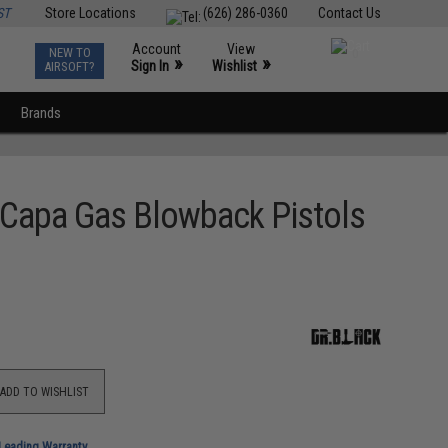
ST
Store Locations
(626) 286-0360
Contact Us
Account
View
NEW TO
0
»
»
Sign In
Wishlist
AIRSOFT?
Brands
-Capa Gas Blowback Pistols
ADD TO WISHLIST
-Leading Warranty