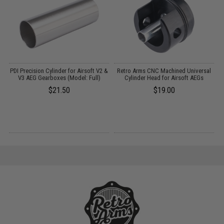
m
PDI Precision Cylinder for Airsoft V2 &
Retro Arms CNC Machined Universal
R
V3 AEG Gearboxes (Model: Full)
Cylinder Head for Airsoft AEGs
$21.50
$19.00