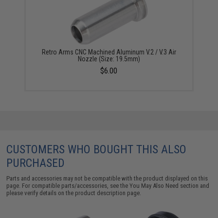
Retro Arms CNC Machined Aluminum V.2 / V.3 Air
Nozzle (Size: 19.5mm)
$6.00
CUSTOMERS WHO BOUGHT THIS ALSO
PURCHASED
Parts and accessories may not be compatible with the product displayed on this
page. For compatible parts/accessories, see the
You May Also Need section
and
please verify details on the product description page.