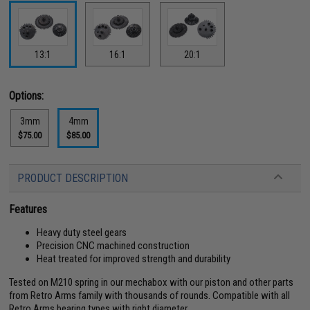
13:1
16:1
20:1
Options:
3mm
4mm
$75.00
$85.00
PRODUCT DESCRIPTION
Features
Heavy duty steel gears
Precision CNC machined construction
Heat treated for improved strength and durability
Tested on M210 spring in our mechabox with our piston and other parts
from Retro Arms family with thousands of rounds. Compatible with all
Retro Arms bearing types with right diameter.