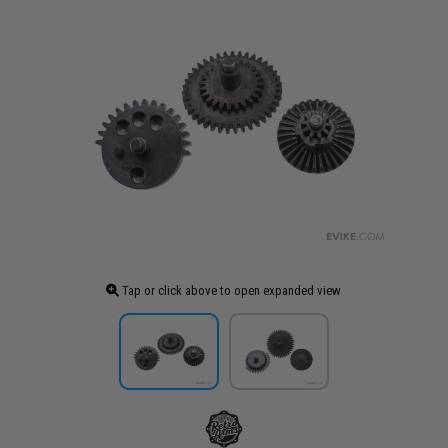
Tap or click above to open expanded view