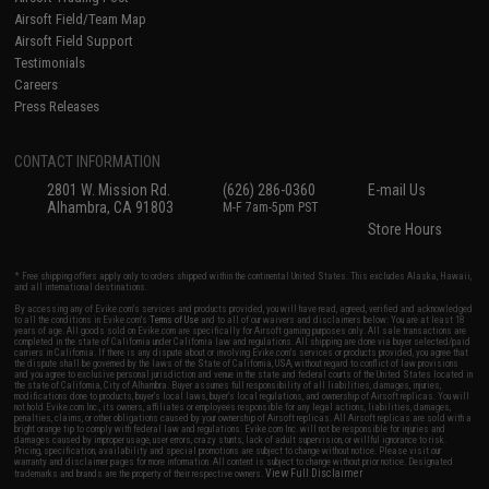
Airsoft Field/Team Map
Airsoft Field Support
Testimonials
Careers
Press Releases
CONTACT INFORMATION
2801 W. Mission Rd.
(626) 286-0360
E-mail Us
Alhambra, CA 91803
M-F 7am-5pm PST
Store Hours
* Free shipping offers apply only to orders shipped within the continental United States. This excludes Alaska, Hawaii,
and all international destinations.
By accessing any of Evike.com's services and products provided, you will have read, agreed, verified and acknowledged
to all the conditions in Evike.com's
Terms of Use
and to all of our waivers and disclaimers below: You are at least 18
years of age. All goods sold on Evike.com are specifically for Airsoft gaming purposes only. All sale transactions are
completed in the state of California under California law and regulations. All shipping are done via buyer selected/paid
carriers in California. If there is any dispute about or involving Evike.com's services or products provided, you agree that
the dispute shall be governed by the laws of the State of California, USA, without regard to conflict of law provisions
and you agree to exclusive personal jurisdiction and venue in the state and federal courts of the United States located in
the state of California, City of Alhambra. Buyer assumes full responsibility of all liabilities, damages, injuries,
modifications done to products, buyer's local laws, buyer's local regulations, and ownership of Airsoft replicas. You will
not hold Evike.com Inc., its owners, affiliates or employees responsible for any legal actions, liabilities, damages,
penalties, claims, or other obligations caused by your ownership of Airsoft replicas. All Airsoft replicas are sold with a
bright orange tip to comply with federal law and regulations. Evike.com Inc. will not be responsible for injuries and
damages caused by improper usage, user errors, crazy stunts, lack of adult supervision, or willful ignorance to risk.
Pricing, specification, availability and special promotions are subject to change without notice. Please visit our
warranty and disclaimer pages for more information. All content is subject to change without prior notice. Designated
View Full Disclaimer
trademarks and brands are the property of their respective owners.