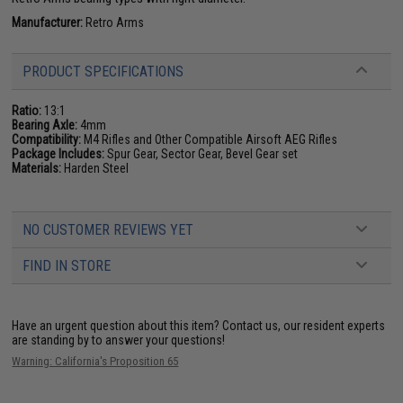
Manufacturer:
Retro Arms
PRODUCT SPECIFICATIONS
Ratio:
13:1
Bearing Axle:
4mm
Compatibility:
M4 Rifles and Other Compatible Airsoft AEG Rifles
Package Includes:
Spur Gear, Sector Gear, Bevel Gear set
Materials:
Harden Steel
NO CUSTOMER REVIEWS YET
FIND IN STORE
Have an urgent question about this item?
Contact us, our resident experts
are standing by to answer your questions!
Warning: California's Proposition 65