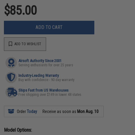
$85.00
ADD TO CART
ADD TO WISHLIST
Airsoft Authority Since 2001
Serving enthusiasts for over 25 years
Industry-Leading Warranty
Buy with confidence - 90 day warranty
Ships Fast from US Warehouses
Free shipping over $149 in lower 48 states
Order
Today
Receive as soon as
Mon Aug. 10
Model Options: