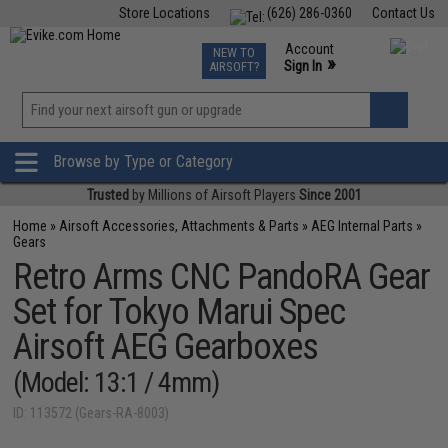
Store Locations
(626) 286-0360
Contact Us
Airsoft
Fishing
Air Gun
TCG
Events
Account
NEW TO
0
»
Sign In
AIRSOFT?
Phone Support M-F 7am-5pm PST
View
»
Wishlist
Browse by Type or Category
Trusted
by Millions of Airsoft Players
Since 2001
Home
»
Airsoft Accessories, Attachments & Parts
»
AEG Internal Parts
»
Gears
Retro Arms CNC PandoRA Gear
Set for Tokyo Marui Spec
Airsoft AEG Gearboxes
(Model: 13:1 / 4mm)
ID: 113572 (Gears-RA-8003)