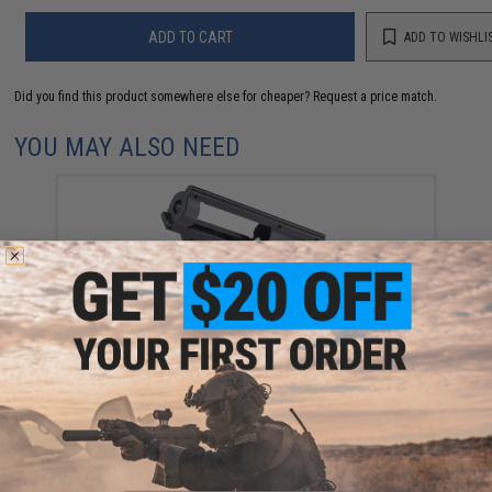
ADD TO CART
ADD TO WISHLI
Did you find this product somewhere else for cheaper?
Request a price match.
YOU MAY ALSO NEED
EMG x Retro Arms CZ Billet CNC 8mm Ver.2 Gearbox
Shell for M4 / M16 Series Airsoft AEG Rifles (Color:
EMG Black)
$119.00