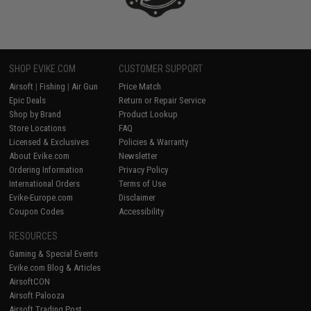
SHOP EVIKE.COM
CUSTOMER SUPPORT
Airsoft
|
Fishing
|
Air Gun
Price Match
Epic Deals
Return or Repair Service
Shop by Brand
Product Lookup
Store Locations
FAQ
Licensed & Exclusives
Policies & Warranty
About Evike.com
Newsletter
Ordering Information
Privacy Policy
International Orders
Terms of Use
Evike-Europe.com
Disclaimer
Coupon Codes
Accessibility
RESOURCES
Gaming & Special Events
Evike.com Blog & Articles
AirsoftCON
Airsoft Palooza
Airsoft Trading Post