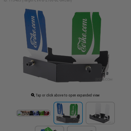
ID: 113485 (Target-EVK-B-2100-BL-GRCan)
Tap or click above to open expanded view