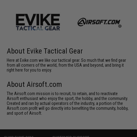
About Evike Tactical Gear
Here at Evike.com we like our tactical gear. So much that we find gear
from all corners of the world, from the USA and beyond, and bring it
right here for you to enjoy.
About Airsoft.com
The Airsoft.com mission is to recruit, to retain, and to reactivate
Airsoft enthusiast who enjoy the sport, the hobby, and the community.
Created and ran by actual operators of the industry, a portion of the
Airsoft.com profit will go directly into benefiting the community, hobby,
and sport of Airsoft.