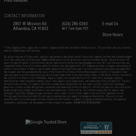
Press Releases
CONTACT INFORMATION
2801 W. Mission Rd.
(626) 286-0360
E-mail Us
Alhambra, CA 91803
M-F 7am-5pm PST
Store Hours
* Free shipping offers apply only to orders shipped within the continental United States. This excludes Alaska, Hawaii,
and all international destinations.
By accessing any of Evike.com's services and products provided, you will have read, agreed, verified and acknowledged
to all the conditions in Evike.com's
Terms of Use
and to all of our waivers and disclaimers below: You are at least 18
years of age. All goods sold on Evike.com are specifically for Airsoft gaming purposes only. All sale transactions are
completed in the state of California under California law and regulations. All shipping are done via buyer selected/paid
carriers in California. If there is any dispute about or involving Evike.com's services or products provided, you agree that
the dispute shall be governed by the laws of the State of California, USA, without regard to conflict of law provisions
and you agree to exclusive personal jurisdiction and venue in the state and federal courts of the United States located in
the state of California, City of Alhambra. Buyer assumes full responsibility of all liabilities, damages, injuries,
modifications done to products, buyer's local laws, buyer's local regulations, and ownership of Airsoft replicas. You will
not hold Evike.com Inc., its owners, affiliates or employees responsible for any legal actions, liabilities, damages,
penalties, claims, or other obligations caused by your ownership of Airsoft replicas. All Airsoft replicas are sold with a
bright orange tip to comply with federal law and regulations. Evike.com Inc. will not be responsible for injuries and
damages caused by improper usage, user errors, crazy stunts, lack of adult supervision, or willful ignorance to risk.
Pricing, specification, availability and special promotions are subject to change without notice. Please visit our
warranty and disclaimer pages for more information. All content is subject to change without prior notice. Designated
View Full Disclaimer
trademarks and brands are the property of their respective owners.