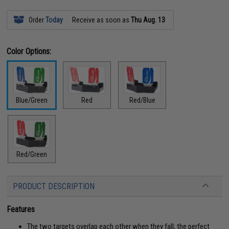
Order
Today
Receive as soon as
Thu Aug. 13
Color Options:
Blue/Green
Red
Red/Blue
Red/Green
PRODUCT DESCRIPTION
Features
The two targets overlap each other when they fall; the perfect