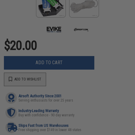
$20.00
ADD TO CART
ADD TO WISHLIST
Airsoft Authority Since 2001
Serving enthusiasts for over 25 years
Industry-Leading Warranty
Buy with confidence - 90 day warranty
Ships Fast from US Warehouses
Free shipping over $149 in lower 48 states