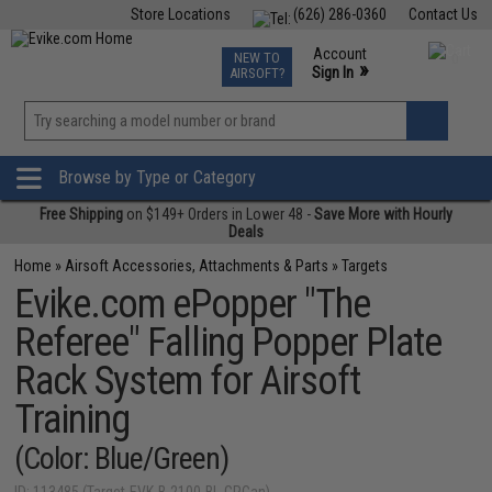
Store Locations
(626) 286-0360
Contact Us
Airsoft
Fishing
Air Gun
TCG
Events
Account
NEW TO
0
»
Sign In
AIRSOFT?
Phone Support M-F 7am-5pm PST
View
»
Wishlist
Browse by Type or Category
Free Shipping
on $149+ Orders in Lower 48 -
Save More with Hourly
Deals
Home
»
Airsoft Accessories, Attachments & Parts
»
Targets
Evike.com ePopper "The
Referee" Falling Popper Plate
Rack System for Airsoft
Training
(Color: Blue/Green)