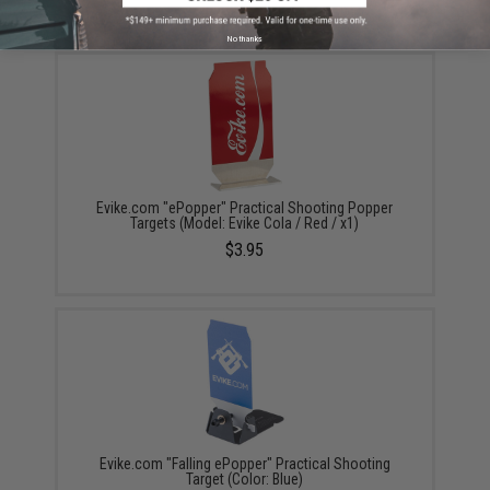
YOU MAY ALSO NEED
No thanks
Evike.com "ePopper" Practical Shooting Popper
Targets (Model: Evike Cola / Red / x1)
$3.95
Evike.com "Falling ePopper" Practical Shooting
Target (Color: Blue)