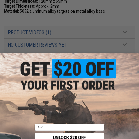
Target Dimensions:
120mm x 65mm
Target Thickness:
Approx. 2mm
Material:
5052 aluminum alloy targets on metal alloy base
PRODUCT VIDEOS (1)
NO CUSTOMER REVIEWS YET
FIND IN STORE
Have an urgent question about this item?
Contact us, our resident experts
are standing by to answer your questions!
Warning: California's Proposition 65
ADD TO CART
ADD TO WISHLI
Email
Did you find this product somewhere else for cheaper?
Request a price match.