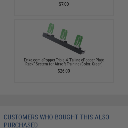
$7.00
Evike.com ePopper Triple-4 "Falling ePopper Plate
Rack" System for Airsoft Training (Color: Green)
$26.00
CUSTOMERS WHO BOUGHT THIS ALSO
PURCHASED