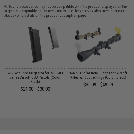
Parts and accessories may not be compatible with the product displayed on this
page. For compatible parts/accessories, see the
You May Also Need section
and
please verify details on the product description page.
WE-Tech 15rd Magazine for WE 1911
3-9X40 Professional Scope for Airsoft
E
 /
Series Airsoft GBB Pistols (Color:
Rifles w/ Scope Rings (Color: Black)
Black)
$39.99 - $49.99
$21.00 - $30.00