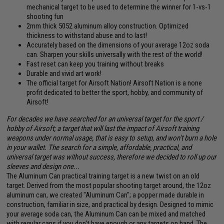
mechanical target to be used to determine the winner for 1-vs-1
shooting fun
2mm thick 5052 aluminum alloy construction. Optimized
thickness to withstand abuse and to last!
Accurately based on the dimensions of your average 12oz soda
can. Sharpen your skills universally with the rest of the world!
Fast reset can keep you training without breaks
Durable and vivid art work!
The official target for Airsoft Nation! Airsoft Nation is a none
profit dedicated to better the sport, hobby, and community of
Airsoft!
For decades we have searched for an universal target for the sport /
hobby of Airsoft; a target that will last the impact of Airsoft training
weapons under normal usage, that is easy to setup, and won't burn a hole
in your wallet. The search for a simple, affordable, practical, and
universal target was without success, therefore we decided to roll up our
sleeves and design one...
The Aluminum Can practical training target is a new twist on an old
target. Derived from the most popular shooting target around, the 12oz
aluminum can, we created "Aluminum Can"; a popper made durable in
construction, familiar in size, and practical by design. Designed to mimic
your average soda can, the Aluminum Can can be mixed and matched
with regular cans if you don't have enough or any targets on hand. The