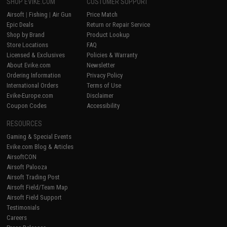
SHOP EVIKE.COM
CUSTOMER SUPPORT
Airsoft
|
Fishing
|
Air Gun
Price Match
Epic Deals
Return or Repair Service
Shop by Brand
Product Lookup
Store Locations
FAQ
Licensed & Exclusives
Policies & Warranty
About Evike.com
Newsletter
Ordering Information
Privacy Policy
International Orders
Terms of Use
Evike-Europe.com
Disclaimer
Coupon Codes
Accessibility
RESOURCES
Gaming & Special Events
Evike.com Blog & Articles
AirsoftCON
Airsoft Palooza
Airsoft Trading Post
Airsoft Field/Team Map
Airsoft Field Support
Testimonials
Careers