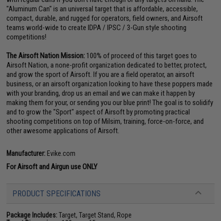
"Aluminum Can" is an universal target that is affordable, accessible,
compact, durable, and rugged for operators, field owners, and Airsoft
teams world-wide to create IDPA / IPSC / 3-Gun style shooting
competitions!
The Airsoft Nation Mission:
100% of proceed of this target goes to
Airsoft Nation, a none-profit organization dedicated to better, protect,
and grow the sport of Airsoft. If you are a field operator, an airsoft
business, or an airsoft organization looking to have these poppers made
with your branding, drop us an email and we can make it happen by
making them for your, or sending you our blue print! The goal is to solidify
and to grow the "Sport" aspect of Airsoft by promoting practical
shooting competitions on top of Milsim, training, force-on-force, and
other awesome applications of Airsoft.
Manufacturer:
Evike.com
For Airsoft and Airgun use ONLY
PRODUCT SPECIFICATIONS
Package Includes:
Target, Target Stand, Rope