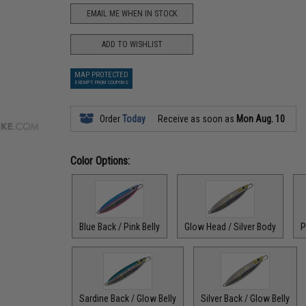
EMAIL ME WHEN IN STOCK
ADD TO WISHLIST
MAP PROTECTED
EXEMPT FROM COUPONS
Order
Today
Receive as soon as
Mon Aug. 10
Color Options:
Blue Back / Pink Belly
Glow Head / Silver Body
P
Sardine Back / Glow Belly
Silver Back / Glow Belly