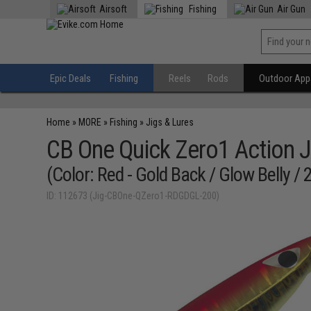
Airsoft
Fishing
Air Gun
Epic Deals
Fishing
Reels
Rods
Outdoor Appa
Home
»
MORE
»
Fishing
»
Jigs & Lures
CB One Quick Zero1 Action J
(Color: Red - Gold Back / Glow Belly / 
ID: 112673 (Jig-CBOne-QZero1-RDGDGL-200)