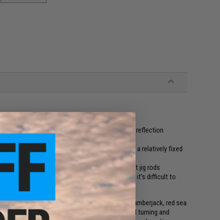
timulate irregular appeals with complex waves and reflection
e next action quick and allowing you to keep to a relatively fixed
rtunity to strike
 inputs that's compatible with low gear and light jig rods
re the tide is strong and in situations where it's difficult to
all inputs, can precisely attract targets such as amberjack, red sea
ottom that have arrived at pin spots. The lateral turning and