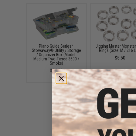
Plano Guide Series™
Jigging Master Monster 
Stowaway® Utility / Storage
Rings (Size: M / 216 
/ Organizer Box (Model:
$5.50
Medium Two-Tiered 3600 /
Smoke)
$14.99
West Coast Jiggers KB Knife
Unrigged Fishing Jig (Color: