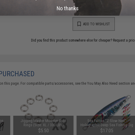
This item is currently
Sold Out
. Most out of stock items are 
add this item to your wishlist to keep posted on its availability
No thanks
ADD TO WISHLIST
Did you find this product somewhere else for cheaper?
Request a pric
 PURCHASED
on this page. For compatible parts/accessories, see the
You May Also Need section
and
oon
Jigging Master Monster Split
Sea Falcon "Z Slow Neo"
Rings (Size: XL / 330 LBS)
Holographic Deep Sea Fishing Jig
(Model: Pink Back / 220g)
$5.50
$17.05