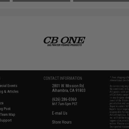
SAVE 50%
$34.10
S
CONTACT INFORMATION
* Free shipping of
international desti
cial Events
2801 W. Mission Rd.
By accessing any o
the conditions in 
Alhambra, CA 91803
og & Articles
All goods sold on E
of California under
is any dispute abou
(626) 286-0360
laws of the State o
oza
M-F 7am-5pm PST
jurisdiction and ve
Buyer assumes full 
ing Post
buyer's local regul
responsible for any
E-mail Us
d/Team Map
Airsoft replicas. A
Inc. will not be re
 Support
supervision, or wil
Store Hours
notice. Please visi
Designated tradema