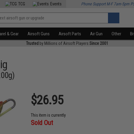
TCG
Events
Phone Support M-F 7am-5pm P
rel & Gear
Airsoft Guns
Airsoft Parts
Air Gun
Other
B
Trusted
by Millions of Airsoft Players
Since 2001
ig
200g)
$26.95
This item is currently
Sold Out