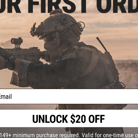
horizontal spiral action with fewer action mistakes can allow
making it possible to continuously attract and feed your tar
lures with fall action.
Manufacturer:
CB One
PRODUCT SPECIFICATIONS
Length:
120mm
Weight:
200g
NO CUSTOMER REVIEWS YET
ail
FIND IN STORE
Have an urgent question about this item?
Contact us, our res
Warning: California's Proposition 65