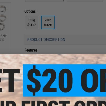
Options:
150g
200g
$14.27
$26.95
Split
LBS)
PRODUCT DESCRIPTION
Features
High-response metal jig
Irregular actions that spiral in multiple directions s
directions
Distance traveled is reduced, making switches into th
point to easily attract targets and give them the oppo
Quick action with a fine swing that responds to small
Responds with sharp movements even in deep areas whe
transmit inputs with heavy lines
A high-response metal jig that, using delicate action and sm
bream, Spanish mackerel, and grouper migrating around the b