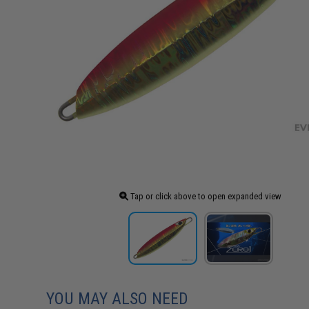
Tap or click above to open expanded view
YOU MAY ALSO NEED