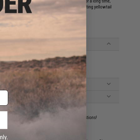
 the bait to float in the target's feeding zone for a long time,
get. They also have a good track record for targeting yellowtail
ident experts are standing by to answer your questions!