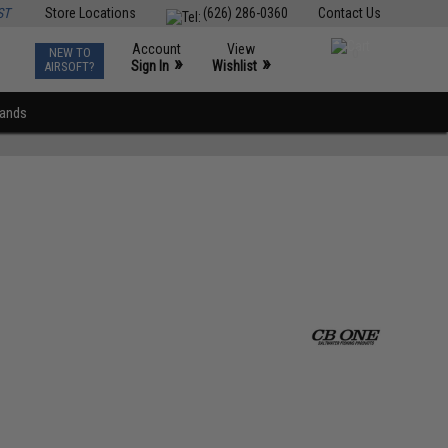
ST
Store Locations
(626) 286-0360
Contact Us
Account
View
NEW TO
0
»
»
Sign In
Wishlist
AIRSOFT?
rands