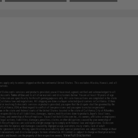
fers apply only to orders shipped within the continental United States. This excludes Alaska, Hawaii, and all
nations.
f Evike.com's services and products provided, you will have read, agreed, verified and acknowledged to all
Evike.com's
Terms of Use
and to all of our waivers and disclaimers below: You are at least 18 years of age.
vike.com are specifically for Airsoft gaming purposes only. All sale transactions are completed in the state
 California law and regulations. All shipping are done via buyer selected/paid carriers in California. If there
t or involving Evike.com's services or products provided, you agree that the dispute shall be governed by the
f California, USA, without regard to conflict of law provisions and you agree to exclusive personal
nue in the state and federal courts of the United States located in the state of California, City of Alhambra.
responsibility of all liabilities, damages, injuries, modifications done to products, buyer's local laws,
ations, and ownership of Airsoft replicas. You will not hold Evike.com Inc., its owners, affiliates or employees
 legal actions, liabilities, damages, penalties, claims, or other obligations caused by your ownership of
ll Airsoft replicas are sold with a bright orange tip to comply with federal law and regulations. Evike.com
sponsible for injuries and damages caused by improper usage, user errors, crazy stunts, lack of adult
lful ignorance to risk. Pricing, specification, availability and special promotions are subject to change without
t our warranty and disclaimer pages for more information. All content is subject to change without prior notice.
View Full Disclaimer
rks and brands are the property of their respective owners.