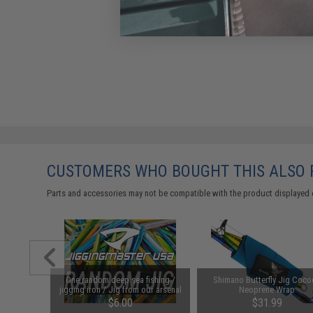
CUSTOMERS WHO BOUGHT THIS ALSO
Parts and accessories may not be compatible with the product displayed 
Fall II
One random deep sea fishing /
Shimano Butterfly Jig Coc
k Cod Glow
jigging iron / Jig from our arsenal
Neoprene Wrap
of jigs from 100g to 450g!
$6.00
$31.99