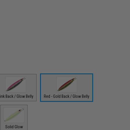
ink Back / Glow Belly
Red - Gold Back / Glow Belly
Solid Glow