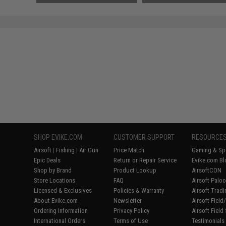
SAVE 50%
$12.00
SHOP EVIKE.COM
CUSTOMER SUPPORT
RESOURCE
Airsoft
|
Fishing
|
Air Gun
Price Match
Gaming & Spe
Epic Deals
Return or Repair Service
Evike.com Bl
Shop by Brand
Product Lookup
AirsoftCON
Store Locations
FAQ
Airsoft Palo
Licensed & Exclusives
Policies & Warranty
Airsoft Trad
About Evike.com
Newsletter
Airsoft Fiel
Ordering Information
Privacy Policy
Airsoft Field
International Orders
Terms of Use
Testimonials