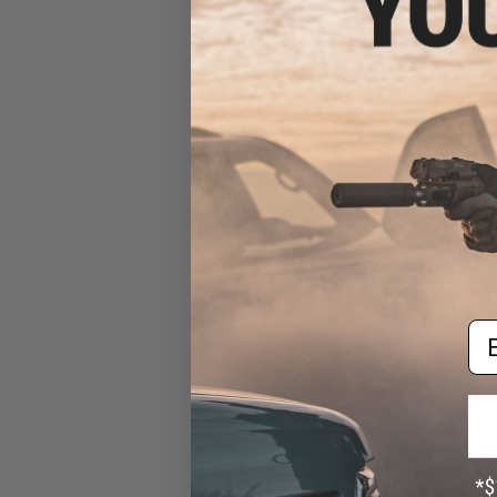
Blue-Pink / 150g)
$15.00
Em