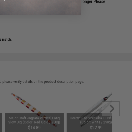
restocked within 1-3 weeks. Some items may take longer. Please
.
e match.
 please verify details on the product description page.
Major Craft Jigpara Vertical Long
Hearty Rise Sitenkiba II Fishing Jig
Slow Jig (Color: Red Gold / 250g)
(Color: White / 290g)
$14.89
$22.99