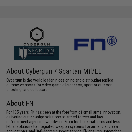
About Cybergun / Spartan Mil/LE
Cybergun is the world leader in designing and distributing replica
dummy weapons for video game aficionados, sport or outdoor
shooting, and collectors.
About FN
For 135 years, FN has been at the forefront of small arms innovation,
delivering cutting-edge solutions to armed forces and law
enforcement agencies worldwide. From trusted small arms and less
lethal solutions to integrated weapon systems for air, land and sea
applications, and 360-degree support service, FN ensures unmatched