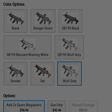
Color Options:
Black
Ranger Green
SB199 Black
SB199 Blizzard Warning White
SB199 Wolf Grey
Smoke
Tan
Wolf Grey
Options:
Add 2x Spare Magazines
Gun Only
Reload Package
$56.36
$42.46
$63.31