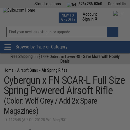
Store Locations
(626) 286-0360
Contact Us
Airsoft
Fishing
Air Gun
TCG
Events
Account
NEW TO
0
»
Sign In
AIRSOFT?
Phone Support M-F 7am-5pm PST
View
»
Wishlist
Browse by Type or Category
Free Shipping
on $149+ Orders in Lower 48 -
Save More with Hourly
Deals
Home
»
Airsoft Guns
»
Air Spring Rifles
Cybergun x FN SCAR-L Full Size
Spring Powered Airsoft Rifle
(Color: Wolf Grey / Add 2x Spare
Magazines)
ID: 112848 (AR-CG-20128-WG-MagPKG)