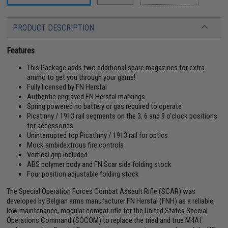
PRODUCT DESCRIPTION
Features
This Package adds two additional spare magazines for extra
ammo to get you through your game!
Fully licensed by FN Herstal
Authentic engraved FN Herstal markings
Spring powered no battery or gas required to operate
Picatinny / 1913 rail segments on the 3, 6 and 9 o'clock positions
for accessories
Uninterrupted top Picatinny / 1913 rail for optics
Mock ambidextrous fire controls
Vertical grip included
ABS polymer body and FN Scar side folding stock
Four position adjustable folding stock
The Special Operation Forces Combat Assault Rifle (SCAR) was
developed by Belgian arms manufacturer FN Herstal (FNH) as a reliable,
low maintenance, modular combat rifle for the United States Special
Operations Command (SOCOM) to replace the tried and true M4A1