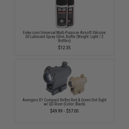
Evike.com Universal Multi-Purpose Airsoft Silicone
Oil Lubricant Spray 50mL Bottle (Weight: Light / 2
Bottles)
$12.35
Avengers X1 Compact Reflex Red & Green Dot Sight
w/ QD Riser (Color: Black)
$49.99 - $57.00