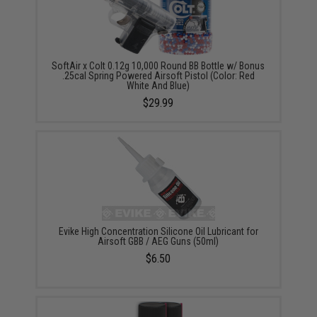
SoftAir x Colt 0.12g 10,000 Round BB Bottle w/ Bonus
.25cal Spring Powered Airsoft Pistol (Color: Red
White And Blue)
$29.99
Evike High Concentration Silicone Oil Lubricant for
Airsoft GBB / AEG Guns (50ml)
$6.50