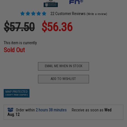
22 Customer Reviews
(Write a review)
$57.50
$56.36
This item is currently
Sold Out
EMAIL ME WHEN IN STOCK
ADD TO WISHLIST
MAP PROTECTED
EXEMPT FROM COUPONS
Order within
2 hours 38 minutes
Receive as soon as
Wed
Aug. 12