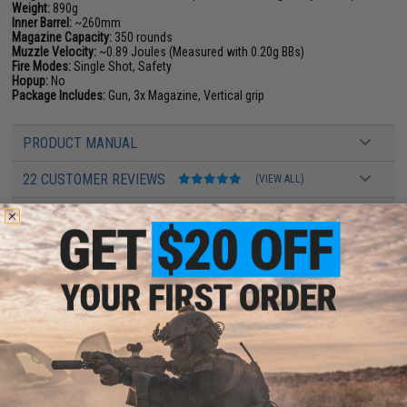
Weight:
890g
Inner Barrel:
~260mm
Magazine Capacity:
350 rounds
Muzzle Velocity:
~0.89 Joules (Measured with 0.20g BBs)
Fire Modes:
Single Shot, Safety
Hopup:
No
Package Includes:
Gun, 3x Magazine, Vertical grip
PRODUCT MANUAL
22 CUSTOMER REVIEWS
(VIEW ALL)
FIND IN STORE
Have an urgent question about this item?
Contact us, our resident experts
are standing by to answer your questions!
Warning: California's Proposition 65
This item is currently
Sold Out
. Most out of stock items are restocked
within 1-3 weeks. Some items may take longer. Please add this item to
your wishlist to keep posted on its availability.