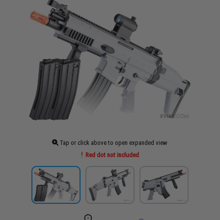
Tap or click above to open expanded view
Red dot not included