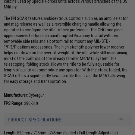
carbine used by Special Forces units across various branches of the US
Military.
The FN SCAR features ambidextrous controls such as an ambi selector
and mag release as well as a reversible charging handle allowing the
operator to configure the rifle to their preference. The CNC one piece
upper receiver features an uninterrupted Picatinny top rail with two
removable side rails and a bottom rail to mount any MIL-STD-
1913/Picatinny accessories. The high strength polymer lower receiver
helps cut down on the over-all weight of the rifle while still maintaining
most of the controls of the already familiar M4/M16 system. The
telescoping, folding stock allows the rifle to be fully adjustable for
length of pull to accommodate any operator. With the stock folded, the
SCAR offers a significantly lower profile than even the M4A1 allowing
for easy storage and transportation.
Manufacturer:
Cybergun
FPS Range:
280-310
PRODUCT SPECIFICATIONS
Length:
520mm / 705mm - 745mm (Folded / Full Length Adjustable)