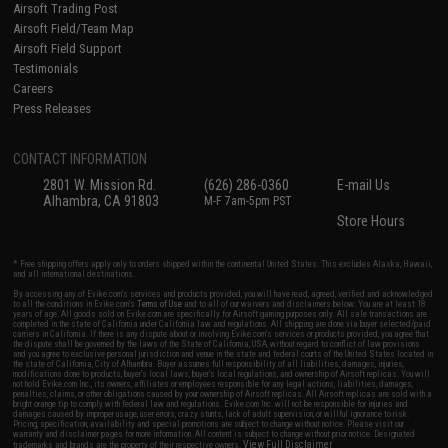
Airsoft Trading Post
Airsoft Field/Team Map
Airsoft Field Support
Testimonials
Careers
Press Releases
CONTACT INFORMATION
2801 W. Mission Rd.
(626) 286-0360
E-mail Us
Alhambra, CA 91803
M-F 7am-5pm PST
Store Hours
* Free shipping offers apply only to orders shipped within the continental United States. This excludes Alaska, Hawaii,
and all international destinations.
By accessing any of Evike.com's services and products provided, you will have read, agreed, verified and acknowledged
to all the conditions in Evike.com's
Terms of Use
and to all of our waivers and disclaimers below: You are at least 18
years of age. All goods sold on Evike.com are specifically for Airsoft gaming purposes only. All sale transactions are
completed in the state of California under California law and regulations. All shipping are done via buyer selected/paid
carriers in California. If there is any dispute about or involving Evike.com's services or products provided, you agree that
the dispute shall be governed by the laws of the State of California, USA, without regard to conflict of law provisions
and you agree to exclusive personal jurisdiction and venue in the state and federal courts of the United States located in
the state of California, City of Alhambra. Buyer assumes full responsibility of all liabilities, damages, injuries,
modifications done to products, buyer's local laws, buyer's local regulations, and ownership of Airsoft replicas. You will
not hold Evike.com Inc., its owners, affiliates or employees responsible for any legal actions, liabilities, damages,
penalties, claims, or other obligations caused by your ownership of Airsoft replicas. All Airsoft replicas are sold with a
bright orange tip to comply with federal law and regulations. Evike.com Inc. will not be responsible for injuries and
damages caused by improper usage, user errors, crazy stunts, lack of adult supervision, or willful ignorance to risk.
Pricing, specification, availability and special promotions are subject to change without notice. Please visit our
warranty and disclaimer pages for more information. All content is subject to change without prior notice. Designated
View Full Disclaimer
trademarks and brands are the property of their respective owners.