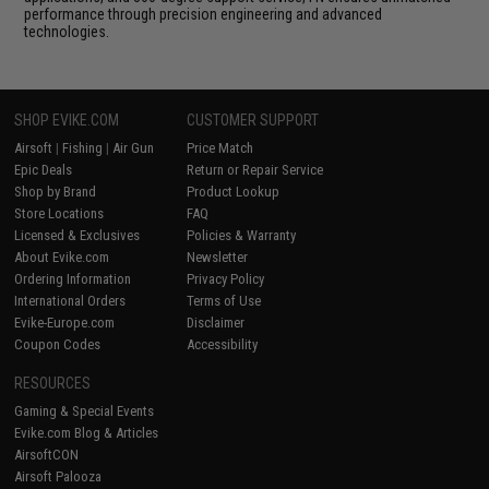
performance through precision engineering and advanced
technologies.
SHOP EVIKE.COM
CUSTOMER SUPPORT
Airsoft
|
Fishing
|
Air Gun
Price Match
Epic Deals
Return or Repair Service
Shop by Brand
Product Lookup
Store Locations
FAQ
Licensed & Exclusives
Policies & Warranty
About Evike.com
Newsletter
Ordering Information
Privacy Policy
International Orders
Terms of Use
Evike-Europe.com
Disclaimer
Coupon Codes
Accessibility
RESOURCES
Gaming & Special Events
Evike.com Blog & Articles
AirsoftCON
Airsoft Palooza