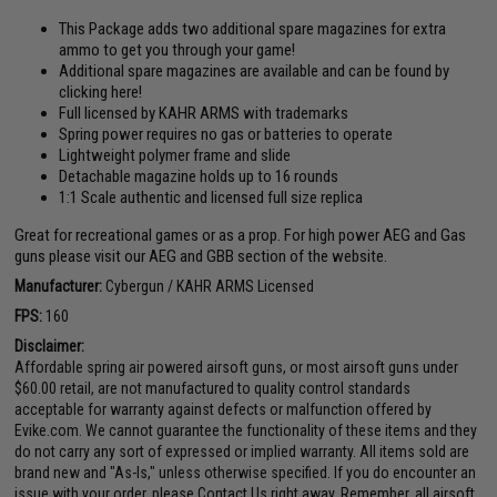
This Package adds two additional spare magazines for extra
ammo to get you through your game!
Additional spare magazines are available and can be found by
clicking here!
Full licensed by KAHR ARMS with trademarks
Spring power requires no gas or batteries to operate
Lightweight polymer frame and slide
Detachable magazine holds up to 16 rounds
1:1 Scale authentic and licensed full size replica
Great for recreational games or as a prop. For high power AEG and Gas
guns please visit our AEG and GBB section of the website.
Manufacturer:
Cybergun / KAHR ARMS Licensed
FPS:
160
Disclaimer:
Affordable spring air powered airsoft guns, or most airsoft guns under
$60.00 retail, are not manufactured to quality control standards
acceptable for warranty against defects or malfunction offered by
Evike.com. We cannot guarantee the functionality of these items and they
do not carry any sort of expressed or implied warranty. All items sold are
brand new and "As-Is," unless otherwise specified. If you do encounter an
issue with your order, please Contact Us right away. Remember, all airsoft