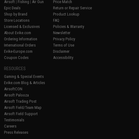
Airsoft
|
Fishing
|
Air Gun
Price Match
Epic Deals
Return or Repair Service
Shop by Brand
Product Lookup
Store Locations
FAQ
Licensed & Exclusives
Policies & Warranty
About Evike.com
Newsletter
Ordering Information
Privacy Policy
International Orders
Terms of Use
Evike-Europe.com
Disclaimer
Coupon Codes
Accessibility
RESOURCES
Gaming & Special Events
Evike.com Blog & Articles
AirsoftCON
Airsoft Palooza
Airsoft Trading Post
Airsoft Field/Team Map
Airsoft Field Support
Testimonials
Careers
Press Releases