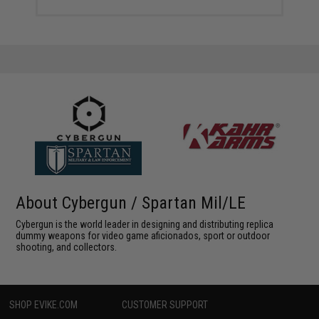
About Cybergun / Spartan Mil/LE
Cybergun is the world leader in designing and distributing replica
dummy weapons for video game aficionados, sport or outdoor
shooting, and collectors.
SHOP EVIKE.COM
CUSTOMER SUPPORT