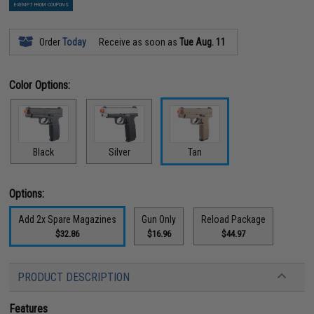
EXEMPT FROM COUPONS
Order
Today
Receive as soon as
Tue Aug. 11
Color Options:
Black
Silver
Tan
Options:
Add 2x Spare Magazines
Gun Only
Reload Package
$32.86
$16.96
$44.97
PRODUCT DESCRIPTION
Features