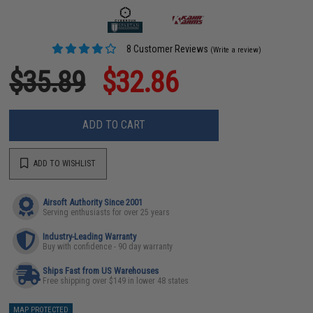
8 Customer Reviews
(Write a review)
$35.89
$32.86
ADD TO CART
ADD TO WISHLIST
Airsoft Authority Since 2001
Serving enthusiasts for over 25 years
Industry-Leading Warranty
Buy with confidence - 90 day warranty
Ships Fast from US Warehouses
Free shipping over $149 in lower 48 states
MAP PROTECTED