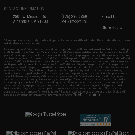
CONTACT INFORMATION
2801 W. Mission Rd.
(626) 286-0360
E-mail Us
Alhambra, CA 91803
M-F 7am-5pm PST
Store Hours
* Free shipping offers apply only to orders shipped within the continental United States. This excludes Alaska, Hawaii,
and all international destinations.
By accessing any of Evike.com's services and products provided, you will have read, agreed, verified and acknowledged
to all the conditions in Evike.com's
Terms of Use
and to all of our waivers and disclaimers below: You are at least 18
years of age. All goods sold on Evike.com are specifically for Airsoft gaming purposes only. All sale transactions are
completed in the state of California under California law and regulations. All shipping are done via buyer selected/paid
carriers in California. If there is any dispute about or involving Evike.com's services or products provided, you agree that
the dispute shall be governed by the laws of the State of California, USA, without regard to conflict of law provisions
and you agree to exclusive personal jurisdiction and venue in the state and federal courts of the United States located in
the state of California, City of Alhambra. Buyer assumes full responsibility of all liabilities, damages, injuries,
modifications done to products, buyer's local laws, buyer's local regulations, and ownership of Airsoft replicas. You will
not hold Evike.com Inc., its owners, affiliates or employees responsible for any legal actions, liabilities, damages,
penalties, claims, or other obligations caused by your ownership of Airsoft replicas. All Airsoft replicas are sold with a
bright orange tip to comply with federal law and regulations. Evike.com Inc. will not be responsible for injuries and
damages caused by improper usage, user errors, crazy stunts, lack of adult supervision, or willful ignorance to risk.
Pricing, specification, availability and special promotions are subject to change without notice. Please visit our
warranty and disclaimer pages for more information. All content is subject to change without prior notice. Designated
View Full Disclaimer
trademarks and brands are the property of their respective owners.