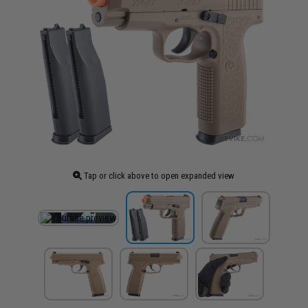
Tap or click above to open expanded view