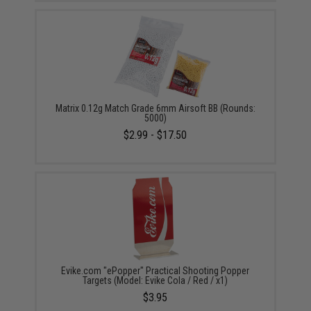
Matrix 0.12g Match Grade 6mm Airsoft BB (Rounds:
5000)
$2.99 - $17.50
Evike.com "ePopper" Practical Shooting Popper
Targets (Model: Evike Cola / Red / x1)
$3.95