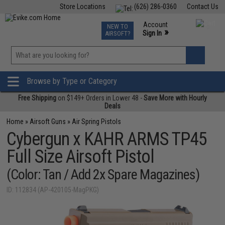
Store Locations
(626) 286-0360
Contact Us
Airsoft
Fishing
Air Gun
TCG
Events
Account
NEW TO
0
»
Sign In
AIRSOFT?
Phone Support M-F 7am-5pm PST
View
»
Wishlist
Browse by Type or Category
Free Shipping
on $149+ Orders in Lower 48 -
Save More with Hourly
Deals
Home
»
Airsoft Guns
»
Air Spring Pistols
Cybergun x KAHR ARMS TP45
Full Size Airsoft Pistol
(Color: Tan / Add 2x Spare Magazines)
ID: 112834 (AP-420105-MagPKG)