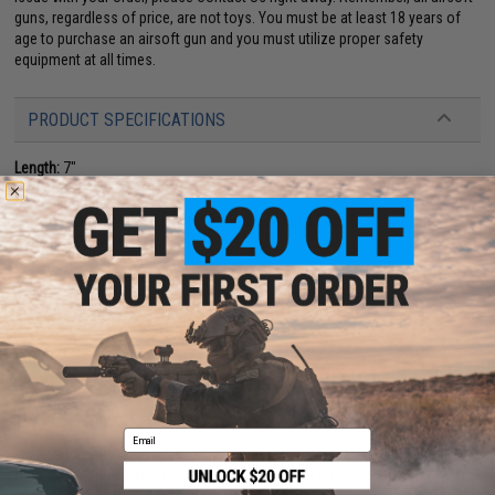
guns, regardless of price, are not toys. You must be at least 18 years of
age to purchase an airsoft gun and you must utilize proper safety
equipment at all times.
PRODUCT SPECIFICATIONS
Length:
7"
Power:
Spring Powered, Single Shot
Magazine Capacity:
16 rds
Muzzle Velocity:
~0.24 Joules (Measured with 0.20g BBs)
Package Includes:
Gun, 3x Magazines
Material:
Plastic
PRODUCT VIDEOS (1)
8 CUSTOMER REVIEWS
(VIEW ALL)
FIND IN STORE
Email
Have an urgent question about this item?
Contact us, our resident experts
are standing by to answer your questions!