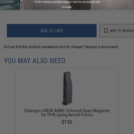
Warning: California's Proposition 65
No thanks
ADD TO CART
ADD TO WISHLI
Did you find this product somewhere else for cheaper?
Request a price match.
YOU MAY ALSO NEED
Cybergun x KAHR ARMS 16 Round Spare Magazine
for TP45 Spring Airsoft Pistols
$7.95