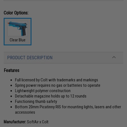
Color Options:
Clear Blue
PRODUCT DESCRIPTION
Features
Full licensed by Colt with trademarks and markings
Spring power requires no gas or batteries to operate
Lightweight polymer construction
Detachable magazine holds up to 12 rounds
Functioning thumb safety
Bottom 20mm Picatinny RIS for mounting lights, lasers and other
accessories
Manufacturer:
SoftAir x Colt