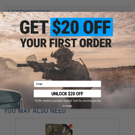
1 CUSTOMER REVIEW
FIND IN STORE
Have an urgent question about this item?
Contact us, our resident experts
are standing by to answer your questions!
Warning: California's Proposition 65
ADD TO CART
ADD TO WISHLI
Email
Did you find this product somewhere else for cheaper?
Request a price match.
No thanks
YOU MAY ALSO NEED