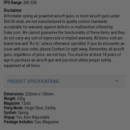
FPS Range:
200-328
Disclaimer:
Affordable spring air powered airsoft guns, or most airsoft guns under
$60.00 retail, are not manufactured to quality control standards
acceptable for warranty against defects or malfunction offered by
Evike.com. We cannot guarantee the functionality of these items and they
do not carry any sort of expressed or implied warranty. All items sold are
brand new and "As-Is," unless otherwise specified. If you do encounter an
issue with your order, please Contact Us right away. Remember, all airsoft
guns, regardless of price, are not toys. You must be at least 18 years of
age to purchase an airsoft gun and you must utilize proper safety
equipment at all times.
PRODUCT SPECIFICATIONS
Dimensions:
225mm x 130mm
Weight:
220g
Magazine:
12rds
Firing Mode:
Single Shot, Safety
System:
Spring
Hopup:
Yes, Non-Adjustable
Package Includes:
Gun, Magazine