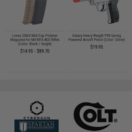
on
Lonex 200rd Mid-Cap Polymer
Galaxy Heavy Weight P38 Spring
)
Magazine for M4 M16 AEG Rifles
Powered Airsoft Pistol (Color: Silver)
(Color: Black / Single)
$19.95
$14.95 - $89.70