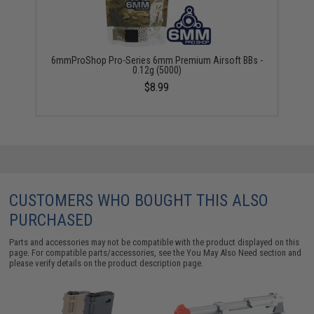
6mmProShop Pro-Series 6mm Premium Airsoft BBs -
0.12g (5000)
$8.99
CUSTOMERS WHO BOUGHT THIS ALSO
PURCHASED
Parts and accessories may not be compatible with the product displayed on this
page. For compatible parts/accessories, see the
You May Also Need section
and
please verify details on the product description page.