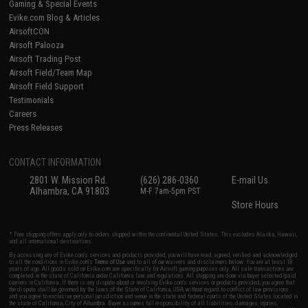
Gaming & Special Events
Evike.com Blog & Articles
AirsoftCON
Airsoft Palooza
Airsoft Trading Post
Airsoft Field/Team Map
Airsoft Field Support
Testimonials
Careers
Press Releases
CONTACT INFORMATION
2801 W. Mission Rd.
(626) 286-0360
E-mail Us
Alhambra, CA 91803
M-F 7am-5pm PST
Store Hours
* Free shipping offers apply only to orders shipped within the continental United States. This excludes Alaska, Hawaii,
and all international destinations.
By accessing any of Evike.com's services and products provided, you will have read, agreed, verified and acknowledged
to all the conditions in Evike.com's
Terms of Use
and to all of our waivers and disclaimers below: You are at least 18
years of age. All goods sold on Evike.com are specifically for Airsoft gaming purposes only. All sale transactions are
completed in the state of California under California law and regulations. All shipping are done via buyer selected/paid
carriers in California. If there is any dispute about or involving Evike.com's services or products provided, you agree that
the dispute shall be governed by the laws of the State of California, USA, without regard to conflict of law provisions
and you agree to exclusive personal jurisdiction and venue in the state and federal courts of the United States located in
the state of California, City of Alhambra. Buyer assumes full responsibility of all liabilities, damages, injuries,