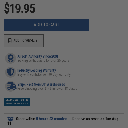
$19.95
ADD TO CART
ADD TO WISHLIST
Airsoft Authority Since 2001
Serving enthusiasts for over 25 years
Industry-Leading Warranty
Buy with confidence - 90 day warranty
Ships Fast from US Warehouses
Free shipping over $149 in lower 48 states
MAP PROTECTED
EXEMPT FROM COUPONS
Order within
0 hours 43 minutes
Receive as soon as
Tue Aug.
11