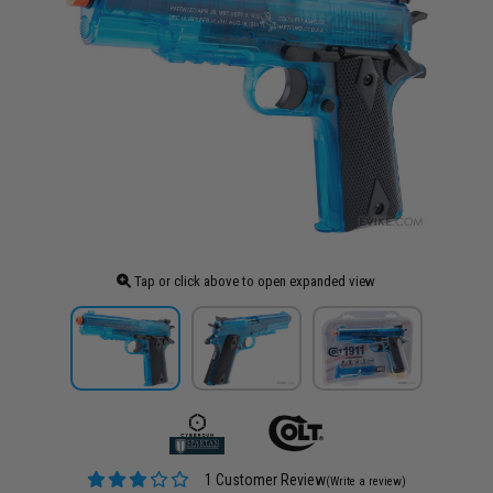
Tap or click above to open expanded view
1 Customer Review
(Write a review)