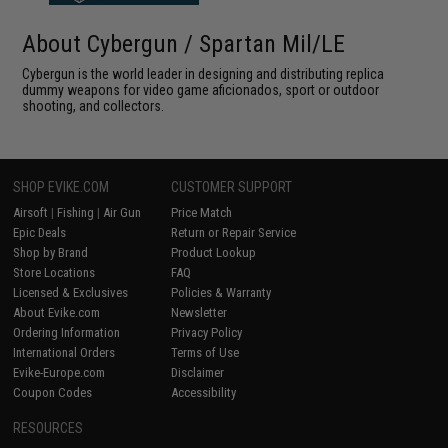
About Cybergun / Spartan Mil/LE
Cybergun is the world leader in designing and distributing replica
dummy weapons for video game aficionados, sport or outdoor
shooting, and collectors.
SHOP EVIKE.COM
CUSTOMER SUPPORT
Airsoft
|
Fishing
|
Air Gun
Price Match
Epic Deals
Return or Repair Service
Shop by Brand
Product Lookup
Store Locations
FAQ
Licensed & Exclusives
Policies & Warranty
About Evike.com
Newsletter
Ordering Information
Privacy Policy
International Orders
Terms of Use
Evike-Europe.com
Disclaimer
Coupon Codes
Accessibility
RESOURCES