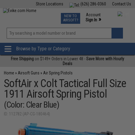
Store Locations
(626) 286-0360
Contact Us
Airsoft
Fishing
Air Gun
TCG
Events
Account
NEW TO
0
»
Sign In
AIRSOFT?
Phone Support M-F 7am-5pm PST
View
»
Wishlist
Browse by Type or Category
Free Shipping
on $149+ Orders in Lower 48 -
Save More with Hourly
Deals
Home
»
Airsoft Guns
»
Air Spring Pistols
SoftAir x Colt Tactical Full Size
1911 Airsoft Spring Pistol
(Color: Clear Blue)
ID: 112782 (AP-CG-180464)