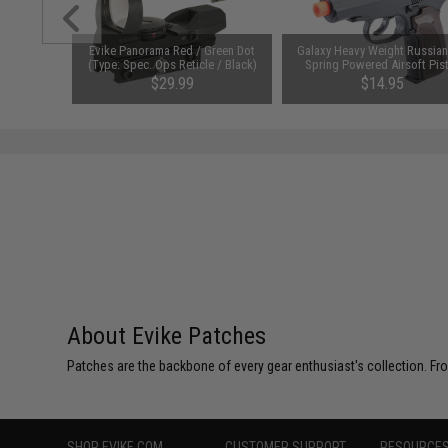
e Lens /
Evike Panorama Red / Green Dot
Galaxy Heavy Weight Russia
 (Color:
(Type: Spec. Ops Reticle / Black)
Spring Powered Airsoft Pis
)
$29.99
$14.95
About Evike Patches
Patches are the backbone of every gear enthusiast's collection. Fr
SHOP EVIKE.COM
CUSTOMER SUPPORT
RESOURCE