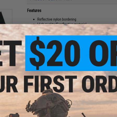
Features
Reflective nylon bordering
High quality IR reflective material
Hook and loop backing
Allows for easy IFF
Manufacturer:
Evike.com
older
del:
About IFF Patches:
IFF Flags identify friendly individuals to prevent friendly-fir
backpacks, caps, BDU's, etc.
PRODUCT SPECIFICATIONS
Dimensions:
3.25" x 2.25"
Material:
Reflective Material, Nylon
NO CUSTOMER REVIEWS YET