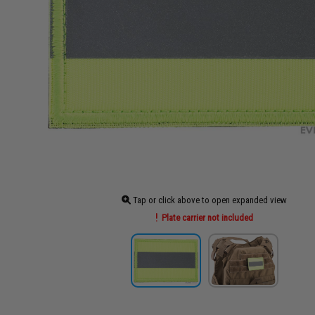
Tap or click above to open expanded view
Plate carrier not included