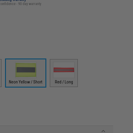
confidence - 90 day warranty
Neon Yellow / Short
Red / Long