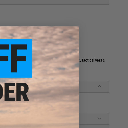
e. IFF flags with Velcro are often placed on helmets, tactical vests,