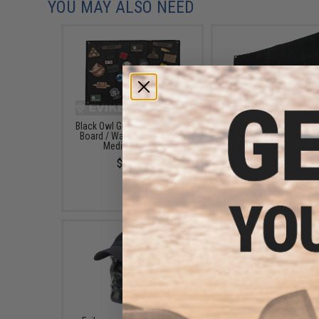
YOU MAY ALSO NEED
Black Owl Gear Patch Holder
Black Owl Gear Patch H
Board / Wall Panel (Model:
Board / Wall Panel (Mo
Medium Black)
Large Black)
$22.00
$24.00