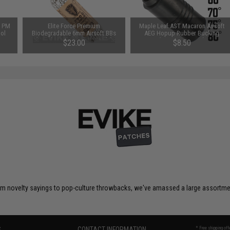
n PM
Elite Force Premium
Maple Leaf AST Macaron Airsoft
tol
Biodegradable 6mm Airsoft BBs
AEG Hopup Rubber Bucking
(Weight: .32g / 2700 Rounds)
(Type: 75 Degree)
$23.00
$8.50
om novelty sayings to pop-culture throwbacks, we've amassed a large assortment
S
CONTACT INFORMATION
* Free shipping of