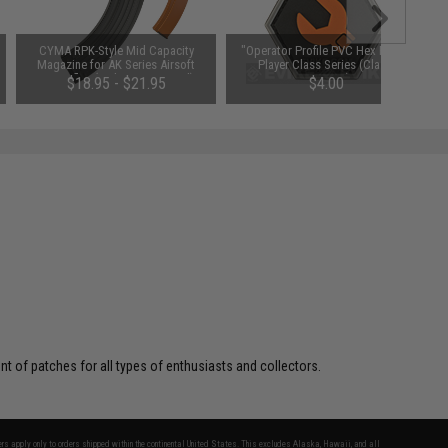
CYMA RPK-Style Mid Capacity
"Operator Profile PVC Hex Patch"
Magazine for AK Series Airsoft
Player Class Series (Class:
AEG Rifles (Style: RPK / 180rd)
Engineer)
$18.95 - $21.95
$4.00
 of patches for all types of enthusiasts and collectors.
fers apply only to orders shipped within the continental United States. This excludes Alaska, Hawaii, and all