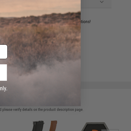
ident experts are standing by to answer your questions!
ADD TO WISHLIST
e match.
 please verify details on the product description page.