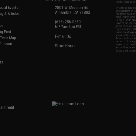
international desti
cial Events
2801 W. Mission Rd.
By accessing any o
the conditions in 
Alhambra, CA 91803
og & Articles
All goods sold on E
of California under
is any dispute abou
(626) 286-0360
laws of the State o
oza
M-F 7am-5pm PST
jurisdiction and ve
Buyer assumes full 
ing Post
buyer's local regul
responsible for any
E-mail Us
d/Team Map
Airsoft replicas. A
Inc. will not be re
 Support
supervision, or wil
Store Hours
notice. Please visi
Designated tradema
es