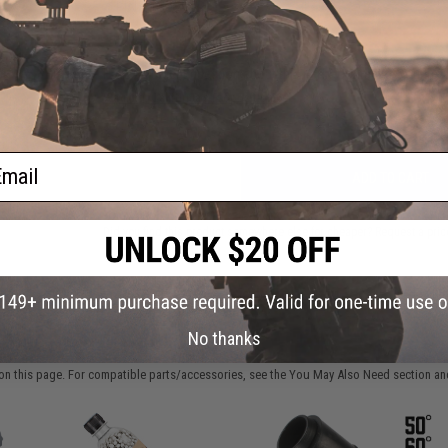
atch
FIND IN STORE
Cap
Have an urgent question about this item?
Contact us, our res
Warning: California's Proposition 65
ail
ADD TO CART
Did you find this product somewhere else for cheaper?
Request a pric
No thanks
 PURCHASED
on this page. For compatible parts/accessories, see the
You May Also Need section
and