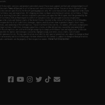
nations.
f Evike.com's services and products provided, you will have read, agreed, verified and acknowledged to all
Evike.com's
Terms of Use
and to all of our waivers and disclaimers below: You are at least 18 years of age.
vike.com are specifically for Airsoft gaming purposes only. All sale transactions are completed in the state
 California law and regulations. All shipping are done via buyer selected/paid carriers in California. If there
t or involving Evike.com's services or products provided, you agree that the dispute shall be governed by the
f California, USA, without regard to conflict of law provisions and you agree to exclusive personal
nue in the state and federal courts of the United States located in the state of California, City of Alhambra.
responsibility of all liabilities, damages, injuries, modifications done to products, buyer's local laws,
ations, and ownership of Airsoft replicas. You will not hold Evike.com Inc., its owners, affiliates or employees
 legal actions, liabilities, damages, penalties, claims, or other obligations caused by your ownership of
ll Airsoft replicas are sold with a bright orange tip to comply with federal law and regulations. Evike.com
sponsible for injuries and damages caused by improper usage, user errors, crazy stunts, lack of adult
lful ignorance to risk. Pricing, specification, availability and special promotions are subject to change without
t our warranty and disclaimer pages for more information. All content is subject to change without prior notice.
View Full Disclaimer
rks and brands are the property of their respective owners.