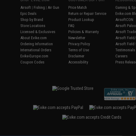
Airsoft
|
Fishing
|
Air Gun
Price Match
Gaming & Spe
Epic Deals
Return or Repair Service
Evike.com Bl
Shop by Brand
Product Lookup
AirsoftCON
Store Locations
FAQ
Airsoft Palo
Licensed & Exclusives
Policies & Warranty
Airsoft Trad
About Evike.com
Newsletter
Airsoft Fiel
Ordering Information
Privacy Policy
Airsoft Field
International Orders
Terms of Use
Testimonials
Evike-Europe.com
Disclaimer
Careers
Coupon Codes
Accessibility
Press Releas