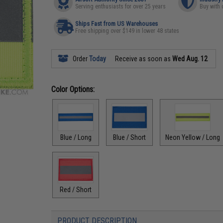
Serving enthusiasts for over 25 years
Buy with 
Ships Fast from US Warehouses
Free shipping over $149 in lower 48 states
Order
Today
Receive as soon as
Wed Aug. 12
Color Options:
Blue / Long
Blue / Short
Neon Yellow / Long
Red / Short
PRODUCT DESCRIPTION