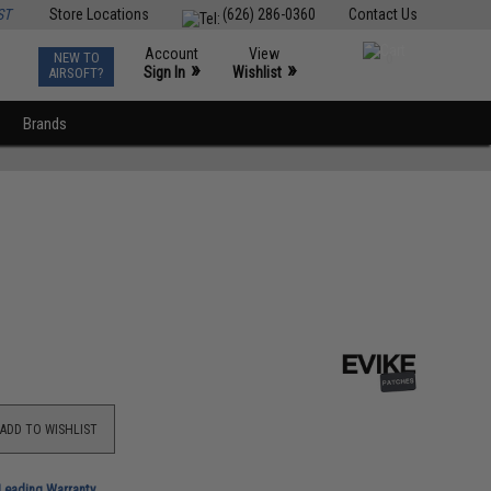
ST
Store Locations
(626) 286-0360
Contact Us
Account
View
NEW TO
0
»
»
Sign In
Wishlist
AIRSOFT?
Brands
ADD TO WISHLIST
-Leading Warranty