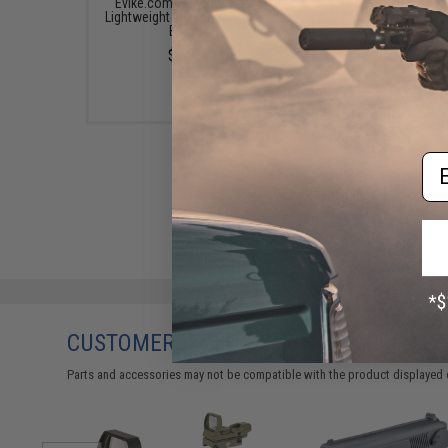
Evike.com Featherweight
Evike.com Mil-Spec P
Lightweight Mesh Hat (Color:
Ready Tactical Ball 
Black)
(Color: Black)
$6.99
$12.00
Em
CUSTOMERS WHO BOUGHT THIS ALSO
Parts and accessories may not be compatible with the product displayed 