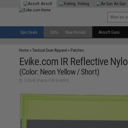
Airsoft
Fishing
Air Gun
Epic Deals
Gifts
New Arrivals
Airsoft Guns
Home
»
Tactical Gear/Apparel
»
Patches
Evike.com IR Reflective Nyl
(Color: Neon Yellow / Short)
ID: 112645 (Patch-EVK-R-HSFG)