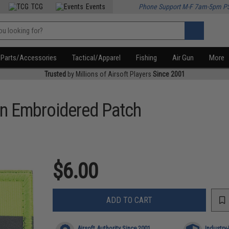
TCG
Events
Phone Support M-F 7am-5pm P
Parts/Accessories
Tactical/Apparel
Fishing
Air Gun
More
Trusted
by Millions of Airsoft Players
Since 2001
on Embroidered Patch
$6.00
ADD TO CART
Airsoft Authority Since 2001
Industry