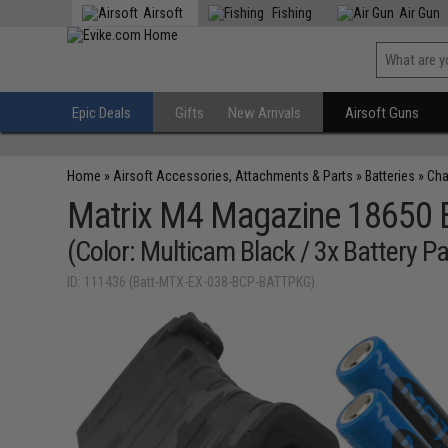
Airsoft
Fishing
Air Gun
Epic Deals
Gifts
New Arrivals
Airsoft Guns
Home
»
Airsoft Accessories, Attachments & Parts
»
Batteries
»
Cha
Matrix M4 Magazine 18650 B
(Color: Multicam Black / 3x Battery P
ID: 111436 (Batt-MTX-EX-038-BCP-BATTPKG)