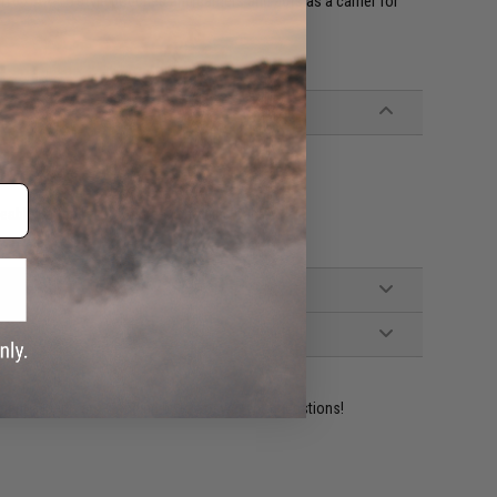
M16 / AR-15 style pouches and carriers and acts as a carrier for
eable Batteries, USB Type-C Charging Cable
ident experts are standing by to answer your questions!