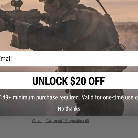
charger for your rechargeable 18650 batteries. Fits all M4 / 
your 18650 batteries!
Manufacturer:
Matrix
PRODUCT SPECIFICATIONS
Dimensions (L x W x H):
80mm x 25mm x 200mm
Battery:
3x Rechargeable 18650
ail
Material:
Injection Molded Polymer
Package Includes:
Power Bank, 3x Matrix 3.7V 18650 Recharg
1 CUSTOMER REVIEW
FIND IN STORE
No thanks
Have an urgent question about this item?
Contact us, our res
Warning: California's Proposition 65