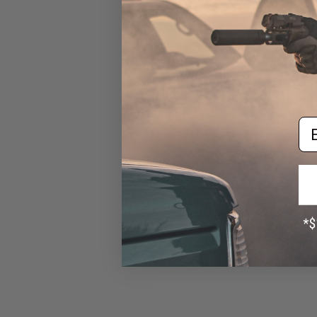
Evike.com Ultimate
26800mAh Wireless Charging
Solar Charger Power Bank w/
Integrated Flashlight
$49.95
Em