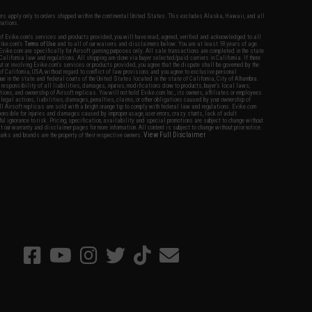
fers apply only to orders shipped within the continental United States. This excludes Alaska, Hawaii, and all
nations.
f Evike.com's services and products provided, you will have read, agreed, verified and acknowledged to all
Evike.com's
Terms of Use
and to all of our waivers and disclaimers below: You are at least 18 years of age.
vike.com are specifically for Airsoft gaming purposes only. All sale transactions are completed in the state
 California law and regulations. All shipping are done via buyer selected/paid carriers in California. If there
t or involving Evike.com's services or products provided, you agree that the dispute shall be governed by the
f California, USA, without regard to conflict of law provisions and you agree to exclusive personal
nue in the state and federal courts of the United States located in the state of California, City of Alhambra.
responsibility of all liabilities, damages, injuries, modifications done to products, buyer's local laws,
ations, and ownership of Airsoft replicas. You will not hold Evike.com Inc., its owners, affiliates or employees
 legal actions, liabilities, damages, penalties, claims, or other obligations caused by your ownership of
ll Airsoft replicas are sold with a bright orange tip to comply with federal law and regulations. Evike.com
sponsible for injuries and damages caused by improper usage, user errors, crazy stunts, lack of adult
lful ignorance to risk. Pricing, specification, availability and special promotions are subject to change without
t our warranty and disclaimer pages for more information. All content is subject to change without prior notice.
View Full Disclaimer
rks and brands are the property of their respective owners.