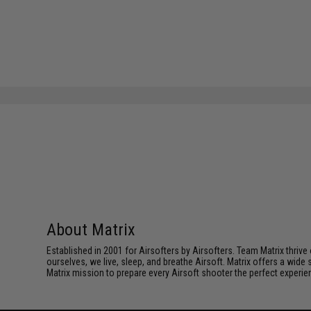
About Matrix
Established in 2001 for Airsofters by Airsofters. Team Matrix thrive
ourselves, we live, sleep, and breathe Airsoft. Matrix offers a wide 
Matrix mission to prepare every Airsoft shooter the perfect experie