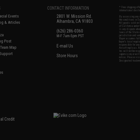
S
CONTACT INFORMATION
* Free shipping of
international desti
cial Events
2801 W. Mission Rd.
By accessing any o
the conditions in 
Alhambra, CA 91803
og & Articles
All goods sold on E
of California under
is any dispute abou
(626) 286-0360
laws of the State o
oza
M-F 7am-5pm PST
jurisdiction and ve
Buyer assumes full 
ing Post
buyer's local regul
responsible for any
E-mail Us
d/Team Map
Airsoft replicas. A
Inc. will not be re
 Support
supervision, or wil
Store Hours
notice. Please visi
Designated tradema
es