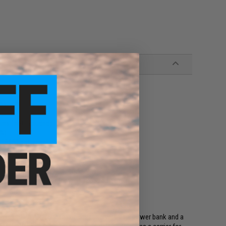
batteries
ger!
ies (not included)
0%)
 18650 batteries!
not function as a real magazine)
nd acts as a carrier for your 18650 batteries!
 replica of an AR-15 magazine that servers as a power bank and a