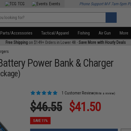
TCG
Events
Phone Support M-F 7am-5pm P
Parts/Accessories
Tactical/Apparel
Fishing
Air Gun
More
Free Shipping
on $149+ Orders in Lower 48 -
Save More with Hourly Deals
rgers
attery Power Bank & Charger
ackage)
1 Customer Review
(Write a review)
$46.55
$41.50
SAVE 11%