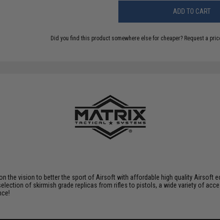
ADD TO CART
Did you find this product somewhere else for cheaper?
Request a pric
 on the vision to better the sport of Airsoft with affordable high quality Airso
selection of skirmish grade replicas from rifles to pistols, a wide variety of acc
nce!