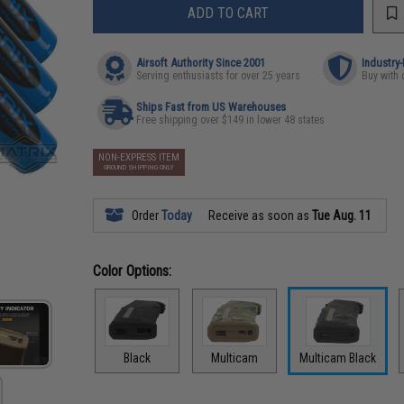
ADD TO CART
Airsoft Authority Since 2001
Industry
Serving enthusiasts for over 25 years
Buy with 
Ships Fast from US Warehouses
Free shipping over $149 in lower 48 states
NON-EXPRESS ITEM
GROUND SHIPPING ONLY
Order
Today
Receive as soon as
Tue Aug. 11
Color Options:
Black
Multicam
Multicam Black