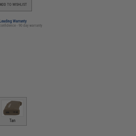
ADD TO WISHLIST
-Leading Warranty
confidence - 90 day warranty
Tan