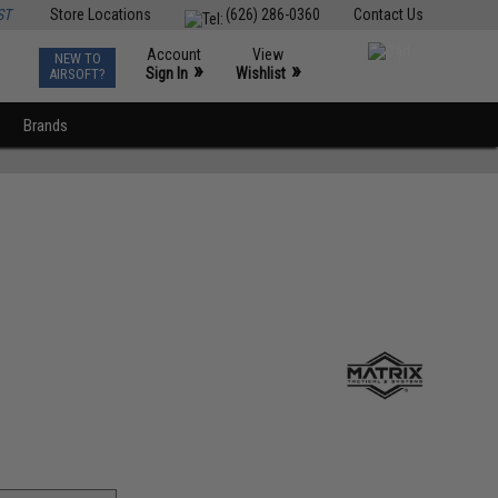
ST
Store Locations
(626) 286-0360
Contact Us
Account
View
NEW TO
0
»
»
Sign In
Wishlist
AIRSOFT?
Brands