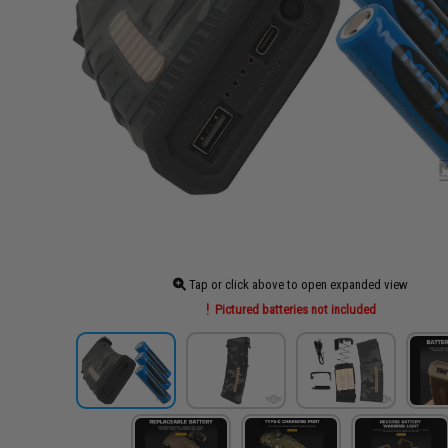
Tap or click above to open expanded view
Pictured batteries not included