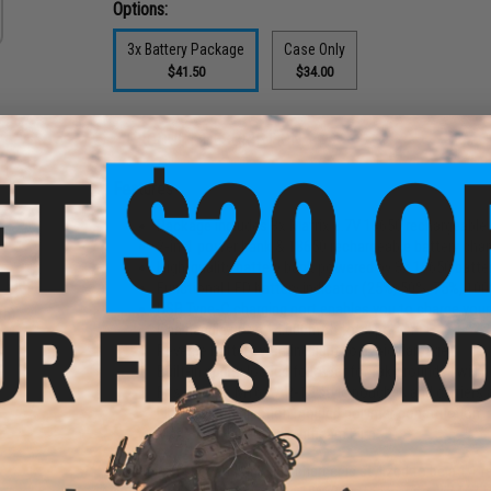
Options:
3x Battery Package
Case Only
$41.50
$34.00
PRODUCT DESCRIPTION
Features
Package includes 3x Matrix 3.7V 18650 rechargeable 
2-in-1 power bank & 18650 rechargeable battery char
High-quality battery bank powered by 3x 18650 batter
 Round
Functional LED battery indicator (25%, 50%, 75%, 10
ower
USB Type-C charging port enables you to charge your
th)
Can handle up to 14,000mAh total power
Reverse battery warning light to avoid damage
Built-in spring loaded follower for fake rounds (will 
Fits all M4 / M16 / AR-15 style pouches and carriers a
Lightweight injection molded polymer construction
Made with Licensed Multicam Film
This battery power bank and charger is stylized to be a 1:1