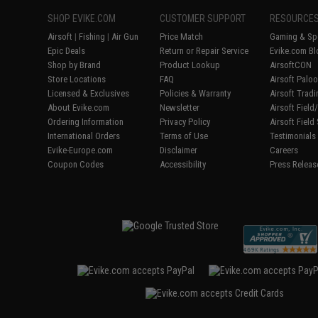
SHOP EVIKE.COM
CUSTOMER SUPPORT
RESOURCE
Airsoft
|
Fishing
|
Air Gun
Price Match
Gaming & Spe
Epic Deals
Return or Repair Service
Evike.com Bl
Shop by Brand
Product Lookup
AirsoftCON
Store Locations
FAQ
Airsoft Palo
Licensed & Exclusives
Policies & Warranty
Airsoft Trad
About Evike.com
Newsletter
Airsoft Fiel
Ordering Information
Privacy Policy
Airsoft Field
International Orders
Terms of Use
Testimonials
Evike-Europe.com
Disclaimer
Careers
Coupon Codes
Accessibility
Press Releas