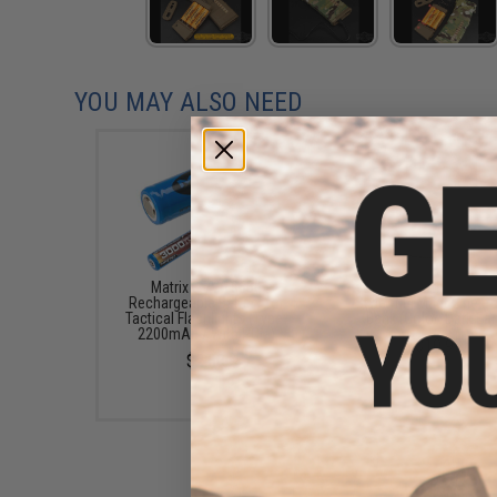
YOU MAY ALSO NEED
Matrix 3.7V 18650
Avengers Portable "10
Rechargeable Battery for
Style" M4 Magazine P
Tactical Flashlights (Type:
Bank (Color: Dark Ear
2200mAh / With PCM)
$10.99
$2.50