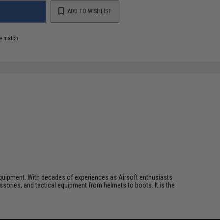
ADD TO WISHLIST
e match.
ft equipment. With decades of experiences as Airsoft enthusiasts
essories, and tactical equipment from helmets to boots. It is the