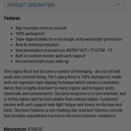
PRODUCT DESCRIPTION
Features
Slip-resistant chevron outsole
100% waterproof
Triple-dipped shells for extra tough, extra watertight protection
Acid & chemical resistant
Viral penetration resistant per ASTM F1671 / F1671M - 13
Built-in cushion insoles with arch support
Recommend half sizes order up
The Legacy Boot has become a symbol of belonging - an icon of hard
work and constant doing. The Legacy Boot is 100% waterproof, made
with our signature triple dipping technique which creates a seamless
barrier that is highly resistant to many organic and inorganic acids,
chemicals and contaminants. Our latex neoprene is ozone resistant, and
is softer, lighter and far more pliable than ordinary rubber. Cushioned
insoles with arch support help fight fatigue and stress on the legs and
back. This boot features a non-marking slip-resistant Chevron outsole
that provides unparalleled traction in the most extreme conditions.
Manufacturer:
XTRATUF