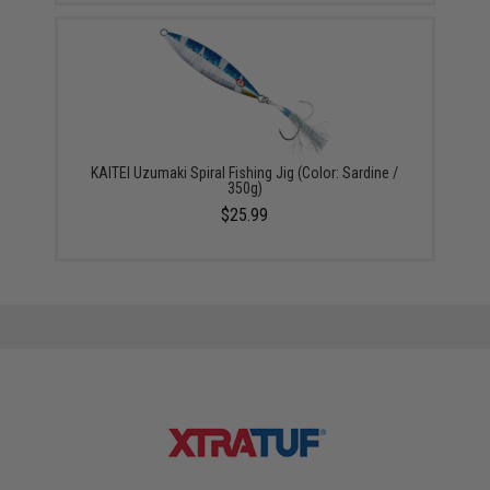
KAITEI Uzumaki Spiral Fishing Jig (Color: Sardine /
350g)
$25.99