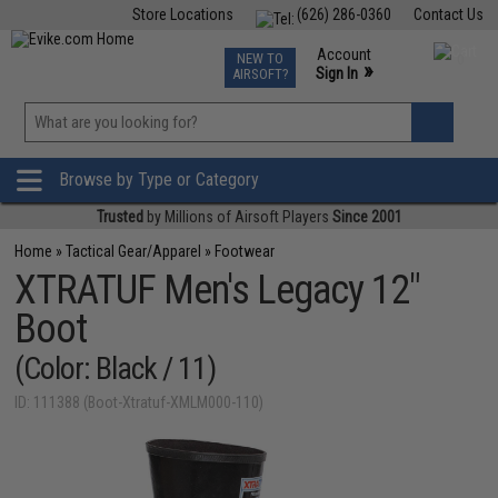
Store Locations
(626) 286-0360
Contact Us
Airsoft
Fishing
Air Gun
TCG
Events
Account
NEW TO
0
»
Sign In
AIRSOFT?
Phone Support M-F 7am-5pm PST
View
»
Wishlist
Browse by Type or Category
Trusted
by Millions of Airsoft Players
Since 2001
Home
»
Tactical Gear/Apparel
»
Footwear
XTRATUF Men's Legacy 12"
Boot
(Color: Black / 11)
ID: 111388 (Boot-Xtratuf-XMLM000-110)