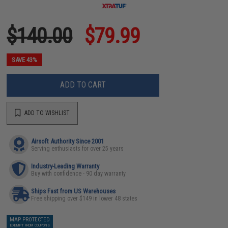
$140.00
$79.99
SAVE 43%
ADD TO CART
ADD TO WISHLIST
Airsoft Authority Since 2001
Serving enthusiasts for over 25 years
Industry-Leading Warranty
Buy with confidence - 90 day warranty
Ships Fast from US Warehouses
Free shipping over $149 in lower 48 states
MAP PROTECTED
EXEMPT FROM COUPONS