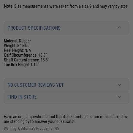
Note:
Size measurements were taken from a size 9 and may vary by size
PRODUCT SPECIFICATIONS
Material:
Rubber
Weight:
5.15lbs
Heel Height:
N/A
Calf Circumference:
15.5"
Shaft Circumference:
15.5"
Toe Box Height:
1.19"
NO CUSTOMER REVIEWS YET
FIND IN STORE
Have an urgent question about this item?
Contact us, our resident experts
are standing by to answer your questions!
Warning: California's Proposition 65