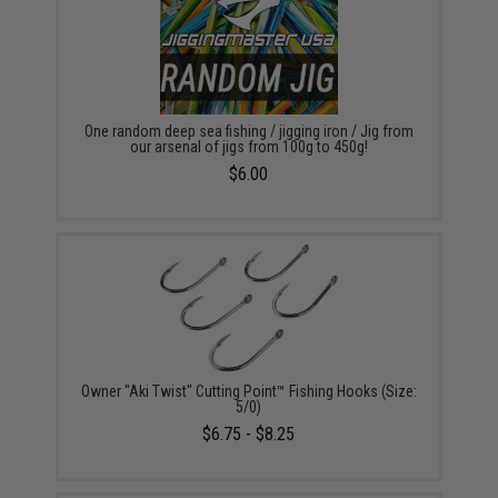
One random deep sea fishing / jigging iron / Jig from
our arsenal of jigs from 100g to 450g!
$6.00
Owner "Aki Twist" Cutting Point™ Fishing Hooks (Size:
5/0)
$6.75 - $8.25