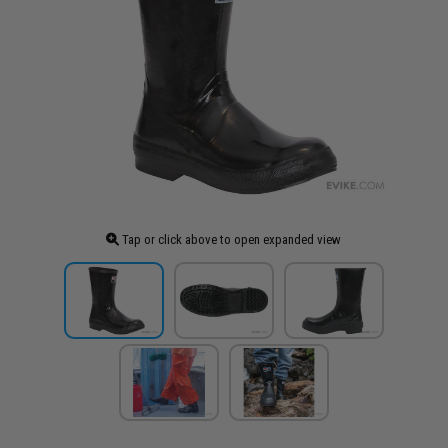
Tap or click above to open expanded view