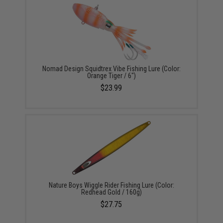
Nomad Design Squidtrex Vibe Fishing Lure (Color:
Orange Tiger / 6")
$23.99
Nature Boys Wiggle Rider Fishing Lure (Color:
Redhead Gold / 160g)
$27.75