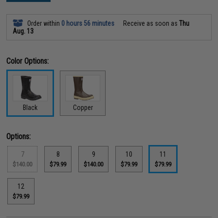
Order within
0 hours 56 minutes
Receive as soon as
Thu
Aug. 13
Color Options:
Black
Copper
Options:
7
8
9
10
11
$140.00
$79.99
$140.00
$79.99
$79.99
12
$79.99