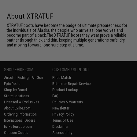
About XTRATUF
XTRATUF boots have become the badge of ultimate preparedness for
the individuals of Alaska, the people who arrive as lone wolves and
become part of a pack.The XTRATUF boots they wear prove a reliable
partner through thick and thin, keeping multiple generations safe, dry,
and moving forward, one sure step at a time.
SHOP EVIKE.COM
CUSTOMER SUPPORT
Airsoft
|
Fishing
|
Air Gun
Price Match
Epic Deals
Return or Repair Service
Shop by Brand
Product Lookup
Store Locations
FAQ
Licensed & Exclusives
Policies & Warranty
About Evike.com
Newsletter
Ordering Information
Privacy Policy
International Orders
Terms of Use
Evike-Europe.com
Disclaimer
Coupon Codes
Accessibility