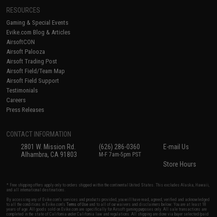
RESOURCES
Gaming & Special Events
Evike.com Blog & Articles
AirsoftCON
Airsoft Palooza
Airsoft Trading Post
Airsoft Field/Team Map
Airsoft Field Support
Testimonials
Careers
Press Releases
CONTACT INFORMATION
2801 W. Mission Rd.
(626) 286-0360
E-mail Us
Alhambra, CA 91803
M-F 7am-5pm PST
Store Hours
* Free shipping offers apply only to orders shipped within the continental United States. This excludes Alaska, Hawaii,
and all international destinations.
By accessing any of Evike.com's services and products provided, you will have read, agreed, verified and acknowledged
to all the conditions in Evike.com's
Terms of Use
and to all of our waivers and disclaimers below: You are at least 18
years of age. All goods sold on Evike.com are specifically for Airsoft gaming purposes only. All sale transactions are
completed in the state of California under California law and regulations. All shipping are done via buyer selected/paid