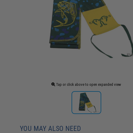
Tap or click above to open expanded view
YOU MAY ALSO NEED