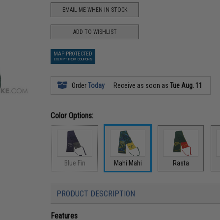
EMAIL ME WHEN IN STOCK
ADD TO WISHLIST
MAP PROTECTED
EXEMPT FROM COUPONS
Order
Today
Receive as soon as
Tue Aug. 11
Color Options:
Blue Fin
Mahi Mahi
Rasta
PRODUCT DESCRIPTION
Features