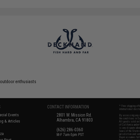
 outdoor enthusiasts
S
CONTACT INFORMATION
* Free shipping of
international desti
cial Events
2801 W. Mission Rd.
By accessing any o
the conditions in 
Alhambra, CA 91803
og & Articles
All goods sold on E
of California under
is any dispute abou
(626) 286-0360
laws of the State o
oza
M-F 7am-5pm PST
jurisdiction and ve
Buyer assumes full 
ing Post