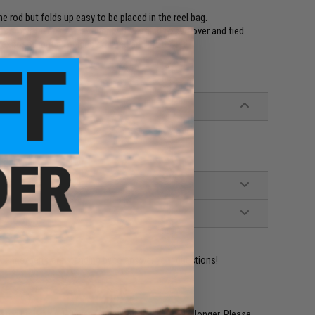
e rod but folds up easy to be placed in the reel bag.
be complete inside rod cover with the end folded over and tied
e exposed, but all guides covered and protected.
ident experts are standing by to answer your questions!
restocked within 1-3 weeks. Some items may take longer. Please