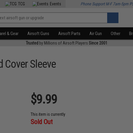
TCG
Events
Phone Support M-F 7am-5pm P
rel & Gear
Airsoft Guns
Airsoft Parts
Air Gun
Other
B
Trusted
by Millions of Airsoft Players
Since 2001
d Cover Sleeve
$9.99
This item is currently
Sold Out