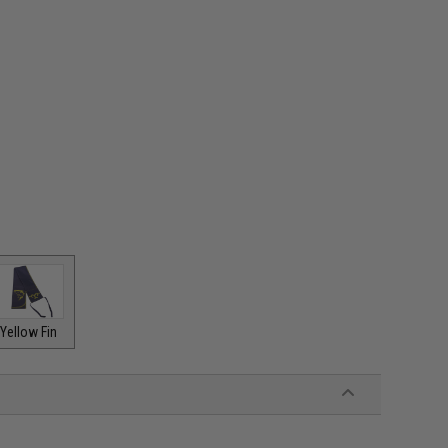
Yellow Fin