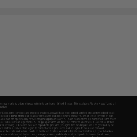
fers apply only to orders shipped within the continental United States. This excludes Alaska, Hawaii, and all
nations.
f Evike.com's services and products provided, you will have read, agreed, verified and acknowledged to all
Evike.com's
Terms of Use
and to all of our waivers and disclaimers below: You are at least 18 years of age.
vike.com are specifically for Airsoft gaming purposes only. All sale transactions are completed in the state
 California law and regulations. All shipping are done via buyer selected/paid carriers in California. If there
t or involving Evike.com's services or products provided, you agree that the dispute shall be governed by the
f California, USA, without regard to conflict of law provisions and you agree to exclusive personal
nue in the state and federal courts of the United States located in the state of California, City of Alhambra.
responsibility of all liabilities, damages, injuries, modifications done to products, buyer's local laws,