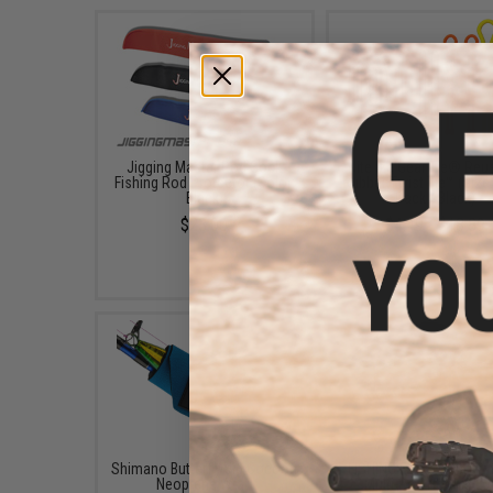
Jigging Master Rod Sock
Nite Ize Gear Tie® Reu
Fishing Rod Protector (Color:
Rubber Twist Tie™ (Size:
Black)
Pack / Black)
$23.00
$4.49 - $18.89
Shimano Butterfly Jig Cocoon
FISHING.EVIKE.COM "Py
Neoprene Wrap
Multi-Rod Hook & L