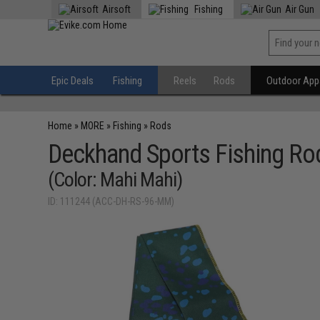
Airsoft
Fishing
Air Gun
Epic Deals
Fishing
Reels
Rods
Outdoor Appa
Home
»
MORE
»
Fishing
»
Rods
Deckhand Sports Fishing Ro
(Color: Mahi Mahi)
ID: 111244 (ACC-DH-RS-96-MM)