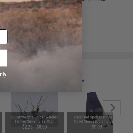
.
e match.
 please verify details on the product description page.
Bullet Weights Spider Weights
Deckhand Sports Fishing Rod
Fishing Sinker (Size: 8oz)
Cover Sleeve (Color: Blue Fin)
$2.25 - $8.50
$9.99