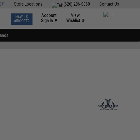
ST
Store Locations
(626) 286-0360
Contact Us
Account
View
NEW TO
0
»
»
Sign In
Wishlist
AIRSOFT?
rands