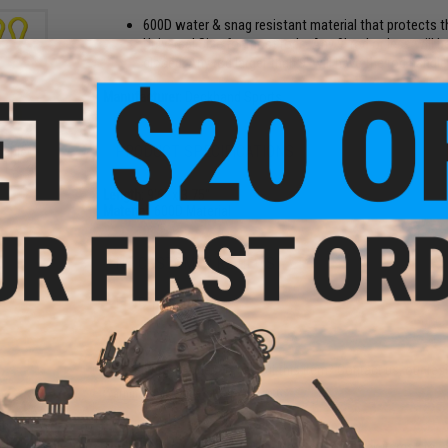
600D water & snag resistant material that protects th
Universal Size for most rods. Any 9' rod or less will 
closed. Any rod larger than 9' will have the rod handl
Manufacturer:
Deckhand Sports
PRODUCT SPECIFICATIONS
sable
 12" 2
Length:
9'6" x 3.75"
Material:
600D Material
NO CUSTOMER REVIEWS YET
FIND IN STORE
Have an urgent question about this item?
Contact us, our res
Warning: California's Proposition 65
thon"
oop
This item is currently
Sold Out
. Most out of stock items are 