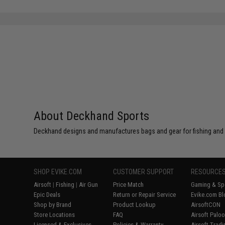
SAVE 50%
SAVE 25%
$12.00
$7.99
About Deckhand Sports
Deckhand designs and manufactures bags and gear for fishing and
SHOP EVIKE.COM
CUSTOMER SUPPORT
RESOURCE
Airsoft
|
Fishing
|
Air Gun
Price Match
Gaming & Spe
Epic Deals
Return or Repair Service
Evike.com Bl
Shop by Brand
Product Lookup
AirsoftCON
Store Locations
FAQ
Airsoft Palo
Licensed & Exclusives
Policies & Warranty
Airsoft Trad