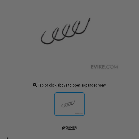
Tap or click above to open expanded view