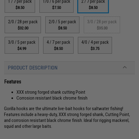
1 / 7 per pack
1/0 / 6 per pack
2 / 7 per pack
$8.50
$7.50
$8.50
2/0 / 28 per pack
2/0 / 5 per pack
3/0 / 28 per pack
$32.00
$8.50
$35.00
3/0 / 5 per pack
4 / 7 per pack
4/0 / 4 per pack
$4.99
$8.50
$3.75
PRODUCT DESCRIPTION
Features
XXX strong forged shank cutting Point
Corrosion resistant black chrome finish
Gorilla hooks are the ultimate live-bait hooks for saltwater fishing!
Features include a heavy-duty, XXX strong forged shank, Cutting Point,
and corrosion resistant black chrome finish. Ideal for rigging mackerel,
squid and other large baits.