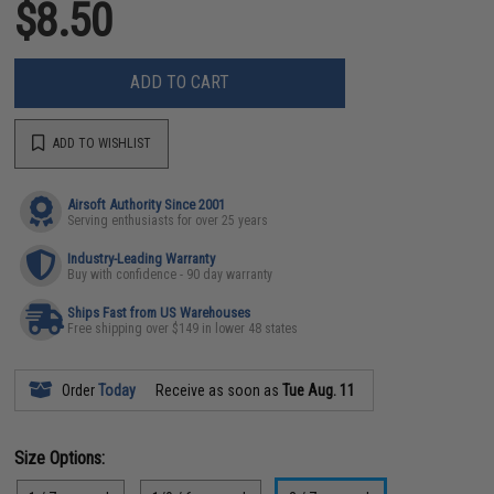
$8.50
ADD TO CART
ADD TO WISHLIST
Airsoft Authority Since 2001
Serving enthusiasts for over 25 years
Industry-Leading Warranty
Buy with confidence - 90 day warranty
Ships Fast from US Warehouses
Free shipping over $149 in lower 48 states
Order
Today
Receive as soon as
Tue Aug. 11
Size Options: