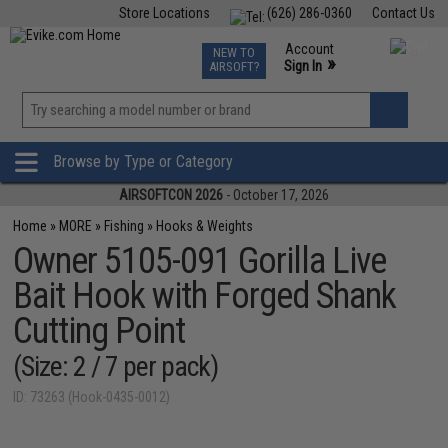
Store Locations
(626) 286-0360
Contact Us
Airsoft
Fishing
Air Gun
TCG
Events
Account
NEW TO
0
»
Sign In
AIRSOFT?
Phone Support M-F 7am-5pm PST
View
»
Wishlist
Browse by Type or Category
AIRSOFTCON 2026
- October 17, 2026
Home
»
MORE
»
Fishing
»
Hooks & Weights
Owner 5105-091 Gorilla Live
Bait Hook with Forged Shank
Cutting Point
(Size: 2 / 7 per pack)
ID: 73263 (Hook-0435-0012)