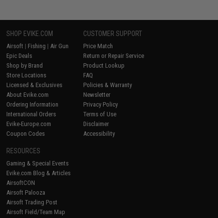
SHOP EVIKE.COM
CUSTOMER SUPPORT
Airsoft
|
Fishing
|
Air Gun
Price Match
Epic Deals
Return or Repair Service
Shop by Brand
Product Lookup
Store Locations
FAQ
Licensed & Exclusives
Policies & Warranty
About Evike.com
Newsletter
Ordering Information
Privacy Policy
International Orders
Terms of Use
Evike-Europe.com
Disclaimer
Coupon Codes
Accessibility
RESOURCES
Gaming & Special Events
Evike.com Blog & Articles
AirsoftCON
Airsoft Palooza
Airsoft Trading Post
Airsoft Field/Team Map