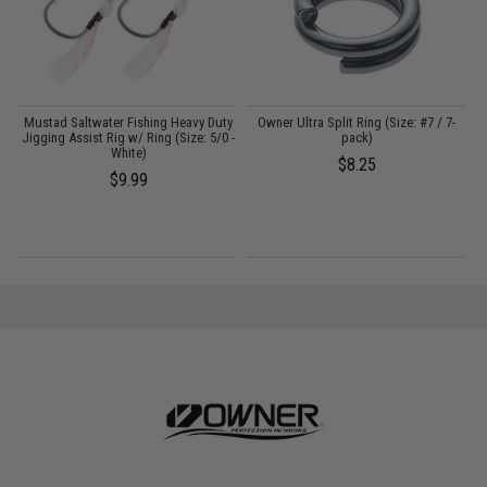
A
Mustad Saltwater Fishing Heavy Duty
Owner Ultra Split Ring (Size: #7 / 7-
O
Jigging Assist Rig w/ Ring (Size: 5/0 -
pack)
w
White)
$8.25
$9.99