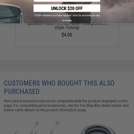
No thanks
"Operator Profile PVC Hex Patch" Fishing Series 1
(Style: Fishing)
$4.00
CUSTOMERS WHO BOUGHT THIS ALSO
PURCHASED
Parts and accessories may not be compatible with the product displayed on this
page. For compatible parts/accessories, see the
You May Also Need section
and
please verify details on the product description page.