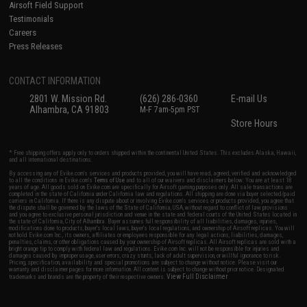
Airsoft Field Support
Testimonials
Careers
Press Releases
CONTACT INFORMATION
2801 W. Mission Rd.
(626) 286-0360
E-mail Us
Alhambra, CA 91803
M-F 7am-5pm PST
Store Hours
* Free shipping offers apply only to orders shipped within the continental United States. This excludes Alaska, Hawaii,
and all international destinations.
By accessing any of Evike.com's services and products provided, you will have read, agreed, verified and acknowledged
to all the conditions in Evike.com's
Terms of Use
and to all of our waivers and disclaimers below: You are at least 18
years of age. All goods sold on Evike.com are specifically for Airsoft gaming purposes only. All sale transactions are
completed in the state of California under California law and regulations. All shipping are done via buyer selected/paid
carriers in California. If there is any dispute about or involving Evike.com's services or products provided, you agree that
the dispute shall be governed by the laws of the State of California, USA, without regard to conflict of law provisions
and you agree to exclusive personal jurisdiction and venue in the state and federal courts of the United States located in
the state of California, City of Alhambra. Buyer assumes full responsibility of all liabilities, damages, injuries,
modifications done to products, buyer's local laws, buyer's local regulations, and ownership of Airsoft replicas. You will
not hold Evike.com Inc., its owners, affiliates or employees responsible for any legal actions, liabilities, damages,
penalties, claims, or other obligations caused by your ownership of Airsoft replicas. All Airsoft replicas are sold with a
bright orange tip to comply with federal law and regulations. Evike.com Inc. will not be responsible for injuries and
damages caused by improper usage, user errors, crazy stunts, lack of adult supervision, or willful ignorance to risk.
Pricing, specification, availability and special promotions are subject to change without notice. Please visit our
warranty and disclaimer pages for more information. All content is subject to change without prior notice. Designated
View Full Disclaimer
trademarks and brands are the property of their respective owners.