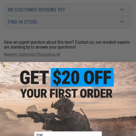
NO CUSTOMER REVIEWS YET
FIND IN STORE
Have an urgent question about this item?
Contact us, our resident experts
are standing by to answer your questions!
Warning: California's Proposition 65
ADD TO CART
ADD TO WISHLI
Did you find this product somewhere else for cheaper?
Request a price match.
YOU MAY ALSO NEED
Email