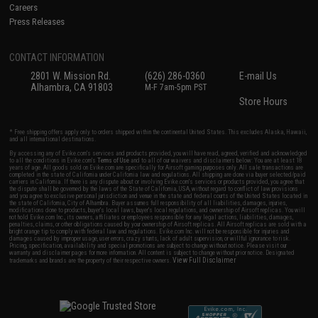
Careers
Press Releases
CONTACT INFORMATION
2801 W. Mission Rd.
(626) 286-0360
E-mail Us
Alhambra, CA 91803
M-F 7am-5pm PST
Store Hours
* Free shipping offers apply only to orders shipped within the continental United States. This excludes Alaska, Hawaii,
and all international destinations.
By accessing any of Evike.com's services and products provided, you will have read, agreed, verified and acknowledged
to all the conditions in Evike.com's
Terms of Use
and to all of our waivers and disclaimers below: You are at least 18
years of age. All goods sold on Evike.com are specifically for Airsoft gaming purposes only. All sale transactions are
completed in the state of California under California law and regulations. All shipping are done via buyer selected/paid
carriers in California. If there is any dispute about or involving Evike.com's services or products provided, you agree that
the dispute shall be governed by the laws of the State of California, USA, without regard to conflict of law provisions
and you agree to exclusive personal jurisdiction and venue in the state and federal courts of the United States located in
the state of California, City of Alhambra. Buyer assumes full responsibility of all liabilities, damages, injuries,
modifications done to products, buyer's local laws, buyer's local regulations, and ownership of Airsoft replicas. You will
not hold Evike.com Inc., its owners, affiliates or employees responsible for any legal actions, liabilities, damages,
penalties, claims, or other obligations caused by your ownership of Airsoft replicas. All Airsoft replicas are sold with a
bright orange tip to comply with federal law and regulations. Evike.com Inc. will not be responsible for injuries and
damages caused by improper usage, user errors, crazy stunts, lack of adult supervision, or willful ignorance to risk.
Pricing, specification, availability and special promotions are subject to change without notice. Please visit our
warranty and disclaimer pages for more information. All content is subject to change without prior notice. Designated
View Full Disclaimer
trademarks and brands are the property of their respective owners.