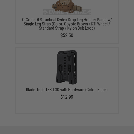
G-Code DLS Tactical Kydex Drop Leg Holster Panel w/
Single Leg Strap (Color: Coyote Brown / RTI Wheel /
Standard Strap / Nylon Belt Loop)
$52.50
Blade-Tech TEK-LOK with Hardware (Color: Black)
$12.99