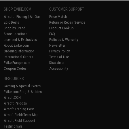
SHOP EVIKE.COM
CUSTOMER SUPPORT
Airsoft
|
Fishing
|
Air Gun
Price Match
Epic Deals
Return or Repair Service
Shop by Brand
Product Lookup
Store Locations
FAQ
Licensed & Exclusives
Policies & Warranty
About Evike.com
Newsletter
Ordering Information
Privacy Policy
International Orders
Terms of Use
Evike-Europe.com
Disclaimer
Coupon Codes
Accessibility
RESOURCES
Gaming & Special Events
Evike.com Blog & Articles
AirsoftCON
Airsoft Palooza
Airsoft Trading Post
Airsoft Field/Team Map
Airsoft Field Support
Testimonials