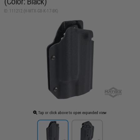
(Color: Black)
ID: 111212 (H-MTX-GB-K-17-BK)
Tap or click above to open expanded view