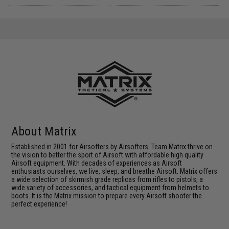
About Matrix
Established in 2001 for Airsofters by Airsofters. Team Matrix thrive on
the vision to better the sport of Airsoft with affordable high quality
Airsoft equipment. With decades of experiences as Airsoft
enthusiasts ourselves, we live, sleep, and breathe Airsoft. Matrix offers
a wide selection of skirmish grade replicas from rifles to pistols, a
wide variety of accessories, and tactical equipment from helmets to
boots. It is the Matrix mission to prepare every Airsoft shooter the
perfect experience!