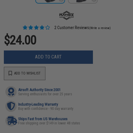
2 Customer Reviews
(Write a review)
$24.00
ADD TO CART
ADD TO WISHLIST
Airsoft Authority Since 2001
Serving enthusiasts for over 25 years
Industry-Leading Warranty
Buy with confidence - 90 day warranty
Ships Fast from US Warehouses
Free shipping over $149 in lower 48 states