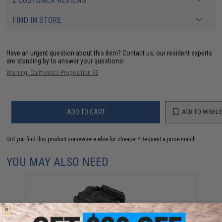
2 CUSTOMER REVIEWS
FIND IN STORE
Have an urgent question about this item?
Contact us, our resident experts
are standing by to answer your questions!
Warning: California's Proposition 65
ADD TO CART
ADD TO WISHLI
Did you find this product somewhere else for cheaper?
Request a price match.
YOU MAY ALSO NEED