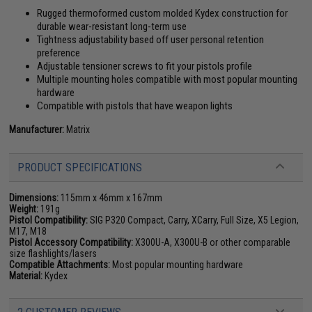
Rugged thermoformed custom molded Kydex construction for
durable wear-resistant long-term use
Tightness adjustability based off user personal retention
preference
Adjustable tensioner screws to fit your pistols profile
Multiple mounting holes compatible with most popular mounting
hardware
Compatible with pistols that have weapon lights
Manufacturer:
Matrix
PRODUCT SPECIFICATIONS
Dimensions:
115mm x 46mm x 167mm
Weight:
191g
Pistol Compatibility:
SIG P320 Compact, Carry, XCarry, Full Size, X5 Legion,
M17, M18
Pistol Accessory Compatibility:
X300U-A, X300U-B or other comparable
size flashlights/lasers
Compatible Attachments:
Most popular mounting hardware
Material:
Kydex