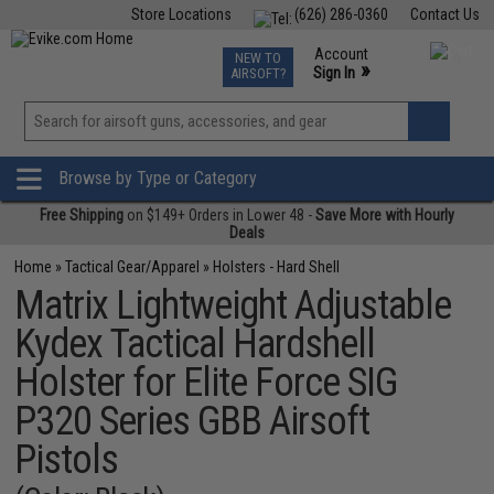
Store Locations
(626) 286-0360
Contact Us
Airsoft
Fishing
Air Gun
TCG
Events
Account
NEW TO
0
»
Sign In
AIRSOFT?
Phone Support M-F 7am-5pm PST
View
»
Wishlist
Browse by Type or Category
Free Shipping
on $149+ Orders in Lower 48 -
Save More with Hourly
Deals
Home
»
Tactical Gear/Apparel
»
Holsters - Hard Shell
Matrix Lightweight Adjustable
Kydex Tactical Hardshell
Holster for Elite Force SIG
P320 Series GBB Airsoft
Pistols