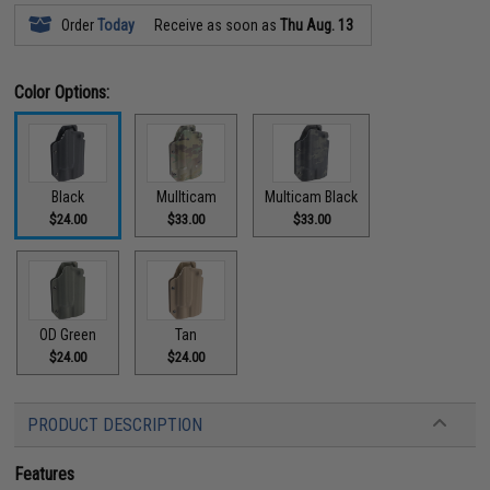
Order
Today
Receive as soon as
Thu Aug. 13
Color Options:
Black
Mullticam
Multicam Black
$24.00
$33.00
$33.00
OD Green
Tan
$24.00
$24.00
PRODUCT DESCRIPTION
Features