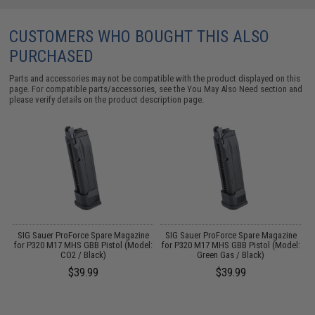
CUSTOMERS WHO BOUGHT THIS ALSO
PURCHASED
Parts and accessories may not be compatible with the product displayed on this
page. For compatible parts/accessories, see the
You May Also Need section
and
please verify details on the product description page.
SIG Sauer ProForce Spare Magazine
SIG Sauer ProForce Spare Magazine
B
for P320 M17 MHS GBB Pistol (Model:
for P320 M17 MHS GBB Pistol (Model:
un
CO2 / Black)
Green Gas / Black)
$39.99
$39.99