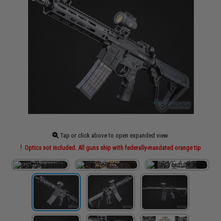
Tap or click above to open expanded view
Optics not included. All guns ship with federally-mandated orange tip