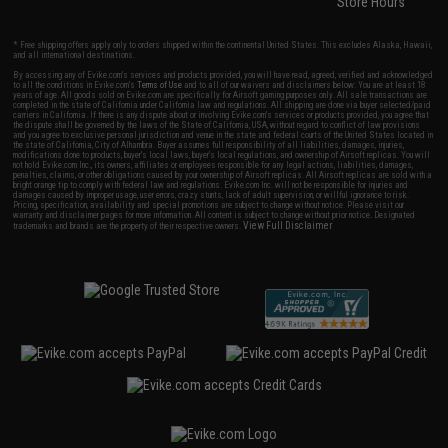
Store Hours
* Free shipping offers apply only to orders shipped within the continental United States. This excludes Alaska, Hawaii,
and all international destinations.
By accessing any of Evike.com's services and products provided, you will have read, agreed, verified and acknowledged
to all the conditions in Evike.com's
Terms of Use
and to all of our waivers and disclaimers below: You are at least 18
years of age. All goods sold on Evike.com are specifically for Airsoft gaming purposes only. All sale transactions are
completed in the state of California under California law and regulations. All shipping are done via buyer selected/paid
carriers in California. If there is any dispute about or involving Evike.com's services or products provided, you agree that
the dispute shall be governed by the laws of the State of California, USA, without regard to conflict of law provisions
and you agree to exclusive personal jurisdiction and venue in the state and federal courts of the United States located in
the state of California, City of Alhambra. Buyer assumes full responsibility of all liabilities, damages, injuries,
modifications done to products, buyer's local laws, buyer's local regulations, and ownership of Airsoft replicas. You will
not hold Evike.com Inc., its owners, affiliates or employees responsible for any legal actions, liabilities, damages,
penalties, claims, or other obligations caused by your ownership of Airsoft replicas. All Airsoft replicas are sold with a
bright orange tip to comply with federal law and regulations. Evike.com Inc. will not be responsible for injuries and
damages caused by improper usage, user errors, crazy stunts, lack of adult supervision, or willful ignorance to risk.
Pricing, specification, availability and special promotions are subject to change without notice. Please visit our
warranty and disclaimer pages for more information. All content is subject to change without prior notice. Designated
View Full Disclaimer
trademarks and brands are the property of their respective owners.