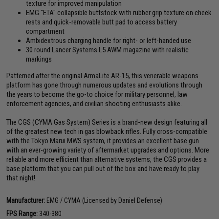
texture for improved manipulation
EMG "ETA" collapsible buttstock with rubber grip texture on cheek
rests and quick-removable butt pad to access battery
compartment
Ambidextrous charging handle for right- or left-handed use
30 round Lancer Systems L5 AWM magazine with realistic
markings
Patterned after the original ArmaLite AR-15, this venerable weapons
platform has gone through numerous updates and evolutions through
the years to become the go-to choice for military personnel, law
enforcement agencies, and civilian shooting enthusiasts alike.
The CGS (CYMA Gas System) Series is a brand-new design featuring all
of the greatest new tech in gas blowback rifles. Fully cross-compatible
with the Tokyo Marui MWS system, it provides an excellent base gun
with an ever-growing variety of aftermarket upgrades and options. More
reliable and more efficient than alternative systems, the CGS provides a
base platform that you can pull out of the box and have ready to play
that night!
Manufacturer:
EMG / CYMA (Licensed by Daniel Defense)
FPS Range:
340-380