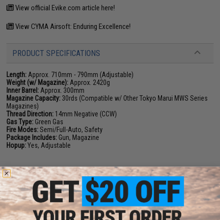
View official Evike.com article here!
View CYMA Airsoft: Enduring Excellence!
PRODUCT SPECIFICATIONS
Length:
Approx. 710mm - 790mm (Adjustable)
Weight (w/ Magazine):
Approx. 2420g
Inner Barrel:
Approx. 300mm
Magazine Capacity:
30rds (Compatible w/ Other Tokyo Marui MWS Series
Magazines)
Thread Direction:
14mm Negative (CCW)
Gas Type:
Green Gas
Fire Modes:
Semi/Full-Auto, Safety
Package Includes:
Gun, Magazine
Hopup:
Yes, Adjustable
PRODUCT VIDEOS (3)
PRODUCT MANUAL
8 CUSTOMER REVIEWS
(VIEW ALL)