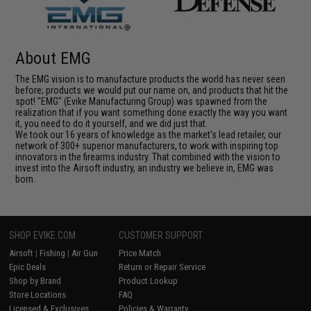
About EMG
The EMG vision is to manufacture products the world has never seen
before; products we would put our name on, and products that hit the
spot! "EMG" (Evike Manufacturing Group) was spawned from the
realization that if you want something done exactly the way you want
it, you need to do it yourself, and we did just that.
We took our 16 years of knowledge as the market's lead retailer, our
network of 300+ superior manufacturers, to work with inspiring top
innovators in the firearms industry. That combined with the vision to
invest into the Airsoft industry, an industry we believe in, EMG was
born.
SHOP EVIKE.COM
CUSTOMER SUPPORT
Airsoft
|
Fishing
|
Air Gun
Price Match
Epic Deals
Return or Repair Service
Shop by Brand
Product Lookup
Store Locations
FAQ
Licensed & Exclusives
Policies & Warranty