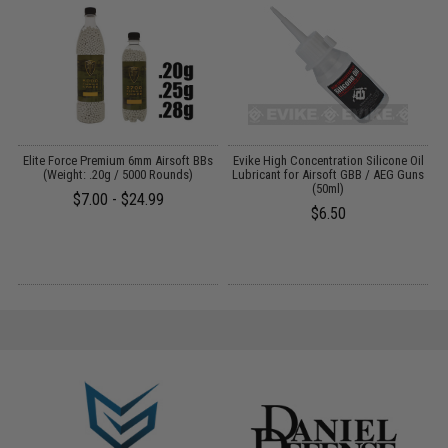
t
Elite Force Premium 6mm Airsoft BBs
Evike High Concentration Silicone Oil
(Weight: .20g / 5000 Rounds)
Lubricant for Airsoft GBB / AEG Guns
(50ml)
$7.00 - $24.99
$6.50