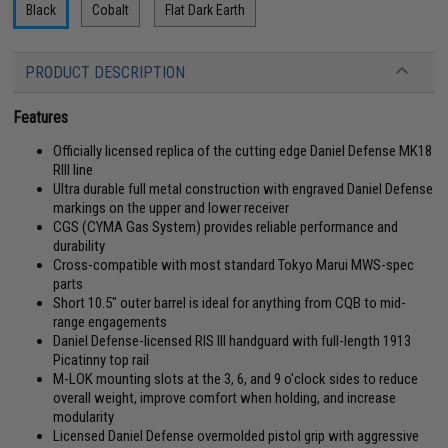
Black
Cobalt
Flat Dark Earth
PRODUCT DESCRIPTION
Features
Officially licensed replica of the cutting edge Daniel Defense MK18
RIII line
Ultra durable full metal construction with engraved Daniel Defense
markings on the upper and lower receiver
CGS (CYMA Gas System) provides reliable performance and
durability
Cross-compatible with most standard Tokyo Marui MWS-spec
parts
Short 10.5" outer barrel is ideal for anything from CQB to mid-
range engagements
Daniel Defense-licensed RIS III handguard with full-length 1913
Picatinny top rail
M-LOK mounting slots at the 3, 6, and 9 o'clock sides to reduce
overall weight, improve comfort when holding, and increase
modularity
Licensed Daniel Defense overmolded pistol grip with aggressive