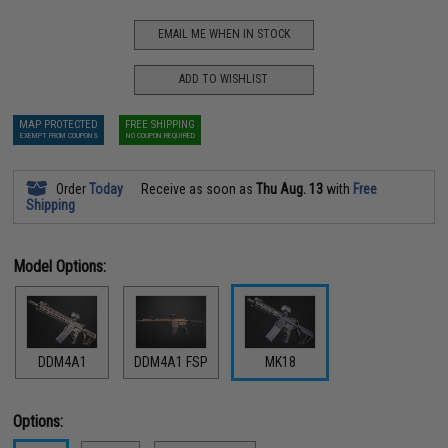
EMAIL ME WHEN IN STOCK
ADD TO WISHLIST
MAP PROTECTED
FREE SHIPPING
EXEMPT FROM COUPONS
NO COUPON REQUIRED
Order
Today
Receive as soon as
Thu Aug. 13
with
Free
Shipping
Model Options:
DDM4A1
DDM4A1 FSP
MK18
Options: