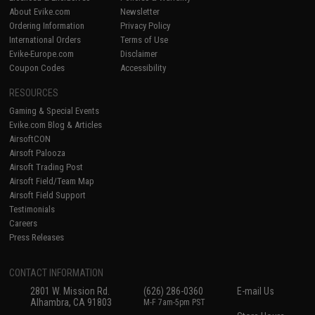
About Evike.com
Newsletter
Ordering Information
Privacy Policy
International Orders
Terms of Use
Evike-Europe.com
Disclaimer
Coupon Codes
Accessibility
RESOURCES
Gaming & Special Events
Evike.com Blog & Articles
AirsoftCON
Airsoft Palooza
Airsoft Trading Post
Airsoft Field/Team Map
Airsoft Field Support
Testimonials
Careers
Press Releases
CONTACT INFORMATION
2801 W. Mission Rd.
(626) 286-0360
E-mail Us
Alhambra, CA 91803
M-F 7am-5pm PST