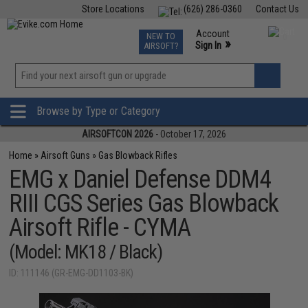
Store Locations
(626) 286-0360
Contact Us
Airsoft
Fishing
Air Gun
TCG
Events
Account
NEW TO
0
»
Sign In
AIRSOFT?
Phone Support M-F 7am-5pm PST
View
»
Wishlist
Browse by Type or Category
AIRSOFTCON 2026
- October 17, 2026
Home
»
Airsoft Guns
»
Gas Blowback Rifles
EMG x Daniel Defense DDM4
RIII CGS Series Gas Blowback
Airsoft Rifle - CYMA
(Model: MK18 / Black)
ID: 111146 (GR-EMG-DD1103-BK)