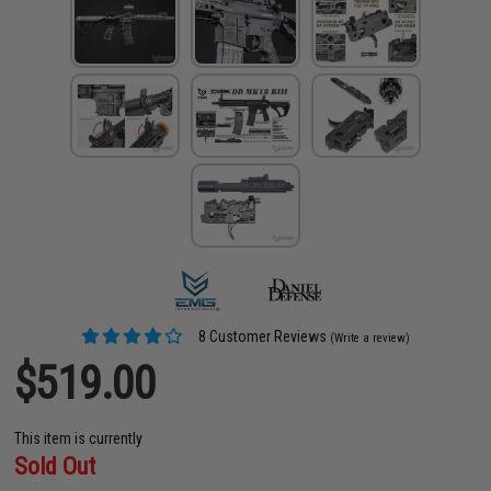
8 Customer Reviews
(Write a review)
$519.00
This item is currently
Sold Out