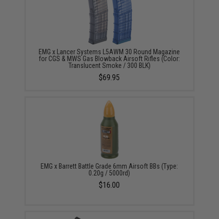
EMG x Lancer Systems L5AWM 30 Round Magazine
for CGS & MWS Gas Blowback Airsoft Rifles (Color:
Translucent Smoke / 300 BLK)
$69.95
EMG x Barrett Battle Grade 6mm Airsoft BBs (Type:
0.20g / 5000rd)
$16.00