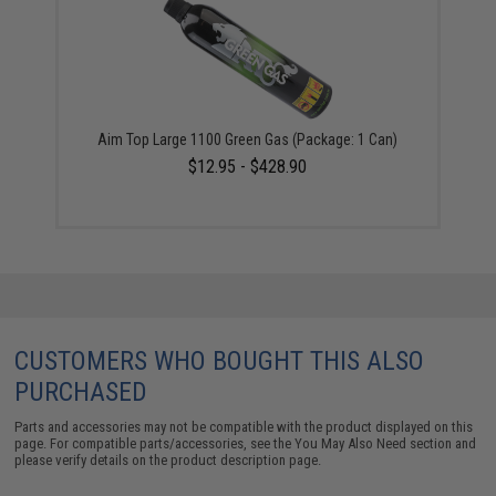
Aim Top Large 1100 Green Gas (Package: 1 Can)
$12.95 - $428.90
CUSTOMERS WHO BOUGHT THIS ALSO
PURCHASED
Parts and accessories may not be compatible with the product displayed on this
page. For compatible parts/accessories, see the
You May Also Need section
and
please verify details on the product description page.