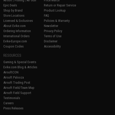
Airsoft
|
Fishing
|
Air Gun
Price Match
Epic Deals
Return or Repair Service
Shop by Brand
Product Lookup
Store Locations
FAQ
Licensed & Exclusives
Policies & Warranty
About Evike.com
Newsletter
Ordering Information
Privacy Policy
International Orders
Terms of Use
Evike-Europe.com
Disclaimer
Coupon Codes
Accessibility
RESOURCES
Gaming & Special Events
Evike.com Blog & Articles
AirsoftCON
Airsoft Palooza
Airsoft Trading Post
Airsoft Field/Team Map
Airsoft Field Support
Testimonials
Careers
Press Releases