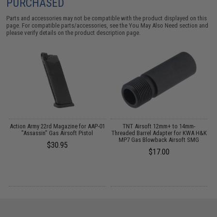
PURCHASED
Parts and accessories may not be compatible with the product displayed on this
page. For compatible parts/accessories, see the
You May Also Need section
and
please verify details on the product description page.
r
Action Army 22rd Magazine for AAP-01
TNT Airsoft 12mm+ to 14mm-
"Assassin" Gas Airsoft Pistol
Threaded Barrel Adapter for KWA H&K
MP7 Gas Blowback Airsoft SMG
$30.95
$17.00