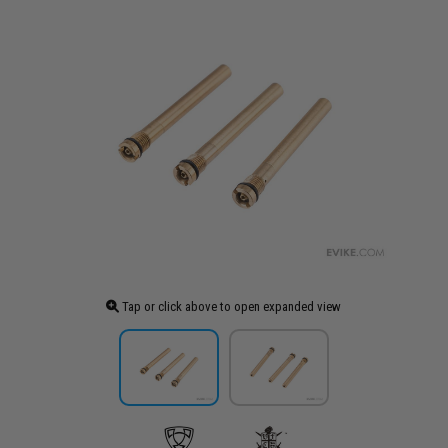
Tap or click above to open expanded view