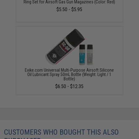
Ring Set for Airsoft Gas Gun Magazines (Color: Red)
$5.50 - $5.95
Evike.com Universal Multi-Purpose Airsoft Silicone
Oil Lubricant Spray 50mL Bottle (Weight: Light / 1
Bottle)
$6.50 - $12.35
CUSTOMERS WHO BOUGHT THIS ALSO