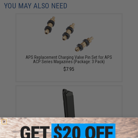
YOU MAY ALSO NEED
APS Replacement Charging Valve Pin Set for APS
ACP Series Magazines (Package: 3 Pack)
$7.95
APS "Turbo" 23rd Green Gas Magazine for XTP D-MOD
Series Airsoft GBB Pistols - Black