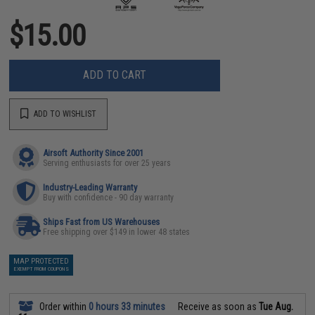
$15.00
ADD TO CART
ADD TO WISHLIST
Airsoft Authority Since 2001
Serving enthusiasts for over 25 years
Industry-Leading Warranty
Buy with confidence - 90 day warranty
Ships Fast from US Warehouses
Free shipping over $149 in lower 48 states
MAP PROTECTED
EXEMPT FROM COUPONS
Order within
0 hours 33 minutes
Receive as soon as
Tue Aug.