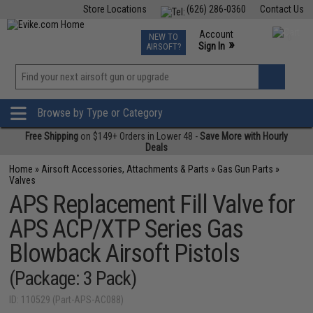
Store Locations
(626) 286-0360
Contact Us
Airsoft
Fishing
Air Gun
TCG
Events
Account
NEW TO
0
»
Sign In
AIRSOFT?
Phone Support M-F 7am-5pm PST
View
»
Wishlist
Browse by Type or Category
Free Shipping
on $149+ Orders in Lower 48 -
Save More with Hourly
Deals
Home
»
Airsoft Accessories, Attachments & Parts
»
Gas Gun Parts
»
Valves
APS Replacement Fill Valve for
APS ACP/XTP Series Gas
Blowback Airsoft Pistols
(Package: 3 Pack)
ID: 110529 (Part-APS-AC088)