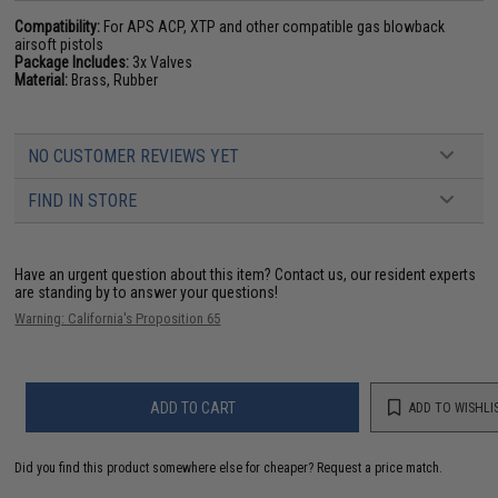
Compatibility:
For APS ACP, XTP and other compatible gas blowback
airsoft pistols
Package Includes:
3x Valves
Material:
Brass, Rubber
NO CUSTOMER REVIEWS YET
FIND IN STORE
Have an urgent question about this item?
Contact us, our resident experts
are standing by to answer your questions!
Warning: California's Proposition 65
ADD TO CART
ADD TO WISHLI
Did you find this product somewhere else for cheaper?
Request a price match.