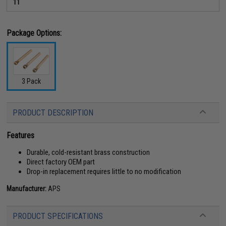
11
Package Options:
3 Pack
PRODUCT DESCRIPTION
Features
Durable, cold-resistant brass construction
Direct factory OEM part
Drop-in replacement requires little to no modification
Manufacturer:
APS
PRODUCT SPECIFICATIONS