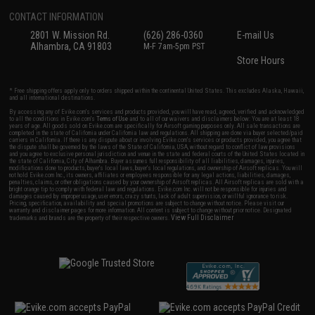
CONTACT INFORMATION
2801 W. Mission Rd.
(626) 286-0360
E-mail Us
Alhambra, CA 91803
M-F 7am-5pm PST
Store Hours
* Free shipping offers apply only to orders shipped within the continental United States. This excludes Alaska, Hawaii,
and all international destinations.
By accessing any of Evike.com's services and products provided, you will have read, agreed, verified and acknowledged
to all the conditions in Evike.com's
Terms of Use
and to all of our waivers and disclaimers below: You are at least 18
years of age. All goods sold on Evike.com are specifically for Airsoft gaming purposes only. All sale transactions are
completed in the state of California under California law and regulations. All shipping are done via buyer selected/paid
carriers in California. If there is any dispute about or involving Evike.com's services or products provided, you agree that
the dispute shall be governed by the laws of the State of California, USA, without regard to conflict of law provisions
and you agree to exclusive personal jurisdiction and venue in the state and federal courts of the United States located in
the state of California, City of Alhambra. Buyer assumes full responsibility of all liabilities, damages, injuries,
modifications done to products, buyer's local laws, buyer's local regulations, and ownership of Airsoft replicas. You will
not hold Evike.com Inc., its owners, affiliates or employees responsible for any legal actions, liabilities, damages,
penalties, claims, or other obligations caused by your ownership of Airsoft replicas. All Airsoft replicas are sold with a
bright orange tip to comply with federal law and regulations. Evike.com Inc. will not be responsible for injuries and
damages caused by improper usage, user errors, crazy stunts, lack of adult supervision, or willful ignorance to risk.
Pricing, specification, availability and special promotions are subject to change without notice. Please visit our
warranty and disclaimer pages for more information. All content is subject to change without prior notice. Designated
View Full Disclaimer
trademarks and brands are the property of their respective owners.