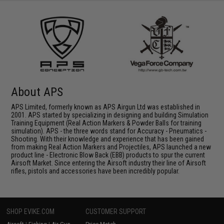
About APS
APS Limited, formerly known as APS Airgun Ltd was established in
2001. APS started by specializing in designing and building Simulation
Training Equipment (Real Action Markers & Powder Balls for training
simulation). APS - the three words stand for Accuracy - Pneumatics -
Shooting. With their knowledge and experience that has been gained
from making Real Action Markers and Projectiles, APS launched a new
product line - Electronic Blow Back (EBB) products to spur the current
Airsoft Market. Since entering the Airsoft industry their line of Airsoft
rifles, pistols and accessories have been incredibly popular.
SHOP EVIKE.COM
CUSTOMER SUPPORT