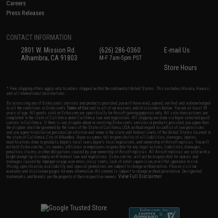
Careers
Press Releases
CONTACT INFORMATION
2801 W. Mission Rd.
(626) 286-0360
E-mail Us
Alhambra, CA 91803
M-F 7am-5pm PST
Store Hours
* Free shipping offers apply only to orders shipped within the continental United States. This excludes Alaska, Hawaii,
and all international destinations.
By accessing any of Evike.com's services and products provided, you will have read, agreed, verified and acknowledged
to all the conditions in Evike.com's
Terms of Use
and to all of our waivers and disclaimers below: You are at least 18
years of age. All goods sold on Evike.com are specifically for Airsoft gaming purposes only. All sale transactions are
completed in the state of California under California law and regulations. All shipping are done via buyer selected/paid
carriers in California. If there is any dispute about or involving Evike.com's services or products provided, you agree that
the dispute shall be governed by the laws of the State of California, USA, without regard to conflict of law provisions
and you agree to exclusive personal jurisdiction and venue in the state and federal courts of the United States located in
the state of California, City of Alhambra. Buyer assumes full responsibility of all liabilities, damages, injuries,
modifications done to products, buyer's local laws, buyer's local regulations, and ownership of Airsoft replicas. You will
not hold Evike.com Inc., its owners, affiliates or employees responsible for any legal actions, liabilities, damages,
penalties, claims, or other obligations caused by your ownership of Airsoft replicas. All Airsoft replicas are sold with a
bright orange tip to comply with federal law and regulations. Evike.com Inc. will not be responsible for injuries and
damages caused by improper usage, user errors, crazy stunts, lack of adult supervision, or willful ignorance to risk.
Pricing, specification, availability and special promotions are subject to change without notice. Please visit our
warranty and disclaimer pages for more information. All content is subject to change without prior notice. Designated
View Full Disclaimer
trademarks and brands are the property of their respective owners.