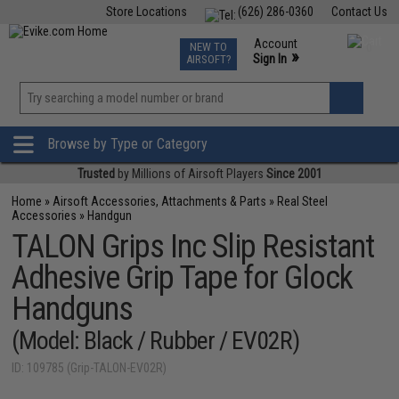
Store Locations
(626) 286-0360
Contact Us
Airsoft
Fishing
Air Gun
TCG
Events
Account
NEW TO
0
»
Sign In
AIRSOFT?
Phone Support M-F 7am-5pm PST
View
»
Wishlist
Browse by Type or Category
Trusted
by Millions of Airsoft Players
Since 2001
Home
»
Airsoft Accessories, Attachments & Parts
»
Real Steel
Accessories
»
Handgun
TALON Grips Inc Slip Resistant
Adhesive Grip Tape for Glock
Handguns
(Model: Black / Rubber / EV02R)
ID: 109785 (Grip-TALON-EV02R)