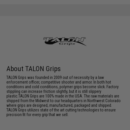
About TALON Grips
TALON Grips was founded in 2009 out of necessity by a law
enforcement officer, competitive shooter and armor. In both hot
conditions and cold conditions, polymer grips become slick. Factory
stippling can increase friction slightly, but it is still slippery
plastic.TALON Grips are 100% made in the USA. The raw materials are
shipped from the Midwest to our headquarters in Northwest Colorado
where grips are designed, manufactured, packaged and shipped.
TALON Grips utilizes state of the art cutting technologies to ensure
precision fit for every grip that we sell.