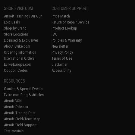
SHOP EVIKE.COM
CUSTOMER SUPPORT
Airsoft
|
Fishing
|
Air Gun
Price Match
Epic Deals
Return or Repair Service
Shop by Brand
Product Lookup
Store Locations
FAQ
Licensed & Exclusives
Policies & Warranty
About Evike.com
Newsletter
Ordering Information
Privacy Policy
International Orders
Terms of Use
Evike-Europe.com
Disclaimer
Coupon Codes
Accessibility
RESOURCES
Gaming & Special Events
Evike.com Blog & Articles
AirsoftCON
Airsoft Palooza
Airsoft Trading Post
Airsoft Field/Team Map
Airsoft Field Support
Testimonials