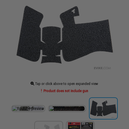
Tap or click above to open expanded view
Product does not include gun