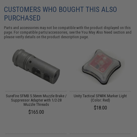
CUSTOMERS WHO BOUGHT THIS ALSO
PURCHASED
Parts and accessories may not be compatible with the product displayed on this
page. For compatible parts/accessories, see the
You May Also Need section
and
please verify details on the product description page.
SureFire SFMB 5.56mm Muzzle Brake /
Unity Tactical SPARK Marker Light
Suppressor Adapter with 1/2-28
(Color: Red)
Muzzle Threads
$18.00
$165.00