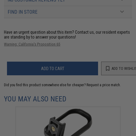
FIND IN STORE
Have an urgent question about this item?
Contact us, our resident experts
are standing by to answer your questions!
Warning: California's Proposition 65
ADD TO CART
ADD TO WISHLI
Did you find this product somewhere else for cheaper?
Request a price match.
YOU MAY ALSO NEED