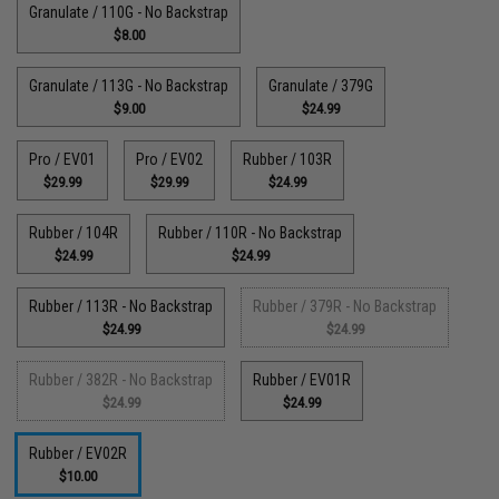
Granulate / 110G - No Backstrap
$8.00
Granulate / 113G - No Backstrap
Granulate / 379G
$9.00
$24.99
Pro / EV01
Pro / EV02
Rubber / 103R
$29.99
$29.99
$24.99
Rubber / 104R
Rubber / 110R - No Backstrap
$24.99
$24.99
Rubber / 113R - No Backstrap
Rubber / 379R - No Backstrap
$24.99
$24.99
Rubber / 382R - No Backstrap
Rubber / EV01R
$24.99
$24.99
Rubber / EV02R
$10.00