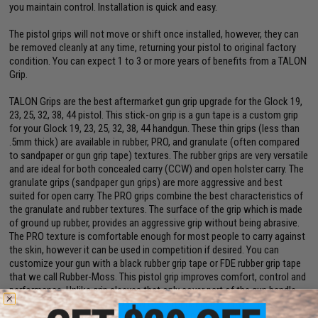
you maintain control. Installation is quick and easy.
The pistol grips will not move or shift once installed, however, they can
be removed cleanly at any time, returning your pistol to original factory
condition. You can expect 1 to 3 or more years of benefits from a TALON
Grip.
TALON Grips are the best aftermarket gun grip upgrade for the Glock 19,
23, 25, 32, 38, 44 pistol. This stick-on grip is a gun tape is a custom grip
for your Glock 19, 23, 25, 32, 38, 44 handgun. These thin grips (less than
.5mm thick) are available in rubber, PRO, and granulate (often compared
to sandpaper or gun grip tape) textures. The rubber grips are very versatile
and are ideal for both concealed carry (CCW) and open holster carry. The
granulate grips (sandpaper gun grips) are more aggressive and best
suited for open carry. The PRO grips combine the best characteristics of
the granulate and rubber textures. The surface of the grip which is made
of ground up rubber, provides an aggressive grip without being abrasive.
The PRO texture is comfortable enough for most people to carry against
the skin, however it can be used in competition if desired. You can
customize your gun with a black rubber grip tape or FDE rubber grip tape
that we call Rubber-Moss. This pistol grip improves comfort, control and
performance. Unlike grip sleeves that only cover part of the gun handle
and stretch out over time, TALON Grips for handguns cover more of the
pistol handle and stay in place for years. TALON tactical gun grips help