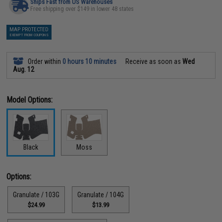
Ships Fast from US Warehouses
Free shipping over $149 in lower 48 states
MAP PROTECTED
EXEMPT FROM COUPONS
Order within
0 hours 10 minutes
Receive as soon as
Wed
Aug. 12
Model Options:
Black
Moss
Options:
Granulate / 103G
Granulate / 104G
$24.99
$13.99