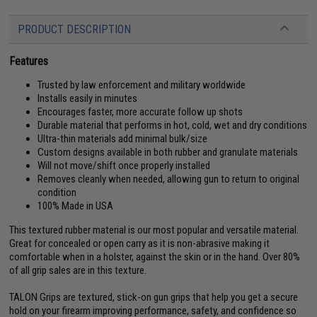
PRODUCT DESCRIPTION
Features
Trusted by law enforcement and military worldwide
Installs easily in minutes
Encourages faster, more accurate follow up shots
Durable material that performs in hot, cold, wet and dry conditions
Ultra-thin materials add minimal bulk/size
Custom designs available in both rubber and granulate materials
Will not move/shift once properly installed
Removes cleanly when needed, allowing gun to return to original
condition
100% Made in USA
This textured rubber material is our most popular and versatile material.
Great for concealed or open carry as it is non-abrasive making it
comfortable when in a holster, against the skin or in the hand. Over 80%
of all grip sales are in this texture.
TALON Grips are textured, stick-on gun grips that help you get a secure
hold on your firearm improving performance, safety, and confidence so