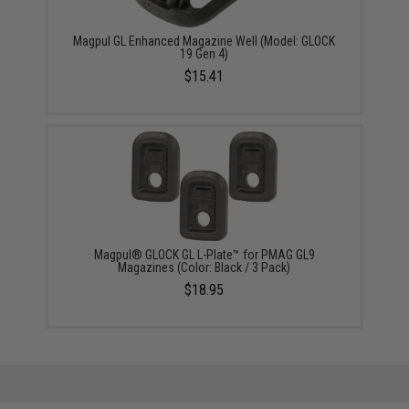
Magpul GL Enhanced Magazine Well (Model: GLOCK
19 Gen 4)
$15.41
Magpul® GLOCK GL L-Plate™ for PMAG GL9
Magazines (Color: Black / 3 Pack)
$18.95