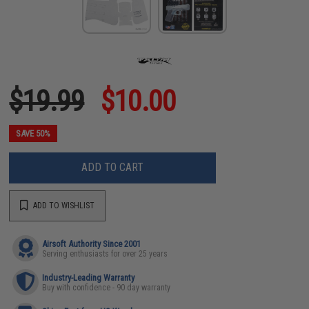
$19.99
$10.00
SAVE 50%
ADD TO CART
ADD TO WISHLIST
Airsoft Authority Since 2001
Serving enthusiasts for over 25 years
Industry-Leading Warranty
Buy with confidence - 90 day warranty