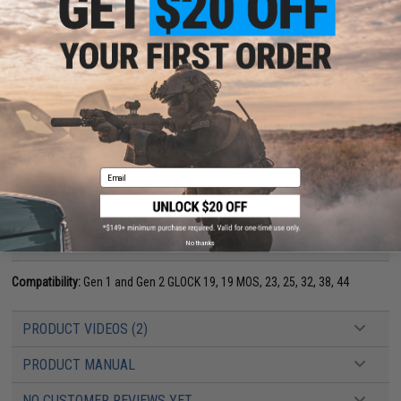
every shooter improve in all conditions. TALON Grips are easy to install
with the included instructions.
Upgrade with new 19, 23, 25, 32, 38, 44 Grips today!
Manufacturer:
TALON Grips Inc
NOTE:
Please know that the grip for the Gen1 and Gen2 does not have a
logo cutout for the Glock emblem.
Email
PRODUCT SPECIFICATIONS
No thanks
Compatibility:
Gen 1 and Gen 2 GLOCK 19, 19 MOS, 23, 25, 32, 38, 44
PRODUCT VIDEOS (2)
PRODUCT MANUAL
NO CUSTOMER REVIEWS YET