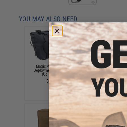
YOU MAY ALSO NEED
Matrix Medium Rapid
Matrix Large Rapid
Deployment First Aid Kit
Deployment First Aid 
(Color: Black)
(Color: Black)
$29.00
$21.00