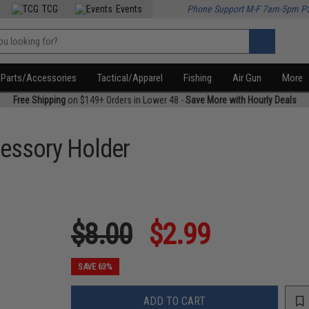
TCG
Events
Phone Support M-F 7am-5pm P
Parts/Accessories
Tactical/Apparel
Fishing
Air Gun
More
Free Shipping
on $149+ Orders in Lower 48 -
Save More with Hourly Deals
cessory Holder
$8.00
$2.99
SAVE 63%
ADD TO CART