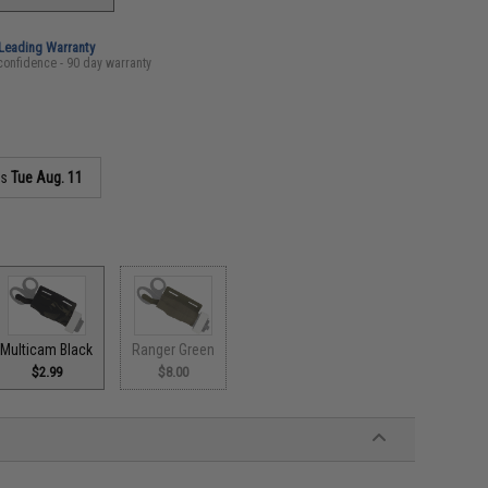
-Leading Warranty
confidence - 90 day warranty
as
Tue Aug. 11
Multicam Black
Ranger Green
$2.99
$8.00