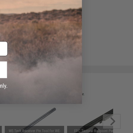
ADD TO WISHLIST
e match.
 please verify details on the product description page.
WE-Tech Receiver Pin Tool for WE-
EDC Tactical Ballpoint Pen w/