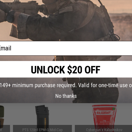
Warning: California's Proposition 65
Mag
Color:
ADD TO CART
Did you find this product somewhere else for cheaper?
Request a pric
ail
 PURCHASED
on this page. For compatible parts/accessories, see the
You May Also Need section
and
No thanks
ht
PTS 120rd EPM-G Mid-Cap
Cybergun x Kalashnikov