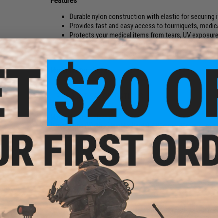
Features
Durable nylon construction with elastic for securing
Provides fast and easy access to tourniquets, medica
Protects your medical items from tears, UV exposure,
Mounts to 3 rows of standard 1" MOLLE / PALS
Perfect for mounting to supplement full medical po
Manufacturer:
Matrix
PRODUCT SPECIFICATIONS
Material:
Nylon, Elastic
Kit
Dimensions (Width x Height x Depth):
180mm x 90mm x 5mm
NO CUSTOMER REVIEWS YET
FIND IN STORE
Have an urgent question about this item?
Contact us, our res