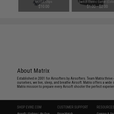
e
MOLLE Clips
Switch Elastic Garter (Colo
Black)
$10.00
$1.00 - $2.00
About Matrix
Established in 2001 for Airsofters by Airsofters. Team Matrix thrive
ourselves, we live, sleep, and breathe Airsoft. Matrix offers a wide 
Matrix mission to prepare every Airsoft shooter the perfect experie
SHOP EVIKE.COM
CUSTOMER SUPPORT
RESOURCE
Airsoft
|
Fishing
|
Air Gun
Price Match
Gaming & Spe