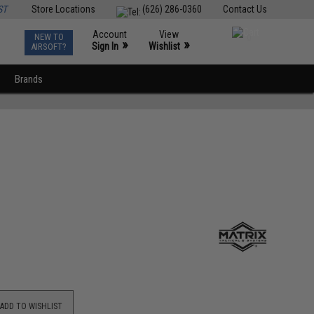
ST
Store Locations
(626) 286-0360
Contact Us
Account
View
NEW TO
0
»
»
Sign In
Wishlist
AIRSOFT?
Brands
ADD TO WISHLIST