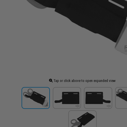
Tap or click above to open expanded view