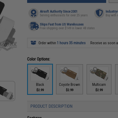
Airsoft Authority Since 2001
Industry
Serving enthusiasts for over 25 years
Buy with 
Ships Fast from US Warehouses
Free shipping over $149 in lower 48 states
Order within
1 hours 35 minutes
Receive as soon 
Color Options:
Black
Coyote Brown
Multicam
$2.99
$2.99
$2.99
PRODUCT DESCRIPTION