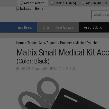
Airsoft
Fishing
Air Gun
Epic Deals
Gifts
New Arrivals
Airsoft Guns
Home
»
Tactical Gear/Apparel
»
Pouches
»
Medical Pouches
Matrix Small Medical Kit Ac
(Color: Black)
ID: 109729 (Pouch-MTX-BP-80-ACC-01-BLK)