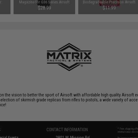
r:
Magazine for G36 Series Airsoft
Biodegradeable Precision Airsoft
AEG
BBs (Weight: 0.28g / 3500rds)
$28.99
$11.99
SAVE 20%
$14.95
 on the vision to better the sport of Airsoft with affordable high quality Airso
selection of skirmish grade replicas from rifles to pistols, a wide variety of acc
nce!
S
CONTACT INFORMATION
* Free shipping of
international desti
cial Events
2801 W. Mission Rd.
By accessing any o