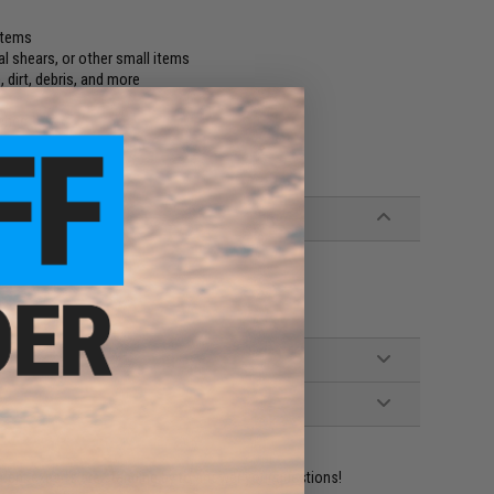
 items
l shears, or other small items
 dirt, debris, and more
uches
ident experts are standing by to answer your questions!