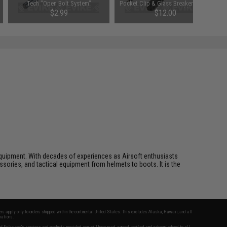
Tech "Open Bolt System"
Pocket Clip & Glass Breaker (Style:
Conversion Kit
DNA Crown Black)
$2.99
$12.00
SAVE 70%
$10.00
ft equipment. With decades of experiences as Airsoft enthusiasts
essories, and tactical equipment from helmets to boots. It is the
fers apply only to orders shipped within the continental United States. This excludes Alaska, Hawaii, and all
nations.
f Evike.com's services and products provided, you will have read, agreed, verified and acknowledged to all