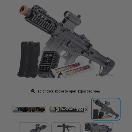
Tap or click above to open expanded view