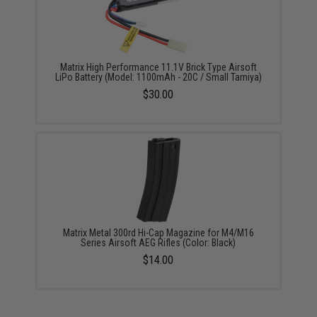
Matrix High Performance 11.1V Brick Type Airsoft
LiPo Battery (Model: 1100mAh - 20C / Small Tamiya)
$30.00
Matrix Metal 300rd Hi-Cap Magazine for M4/M16
Series Airsoft AEG Rifles (Color: Black)
$14.00