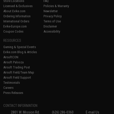
Store Locations
FAQ
Licensed & Exclusives
Policies & Warranty
About Evike.com
Newsletter
Ordering Information
Privacy Policy
International Orders
Terms of Use
Evike-Europe.com
Disclaimer
Coupon Codes
Accessibility
RESOURCES
Gaming & Special Events
Evike.com Blog & Articles
AirsoftCON
Airsoft Palooza
Airsoft Trading Post
Airsoft Field/Team Map
Airsoft Field Support
Testimonials
Careers
Press Releases
CONTACT INFORMATION
2801 W. Mission Rd.
(626) 286-0360
E-mail Us