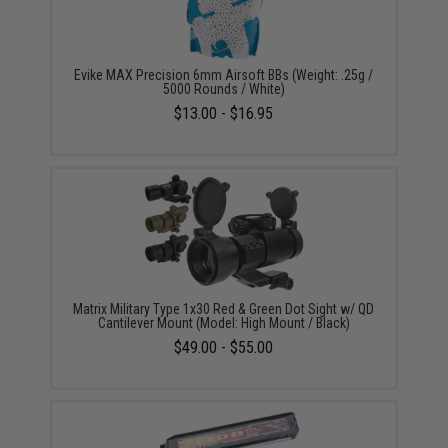
Evike MAX Precision 6mm Airsoft BBs (Weight: .25g /
5000 Rounds / White)
$13.00 - $16.95
Matrix Military Type 1x30 Red & Green Dot Sight w/ QD
Cantilever Mount (Model: High Mount / Black)
$49.00 - $55.00