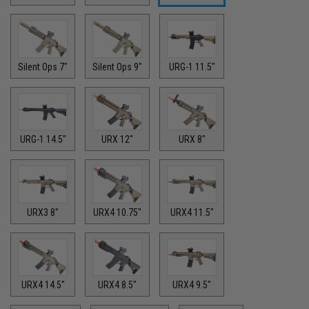
Silent Ops 7"
Silent Ops 9"
URG-1 11.5"
URG-1 14.5"
URX 12"
URX 8"
URX3 8"
URX4 10.75"
URX4 11.5"
URX4 14.5"
URX4 8.5"
URX4 9.5"