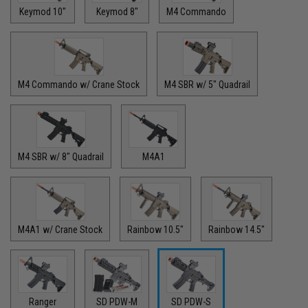
Keymod 10"
Keymod 8"
M4 Commando
M4 Commando w/ Crane Stock
M4 SBR w/ 5" Quadrail
M4 SBR w/ 8" Quadrail
M4A1
M4A1 w/ Crane Stock
Rainbow 10.5"
Rainbow 14.5"
Ranger
SD PDW-M
SD PDW-S