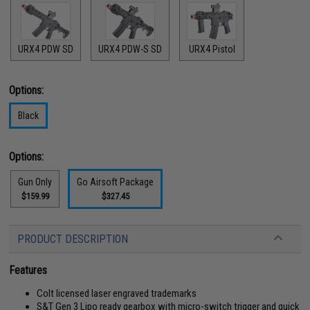
URX4 PDW SD
URX4 PDW-S SD
URX4 Pistol
Options:
Black
Options:
Gun Only
Go Airsoft Package
$159.99
$327.45
PRODUCT DESCRIPTION
Features
Colt licensed laser engraved trademarks
S&T Gen 3 Lipo ready gearbox with micro-switch trigger and quick