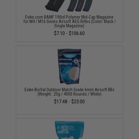
Evike.com BAMF 190rd Polymer Mid-Cap Magazine
for M4 / M16 Series Airsoft AEG Rifles (Color: Black /
Single Magazine)
$7.10 - $106.60
Evike BioVal Outdoor Match Grade 6mm Airsoft BBs
(Weight: .25g / 4000 Rounds / White)
$17.48 - $23.00