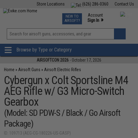
Store Locations
(626) 286-0360
Contact Us
Airsoft
Fishing
Air Gun
TCG
Events
Account
NEW TO
0
»
Sign In
AIRSOFT?
Phone Support M-F 7am-5pm PST
View
»
Wishlist
Browse by Type or Category
AIRSOFTCON 2026
- October 17, 2026
Home
»
Airsoft Guns
»
Airsoft Electric Rifles
Cybergun x Colt Sportsline M4
AEG Rifle w/ G3 Micro-Switch
Gearbox
(Model: SD PDW-S / Black / Go Airsoft
Package)
ID: 109713 (AEG-CG-180226-US-GASP)