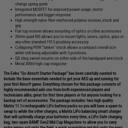
change spring guide
Integrated MOSFET for improved power usage, motor
performance and trigger response
High strength nylon fiber reinforced polymer receiver, stock and
grip
Flat top receiver allows mounting of optics or other accessories
20mm quad RIS allows you to mount lights, lasers, optics, grips or
any other standard 1913 picatinny accessory
Collapsing PDW "tanker" stock allows a compact overall size
while still being adjustable with 5 positions
QD sling swivel mounts on either side of the handguard and stock
Metal 300rd high-cap magazine
The Evike "Go Airsoft Starter Package" has been carefully curated to
include the base essentials needed to get your AEG up and running for
your first Airsoft game. Everything chosen for this package consists of
highly recommended add-ons from both experienced players and
technicians alike; great for first time players or for anyone looking for a
backup set of accessories. The package includes: two high quality
Matrix 11.1v rechargeable LiPo battery packs so you will have a spare to
swap to while the other charges, a Matrix LiPo balancing smart charger
that will optimally charge your batteries every time, a LiPo Safe charging
bag, two spare BAMF Gen2 Mid Cap Magazines to allow you to carry
extra ammo out onto the field, a quick acquisition red dot optic for easy