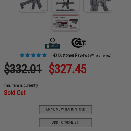
143 Customer Reviews
(Write a review)
$332.01
$327.45
This item is currently
Sold Out
EMAIL ME WHEN IN STOCK
ADD TO WISHLIST