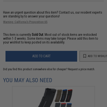
Have an urgent question about this item?
Contact us, our resident experts
are standing by to answer your questions!
Warning: California's Proposition 65
This item is currently
Sold Out
. Most out of stock items are restocked
within 1-3 weeks. Some items may take longer. Please add this item to
your wishlist to keep posted on its availability.
ADD TO CART
ADD TO WISHLI
Did you find this product somewhere else for cheaper?
Request a price match.
YOU MAY ALSO NEED