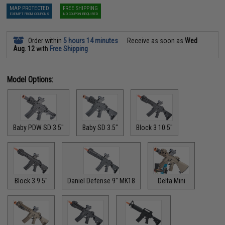
MAP PROTECTED
FREE SHIPPING
EXEMPT FROM COUPONS
NO COUPON REQUIRED
Order within
5 hours 14 minutes
Receive as soon as
Wed
Aug. 12
with
Free Shipping
Model Options:
Baby PDW SD 3.5"
Baby SD 3.5"
Block 3 10.5"
Block 3 9.5"
Daniel Defense 9" MK18
Delta Mini