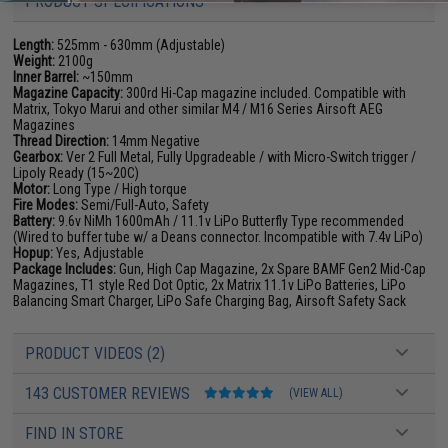
PRODUCT SPECIFICATIONS
Length:
525mm - 630mm (Adjustable)
Weight:
2100g
Inner Barrel:
~150mm
Magazine Capacity:
300rd Hi-Cap magazine included. Compatible with
Matrix, Tokyo Marui and other similar M4 / M16 Series Airsoft AEG
Magazines
Thread Direction:
14mm Negative
Gearbox:
Ver 2 Full Metal, Fully Upgradeable / with Micro-Switch trigger /
Lipoly Ready (15~20C)
Motor:
Long Type / High torque
Fire Modes:
Semi/Full-Auto, Safety
Battery:
9.6v NiMh 1600mAh / 11.1v LiPo Butterfly Type recommended
(Wired to buffer tube w/ a Deans connector. Incompatible with 7.4v LiPo)
Hopup:
Yes, Adjustable
Package Includes:
Gun, High Cap Magazine, 2x Spare BAMF Gen2 Mid-Cap
Magazines, T1 style Red Dot Optic, 2x Matrix 11.1v LiPo Batteries, LiPo
Balancing Smart Charger, LiPo Safe Charging Bag, Airsoft Safety Sack
PRODUCT VIDEOS (2)
143 CUSTOMER REVIEWS
(VIEW ALL)
FIND IN STORE