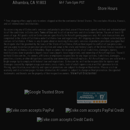
Alhambra, CA 91803
M-F 7am-5pm PST
Store Hours
* Free shipping offers apply only to orders shipped within the continental United States. This excludes Alaska, Hawaii,
and all international destinations.
By accessing any of Evike.com's services and products provided, you will have read, agreed, verified and acknowledged
to all the conditions in Evike.com's
Terms of Use
and to all of our waivers and disclaimers below: You are at least 18
years of age. All goods sold on Evike.com are specifically for Airsoft gaming purposes only. All sale transactions are
completed in the state of California under California law and regulations. All shipping are done via buyer selected/paid
carriers in California. If there is any dispute about or involving Evike.com's services or products provided, you agree that
the dispute shall be governed by the laws of the State of California, USA, without regard to conflict of law provisions
and you agree to exclusive personal jurisdiction and venue in the state and federal courts of the United States located in
the state of California, City of Alhambra. Buyer assumes full responsibility of all liabilities, damages, injuries,
modifications done to products, buyer's local laws, buyer's local regulations, and ownership of Airsoft replicas. You will
not hold Evike.com Inc., its owners, affiliates or employees responsible for any legal actions, liabilities, damages,
penalties, claims, or other obligations caused by your ownership of Airsoft replicas. All Airsoft replicas are sold with a
bright orange tip to comply with federal law and regulations. Evike.com Inc. will not be responsible for injuries and
damages caused by improper usage, user errors, crazy stunts, lack of adult supervision, or willful ignorance to risk.
Pricing, specification, availability and special promotions are subject to change without notice. Please visit our
warranty and disclaimer pages for more information. All content is subject to change without prior notice. Designated
View Full Disclaimer
trademarks and brands are the property of their respective owners.