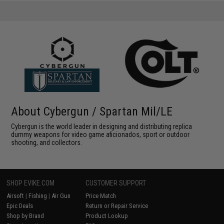
About Cybergun / Spartan Mil/LE
Cybergun is the world leader in designing and distributing replica
dummy weapons for video game aficionados, sport or outdoor
shooting, and collectors.
SHOP EVIKE.COM
CUSTOMER SUPPORT
Airsoft
|
Fishing
|
Air Gun
Price Match
Epic Deals
Return or Repair Service
Shop by Brand
Product Lookup