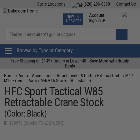
Store Locations
(626) 286-0360
Contact Us
Airsoft
Fishing
Air Gun
TCG
Events
Account
NEW TO
0
»
Sign In
AIRSOFT?
Phone Support M-F 7am-5pm PST
View
»
Wishlist
Browse by Type or Category
Free Shipping
on $149+ Orders in Lower 48 -
Save More with Hourly
Deals
Home
»
Airsoft Accessories, Attachments & Parts
»
External Parts
»
M4 /
M16 External Parts
»
M4/M16 Stocks (Adjustable)
HFC Sport Tactical W85
Retractable Crane Stock
(Color: Black)
ID: 108978 (Stock-HFC-202-W85-B)