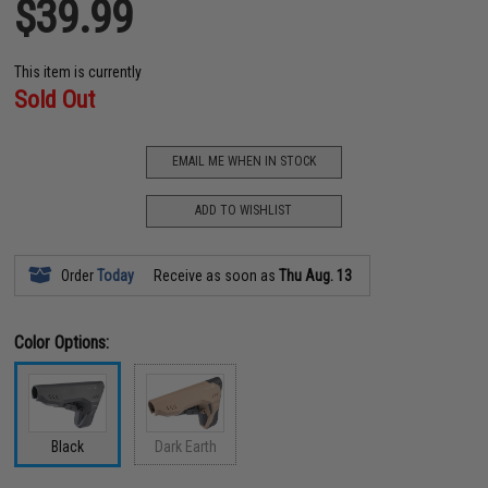
$39.99
This item is currently
Sold Out
EMAIL ME WHEN IN STOCK
ADD TO WISHLIST
Order
Today
Receive as soon as
Thu Aug. 13
Color Options:
Black
Dark Earth