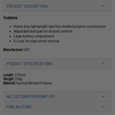
PRODUCT DESCRIPTION
Features
Heavy duty, lightweight injection molded polymer construction
Adjustable butt pad for desired comfort
Large battery compartment
S-Lock for easy stock removal
Manufacturer:
HFC
PRODUCT SPECIFICATIONS
Length:
215mm
Weight:
320g
Material:
Injected Molded Polymer
NO CUSTOMER REVIEWS YET
FIND IN STORE