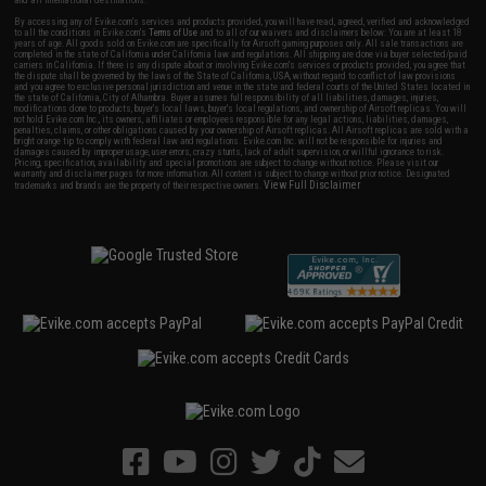
By accessing any of Evike.com's services and products provided, you will have read, agreed, verified and acknowledged
to all the conditions in Evike.com's
Terms of Use
and to all of our waivers and disclaimers below: You are at least 18
years of age. All goods sold on Evike.com are specifically for Airsoft gaming purposes only. All sale transactions are
completed in the state of California under California law and regulations. All shipping are done via buyer selected/paid
carriers in California. If there is any dispute about or involving Evike.com's services or products provided, you agree that
the dispute shall be governed by the laws of the State of California, USA, without regard to conflict of law provisions
and you agree to exclusive personal jurisdiction and venue in the state and federal courts of the United States located in
the state of California, City of Alhambra. Buyer assumes full responsibility of all liabilities, damages, injuries,
modifications done to products, buyer's local laws, buyer's local regulations, and ownership of Airsoft replicas. You will
not hold Evike.com Inc., its owners, affiliates or employees responsible for any legal actions, liabilities, damages,
penalties, claims, or other obligations caused by your ownership of Airsoft replicas. All Airsoft replicas are sold with a
bright orange tip to comply with federal law and regulations. Evike.com Inc. will not be responsible for injuries and
damages caused by improper usage, user errors, crazy stunts, lack of adult supervision, or willful ignorance to risk.
Pricing, specification, availability and special promotions are subject to change without notice. Please visit our
warranty and disclaimer pages for more information. All content is subject to change without prior notice. Designated
View Full Disclaimer
trademarks and brands are the property of their respective owners.