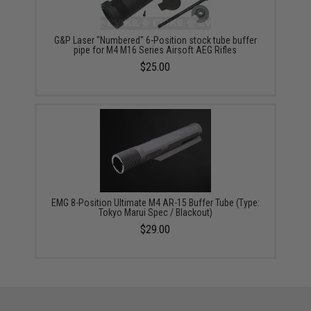
G&P Laser "Numbered" 6-Position stock tube buffer
pipe for M4 M16 Series Airsoft AEG Rifles
$25.00
EMG 8-Position Ultimate M4 AR-15 Buffer Tube (Type:
Tokyo Marui Spec / Blackout)
$29.00