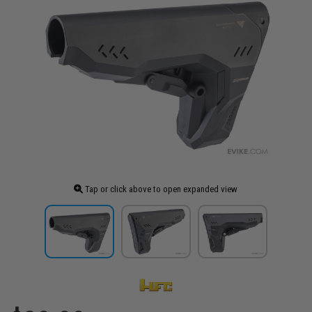
Tap or click above to open expanded view