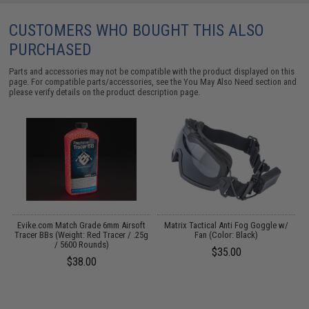
CUSTOMERS WHO BOUGHT THIS ALSO
PURCHASED
Parts and accessories may not be compatible with the product displayed on this
page. For compatible parts/accessories, see the
You May Also Need section
and
please verify details on the product description page.
Evike.com Match Grade 6mm Airsoft
Matrix Tactical Anti Fog Goggle w/
Tracer BBs (Weight: Red Tracer / .25g
Fan (Color: Black)
/ 5600 Rounds)
$35.00
$38.00