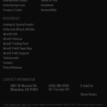
International Orders
Terms of Use
Evike-Europe.com
Disclaimer
Coupon Codes
Accessibility
RESOURCES
Gaming & Special Events
Evike.com Blog & Articles
AirsoftCON
Airsoft Palooza
Airsoft Trading Post
Airsoft Field/Team Map
Airsoft Field Support
Testimonials
Careers
Press Releases
CONTACT INFORMATION
2801 W. Mission Rd.
(626) 286-0360
E-mail Us
Alhambra, CA 91803
M-F 7am-5pm PST
Store Hours
* Free shipping offers apply only to orders shipped within the continental United States. This excludes Alaska, Hawaii,
and all international destinations.