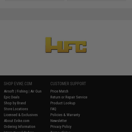
SHOP EVIKE.COM
CUSTOMER SUPPORT
Airsoft
|
Fishing
|
Air Gun
Price Match
Epic Deals
Return or Repair Service
Shop by Brand
Product Lookup
Store Locations
FAQ
Licensed & Exclusives
Policies & Warranty
About Evike.com
Newsletter
Ordering Information
Privacy Policy