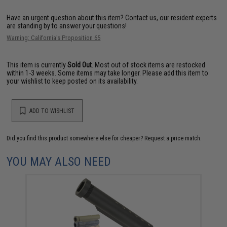
Have an urgent question about this item?
Contact us, our resident experts
are standing by to answer your questions!
Warning: California's Proposition 65
This item is currently
Sold Out
. Most out of stock items are restocked
within 1-3 weeks. Some items may take longer. Please add this item to
your wishlist to keep posted on its availability.
ADD TO WISHLIST
Did you find this product somewhere else for cheaper?
Request a price match.
YOU MAY ALSO NEED