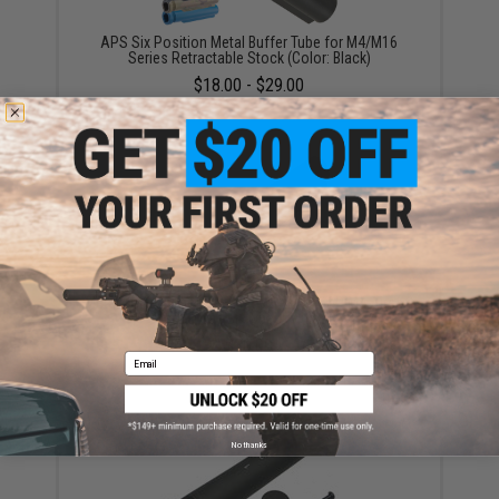
APS Six Position Metal Buffer Tube for M4/M16
Series Retractable Stock (Color: Black)
$18.00 - $29.00
Metal Buffer Tube for WA / WE / KA / G&P M4 Airsoft
GBB Gas Blowback Rifles
$30.00
Email
No thanks