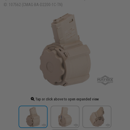
ID: 107562 (CMAG-BA-D2200-1C-TN)
Tap or click above to open expanded view