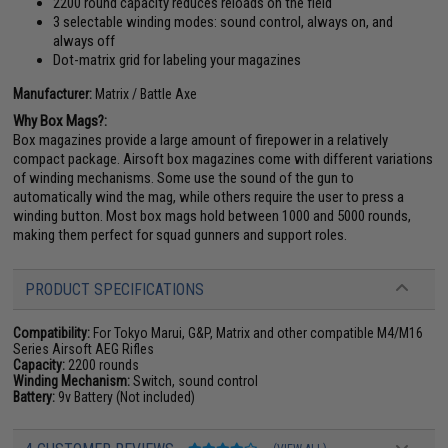
2200 round capacity reduces reloads on the field
3 selectable winding modes: sound control, always on, and
always off
Dot-matrix grid for labeling your magazines
Manufacturer:
Matrix / Battle Axe
Why Box Mags?:
Box magazines provide a large amount of firepower in a relatively
compact package. Airsoft box magazines come with different variations
of winding mechanisms. Some use the sound of the gun to
automatically wind the mag, while others require the user to press a
winding button. Most box mags hold between 1000 and 5000 rounds,
making them perfect for squad gunners and support roles.
PRODUCT SPECIFICATIONS
Compatibility:
For Tokyo Marui, G&P, Matrix and other compatible M4/M16
Series Airsoft AEG Rifles
Capacity:
2200 rounds
Winding Mechanism:
Switch, sound control
Battery:
9v Battery (Not included)