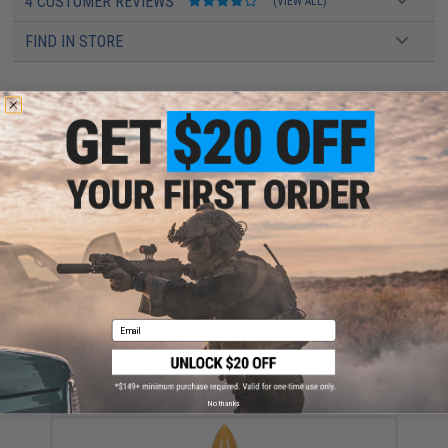
4 CUSTOMER REVIEWS
(VIEW ALL)
FIND IN STORE
Have an urgent question about this item?
Contact us, our resident experts
are standing by to answer your questions!
Warning: California's Proposition 65
This item is currently
Sold Out
. Most out of stock items are restocked
within 1-3 weeks. Some items may take longer. Please add this item to
your wishlist to keep posted on its availability.
ADD TO WISHLIST
Email
Did you find this product somewhere else for cheaper?
Request a price match.
YOU MAY ALSO NEED
No thanks