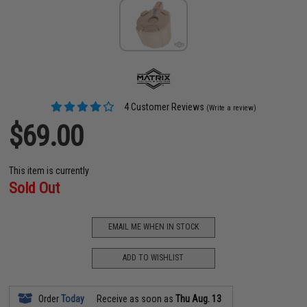
4 Customer Reviews
(Write a review)
$69.00
This item is currently
Sold Out
EMAIL ME WHEN IN STOCK
ADD TO WISHLIST
Order
Today
Receive as soon as
Thu Aug. 13