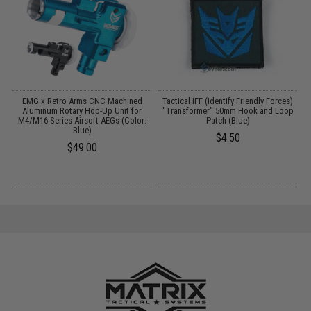
ft
EMG x Retro Arms CNC Machined
Tactical IFF (Identify Friendly Forces)
/
Aluminum Rotary Hop-Up Unit for
"Transformer" 50mm Hook and Loop
M4/M16 Series Airsoft AEGs (Color:
Patch (Blue)
Blue)
$4.50
$49.00