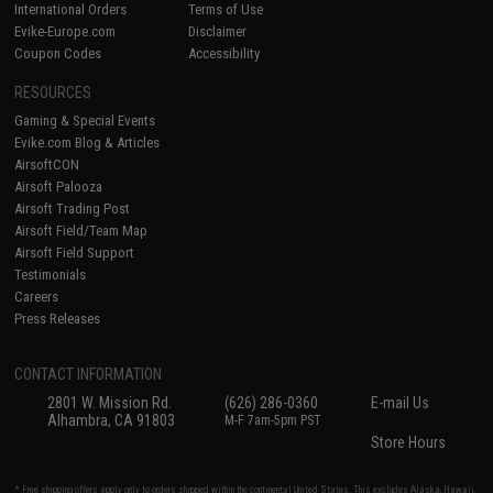
International Orders
Terms of Use
Evike-Europe.com
Disclaimer
Coupon Codes
Accessibility
RESOURCES
Gaming & Special Events
Evike.com Blog & Articles
AirsoftCON
Airsoft Palooza
Airsoft Trading Post
Airsoft Field/Team Map
Airsoft Field Support
Testimonials
Careers
Press Releases
CONTACT INFORMATION
2801 W. Mission Rd.
(626) 286-0360
E-mail Us
Alhambra, CA 91803
M-F 7am-5pm PST
Store Hours
* Free shipping offers apply only to orders shipped within the continental United States. This excludes Alaska, Hawaii,