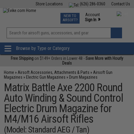
Store Locations
(626) 286-0360
Contact Us
Airsoft
Fishing
Air Gun
TCG
Events
Account
NEW TO
0
»
Sign In
AIRSOFT?
Phone Support M-F 7am-5pm PST
View
»
Wishlist
Browse by Type or Category
Free Shipping
on $149+ Orders in Lower 48 -
Save More with Hourly
Deals
Home
»
Airsoft Accessories, Attachments & Parts
»
Airsoft Gun
Magazines
»
Electric Gun Magazines
»
Drum Magazines
Matrix Battle Axe 2200 Round
Auto Winding & Sound Control
Electric Drum Magazine for
M4/M16 Airsoft Rifles
(Model: Standard AEG / Tan)