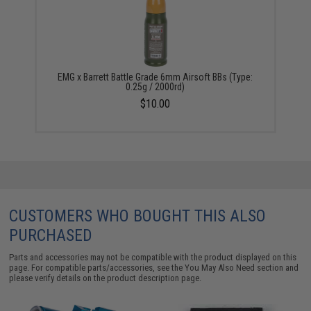
EMG x Barrett Battle Grade 6mm Airsoft BBs (Type:
0.25g / 2000rd)
$10.00
CUSTOMERS WHO BOUGHT THIS ALSO
PURCHASED
Parts and accessories may not be compatible with the product displayed on this
page. For compatible parts/accessories, see the
You May Also Need section
and
please verify details on the product description page.