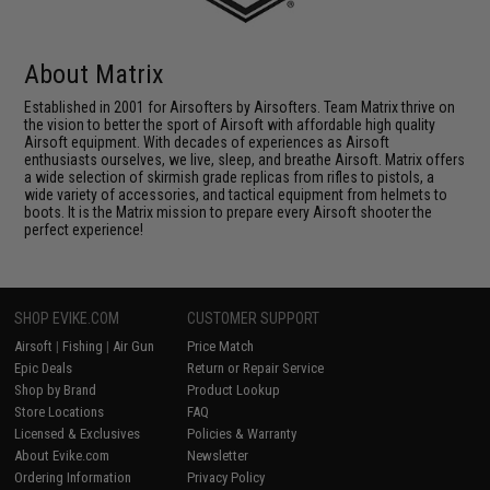
About Matrix
Established in 2001 for Airsofters by Airsofters. Team Matrix thrive on
the vision to better the sport of Airsoft with affordable high quality
Airsoft equipment. With decades of experiences as Airsoft
enthusiasts ourselves, we live, sleep, and breathe Airsoft. Matrix offers
a wide selection of skirmish grade replicas from rifles to pistols, a
wide variety of accessories, and tactical equipment from helmets to
boots. It is the Matrix mission to prepare every Airsoft shooter the
perfect experience!
SHOP EVIKE.COM
CUSTOMER SUPPORT
Airsoft
|
Fishing
|
Air Gun
Price Match
Epic Deals
Return or Repair Service
Shop by Brand
Product Lookup
Store Locations
FAQ
Licensed & Exclusives
Policies & Warranty
About Evike.com
Newsletter
Ordering Information
Privacy Policy