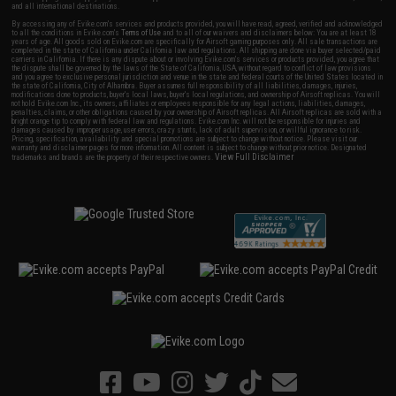
and all international destinations.
By accessing any of Evike.com's services and products provided, you will have read, agreed, verified and acknowledged
to all the conditions in Evike.com's
Terms of Use
and to all of our waivers and disclaimers below: You are at least 18
years of age. All goods sold on Evike.com are specifically for Airsoft gaming purposes only. All sale transactions are
completed in the state of California under California law and regulations. All shipping are done via buyer selected/paid
carriers in California. If there is any dispute about or involving Evike.com's services or products provided, you agree that
the dispute shall be governed by the laws of the State of California, USA, without regard to conflict of law provisions
and you agree to exclusive personal jurisdiction and venue in the state and federal courts of the United States located in
the state of California, City of Alhambra. Buyer assumes full responsibility of all liabilities, damages, injuries,
modifications done to products, buyer's local laws, buyer's local regulations, and ownership of Airsoft replicas. You will
not hold Evike.com Inc., its owners, affiliates or employees responsible for any legal actions, liabilities, damages,
penalties, claims, or other obligations caused by your ownership of Airsoft replicas. All Airsoft replicas are sold with a
bright orange tip to comply with federal law and regulations. Evike.com Inc. will not be responsible for injuries and
damages caused by improper usage, user errors, crazy stunts, lack of adult supervision, or willful ignorance to risk.
Pricing, specification, availability and special promotions are subject to change without notice. Please visit our
warranty and disclaimer pages for more information. All content is subject to change without prior notice. Designated
View Full Disclaimer
trademarks and brands are the property of their respective owners.