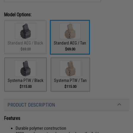
Model Options:
Standard AEG / Black
Standard AEG / Tan
$69.00
$69.00
Systema PTW / Black
Systema PTW / Tan
$115.00
$115.00
PRODUCT DESCRIPTION
Features
Durable polymer construction