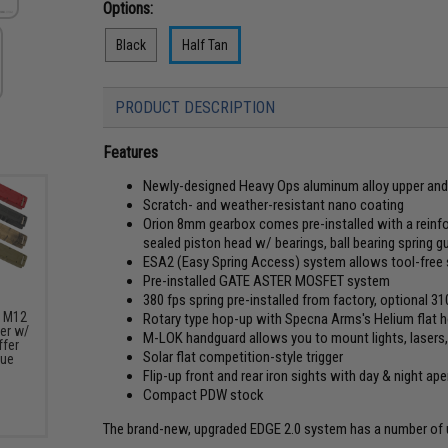
Options:
Black
Half Tan
PRODUCT DESCRIPTION
Features
Newly-designed Heavy Ops aluminum alloy upper and 
Scratch- and weather-resistant nano coating
Orion 8mm gearbox comes pre-installed with a reinfo
sealed piston head w/ bearings, ball bearing spring g
ESA2 (Easy Spring Access) system allows tool-free 
Pre-installed GATE ASTER MOSFET system
380 fps spring pre-installed from factory, optional 3
s M12
Rotary type hop-up with Specna Arms's Helium flat h
er w/
M-LOK handguard allows you to mount lights, lasers, 
fer
Solar flat competition-style trigger
lue
Flip-up front and rear iron sights with day & night ape
Compact PDW stock
The brand-new, upgraded EDGE 2.0 system has a number of up