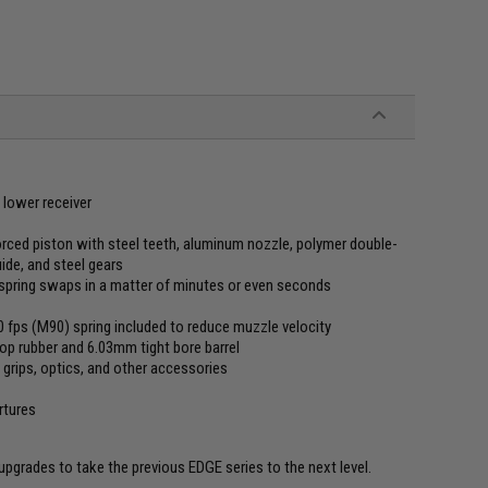
lower receiver
rced piston with steel teeth, aluminum nozzle, polymer double-
uide, and steel gears
spring swaps in a matter of minutes or even seconds
10 fps (M90) spring included to reduce muzzle velocity
op rubber and 6.03mm tight bore barrel
grips, optics, and other accessories
rtures
grades to take the previous EDGE series to the next level.