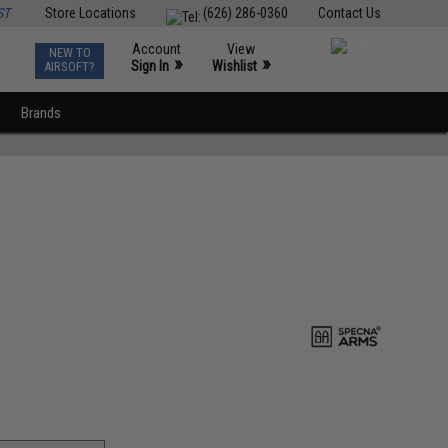
ST
Store Locations
(626) 286-0360
Contact Us
Account
View
NEW TO
0
»
»
Sign In
Wishlist
AIRSOFT?
Brands