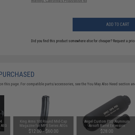
Warning: California's Proposition 65
ADD TO CART
Did you find this product somewhere else for cheaper?
Request a pric
 PURCHASED
on this page. For compatible parts/accessories, see the
You May Also Need section
and
M4
King Arms 100 Round Mid-Cap
Angel Custom PSD Aluminum
t AEG
Magazine for MP5 Series AEGs
Airsoft Barrel Extension
)
(Package: Single Magazine)
$12.00 - $60.00
$28.00