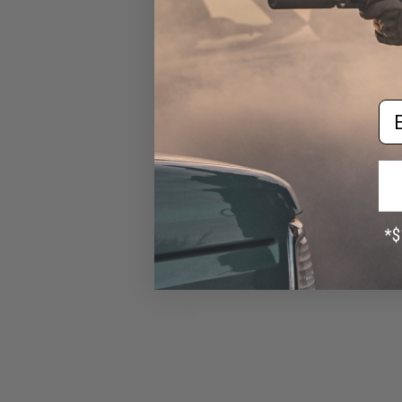
$50.00
Em