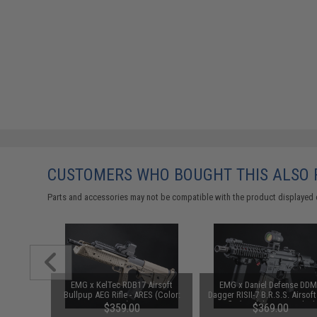
CUSTOMERS WHO BOUGHT THIS ALSO
Parts and accessories may not be compatible with the product displayed 
1-3 Cell
EMG x KelTec RDB17 Airsoft
EMG x Daniel Defense DD
Balance
Bullpup AEG Rifle - ARES (Color:
Dagger RISII-7 B.R.S.S. Airsof
Tan)
Rifle (Model: Lite-S / Black
$359.00
$369.00