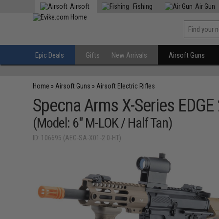
Airsoft
Fishing
Air Gun
Epic Deals
Gifts
New Arrivals
Airsoft Guns
Home
»
Airsoft Guns
»
Airsoft Electric Rifles
Specna Arms X-Series EDGE 
(Model: 6" M-LOK / Half Tan)
ID: 106695 (AEG-SA-X01-2.0-HT)