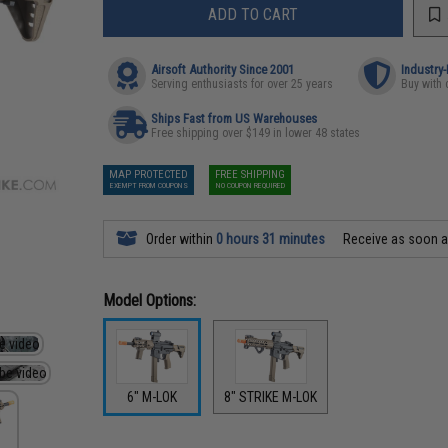
ADD TO CART
Airsoft Authority Since 2001
Industry
Serving enthusiasts for over 25 years
Buy with 
Ships Fast from US Warehouses
Free shipping over $149 in lower 48 states
MAP PROTECTED
FREE SHIPPING
EXEMPT FROM COUPONS
NO COUPON REQUIRED
Order within
0 hours 31 minutes
Receive as soon 
Model Options:
6" M-LOK
8" STRIKE M-LOK