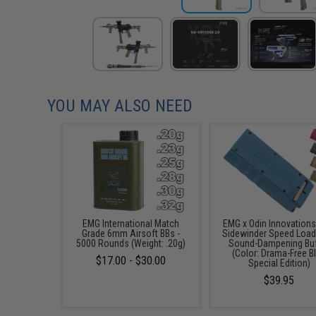
YOU MAY ALSO NEED
EMG International Match
EMG x Odin Innovation
Grade 6mm Airsoft BBs -
Sidewinder Speed Load
5000 Rounds (Weight: .20g)
Sound-Dampening Buf
(Color: Drama-Free B
$17.00 - $30.00
Special Edition)
$39.95