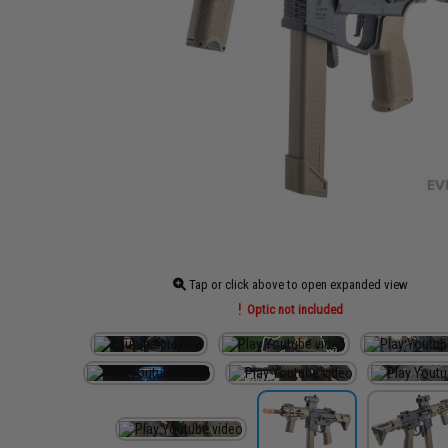
Tap or click above to open expanded view
Optic not included