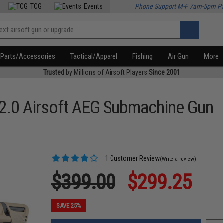
TCG
Events
Phone Support M-F 7am-5pm P
Parts/Accessories
Tactical/Apparel
Fishing
Air Gun
More
Trusted
by Millions of Airsoft Players
Since 2001
2.0 Airsoft AEG Submachine Gun
1 Customer Review
(Write a review)
$399.00
$299.25
SAVE 25%