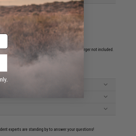
ired to rear w/ Standard Deans. Battery and Charger not included.
hargers)
ical Grip, Manual
ident experts are standing by to answer your questions!