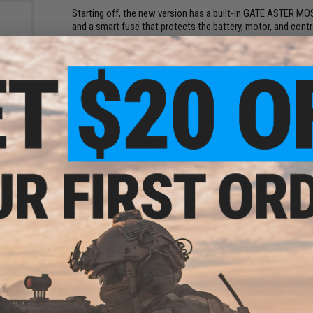
Starting off, the new version has a built-in GATE ASTER MO
and a smart fuse that protects the battery, motor, and contr
features 250 possible trigger sensitivity settings and plent
airsoft field!
The ORION gearbox is the result of several years of experience
durability, and battle-tested solutions from the top shelf. A 
d S-
aluminum nozzle w/ O-ring seal, polymer ball bearing piston
for X-
bearings provide a higher level of durability and room for furt
PDW
Lastly, the EDGE 2.0 system features the same ESA (Easy S
convenience. It's hard to imagine an easier and quicker way
you to change the spring in less than a minute! Just remove 
allows you to quickly adjust the muzzle velocity with minima
field games in a matter of seconds.
Manufacturer:
Specna Arms
FPS Range:
310-360
View official Evike.com article here!
PRODUCT SPECIFICATIONS