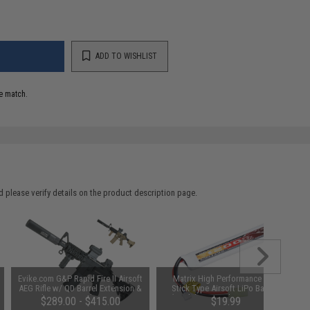
ADD TO WISHLIST
e match.
 please verify details on the product description page.
Evike.com G&P Rapid Fire II Airsoft
Matrix High Performance 7.4V
AEG Rifle w/ QD Barrel Extension &
Stick Type Airsoft LiPo Battery
E-Shooter Kestrel Basic ETU
(Model: 1200mAh / 20C / Flat /
$289.00 - $415.00
$19.99
(Color: Black / Gun Only)
Small Tamiya & Long Wire)