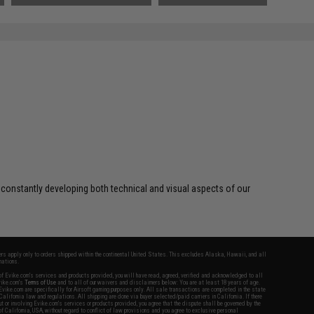
 constantly developing both technical and visual aspects of our
fers apply only to orders shipped within the continental United States. This excludes Alaska, Hawaii, and all
nations.
f Evike.com's services and products provided, you will have read, agreed, verified and acknowledged to all
Evike.com's
Terms of Use
and to all of our waivers and disclaimers below: You are at least 18 years of age.
vike.com are specifically for Airsoft gaming purposes only. All sale transactions are completed in the state
 California law and regulations. All shipping are done via buyer selected/paid carriers in California. If there
t or involving Evike.com's services or products provided, you agree that the dispute shall be governed by the
f California, USA, without regard to conflict of law provisions and you agree to exclusive personal