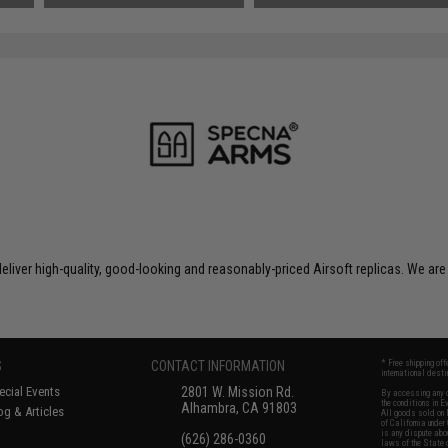
liver high-quality, good-looking and reasonably-priced Airsoft replicas. We are
S
CONTACT INFORMATION
* Free shipping of
international desti
cial Events
2801 W. Mission Rd.
By accessing any o
the conditions in 
Alhambra, CA 91803
og & Articles
All goods sold on E
of California under
is any dispute abou
(626) 286-0360
laws of the State o