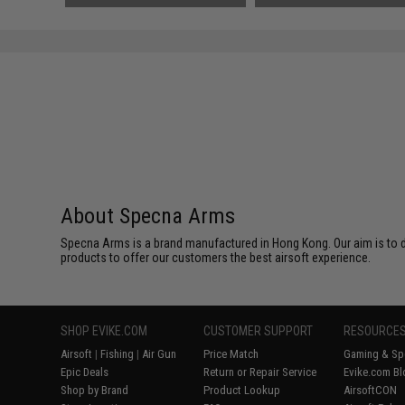
About Specna Arms
Specna Arms is a brand manufactured in Hong Kong. Our aim is to de
products to offer our customers the best airsoft experience.
SHOP EVIKE.COM
CUSTOMER SUPPORT
RESOURCE
Airsoft
|
Fishing
|
Air Gun
Price Match
Gaming & Spe
Epic Deals
Return or Repair Service
Evike.com Bl
Shop by Brand
Product Lookup
AirsoftCON