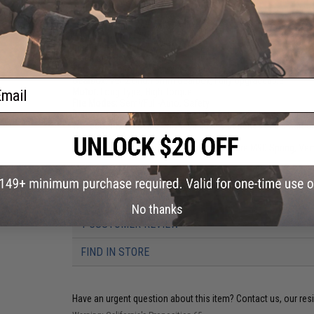
Length:
595mm - 690mm (Adjustable)
Weight:
Approx. 2280g
Inner Barrel:
Approx. 220mm
Magazine Capacity:
120rds
Thread Direction:
14mm Negative (CCW)
Gearbox:
Ver 2 Orion 8mm Gearbox, Fully Upgradeable
ail
Motor:
Long Type, High Torque
Fire Modes:
Semi/Full-Auto, Safety
Battery:
7.4v / 11.1v Buffer Tube LiPo Battery Recommended (W
We recommend using only high quality batteries and smart c
Hopup:
Yes, Adjustable
Package Includes:
Gun, 2x Magazines, Spare M90 Spring, Vert
PRODUCT VIDEOS (7)
No thanks
1 CUSTOMER REVIEW
FIND IN STORE
Have an urgent question about this item?
Contact us, our res