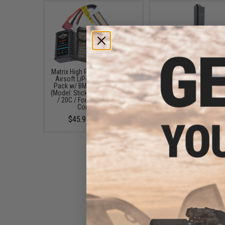
Matrix High Performance 7.4V
Specna Arms 100 Roun
Airsoft LiPo Battery Starter
Mag Mid-Cap Magazine 
Pack w/ BMS Smart Charger
Series Airsoft AEG 
(Model: Stick Type / 1000mAh
(Color: Black)
/ 20C / For Deans / T-Plug
$16.95
Connector)
$45.99 - $50.95
Specna Arms Stock
Extension Tube for M4 PDW
Stocks