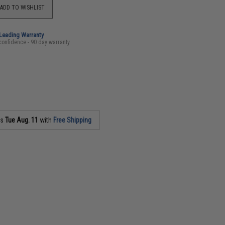
ADD TO WISHLIST
-Leading Warranty
confidence - 90 day warranty
as
Tue Aug. 11
with
Free Shipping