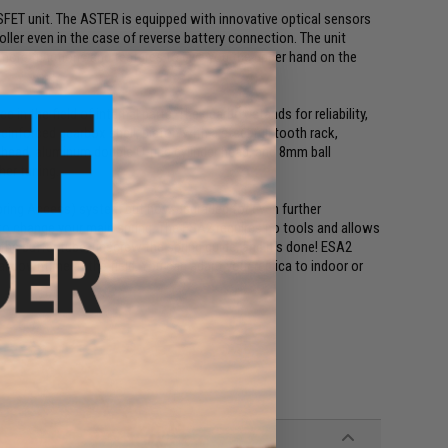
SFET unit. The ASTER is equipped with innovative optical sensors
oller even in the case of reverse battery connection. The unit
y more functions and features to give you the upper hand on the
 in the field of internal parts. The gearbox stands for reliability,
reinforced gearbox shell, piston with a steel full tooth rack,
 head, aluminum double O-ring cylinder head, and 8mm ball
her tuning.
pring Access) system but now upgraded for even further
 to change your main spring. The ESA2 requires no tools and allows
the buffer tube, unscrew the spring guide, and it's done! ESA2
l downtime at the field. You can adapt your replica to indoor or