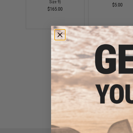
Size 9)
$5.00
$165.00
Rothco 72" Nylon Boot Laces
(Color: Tan / 3 Pack)
$5.50