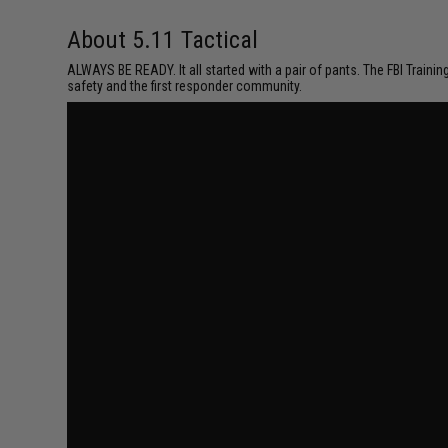
About 5.11 Tactical
ALWAYS BE READY. It all started with a pair of pants. The FBI Traini
safety and the first responder community.