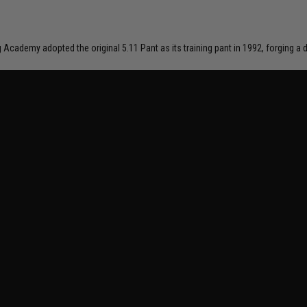
ng Academy adopted the original 5.11 Pant as its training pant in 1992, forging 