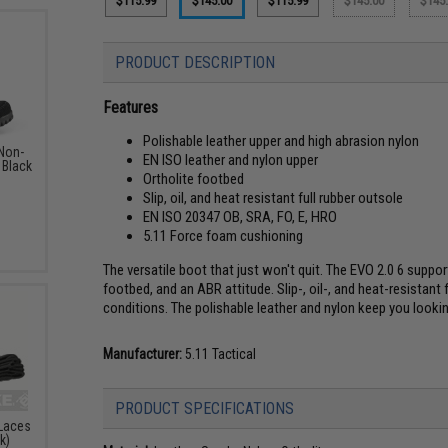
$115.99
$145.00
$115.99
$145.00
$145
PRODUCT DESCRIPTION
Features
Polishable leather upper and high abrasion nylon
 Non-
EN ISO leather and nylon upper
 Black
Ortholite footbed
Slip, oil, and heat resistant full rubber outsole
EN ISO 20347 OB, SRA, FO, E, HRO
5.11 Force foam cushioning
The versatile boot that just won't quit. The EVO 2.0 6 sup
footbed, and an ABR attitude. Slip-, oil-, and heat-resistan
conditions. The polishable leather and nylon keep you looki
Manufacturer:
5.11 Tactical
PRODUCT SPECIFICATIONS
 Laces
k)