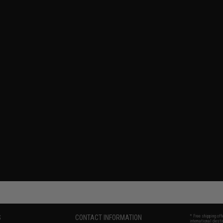
S
CONTACT INFORMATION
* Free shipping of
international desti