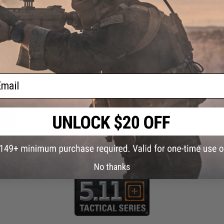
 PURCHASED
on this page. For compatible parts/accessories, see the
You May Also Need section
and
ail
ngth
olor:
No thanks