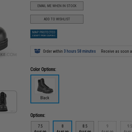
EMAIL ME WHEN IN STOCK
ADD TO WISHLIST
MAP PROTECTED
EXEMPT FROM COUPONS
Order within
3 hours 58 minutes
Receive as soon 
Color Options:
Black
Options:
7.5
8
8.5
9
9.