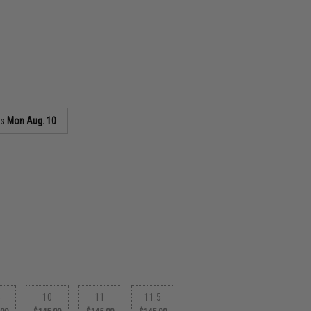
as
Mon Aug. 10
5
10
11
11.5