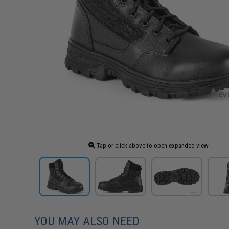
Tap or click above to open expanded view
YOU MAY ALSO NEED