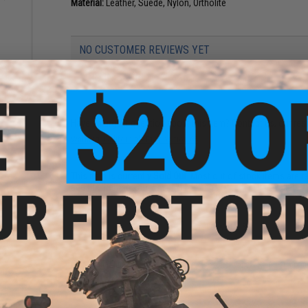
Material:
Leather, Suede, Nylon, Ortholite
NO CUSTOMER REVIEWS YET
FIND IN STORE
Have an urgent question about this item?
Contact us, our res
Warning: California's Proposition 65
This item is currently
Sold Out
. Most out of stock items are 
add this item to your wishlist to keep posted on its availability
ADD TO WISHLIST
Did you find this product somewhere else for cheaper?
Request a pric