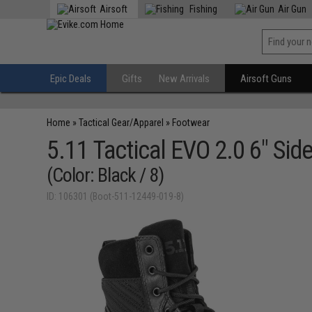
Airsoft
Fishing
Air Gun
Epic Deals
Gifts
New Arrivals
Airsoft Guns
Home
»
Tactical Gear/Apparel
»
Footwear
5.11 Tactical EVO 2.0 6" Sid
(Color: Black / 8)
ID: 106301 (Boot-511-12449-019-8)