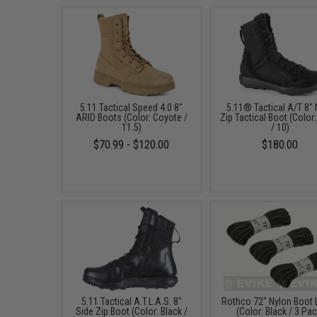
5.11 Tactical Speed 4.0 8"
5.11® Tactical A/T 8"
ARID Boots (Color: Coyote /
Zip Tactical Boot (Color:
11.5)
/ 10)
$70.99 - $120.00
$180.00
5.11 Tactical A.T.L.A.S. 8"
Rothco 72" Nylon Boot
Side Zip Boot (Color: Black /
(Color: Black / 3 Pac