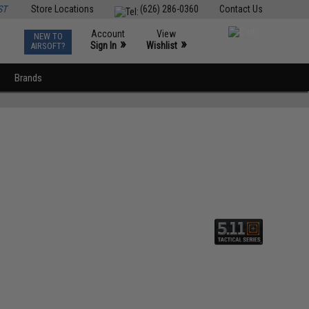
ST
Store Locations
(626) 286-0360
Contact Us
Account
View
NEW TO
0
»
»
Sign In
Wishlist
AIRSOFT?
Brands