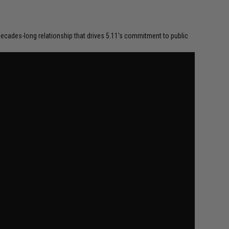
a decades-long relationship that drives 5.11's commitment to public