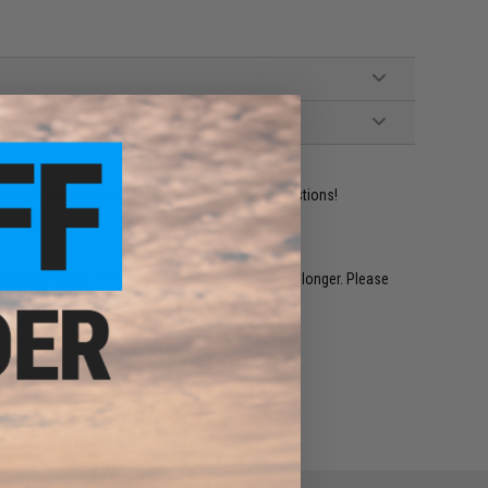
ident experts are standing by to answer your questions!
restocked within 1-3 weeks. Some items may take longer. Please
.
e match.