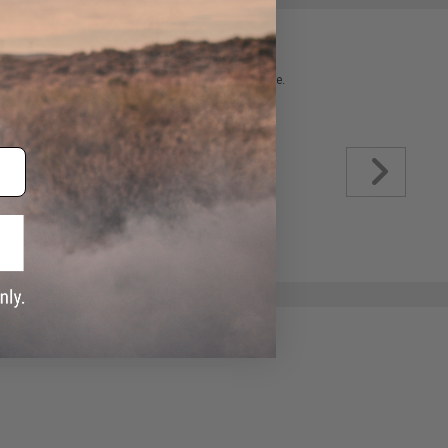
 please verify details on the product description page.