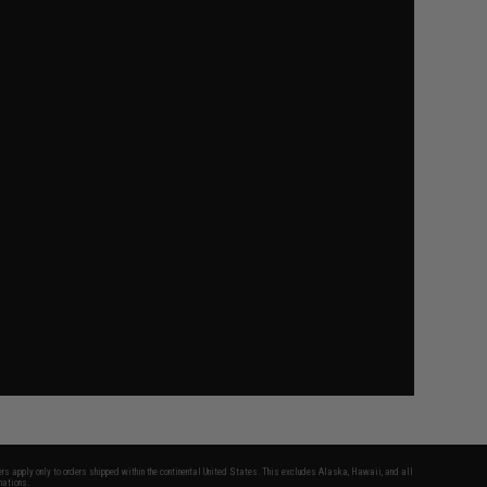
fers apply only to orders shipped within the continental United States. This excludes Alaska, Hawaii, and all
nations.