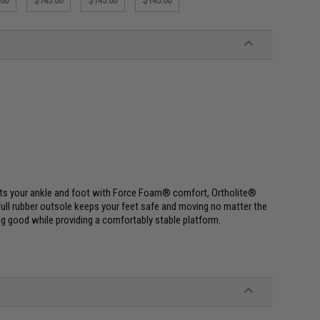
.00
$145.00
$145.00
$145.00
ports your ankle and foot with Force Foam® comfort, Ortholite®
t full rubber outsole keeps your feet safe and moving no matter the
ng good while providing a comfortably stable platform.