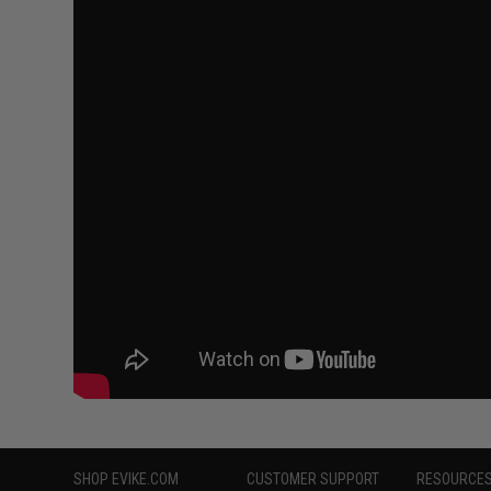
SHOP EVIKE.COM
CUSTOMER SUPPORT
RESOURCE