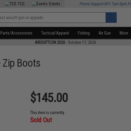
TCG
Events
Phone Support M-F 7am-5pm P
Parts/Accessories
Tactical/Apparel
Fishing
Air Gun
More
AIRSOFTCON 2026
- October 17, 2026
e Zip Boots
$145.00
This item is currently
Sold Out