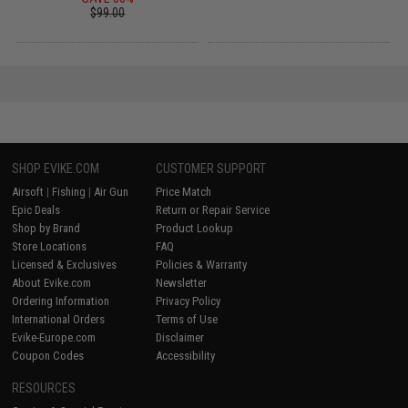
$99.00
SHOP EVIKE.COM
CUSTOMER SUPPORT
Airsoft
|
Fishing
|
Air Gun
Price Match
Epic Deals
Return or Repair Service
Shop by Brand
Product Lookup
Store Locations
FAQ
Licensed & Exclusives
Policies & Warranty
About Evike.com
Newsletter
Ordering Information
Privacy Policy
International Orders
Terms of Use
Evike-Europe.com
Disclaimer
Coupon Codes
Accessibility
RESOURCES