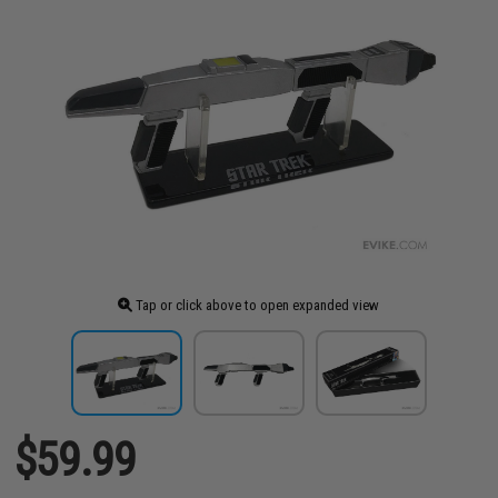
Tap or click above to open expanded view
$59.99