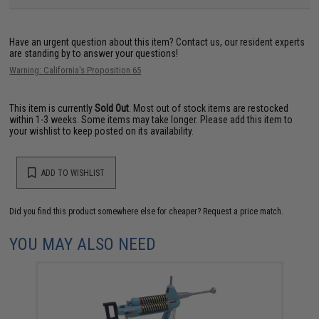
Have an urgent question about this item?
Contact us, our resident experts
are standing by to answer your questions!
Warning: California's Proposition 65
This item is currently
Sold Out
. Most out of stock items are restocked
within 1-3 weeks. Some items may take longer. Please add this item to
your wishlist to keep posted on its availability.
ADD TO WISHLIST
Did you find this product somewhere else for cheaper?
Request a price match.
YOU MAY ALSO NEED