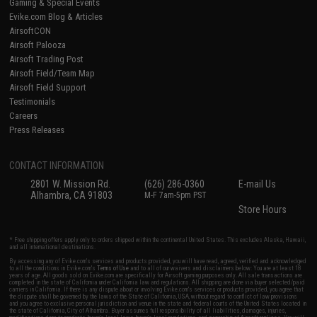
Gaming & Special Events
Evike.com Blog & Articles
AirsoftCON
Airsoft Palooza
Airsoft Trading Post
Airsoft Field/Team Map
Airsoft Field Support
Testimonials
Careers
Press Releases
CONTACT INFORMATION
2801 W. Mission Rd.
(626) 286-0360
E-mail Us
Alhambra, CA 91803
M-F 7am-5pm PST
Store Hours
* Free shipping offers apply only to orders shipped within the continental United States. This excludes Alaska, Hawaii,
and all international destinations.
By accessing any of Evike.com's services and products provided, you will have read, agreed, verified and acknowledged
to all the conditions in Evike.com's
Terms of Use
and to all of our waivers and disclaimers below: You are at least 18
years of age. All goods sold on Evike.com are specifically for Airsoft gaming purposes only. All sale transactions are
completed in the state of California under California law and regulations. All shipping are done via buyer selected/paid
carriers in California. If there is any dispute about or involving Evike.com's services or products provided, you agree that
the dispute shall be governed by the laws of the State of California, USA, without regard to conflict of law provisions
and you agree to exclusive personal jurisdiction and venue in the state and federal courts of the United States located in
the state of California, City of Alhambra. Buyer assumes full responsibility of all liabilities, damages, injuries,