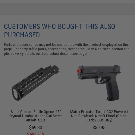
CUSTOMERS WHO BOUGHT THIS ALSO
PURCHASED
Parts and accessories may not be compatible with the product displayed on this
page. For compatible parts/accessories, see the
You May Also Need section
and
please verify details on the product description page.
e
Angel Custom Bottle Opener 15"
Matrix Predator Target CO2 Powered
EG
Keymod Handguard for G36 Series
Non-Blowback Airsoft Pistol (Color:
Airsoft AEGs
Black / Gun Only)
$69.30
$59.95
SAVE 30%