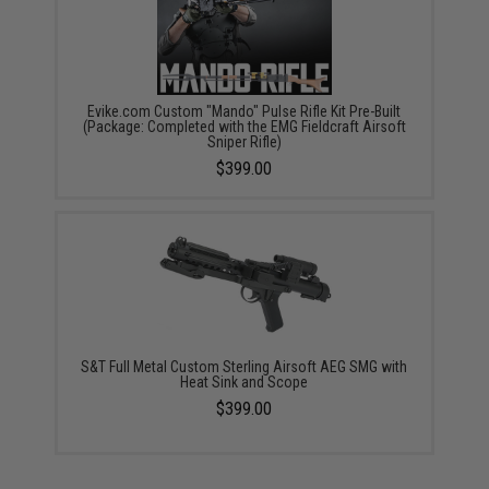
Evike.com Custom "Mando" Pulse Rifle Kit Pre-Built
(Package: Completed with the EMG Fieldcraft Airsoft
Sniper Rifle)
$399.00
S&T Full Metal Custom Sterling Airsoft AEG SMG with
Heat Sink and Scope
$399.00