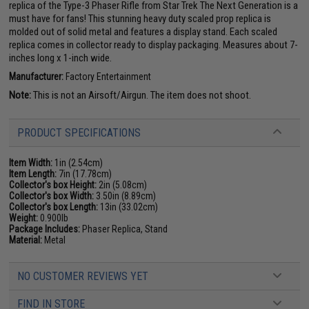
replica of the Type-3 Phaser Rifle from Star Trek The Next Generation is a
must have for fans! This stunning heavy duty scaled prop replica is
molded out of solid metal and features a display stand. Each scaled
replica comes in collector ready to display packaging. Measures about 7-
inches long x 1-inch wide.
Manufacturer:
Factory Entertainment
Note:
This is not an Airsoft/Airgun. The item does not shoot.
PRODUCT SPECIFICATIONS
Item Width:
1in (2.54cm)
Item Length:
7in (17.78cm)
Collector's box Height:
2in (5.08cm)
Collector's box Width:
3.50in (8.89cm)
Collector's box Length:
13in (33.02cm)
Weight:
0.900lb
Package Includes:
Phaser Replica, Stand
Material:
Metal
NO CUSTOMER REVIEWS YET
FIND IN STORE