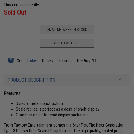
This item is currently
Sold Out
EMAIL ME WHEN IN STOCK
ADD TO WISHLIST
Order
Today
Receive as soon as
Tue Aug. 11
PRODUCT DESCRIPTION
Features
Durable metal construction
Scale replica is perfect as a desk or shelf display
Comes in collector read display packaging
From Factory Entertainment comes the Star Trek The Next Generation
Type-3 Phaser Rifle Scaled Prop Replica. The high quality, scaled prop