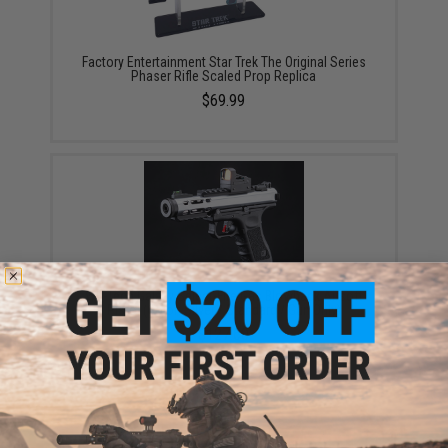
Factory Entertainment Star Trek The Original Series
Phaser Rifle Scaled Prop Replica
$69.99
WE-Tech Galaxy Select-Fire Gas Blowback Airsoft
Pistol (Color: Silver / Standard / Gun Only)
$127.60