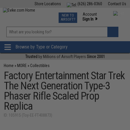
Store Locations
(626) 286-0360
Contact Us
Airsoft
Fishing
Air Gun
TCG
Events
Account
NEW TO
0
»
Sign In
AIRSOFT?
Phone Support M-F 7am-5pm PST
View
»
Wishlist
Browse by Type or Category
Trusted
by Millions of Airsoft Players
Since 2001
Home
»
MORE
»
Collectibles
Factory Entertainment Star Trek
The Next Generation Type-3
Phaser Rifle Scaled Prop
Replica
ID: 105915 (Toy-EE-FT408873)