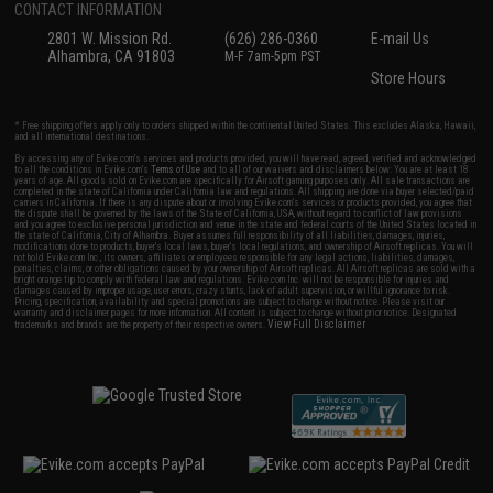
CONTACT INFORMATION
2801 W. Mission Rd.
(626) 286-0360
E-mail Us
Alhambra, CA 91803
M-F 7am-5pm PST
Store Hours
* Free shipping offers apply only to orders shipped within the continental United States. This excludes Alaska, Hawaii,
and all international destinations.
By accessing any of Evike.com's services and products provided, you will have read, agreed, verified and acknowledged
to all the conditions in Evike.com's
Terms of Use
and to all of our waivers and disclaimers below: You are at least 18
years of age. All goods sold on Evike.com are specifically for Airsoft gaming purposes only. All sale transactions are
completed in the state of California under California law and regulations. All shipping are done via buyer selected/paid
carriers in California. If there is any dispute about or involving Evike.com's services or products provided, you agree that
the dispute shall be governed by the laws of the State of California, USA, without regard to conflict of law provisions
and you agree to exclusive personal jurisdiction and venue in the state and federal courts of the United States located in
the state of California, City of Alhambra. Buyer assumes full responsibility of all liabilities, damages, injuries,
modifications done to products, buyer's local laws, buyer's local regulations, and ownership of Airsoft replicas. You will
not hold Evike.com Inc., its owners, affiliates or employees responsible for any legal actions, liabilities, damages,
penalties, claims, or other obligations caused by your ownership of Airsoft replicas. All Airsoft replicas are sold with a
bright orange tip to comply with federal law and regulations. Evike.com Inc. will not be responsible for injuries and
damages caused by improper usage, user errors, crazy stunts, lack of adult supervision, or willful ignorance to risk.
Pricing, specification, availability and special promotions are subject to change without notice. Please visit our
warranty and disclaimer pages for more information. All content is subject to change without prior notice. Designated
View Full Disclaimer
trademarks and brands are the property of their respective owners.