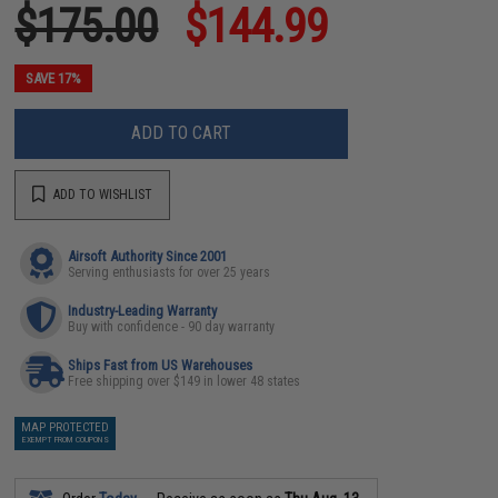
$175.00
$144.99
SAVE 17%
ADD TO CART
ADD TO WISHLIST
Airsoft Authority Since 2001
Serving enthusiasts for over 25 years
Industry-Leading Warranty
Buy with confidence - 90 day warranty
Ships Fast from US Warehouses
Free shipping over $149 in lower 48 states
MAP PROTECTED
EXEMPT FROM COUPONS