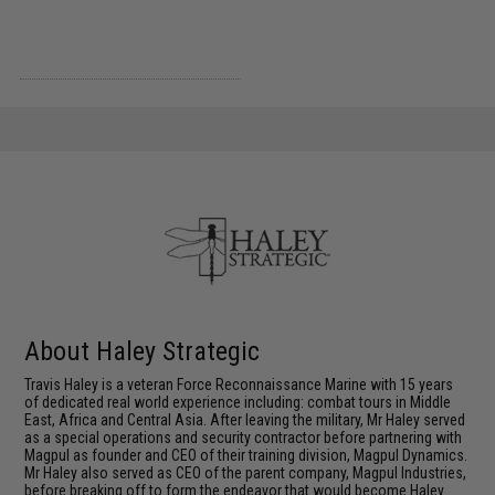
About Haley Strategic
Travis Haley is a veteran Force Reconnaissance Marine with 15 years
of dedicated real world experience including: combat tours in Middle
East, Africa and Central Asia. After leaving the military, Mr Haley served
as a special operations and security contractor before partnering with
Magpul as founder and CEO of their training division, Magpul Dynamics.
Mr Haley also served as CEO of the parent company, Magpul Industries,
before breaking off to form the endeavor that would become Haley