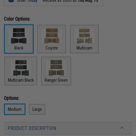
Order
Today
Receive as soon as
Thu Aug. 13
Color Options:
Black
Coyote
Multicam
Multicam Black
Ranger Green
Options:
Medium
Large
PRODUCT DESCRIPTION