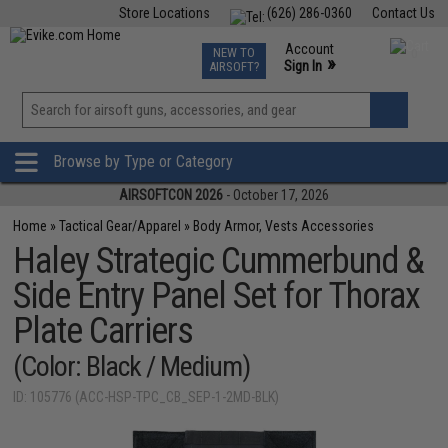
Store Locations
(626) 286-0360
Contact Us
Airsoft
Fishing
Air Gun
TCG
Events
Account
NEW TO
0
»
Sign In
AIRSOFT?
Phone Support M-F 7am-5pm PST
View
»
Wishlist
Browse by Type or Category
AIRSOFTCON 2026
- October 17, 2026
Home
»
Tactical Gear/Apparel
»
Body Armor, Vests Accessories
Haley Strategic Cummerbund &
Side Entry Panel Set for Thorax
Plate Carriers
(Color: Black / Medium)
ID: 105776 (ACC-HSP-TPC_CB_SEP-1-2MD-BLK)