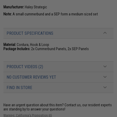
Manufacturer:
Haley Strategic
Note:
A small cummerbund and a SEP form a medium sized set
PRODUCT SPECIFICATIONS
Material:
Cordura, Hook & Loop
Package Includes:
2x Cummerbund Panels, 2x SEP Panels
PRODUCT VIDEOS (2)
NO CUSTOMER REVIEWS YET
FIND IN STORE
Have an urgent question about this item?
Contact us, our resident experts
are standing by to answer your questions!
Warning: California's Proposition 65