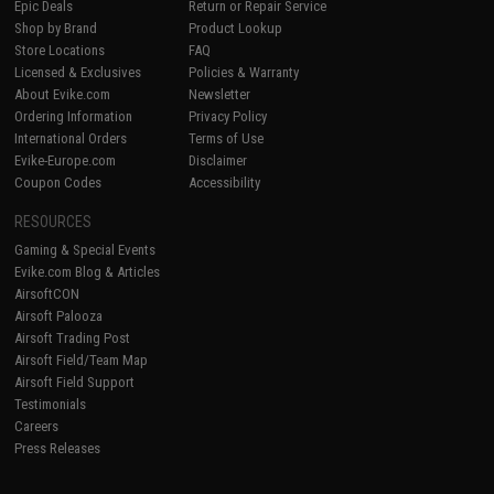
Epic Deals
Return or Repair Service
Shop by Brand
Product Lookup
Store Locations
FAQ
Licensed & Exclusives
Policies & Warranty
About Evike.com
Newsletter
Ordering Information
Privacy Policy
International Orders
Terms of Use
Evike-Europe.com
Disclaimer
Coupon Codes
Accessibility
RESOURCES
Gaming & Special Events
Evike.com Blog & Articles
AirsoftCON
Airsoft Palooza
Airsoft Trading Post
Airsoft Field/Team Map
Airsoft Field Support
Testimonials
Careers
Press Releases