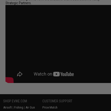
Strategic Partners.
SHOP EVIKE.COM
CUSTOMER SUPPORT
Airsoft
|
Fishing
|
Air Gun
Price Match