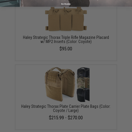
No thanks
Haley Strategic Thorax Triple Rifle Magazine Placard
w/ MP2 Inserts (Color: Coyote)
$95.00
Haley Strategic Thorax Plate Carrier Plate Bags (Color:
Coyote / Large)
$215.99 - $270.00