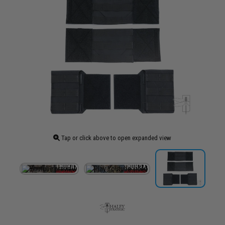
Tap or click above to open expanded view