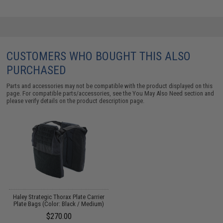
CUSTOMERS WHO BOUGHT THIS ALSO
PURCHASED
Parts and accessories may not be compatible with the product displayed on this
page. For compatible parts/accessories, see the
You May Also Need section
and
please verify details on the product description page.
Haley Strategic Thorax Plate Carrier
Plate Bags (Color: Black / Medium)
$270.00