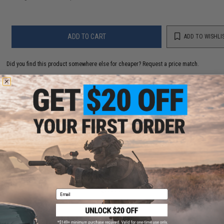
ADD TO CART
ADD TO WISHLI
Did you find this product somewhere else for cheaper?
Request a price match.
YOU MAY ALSO NEED
Haley Strategic MOLLE Single 40mm Grenade Pouch
(Color: Multicam)
$35.00
Email