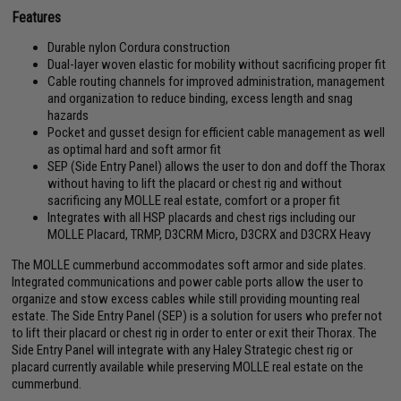
Features
Durable nylon Cordura construction
Dual-layer woven elastic for mobility without sacrificing proper fit
Cable routing channels for improved administration, management
and organization to reduce binding, excess length and snag
hazards
Pocket and gusset design for efficient cable management as well
as optimal hard and soft armor fit
SEP (Side Entry Panel) allows the user to don and doff the Thorax
without having to lift the placard or chest rig and without
sacrificing any MOLLE real estate, comfort or a proper fit
Integrates with all HSP placards and chest rigs including our
MOLLE Placard, TRMP, D3CRM Micro, D3CRX and D3CRX Heavy
The MOLLE cummerbund accommodates soft armor and side plates.
Integrated communications and power cable ports allow the user to
organize and stow excess cables while still providing mounting real
estate. The Side Entry Panel (SEP) is a solution for users who prefer not
to lift their placard or chest rig in order to enter or exit their Thorax. The
Side Entry Panel will integrate with any Haley Strategic chest rig or
placard currently available while preserving MOLLE real estate on the
cummerbund.