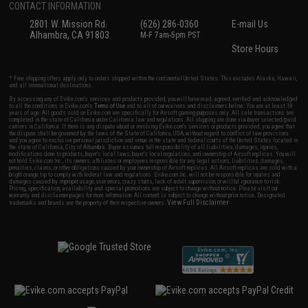
CONTACT INFORMATION
2801 W. Mission Rd.
(626) 286-0360
E-mail Us
Alhambra, CA 91803
M-F 7am-5pm PST
Store Hours
* Free shipping offers apply only to orders shipped within the continental United States. This excludes Alaska, Hawaii,
and all international destinations.
By accessing any of Evike.com's services and products provided, you will have read, agreed, verified and acknowledged
to all the conditions in Evike.com's
Terms of Use
and to all of our waivers and disclaimers below: You are at least 18
years of age. All goods sold on Evike.com are specifically for Airsoft gaming purposes only. All sale transactions are
completed in the state of California under California law and regulations. All shipping are done via buyer selected/paid
carriers in California. If there is any dispute about or involving Evike.com's services or products provided, you agree that
the dispute shall be governed by the laws of the State of California, USA, without regard to conflict of law provisions
and you agree to exclusive personal jurisdiction and venue in the state and federal courts of the United States located in
the state of California, City of Alhambra. Buyer assumes full responsibility of all liabilities, damages, injuries,
modifications done to products, buyer's local laws, buyer's local regulations, and ownership of Airsoft replicas. You will
not hold Evike.com Inc., its owners, affiliates or employees responsible for any legal actions, liabilities, damages,
penalties, claims, or other obligations caused by your ownership of Airsoft replicas. All Airsoft replicas are sold with a
bright orange tip to comply with federal law and regulations. Evike.com Inc. will not be responsible for injuries and
damages caused by improper usage, user errors, crazy stunts, lack of adult supervision, or willful ignorance to risk.
Pricing, specification, availability and special promotions are subject to change without notice. Please visit our
warranty and disclaimer pages for more information. All content is subject to change without prior notice. Designated
View Full Disclaimer
trademarks and brands are the property of their respective owners.