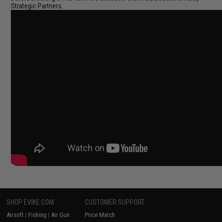
Strategic Partners.
SHOP EVIKE.COM
CUSTOMER SUPPORT
Airsoft
|
Fishing
|
Air Gun
Price Match