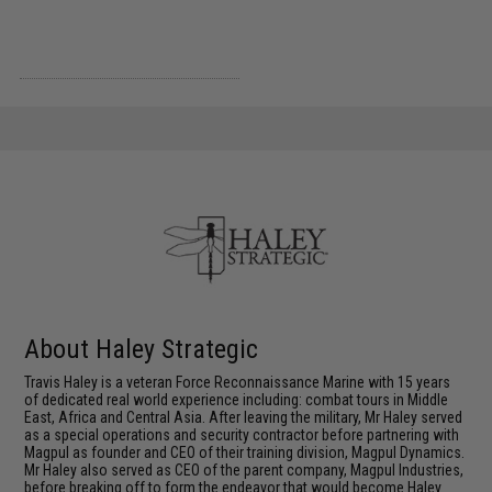
About Haley Strategic
Travis Haley is a veteran Force Reconnaissance Marine with 15 years
of dedicated real world experience including: combat tours in Middle
East, Africa and Central Asia. After leaving the military, Mr Haley served
as a special operations and security contractor before partnering with
Magpul as founder and CEO of their training division, Magpul Dynamics.
Mr Haley also served as CEO of the parent company, Magpul Industries,
before breaking off to form the endeavor that would become Haley