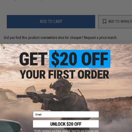
ADD TO CART
ADD TO WISHLI
Did you find this product somewhere else for cheaper?
Request a price match.
YOU MAY ALSO NEED
Haley Strategic MOLLE Single 40mm Grenade Pouch
(Color: Multicam)
$35.00
Email