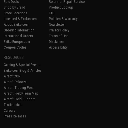
Epic Deals
Return or Repair Service
Shop by Brand
Product Lookup
Store Locations
FAQ
Licensed & Exclusives
Policies & Warranty
About Evike.com
Newsletter
Ordering Information
Privacy Policy
International Orders
Terms of Use
Evike-Europe.com
Disclaimer
Coupon Codes
Accessibility
RESOURCES
Gaming & Special Events
Evike.com Blog & Articles
AirsoftCON
Airsoft Palooza
Airsoft Trading Post
Airsoft Field/Team Map
Airsoft Field Support
Testimonials
Careers
Press Releases