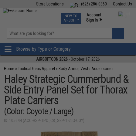
Store Locations
(626) 286-0360
Contact Us
Airsoft
Fishing
Air Gun
TCG
Events
Account
NEW TO
0
»
Sign In
AIRSOFT?
Phone Support M-F 7am-5pm PST
View
»
Wishlist
Browse by Type or Category
AIRSOFTCON 2026
- October 17, 2026
Home
»
Tactical Gear/Apparel
»
Body Armor, Vests Accessories
Haley Strategic Cummerbund &
Side Entry Panel Set for Thorax
Plate Carriers
(Color: Coyote / Large)
ID: 105644 (ACC-HSP-TPC_CB_SEP-1-2LG-COY)