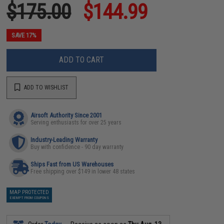
$175.00
$144.99
SAVE 17%
ADD TO CART
ADD TO WISHLIST
Airsoft Authority Since 2001
Serving enthusiasts for over 25 years
Industry-Leading Warranty
Buy with confidence - 90 day warranty
Ships Fast from US Warehouses
Free shipping over $149 in lower 48 states
MAP PROTECTED
EXEMPT FROM COUPONS