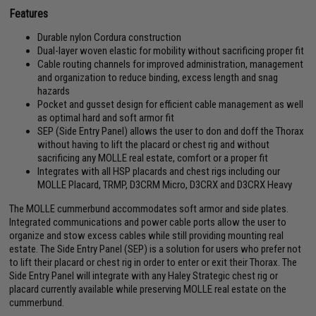
Features
Durable nylon Cordura construction
Dual-layer woven elastic for mobility without sacrificing proper fit
Cable routing channels for improved administration, management
and organization to reduce binding, excess length and snag
hazards
Pocket and gusset design for efficient cable management as well
as optimal hard and soft armor fit
SEP (Side Entry Panel) allows the user to don and doff the Thorax
without having to lift the placard or chest rig and without
sacrificing any MOLLE real estate, comfort or a proper fit
Integrates with all HSP placards and chest rigs including our
MOLLE Placard, TRMP, D3CRM Micro, D3CRX and D3CRX Heavy
The MOLLE cummerbund accommodates soft armor and side plates.
Integrated communications and power cable ports allow the user to
organize and stow excess cables while still providing mounting real
estate. The Side Entry Panel (SEP) is a solution for users who prefer not
to lift their placard or chest rig in order to enter or exit their Thorax. The
Side Entry Panel will integrate with any Haley Strategic chest rig or
placard currently available while preserving MOLLE real estate on the
cummerbund.