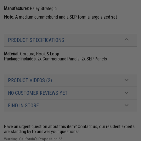
Manufacturer:
Haley Strategic
Note:
A medium cummerbund and a SEP form a large sized set
PRODUCT SPECIFICATIONS
Material:
Cordura, Hook & Loop
Package Includes:
2x Cummerbund Panels, 2x SEP Panels
PRODUCT VIDEOS (2)
NO CUSTOMER REVIEWS YET
FIND IN STORE
Have an urgent question about this item?
Contact us, our resident experts
are standing by to answer your questions!
Warning: California's Proposition 65