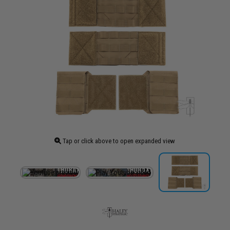
Tap or click above to open expanded view