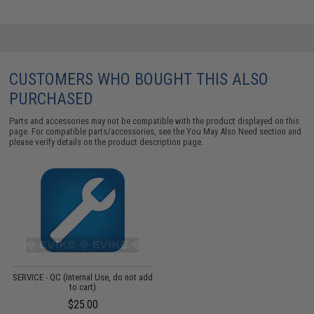
CUSTOMERS WHO BOUGHT THIS ALSO
PURCHASED
Parts and accessories may not be compatible with the product displayed on this
page. For compatible parts/accessories, see the
You May Also Need section
and
please verify details on the product description page.
SERVICE - QC (Internal Use, do not add
to cart)
$25.00