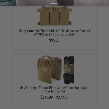
No thanks
Haley Strategic Thorax Triple Rifle Magazine Placard
w/ MP2 Inserts (Color: Coyote)
$95.00
Haley Strategic Thorax Plate Carrier Plate Bags (Color:
Coyote / Large)
$215.99 - $270.00