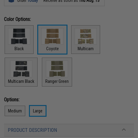
Order
Today
Receive as soon as
Thu Aug. 13
Color Options:
Black
Coyote
Multicam
Multicam Black
Ranger Green
Options:
Medium
Large
PRODUCT DESCRIPTION