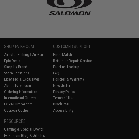
SHOP EVIKE.COM
CUSTOMER SUPPORT
Airsoft
|
Fishing
|
Air Gun
Price Match
Epic Deals
Return or Repair Service
Shop by Brand
Product Lookup
Store Locations
FAQ
Licensed & Exclusives
Policies & Warranty
About Evike.com
Newsletter
Ordering Information
Privacy Policy
International Orders
Terms of Use
Evike-Europe.com
Disclaimer
Coupon Codes
Accessibility
RESOURCES
Gaming & Special Events
Evike.com Blog & Articles