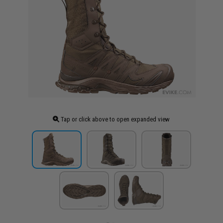
Tap or click above to open expanded view