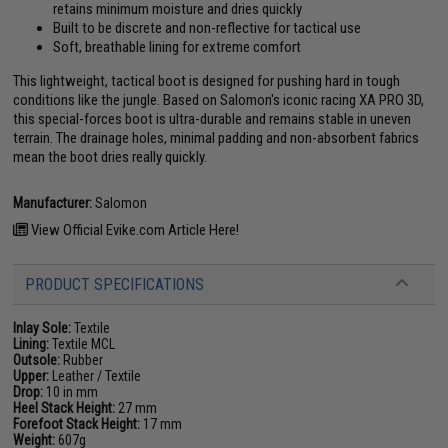
retains minimum moisture and dries quickly
Built to be discrete and non-reflective for tactical use
Soft, breathable lining for extreme comfort
This lightweight, tactical boot is designed for pushing hard in tough
conditions like the jungle. Based on Salomon's iconic racing XA PRO 3D,
this special-forces boot is ultra-durable and remains stable in uneven
terrain. The drainage holes, minimal padding and non-absorbent fabrics
mean the boot dries really quickly.
Manufacturer:
Salomon
View Official Evike.com Article Here!
PRODUCT SPECIFICATIONS
Inlay Sole:
Textile
Lining:
Textile MCL
Outsole:
Rubber
Upper:
Leather / Textile
Drop:
10 in mm
Heel Stack Height:
27 mm
Forefoot Stack Height:
17 mm
Weight:
607g