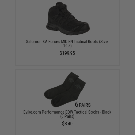
Salomon XA Forces MID EN Tactical Boots (Size:
10.5)
$199.95
Evike.com Performance EDW Tactical Socks - Black
(6 Pairs)
$8.40