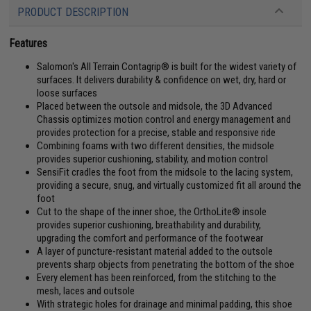
PRODUCT DESCRIPTION
Features
Salomon's All Terrain Contagrip® is built for the widest variety of
surfaces. It delivers durability & confidence on wet, dry, hard or
loose surfaces
Placed between the outsole and midsole, the 3D Advanced
Chassis optimizes motion control and energy management and
provides protection for a precise, stable and responsive ride
Combining foams with two different densities, the midsole
provides superior cushioning, stability, and motion control
SensiFit cradles the foot from the midsole to the lacing system,
providing a secure, snug, and virtually customized fit all around the
foot
Cut to the shape of the inner shoe, the OrthoLite® insole
provides superior cushioning, breathability and durability,
upgrading the comfort and performance of the footwear
A layer of puncture-resistant material added to the outsole
prevents sharp objects from penetrating the bottom of the shoe
Every element has been reinforced, from the stitching to the
mesh, laces and outsole
With strategic holes for drainage and minimal padding, this shoe