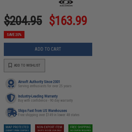
$204.95
$163.99
SAVE 20%
ADD TO CART
ADD TO WISHLIST
Airsoft Authority Since 2001
Serving enthusiasts for over 25 years
Industry-Leading Warranty
Buy with confidence - 90 day warranty
Ships Fast from US Warehouses
Free shipping over $149 in lower 48 states
MAP PROTECTED
NON-EXPORT ITEM
FREE SHIPPING
EXEMPT FROM COUPONS
SHIPS INSIDE USA ONLY
NO COUPON REQUIRED