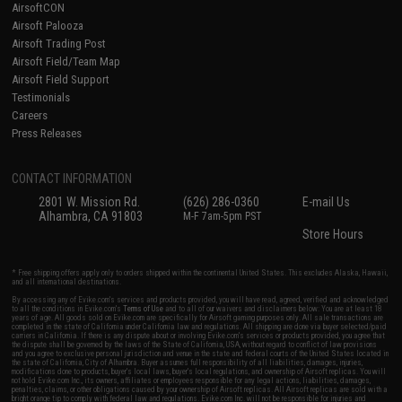
AirsoftCON
Airsoft Palooza
Airsoft Trading Post
Airsoft Field/Team Map
Airsoft Field Support
Testimonials
Careers
Press Releases
CONTACT INFORMATION
2801 W. Mission Rd.
(626) 286-0360
E-mail Us
Alhambra, CA 91803
M-F 7am-5pm PST
Store Hours
* Free shipping offers apply only to orders shipped within the continental United States. This excludes Alaska, Hawaii,
and all international destinations.
By accessing any of Evike.com's services and products provided, you will have read, agreed, verified and acknowledged
to all the conditions in Evike.com's
Terms of Use
and to all of our waivers and disclaimers below: You are at least 18
years of age. All goods sold on Evike.com are specifically for Airsoft gaming purposes only. All sale transactions are
completed in the state of California under California law and regulations. All shipping are done via buyer selected/paid
carriers in California. If there is any dispute about or involving Evike.com's services or products provided, you agree that
the dispute shall be governed by the laws of the State of California, USA, without regard to conflict of law provisions
and you agree to exclusive personal jurisdiction and venue in the state and federal courts of the United States located in
the state of California, City of Alhambra. Buyer assumes full responsibility of all liabilities, damages, injuries,
modifications done to products, buyer's local laws, buyer's local regulations, and ownership of Airsoft replicas. You will
not hold Evike.com Inc., its owners, affiliates or employees responsible for any legal actions, liabilities, damages,
penalties, claims, or other obligations caused by your ownership of Airsoft replicas. All Airsoft replicas are sold with a
bright orange tip to comply with federal law and regulations. Evike.com Inc. will not be responsible for injuries and