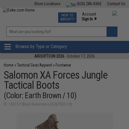
Store Locations
(626) 286-0360
Contact Us
Airsoft
Fishing
Air Gun
TCG
Events
Account
NEW TO
0
»
Sign In
AIRSOFT?
Phone Support M-F 7am-5pm PST
View
»
Wishlist
Browse by Type or Category
AIRSOFTCON 2026
- October 17, 2026
Home
»
Tactical Gear/Apparel
»
Footwear
Salomon XA Forces Jungle
Tactical Boots
(Color: Earth Brown / 10)
ID: 105157 (Boot-Salomon-L41267500-10)