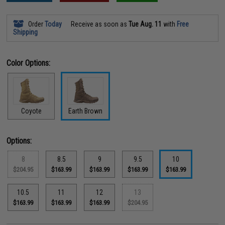
Order
Today
Receive as soon as
Tue Aug. 11
with
Free
Shipping
Color Options:
Coyote
Earth Brown
Options:
8
8.5
9
9.5
10
$204.95
$163.99
$163.99
$163.99
$163.99
10.5
11
12
13
$163.99
$163.99
$163.99
$204.95