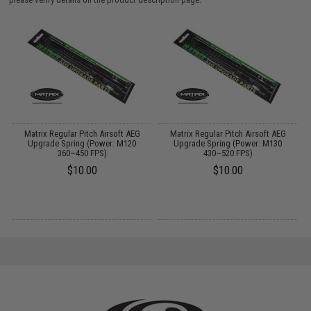
Matrix Regular Pitch Airsoft AEG
Matrix Regular Pitch Airsoft AEG
Upgrade Spring (Power: M120
Upgrade Spring (Power: M130
360~450 FPS)
430~520 FPS)
$10.00
$10.00