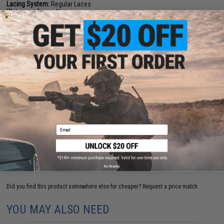
Lacing System:
Regular Laces
Waterproofness:
None
NO CUSTOMER REVIEWS YET
FIND IN STORE
Have an urgent question about this item?
Contact us, our resident experts
are standing by to answer your questions!
Warning: California's Proposition 65
Email
ADD TO CART
ADD TO WISHLI
No thanks
Did you find this product somewhere else for cheaper?
Request a price match.
YOU MAY ALSO NEED