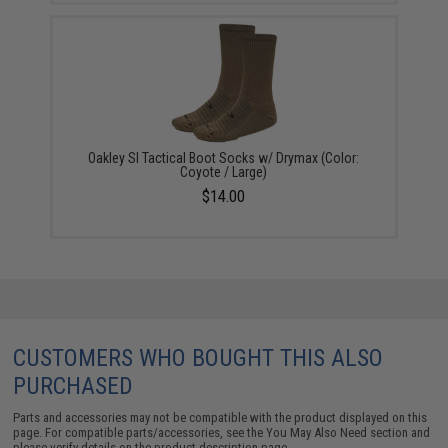
Oakley SI Tactical Boot Socks w/ Drymax (Color:
Coyote / Large)
$14.00
CUSTOMERS WHO BOUGHT THIS ALSO
PURCHASED
Parts and accessories may not be compatible with the product displayed on this
page. For compatible parts/accessories, see the
You May Also Need section
and
please verify details on the product description page.