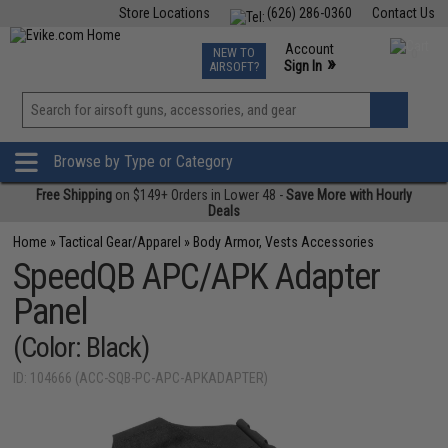
Store Locations
(626) 286-0360
Contact Us
Airsoft
Fishing
Air Gun
TCG
Events
Account
NEW TO
0
»
Sign In
AIRSOFT?
Phone Support M-F 7am-5pm PST
View
»
Wishlist
Browse by Type or Category
Free Shipping
on $149+ Orders in Lower 48 -
Save More with Hourly
Deals
Home
»
Tactical Gear/Apparel
»
Body Armor, Vests Accessories
SpeedQB APC/APK Adapter
Panel
(Color: Black)
ID: 104666 (ACC-SQB-PC-APC-APKADAPTER)