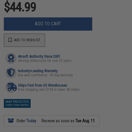
$44.99
ADD TO CART
ADD TO WISHLIST
Airsoft Authority Since 2001
Serving enthusiasts for over 25 years
Industry-Leading Warranty
Buy with confidence - 90 day warranty
Ships Fast from US Warehouses
Free shipping over $149 in lower 48 states
MAP PROTECTED
EXEMPT FROM COUPONS
Order
Today
Receive as soon as
Tue Aug. 11