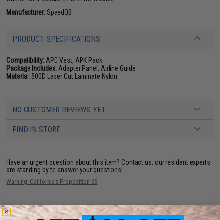
Manufacturer:
SpeedQB
PRODUCT SPECIFICATIONS
Compatibility:
APC Vest, APK Pack
Package Includes:
Adapter Panel, Airline Guide
Material:
500D Laser Cut Laminate Nylon
NO CUSTOMER REVIEWS YET
FIND IN STORE
Have an urgent question about this item?
Contact us, our resident experts
are standing by to answer your questions!
Warning: California's Proposition 65