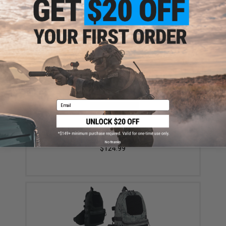
ADD TO CART
ADD TO WISHLI
Did you find this product somewhere else for cheaper?
Request a price match.
YOU MAY ALSO NEED
Email
SpeedQB Atom Modular Plate Carrier (Color: Black)
No thanks
$124.99