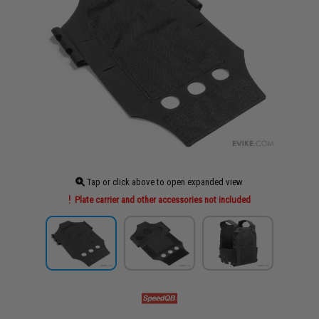
Tap or click above to open expanded view
Plate carrier and other accessories not included