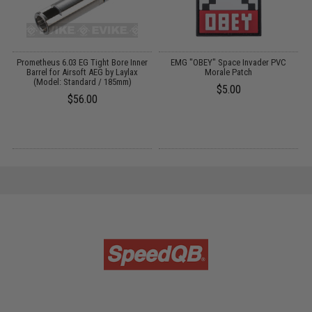
Up
Prometheus 6.03 EG Tight Bore Inner
EMG "OBEY" Space Invader PVC
M
0
Barrel for Airsoft AEG by Laylax
Morale Patch
P
(Model: Standard / 185mm)
$5.00
$56.00