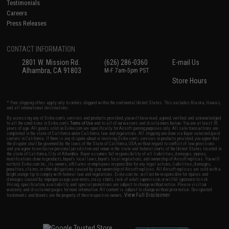
Testimonials
Careers
Press Releases
CONTACT INFORMATION
2801 W. Mission Rd.
(626) 286-0360
E-mail Us
Alhambra, CA 91803
M-F 7am-5pm PST
Store Hours
* Free shipping offers apply only to orders shipped within the continental United States. This excludes Alaska, Hawaii,
and all international destinations.
By accessing any of Evike.com's services and products provided, you will have read, agreed, verified and acknowledged
to all the conditions in Evike.com's
Terms of Use
and to all of our waivers and disclaimers below: You are at least 18
years of age. All goods sold on Evike.com are specifically for Airsoft gaming purposes only. All sale transactions are
completed in the state of California under California law and regulations. All shipping are done via buyer selected/paid
carriers in California. If there is any dispute about or involving Evike.com's services or products provided, you agree that
the dispute shall be governed by the laws of the State of California, USA, without regard to conflict of law provisions
and you agree to exclusive personal jurisdiction and venue in the state and federal courts of the United States located in
the state of California, City of Alhambra. Buyer assumes full responsibility of all liabilities, damages, injuries,
modifications done to products, buyer's local laws, buyer's local regulations, and ownership of Airsoft replicas. You will
not hold Evike.com Inc., its owners, affiliates or employees responsible for any legal actions, liabilities, damages,
penalties, claims, or other obligations caused by your ownership of Airsoft replicas. All Airsoft replicas are sold with a
bright orange tip to comply with federal law and regulations. Evike.com Inc. will not be responsible for injuries and
damages caused by improper usage, user errors, crazy stunts, lack of adult supervision, or willful ignorance to risk.
Pricing, specification, availability and special promotions are subject to change without notice. Please visit our
warranty and disclaimer pages for more information. All content is subject to change without prior notice. Designated
View Full Disclaimer
trademarks and brands are the property of their respective owners.