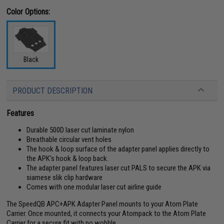
Color Options:
Black
PRODUCT DESCRIPTION
Features
Durable 500D laser cut laminate nylon
Breathable circular vent holes
The hook & loop surface of the adapter panel applies directly to
the APK's hook & loop back.
The adapter panel features laser cut PALS to secure the APK via
siamese slik clip hardware
Comes with one modular laser cut airline guide
The SpeedQB APC+APK Adapter Panel mounts to your Atom Plate
Carrier. Once mounted, it connects your Atompack to the Atom Plate
Carrier for a secure fit with no wobble.