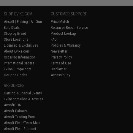
SHOP EVIKE.COM
CUSTOMER SUPPORT
Airsoft
|
Fishing
|
Air Gun
Price Match
Epic Deals
Return or Repair Service
Shop by Brand
Product Lookup
Store Locations
FAQ
Licensed & Exclusives
Policies & Warranty
About Evike.com
Newsletter
Ordering Information
Privacy Policy
International Orders
Terms of Use
Evike-Europe.com
Disclaimer
Coupon Codes
Accessibility
RESOURCES
Gaming & Special Events
Evike.com Blog & Articles
AirsoftCON
Airsoft Palooza
Airsoft Trading Post
Airsoft Field/Team Map
Airsoft Field Support