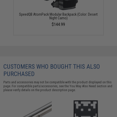
SpeedQB AtomPack Modular Backpack (Color: Desert
Night Camo)
$144.99
CUSTOMERS WHO BOUGHT THIS ALSO
PURCHASED
Parts and accessories may not be compatible with the product displayed on this
page. For compatible parts/accessories, see the
You May Also Need section
and
please verify details on the product description page.