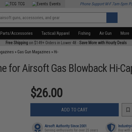
TCG
Events
Phone Support M-F 7am-5pm P
Parts/Accessories
Tactical/Apparel
Fishing
Air Gun
More
Free Shipping
on $149+ Orders in Lower 48 -
Save More with Hourly Deals
agazines
»
Gas Gun Magazines
»
Hi-
e for Airsoft Gas Blowback Hi-Ca
$26.00
ADD TO CART
Airsoft Authority Since 2001
Industry
Serving enthusiasts for over 25 years
Buy with 