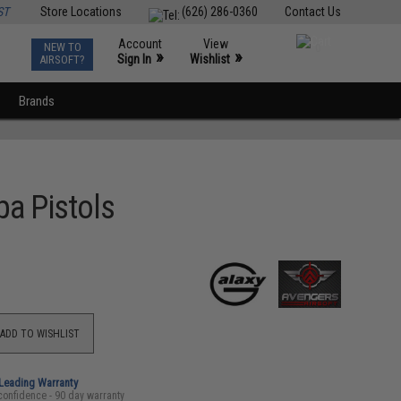
ST
Store Locations
(626) 286-0360
Contact Us
Account
View
NEW TO
0
»
»
Sign In
Wishlist
AIRSOFT?
Brands
pa Pistols
ADD TO WISHLIST
-Leading Warranty
confidence - 90 day warranty