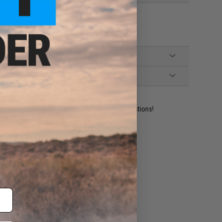
lowback pistols
ident experts are standing by to answer your questions!
ADD TO WISHLIST
e match.