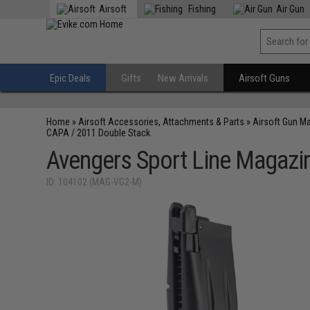
Airsoft
Fishing
Air Gun
Epic Deals
Gifts
New Arrivals
Airsoft Guns
Home
»
Airsoft Accessories, Attachments & Parts
»
Airsoft Gun M
CAPA / 2011 Double Stack
Avengers Sport Line Magazin
ID: 104102 (MAG-VG2-M)