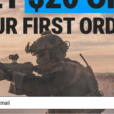
Capacity:
18
+
1 Rounds
Gas Type:
Green Gas
Compatibility:
Avengers and other compatible Hi-CAPA gas b
NO CUSTOMER REVIEWS YET
rade
 0.25g
FIND IN STORE
Have an urgent question about this item?
Contact us, our res
Warning: California's Proposition 65
ADD TO CART
Did you find this product somewhere else for cheaper?
Request a pric
ail
und
oft
ader