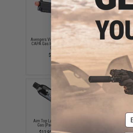
Avengers Vigor Sport Line Hi-
EMG x Barrett Battle G
CAPA Gas Blowback Airsoft
6mm Airsoft BBs (Type:
Pistol
/ 2000rd)
$95.00
$10.00
Em
Aim Top Large 1100 Green
6mmProShop 120 Ro
Gas (Package: 1 Can)
Pistol Mag Size Airs
Universal BB Speed Lo
$12.95 - $428.90