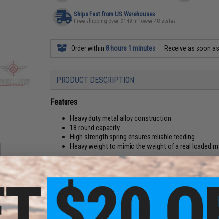
Ships Fast from US Warehouses
Free shipping over $149 in lower 48 states
Order within
8 hours 1 minutes
Receive as soon a
PRODUCT DESCRIPTION
Features
Heavy duty metal alloy construction
18 round capacity
High strength spring ensures reliable feeding
Heavy weight to mimic the weight of a real loaded 
Manufacturer:
Avengers / OEM: Vigor
'Modification of Green Gas and CO2 magazines to use aftermark
the potential risk of damage from exposure to High pressure
PRODUCT SPECIFICATIONS