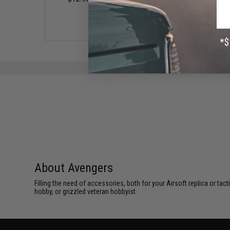
(Color: Smoke)
$7.95
About Avengers
Filling the need of accessories, both for your Airsoft replica or ta
hobby, or grizzled veteran hobbyist.