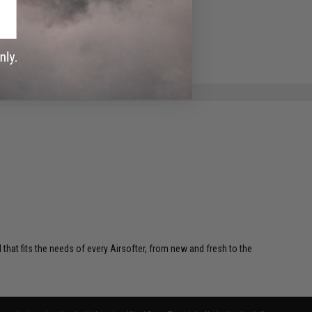
 that fits the needs of every Airsofter, from new and fresh to the