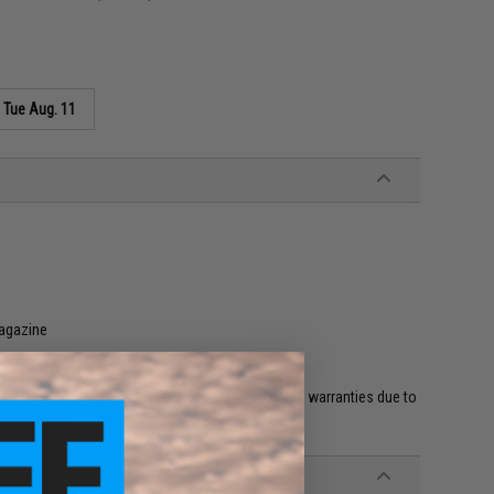
s
Tue Aug. 11
magazine
et HPA fittings and valves will void all included warranties due to
 and misuse.'