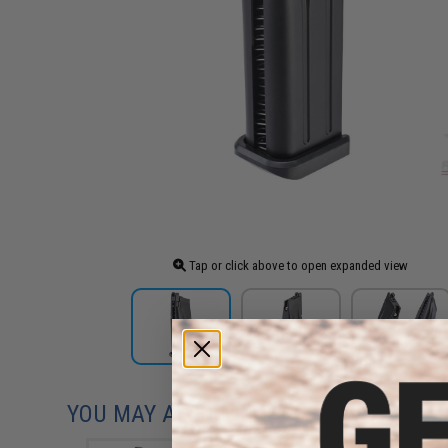
Tap or click above to open expanded view
YOU MAY ALSO NEED