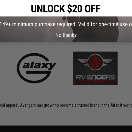
No thanks
ctical apparel, Avengers has grown to become a trusted brand in the Airsoft world