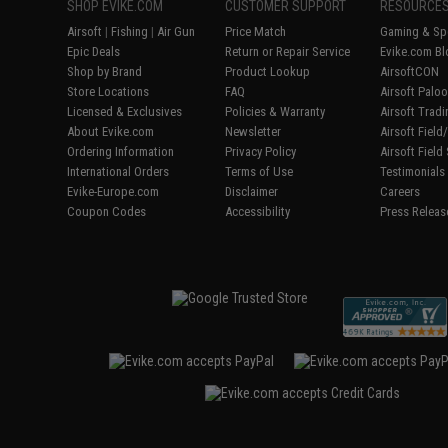
SHOP EVIKE.COM
CUSTOMER SUPPORT
RESOURCE
Airsoft
|
Fishing
|
Air Gun
Price Match
Gaming & Spe
Epic Deals
Return or Repair Service
Evike.com Bl
Shop by Brand
Product Lookup
AirsoftCON
Store Locations
FAQ
Airsoft Palo
Licensed & Exclusives
Policies & Warranty
Airsoft Trad
About Evike.com
Newsletter
Airsoft Fiel
Ordering Information
Privacy Policy
Airsoft Field
International Orders
Terms of Use
Testimonials
Evike-Europe.com
Disclaimer
Careers
Coupon Codes
Accessibility
Press Releas