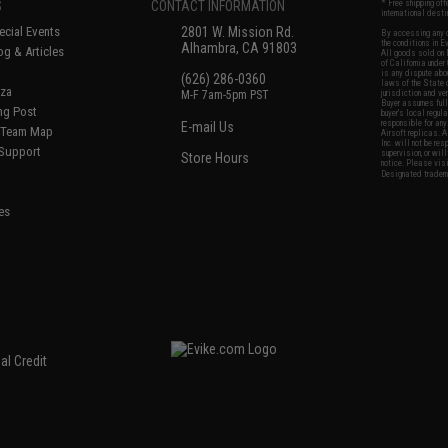
S
CONTACT INFORMATION
* Free shipping of
international desti
cial Events
2801 W. Mission Rd.
By accessing any o
the conditions in 
Alhambra, CA 91803
og & Articles
All goods sold on E
of California under
is any dispute abou
(626) 286-0360
laws of the State o
oza
M-F 7am-5pm PST
jurisdiction and ve
Buyer assumes full 
ing Post
buyer's local regul
responsible for any
E-mail Us
d/Team Map
Airsoft replicas. A
Inc. will not be re
 Support
supervision, or wil
Store Hours
notice. Please visi
Designated tradema
es