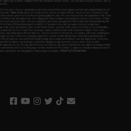
fers apply only to orders shipped within the continental United States. This excludes Alaska, Hawaii, and all
nations.
f Evike.com's services and products provided, you will have read, agreed, verified and acknowledged to all
Evike.com's
Terms of Use
and to all of our waivers and disclaimers below: You are at least 18 years of age.
vike.com are specifically for Airsoft gaming purposes only. All sale transactions are completed in the state
 California law and regulations. All shipping are done via buyer selected/paid carriers in California. If there
t or involving Evike.com's services or products provided, you agree that the dispute shall be governed by the
f California, USA, without regard to conflict of law provisions and you agree to exclusive personal
nue in the state and federal courts of the United States located in the state of California, City of Alhambra.
responsibility of all liabilities, damages, injuries, modifications done to products, buyer's local laws,
ations, and ownership of Airsoft replicas. You will not hold Evike.com Inc., its owners, affiliates or employees
 legal actions, liabilities, damages, penalties, claims, or other obligations caused by your ownership of
ll Airsoft replicas are sold with a bright orange tip to comply with federal law and regulations. Evike.com
sponsible for injuries and damages caused by improper usage, user errors, crazy stunts, lack of adult
lful ignorance to risk. Pricing, specification, availability and special promotions are subject to change without
t our warranty and disclaimer pages for more information. All content is subject to change without prior notice.
View Full Disclaimer
rks and brands are the property of their respective owners.