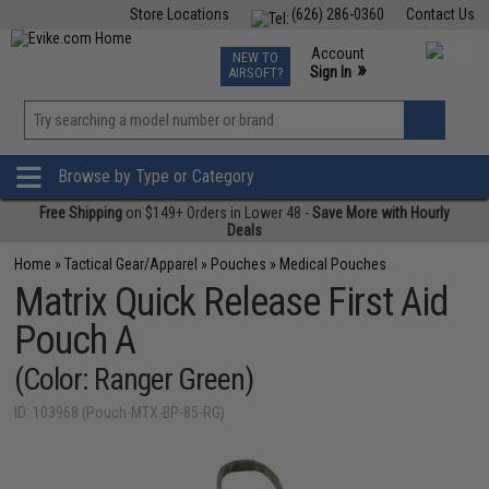
Store Locations
(626) 286-0360
Contact Us
Airsoft
Fishing
Air Gun
TCG
Events
Account
NEW TO
0
»
Sign In
AIRSOFT?
Phone Support M-F 7am-5pm PST
View
»
Wishlist
Browse by Type or Category
Free Shipping
on $149+ Orders in Lower 48 -
Save More with Hourly
Deals
Home
»
Tactical Gear/Apparel
»
Pouches
»
Medical Pouches
Matrix Quick Release First Aid
Pouch A
(Color: Ranger Green)
ID: 103968 (Pouch-MTX-BP-85-RG)