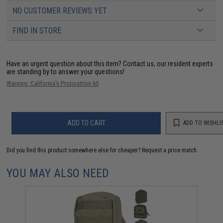
NO CUSTOMER REVIEWS YET
FIND IN STORE
Have an urgent question about this item?
Contact us, our resident experts
are standing by to answer your questions!
Warning: California's Proposition 65
ADD TO CART
ADD TO WISHLI
Did you find this product somewhere else for cheaper?
Request a price match.
YOU MAY ALSO NEED