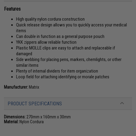
Features
High quality nylon cordura construction
Quick release design allows you to quickly access your medical
items
Can double in function as a general purpose pouch
YKK zippers allow reliable function
Plastic MOLLE clips are easy to attach and replaceable if
damaged
Side webbing for placing pens, markers, chemlights, or other
similar items
Plenty of internal dividers for item organization
Loop field for attaching identifying or morale patches
Manufacturer:
Matrix
PRODUCT SPECIFICATIONS
Dimensions:
270mm x 160mm x 30mm
Material:
Nylon Cordura