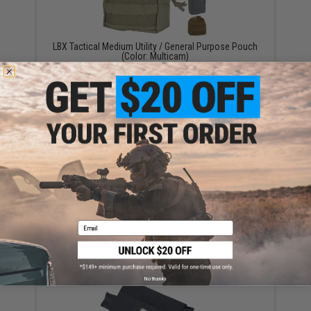
LBX Tactical Medium Utility / General Purpose Pouch
(Color: Multicam)
$32.99
Black Owl Gear 9" Large MOLLE Ready Utility / EMT
Pouch - (Color: Tan)
Email
$13.00
No thanks