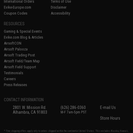
International Orders
Terms of Use
Evike-Europe.com
Disclaimer
Coupon Codes
Accessibility
RESOURCES
Gaming & Special Events
Evike.com Blog & Articles
AirsoftCON
Airsoft Palooza
Airsoft Trading Post
Airsoft Field/Team Map
Airsoft Field Support
Testimonials
Careers
Press Releases
CONTACT INFORMATION
2801 W. Mission Rd.
(626) 286-0360
E-mail Us
Alhambra, CA 91803
M-F 7am-5pm PST
Store Hours
* Free shipping offers apply only to orders shipped within the continental United States. This excludes Alaska, Hawaii,