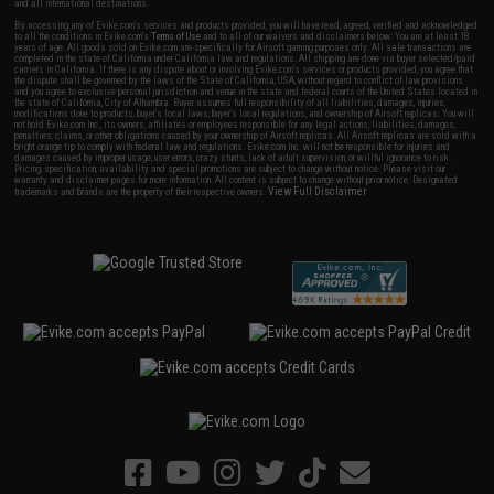
and all international destinations.
By accessing any of Evike.com's services and products provided, you will have read, agreed, verified and acknowledged
to all the conditions in Evike.com's
Terms of Use
and to all of our waivers and disclaimers below: You are at least 18
years of age. All goods sold on Evike.com are specifically for Airsoft gaming purposes only. All sale transactions are
completed in the state of California under California law and regulations. All shipping are done via buyer selected/paid
carriers in California. If there is any dispute about or involving Evike.com's services or products provided, you agree that
the dispute shall be governed by the laws of the State of California, USA, without regard to conflict of law provisions
and you agree to exclusive personal jurisdiction and venue in the state and federal courts of the United States located in
the state of California, City of Alhambra. Buyer assumes full responsibility of all liabilities, damages, injuries,
modifications done to products, buyer's local laws, buyer's local regulations, and ownership of Airsoft replicas. You will
not hold Evike.com Inc., its owners, affiliates or employees responsible for any legal actions, liabilities, damages,
penalties, claims, or other obligations caused by your ownership of Airsoft replicas. All Airsoft replicas are sold with a
bright orange tip to comply with federal law and regulations. Evike.com Inc. will not be responsible for injuries and
damages caused by improper usage, user errors, crazy stunts, lack of adult supervision, or willful ignorance to risk.
Pricing, specification, availability and special promotions are subject to change without notice. Please visit our
warranty and disclaimer pages for more information. All content is subject to change without prior notice. Designated
View Full Disclaimer
trademarks and brands are the property of their respective owners.