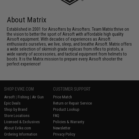
About Matrix
Established in 2001 for Airsofters by Airsofters. Team Matrix thrive on
the vision to better the sport of Airsoft with affordable high quality
Airsoft equipment. With decades of experiences as Airsoft
enthusiasts ourselves, we live, sleep, and breathe Airsoft. Matrix offers
a wide selection of skirmish grade replicas from rifles to pistols, a
wide variety of accessories, and tactical equipment from helmets to
boots. It is the Matrix mission to prepare every Airsoft shooter the
perfect experience!
SHOP EVIKE.COM
CUSTOMER SUPPORT
Airsoft
|
Fishing
|
Air Gun
Price Match
Epic Deals
Return or Repair Service
Shop by Brand
Product Lookup
Store Locations
FAQ
Licensed & Exclusives
Policies & Warranty
About Evike.com
Newsletter
Ordering Information
Privacy Policy