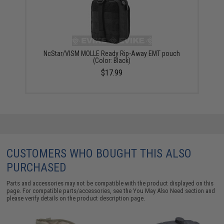
NcStar/VISM MOLLE Ready Rip-Away EMT pouch
(Color: Black)
$17.99
CUSTOMERS WHO BOUGHT THIS ALSO
PURCHASED
Parts and accessories may not be compatible with the product displayed on this
page. For compatible parts/accessories, see the
You May Also Need section
and
please verify details on the product description page.