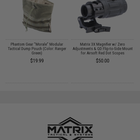
Phantom Gear "Morale" Modular
Matrix 3X Magnifier w/ Zero
Tactical Dump Pouch (Color: Ranger
Adjustments & QD Flip-to-Side Mount
Green)
for Airsoft Red Dot Scopes
$19.99
$50.00