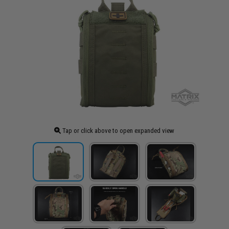
Tap or click above to open expanded view