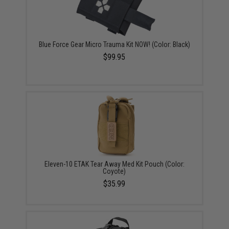
Blue Force Gear Micro Trauma Kit NOW! (Color: Black)
$99.95
Eleven-10 ETAK Tear Away Med Kit Pouch (Color:
Coyote)
$35.99