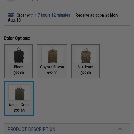
Order within
7 hours 12 minutes
Receive as soon as
Mon
Aug. 10
Color Options:
Black
Coyote Brown
Multicam
$22.00
$22.00
$29.00
Ranger Green
$22.00
PRODUCT DESCRIPTION