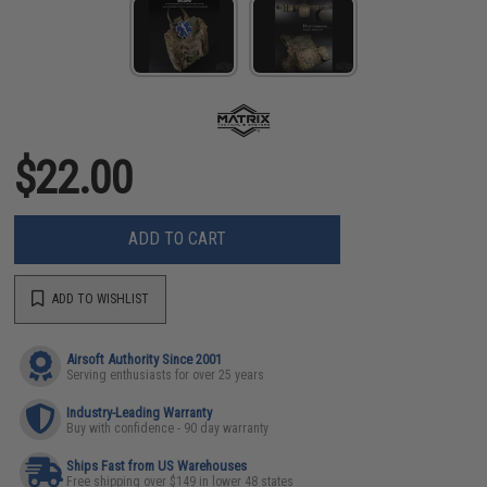
$22.00
ADD TO CART
ADD TO WISHLIST
Airsoft Authority Since 2001
Serving enthusiasts for over 25 years
Industry-Leading Warranty
Buy with confidence - 90 day warranty
Ships Fast from US Warehouses
Free shipping over $149 in lower 48 states