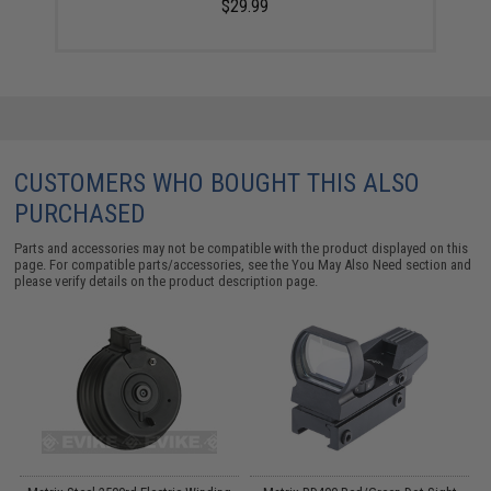
$29.99
CUSTOMERS WHO BOUGHT THIS ALSO
PURCHASED
Parts and accessories may not be compatible with the product displayed on this
page. For compatible parts/accessories, see the
You May Also Need section
and
please verify details on the product description page.