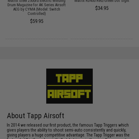
Matrix Steel 2500rd Electric Winding
Matrix RD400 Red/Green Dot Sight
Drum Magazine for AK Series Airsoft
$34.95
AEG by CYMA (Model: Switch
Controlled)
$59.95
About Tapp Airsoft
In 2014 we released our first product, the famous Tapp Triggers which
gives players the ability to shoot semi-auto consistently and quickly,
giving players a huge competitive advantage. The Tapp Trigger was the