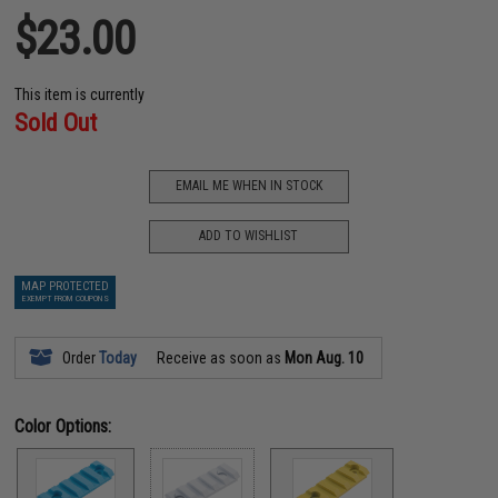
$23.00
This item is currently
Sold Out
EMAIL ME WHEN IN STOCK
ADD TO WISHLIST
MAP PROTECTED
EXEMPT FROM COUPONS
Order
Today
Receive as soon as
Mon Aug. 10
Color Options: