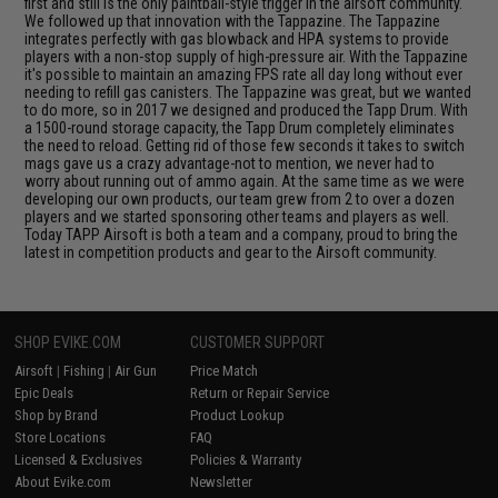
first and still is the only paintball-style trigger in the airsoft community.
We followed up that innovation with the Tappazine. The Tappazine
integrates perfectly with gas blowback and HPA systems to provide
players with a non-stop supply of high-pressure air. With the Tappazine
it's possible to maintain an amazing FPS rate all day long without ever
needing to refill gas canisters. The Tappazine was great, but we wanted
to do more, so in 2017 we designed and produced the Tapp Drum. With
a 1500-round storage capacity, the Tapp Drum completely eliminates
the need to reload. Getting rid of those few seconds it takes to switch
mags gave us a crazy advantage-not to mention, we never had to
worry about running out of ammo again. At the same time as we were
developing our own products, our team grew from 2 to over a dozen
players and we started sponsoring other teams and players as well.
Today TAPP Airsoft is both a team and a company, proud to bring the
latest in competition products and gear to the Airsoft community.
SHOP EVIKE.COM
CUSTOMER SUPPORT
Airsoft
|
Fishing
|
Air Gun
Price Match
Epic Deals
Return or Repair Service
Shop by Brand
Product Lookup
Store Locations
FAQ
Licensed & Exclusives
Policies & Warranty
About Evike.com
Newsletter