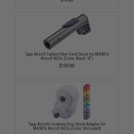
Tapp Airsoft Carbon Fiber Fixed Stock for M4/M16
Airsoft AEGs (Color: Black / 8")
$105.00
Tapp Airsoft Cerakote Drop Stock Adapter for
M4/M16 Airsoft AEGs (Color: Uncoated)