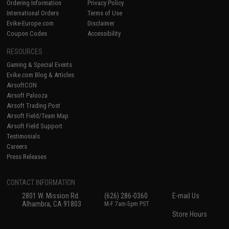
Ordering Information
Privacy Policy
International Orders
Terms of Use
Evike-Europe.com
Disclaimer
Coupon Codes
Accessibility
RESOURCES
Gaming & Special Events
Evike.com Blog & Articles
AirsoftCON
Airsoft Palooza
Airsoft Trading Post
Airsoft Field/Team Map
Airsoft Field Support
Testimonials
Careers
Press Releases
CONTACT INFORMATION
2801 W. Mission Rd.
(626) 286-0360
E-mail Us
Alhambra, CA 91803
M-F 7am-5pm PST
Store Hours