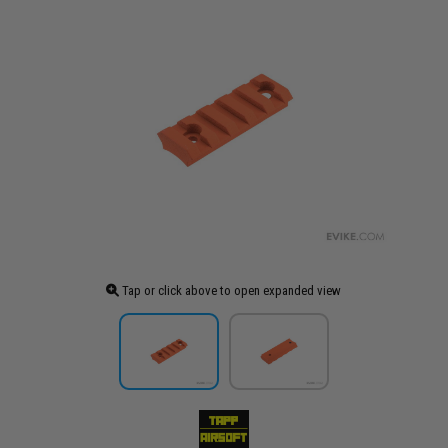
Tap or click above to open expanded view