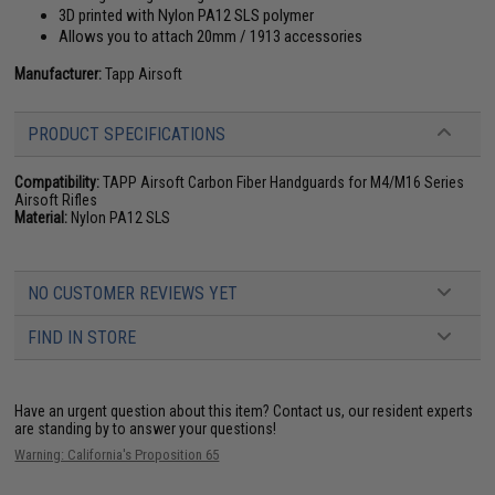
3D printed with Nylon PA12 SLS polymer
Allows you to attach 20mm / 1913 accessories
Manufacturer:
Tapp Airsoft
PRODUCT SPECIFICATIONS
Compatibility:
TAPP Airsoft Carbon Fiber Handguards for M4/M16 Series
Airsoft Rifles
Material:
Nylon PA12 SLS
NO CUSTOMER REVIEWS YET
FIND IN STORE
Have an urgent question about this item?
Contact us, our resident experts
are standing by to answer your questions!
Warning: California's Proposition 65