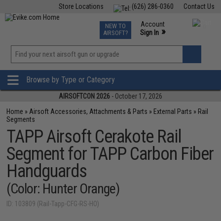
Store Locations
(626) 286-0360
Contact Us
Airsoft
Fishing
Air Gun
TCG
Events
Account
NEW TO
0
»
Sign In
AIRSOFT?
Phone Support M-F 7am-5pm PST
View
»
Wishlist
Browse by Type or Category
AIRSOFTCON 2026
- October 17, 2026
Home
»
Airsoft Accessories, Attachments & Parts
»
External Parts
»
Rail
Segments
TAPP Airsoft Cerakote Rail
Segment for TAPP Carbon Fiber
Handguards
(Color: Hunter Orange)
ID: 103809 (Rail-Tapp-CFG-RS-HO)