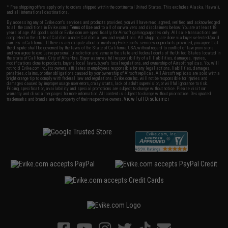
* Free shipping offers apply only to orders shipped within the continental United States. This excludes Alaska, Hawaii,
and all international destinations.
By accessing any of Evike.com's services and products provided, you will have read, agreed, verified and acknowledged
to all the conditions in Evike.com's
Terms of Use
and to all of our waivers and disclaimers below: You are at least 18
years of age. All goods sold on Evike.com are specifically for Airsoft gaming purposes only. All sale transactions are
completed in the state of California under California law and regulations. All shipping are done via buyer selected/paid
carriers in California. If there is any dispute about or involving Evike.com's services or products provided, you agree that
the dispute shall be governed by the laws of the State of California, USA, without regard to conflict of law provisions
and you agree to exclusive personal jurisdiction and venue in the state and federal courts of the United States located in
the state of California, City of Alhambra. Buyer assumes full responsibility of all liabilities, damages, injuries,
modifications done to products, buyer's local laws, buyer's local regulations, and ownership of Airsoft replicas. You will
not hold Evike.com Inc., its owners, affiliates or employees responsible for any legal actions, liabilities, damages,
penalties, claims, or other obligations caused by your ownership of Airsoft replicas. All Airsoft replicas are sold with a
bright orange tip to comply with federal law and regulations. Evike.com Inc. will not be responsible for injuries and
damages caused by improper usage, user errors, crazy stunts, lack of adult supervision, or willful ignorance to risk.
Pricing, specification, availability and special promotions are subject to change without notice. Please visit our
warranty and disclaimer pages for more information. All content is subject to change without prior notice. Designated
View Full Disclaimer
trademarks and brands are the property of their respective owners.