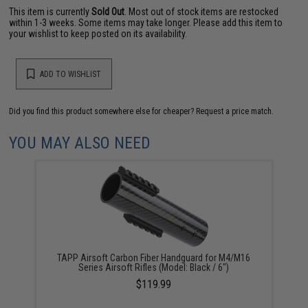
This item is currently
Sold Out
. Most out of stock items are restocked
within 1-3 weeks. Some items may take longer. Please add this item to
your wishlist to keep posted on its availability.
ADD TO WISHLIST
Did you find this product somewhere else for cheaper?
Request a price match.
YOU MAY ALSO NEED
TAPP Airsoft Carbon Fiber Handguard for M4/M16
Series Airsoft Rifles (Model: Black / 6")
$119.99