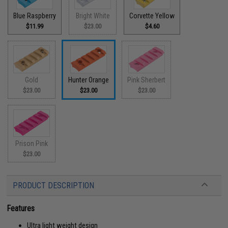
Blue Raspberry
Bright White
Corvette Yellow
$11.99
$23.00
$4.60
Gold
Hunter Orange
Pink Sherbert
$23.00
$23.00
$23.00
Prison Pink
$23.00
PRODUCT DESCRIPTION
Features
Ultra light weight design