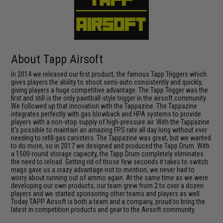
About Tapp Airsoft
In 2014 we released our first product, the famous Tapp Triggers which
gives players the ability to shoot semi-auto consistently and quickly,
giving players a huge competitive advantage. The Tapp Trigger was the
first and still is the only paintball-style trigger in the airsoft community.
We followed up that innovation with the Tappazine. The Tappazine
integrates perfectly with gas blowback and HPA systems to provide
players with a non-stop supply of high-pressure air. With the Tappazine
it's possible to maintain an amazing FPS rate all day long without ever
needing to refill gas canisters. The Tappazine was great, but we wanted
to do more, so in 2017 we designed and produced the Tapp Drum. With
a 1500-round storage capacity, the Tapp Drum completely eliminates
the need to reload. Getting rid of those few seconds it takes to switch
mags gave us a crazy advantage-not to mention, we never had to
worry about running out of ammo again. At the same time as we were
developing our own products, our team grew from 2 to over a dozen
players and we started sponsoring other teams and players as well.
Today TAPP Airsoft is both a team and a company, proud to bring the
latest in competition products and gear to the Airsoft community.