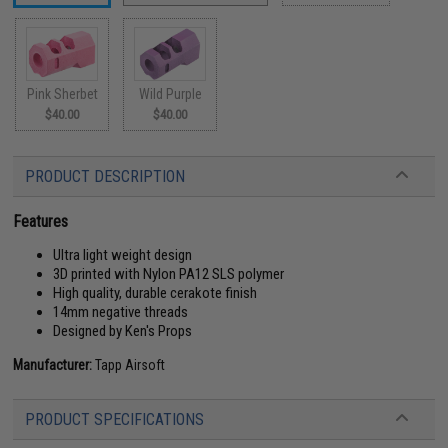
Pink Sherbet
Wild Purple
$40.00
$40.00
PRODUCT DESCRIPTION
Features
Ultra light weight design
3D printed with Nylon PA12 SLS polymer
High quality, durable cerakote finish
14mm negative threads
Designed by Ken's Props
Manufacturer:
Tapp Airsoft
PRODUCT SPECIFICATIONS