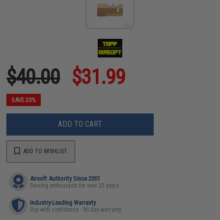
$40.00
$31.99
SAVE 20%
ADD TO CART
ADD TO WISHLIST
Airsoft Authority Since 2001
Serving enthusiasts for over 25 years
Industry-Leading Warranty
Buy with confidence - 90 day warranty