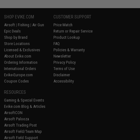
SHOP EVIKE.COM
CUSTOMER SUPPORT
Airsoft
|
Fishing
|
Air Gun
Price Match
Epic Deals
Return or Repair Service
Shop by Brand
Product Lookup
Store Locations
FAQ
Licensed & Exclusives
Policies & Warranty
About Evike.com
Newsletter
Ordering Information
Privacy Policy
International Orders
Terms of Use
Evike-Europe.com
Disclaimer
Coupon Codes
Accessibility
RESOURCES
Gaming & Special Events
Evike.com Blog & Articles
AirsoftCON
Airsoft Palooza
Airsoft Trading Post
Airsoft Field/Team Map
Airsoft Field Support