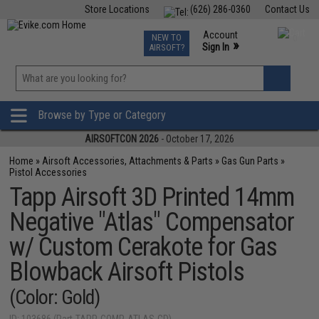
Store Locations
(626) 286-0360
Contact Us
Airsoft
Fishing
Air Gun
TCG
Events
Account
NEW TO
0
»
Sign In
AIRSOFT?
Phone Support M-F 7am-5pm PST
View
»
Wishlist
Browse by Type or Category
AIRSOFTCON 2026
- October 17, 2026
Home
»
Airsoft Accessories, Attachments & Parts
»
Gas Gun Parts
»
Pistol Accessories
Tapp Airsoft 3D Printed 14mm
Negative "Atlas" Compensator
w/ Custom Cerakote for Gas
Blowback Airsoft Pistols
(Color: Gold)