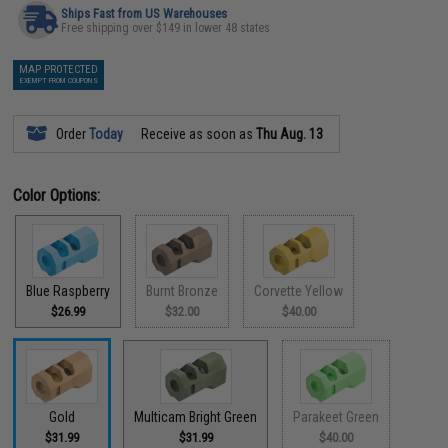
Ships Fast from US Warehouses
Free shipping over $149 in lower 48 states
MAP PROTECTED
EXEMPT FROM COUPONS
Order
Today
Receive as soon as
Thu Aug. 13
Color Options:
Blue Raspberry
Burnt Bronze
Corvette Yellow
$26.99
$32.00
$40.00
Gold
Multicam Bright Green
Parakeet Green
$31.99
$31.99
$40.00