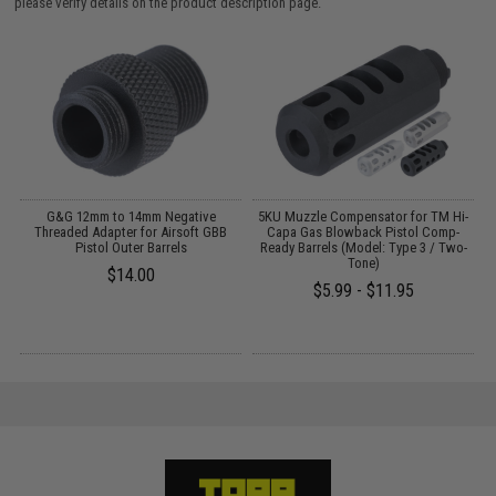
please verify details on the product description page.
G&G 12mm to 14mm Negative
5KU Muzzle Compensator for TM Hi-
G
Threaded Adapter for Airsoft GBB
Capa Gas Blowback Pistol Comp-
S
Pistol Outer Barrels
Ready Barrels (Model: Type 3 / Two-
Tone)
$14.00
$5.99 - $11.95