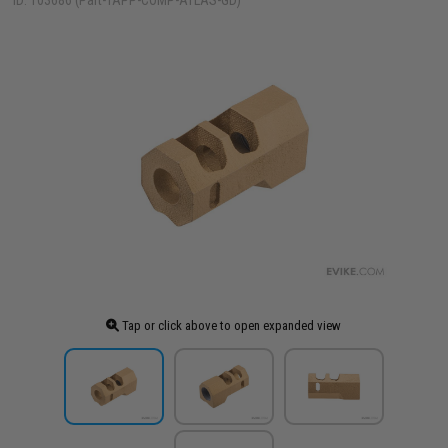
ID: 103686 (Part-TAPP-COMP-ATLAS-GD)
Tap or click above to open expanded view