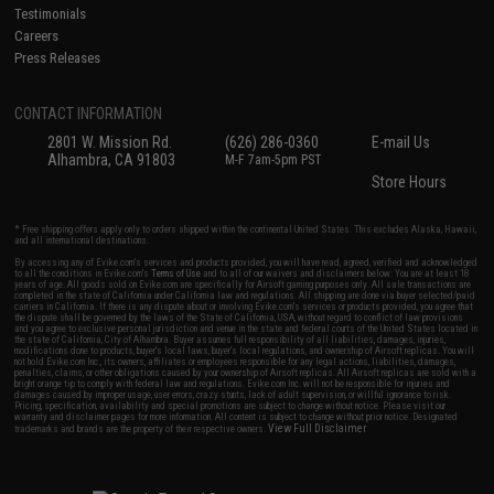
Testimonials
Careers
Press Releases
CONTACT INFORMATION
2801 W. Mission Rd.
(626) 286-0360
E-mail Us
Alhambra, CA 91803
M-F 7am-5pm PST
Store Hours
* Free shipping offers apply only to orders shipped within the continental United States. This excludes Alaska, Hawaii,
and all international destinations.
By accessing any of Evike.com's services and products provided, you will have read, agreed, verified and acknowledged
to all the conditions in Evike.com's
Terms of Use
and to all of our waivers and disclaimers below: You are at least 18
years of age. All goods sold on Evike.com are specifically for Airsoft gaming purposes only. All sale transactions are
completed in the state of California under California law and regulations. All shipping are done via buyer selected/paid
carriers in California. If there is any dispute about or involving Evike.com's services or products provided, you agree that
the dispute shall be governed by the laws of the State of California, USA, without regard to conflict of law provisions
and you agree to exclusive personal jurisdiction and venue in the state and federal courts of the United States located in
the state of California, City of Alhambra. Buyer assumes full responsibility of all liabilities, damages, injuries,
modifications done to products, buyer's local laws, buyer's local regulations, and ownership of Airsoft replicas. You will
not hold Evike.com Inc., its owners, affiliates or employees responsible for any legal actions, liabilities, damages,
penalties, claims, or other obligations caused by your ownership of Airsoft replicas. All Airsoft replicas are sold with a
bright orange tip to comply with federal law and regulations. Evike.com Inc. will not be responsible for injuries and
damages caused by improper usage, user errors, crazy stunts, lack of adult supervision, or willful ignorance to risk.
Pricing, specification, availability and special promotions are subject to change without notice. Please visit our
warranty and disclaimer pages for more information. All content is subject to change without prior notice. Designated
View Full Disclaimer
trademarks and brands are the property of their respective owners.