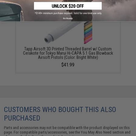
No thanks
Tapp Airsoft 3D Printed Threaded Barrel w/ Custom
Cerakote for Tokyo Marui Hi-CAPA 5.1 Gas Blowback
Airsoft Pistols (Color: Bright White)
$41.99
CUSTOMERS WHO BOUGHT THIS ALSO
PURCHASED
Parts and accessories may not be compatible with the product displayed on this
page. For compatible parts/accessories, see the
You May Also Need section
and