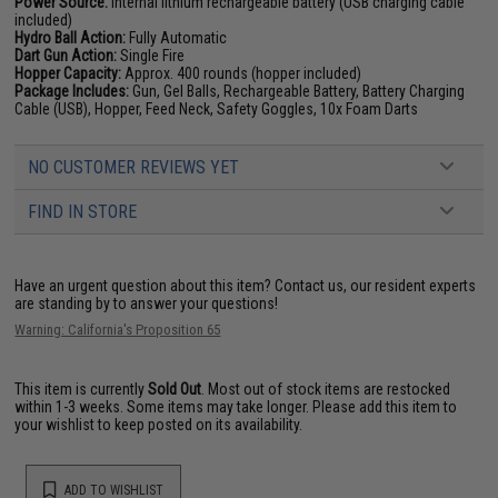
Power Source:
Internal lithium rechargeable battery (USB charging cable
included)
Hydro Ball Action:
Fully Automatic
Dart Gun Action:
Single Fire
Hopper Capacity:
Approx. 400 rounds (hopper included)
Package Includes:
Gun, Gel Balls, Rechargeable Battery, Battery Charging
Cable (USB), Hopper, Feed Neck, Safety Goggles, 10x Foam Darts
NO CUSTOMER REVIEWS YET
FIND IN STORE
Have an urgent question about this item?
Contact us, our resident experts
are standing by to answer your questions!
Warning: California's Proposition 65
This item is currently
Sold Out
. Most out of stock items are restocked
within 1-3 weeks. Some items may take longer. Please add this item to
your wishlist to keep posted on its availability.
ADD TO WISHLIST