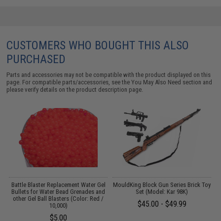
CUSTOMERS WHO BOUGHT THIS ALSO
PURCHASED
Parts and accessories may not be compatible with the product displayed on this
page. For compatible parts/accessories, see the
You May Also Need section
and
please verify details on the product description page.
l
Battle Blaster Replacement Water Gel
MouldKing Block Gun Series Brick Toy
M
d
Bullets for Water Bead Grenades and
Set (Model: Kar 98K)
/
other Gel Ball Blasters (Color: Red /
$45.00 - $49.99
10,000)
$5.00