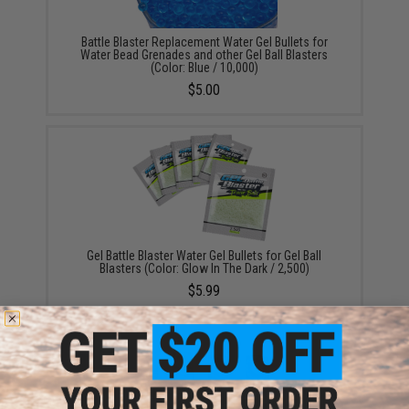
Battle Blaster Replacement Water Gel Bullets for
Water Bead Grenades and other Gel Ball Blasters
(Color: Blue / 10,000)
$5.00
Gel Battle Blaster Water Gel Bullets for Gel Ball
Blasters (Color: Glow In The Dark / 2,500)
$5.99