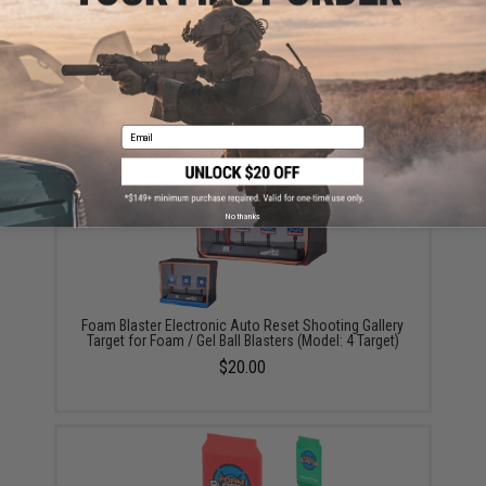
Foam Blaster / Battle Blaster Shooting Target with
Battery Powered Sensor for Airsoft and Gel Ball
Blasters (Type: Quad Target)
$8.00 - $18.00
Email
No thanks
Foam Blaster Electronic Auto Reset Shooting Gallery
Target for Foam / Gel Ball Blasters (Model: 4 Target)
$20.00