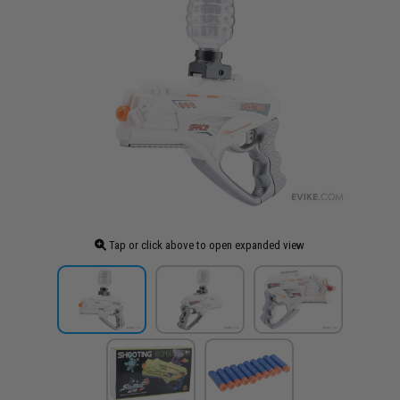
Tap or click above to open expanded view