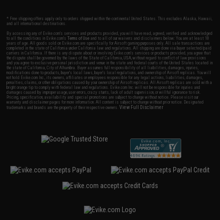
* Free shipping offers apply only to orders shipped within the continental United States. This excludes Alaska, Hawaii,
and all international destinations.
By accessing any of Evike.com's services and products provided, you will have read, agreed, verified and acknowledged
to all the conditions in Evike.com's
Terms of Use
and to all of our waivers and disclaimers below: You are at least 18
years of age. All goods sold on Evike.com are specifically for Airsoft gaming purposes only. All sale transactions are
completed in the state of California under California law and regulations. All shipping are done via buyer selected/paid
carriers in California. If there is any dispute about or involving Evike.com's services or products provided, you agree that
the dispute shall be governed by the laws of the State of California, USA, without regard to conflict of law provisions
and you agree to exclusive personal jurisdiction and venue in the state and federal courts of the United States located in
the state of California, City of Alhambra. Buyer assumes full responsibility of all liabilities, damages, injuries,
modifications done to products, buyer's local laws, buyer's local regulations, and ownership of Airsoft replicas. You will
not hold Evike.com Inc., its owners, affiliates or employees responsible for any legal actions, liabilities, damages,
penalties, claims, or other obligations caused by your ownership of Airsoft replicas. All Airsoft replicas are sold with a
bright orange tip to comply with federal law and regulations. Evike.com Inc. will not be responsible for injuries and
damages caused by improper usage, user errors, crazy stunts, lack of adult supervision, or willful ignorance to risk.
Pricing, specification, availability and special promotions are subject to change without notice. Please visit our
warranty and disclaimer pages for more information. All content is subject to change without prior notice. Designated
View Full Disclaimer
trademarks and brands are the property of their respective owners.