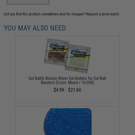
Did you find this product somewhere else for cheaper?
Request a price match.
YOU MAY ALSO NEED
Gel Battle Blaster Water Gel Bullets for Gel Ball
Blasters (Color: Mixed / 10,000)
$4.99 - $21.60