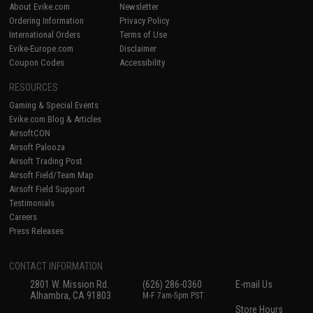
About Evike.com
Newsletter
Ordering Information
Privacy Policy
International Orders
Terms of Use
Evike-Europe.com
Disclaimer
Coupon Codes
Accessibility
RESOURCES
Gaming & Special Events
Evike.com Blog & Articles
AirsoftCON
Airsoft Palooza
Airsoft Trading Post
Airsoft Field/Team Map
Airsoft Field Support
Testimonials
Careers
Press Releases
CONTACT INFORMATION
2801 W. Mission Rd.
(626) 286-0360
E-mail Us
Alhambra, CA 91803
M-F 7am-5pm PST
Store Hours