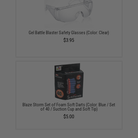
Gel Battle Blaster Safety Glasses (Color: Clear)
$3.95
Blaze Storm Set of Foam Soft Darts (Color: Blue / Set
of 40 / Suction Cup and Soft Tip)
$5.00