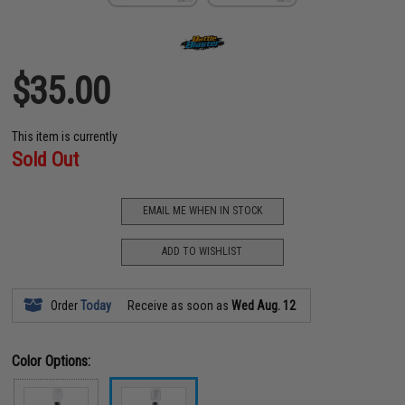
$35.00
This item is currently
Sold Out
EMAIL ME WHEN IN STOCK
ADD TO WISHLIST
Order
Today
Receive as soon as
Wed Aug. 12
Color Options: