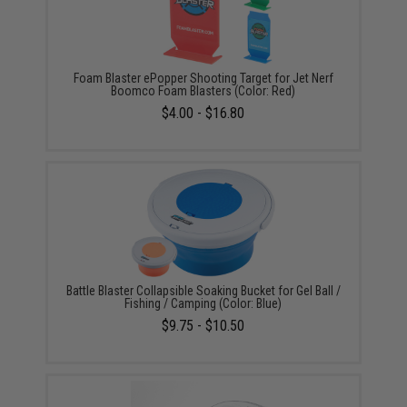
Foam Blaster ePopper Shooting Target for Jet Nerf
Boomco Foam Blasters (Color: Red)
$4.00 - $16.80
Battle Blaster Collapsible Soaking Bucket for Gel Ball /
Fishing / Camping (Color: Blue)
$9.75 - $10.50