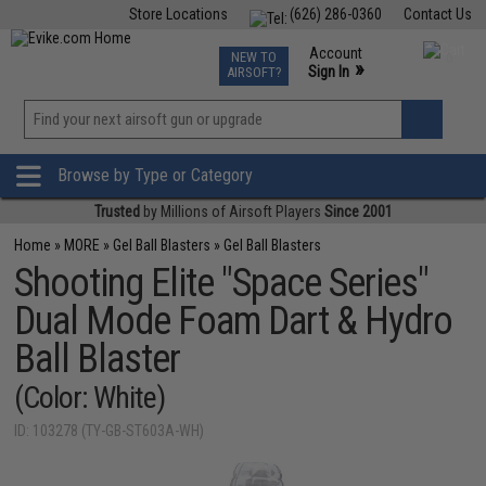
Store Locations
(626) 286-0360
Contact Us
Airsoft
Fishing
Air Gun
TCG
Events
Account
NEW TO
0
»
Sign In
AIRSOFT?
Phone Support M-F 7am-5pm PST
View
»
Wishlist
Browse by Type or Category
Trusted
by Millions of Airsoft Players
Since 2001
Home
»
MORE
»
Gel Ball Blasters
»
Gel Ball Blasters
Shooting Elite "Space Series"
Dual Mode Foam Dart & Hydro
Ball Blaster
(Color: White)
ID: 103278 (TY-GB-ST603A-WH)