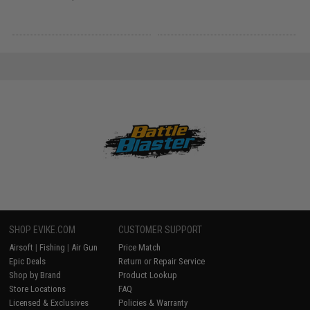
SHOP EVIKE.COM
CUSTOMER SUPPORT
Airsoft
|
Fishing
|
Air Gun
Price Match
Epic Deals
Return or Repair Service
Shop by Brand
Product Lookup
Store Locations
FAQ
Licensed & Exclusives
Policies & Warranty