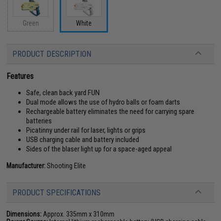
Green
White
PRODUCT DESCRIPTION
Features
Safe, clean back yard FUN
Dual mode allows the use of hydro balls or foam darts
Rechargeable battery eliminates the need for carrying spare
batteries
Picatinny under rail for laser, lights or grips
USB charging cable and battery included
Sides of the blaser light up for a space-aged appeal
Manufacturer:
Shooting Elite
PRODUCT SPECIFICATIONS
Dimensions:
Approx. 335mm x 310mm