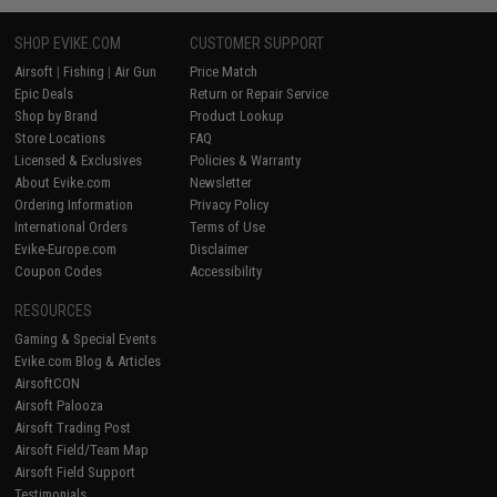
SHOP EVIKE.COM
CUSTOMER SUPPORT
Airsoft
|
Fishing
|
Air Gun
Price Match
Epic Deals
Return or Repair Service
Shop by Brand
Product Lookup
Store Locations
FAQ
Licensed & Exclusives
Policies & Warranty
About Evike.com
Newsletter
Ordering Information
Privacy Policy
International Orders
Terms of Use
Evike-Europe.com
Disclaimer
Coupon Codes
Accessibility
RESOURCES
Gaming & Special Events
Evike.com Blog & Articles
AirsoftCON
Airsoft Palooza
Airsoft Trading Post
Airsoft Field/Team Map
Airsoft Field Support
Testimonials