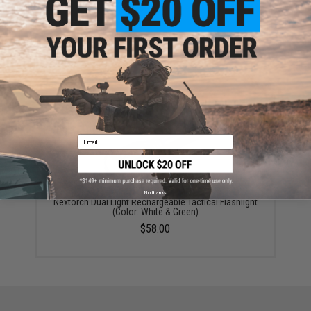
Nextorch CREE XHP50.2 LED Rechargeable Tactical
Flashlight
$64.99
Email
No thanks
Nextorch Dual Light Rechargeable Tactical Flashlight
(Color: White & Green)
$58.00