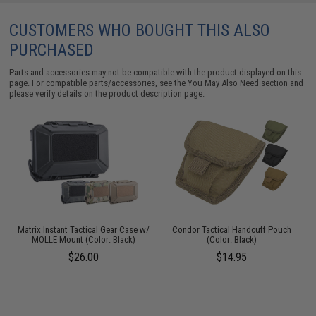
CUSTOMERS WHO BOUGHT THIS ALSO
PURCHASED
Parts and accessories may not be compatible with the product displayed on this
page. For compatible parts/accessories, see the
You May Also Need section
and
please verify details on the product description page.
Matrix Instant Tactical Gear Case w/
Condor Tactical Handcuff Pouch
C
MOLLE Mount (Color: Black)
(Color: Black)
$26.00
$14.95