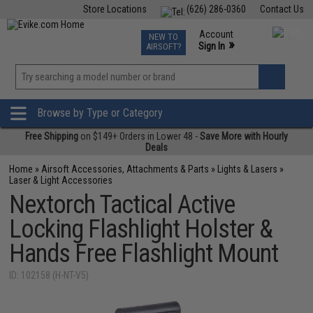
Store Locations
(626) 286-0360
Contact Us
Airsoft
Fishing
Air Gun
TCG
Events
Account
NEW TO
0
»
Sign In
AIRSOFT?
Phone Support M-F 7am-5pm PST
View
»
Wishlist
Browse by Type or Category
Free Shipping
on $149+ Orders in Lower 48 -
Save More with Hourly
Deals
Home
»
Airsoft Accessories, Attachments & Parts
»
Lights & Lasers
»
Laser & Light Accessories
Nextorch Tactical Active
Locking Flashlight Holster &
Hands Free Flashlight Mount
ID: 102158 (H-NT-V5)