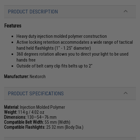
PRODUCT DESCRIPTION
Features
Heavy duty injection molded polymer construction
Active locking retention accommodates a wide range of tactical
hand held flashlights (1" - 1.25" diameter)
360 degrees rotation allows you to direct your light to be used
hands free
Outside of belt carry clip fits belts up to 2"
Manufacturer:
Nextorch
PRODUCT SPECIFICATIONS
Material:
Injection Molded Polymer
Weight:
114 g / 4.02 oz
Dimensions:
130—54—76 mm
Compatible Belt Width:
55 mm (Width)
Compatible Flashlights:
25 32 mm (Body Dia.)