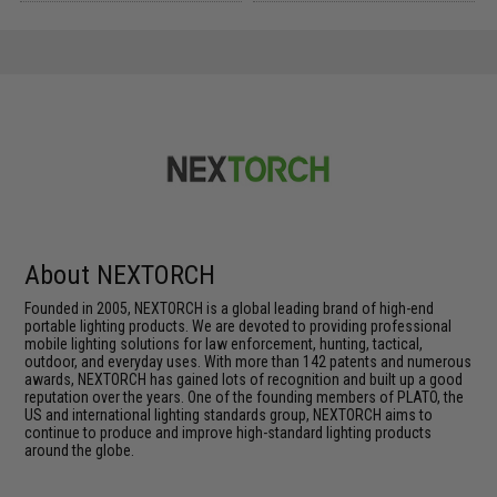
About NEXTORCH
Founded in 2005, NEXTORCH is a global leading brand of high-end
portable lighting products. We are devoted to providing professional
mobile lighting solutions for law enforcement, hunting, tactical,
outdoor, and everyday uses. With more than 142 patents and numerous
awards, NEXTORCH has gained lots of recognition and built up a good
reputation over the years. One of the founding members of PLATO, the
US and international lighting standards group, NEXTORCH aims to
continue to produce and improve high-standard lighting products
around the globe.