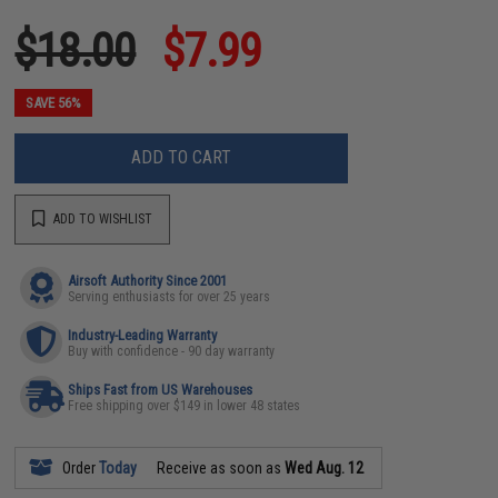
$18.00
$7.99
SAVE 56%
ADD TO CART
ADD TO WISHLIST
Airsoft Authority Since 2001
Serving enthusiasts for over 25 years
Industry-Leading Warranty
Buy with confidence - 90 day warranty
Ships Fast from US Warehouses
Free shipping over $149 in lower 48 states
Order
Today
Receive as soon as
Wed Aug. 12