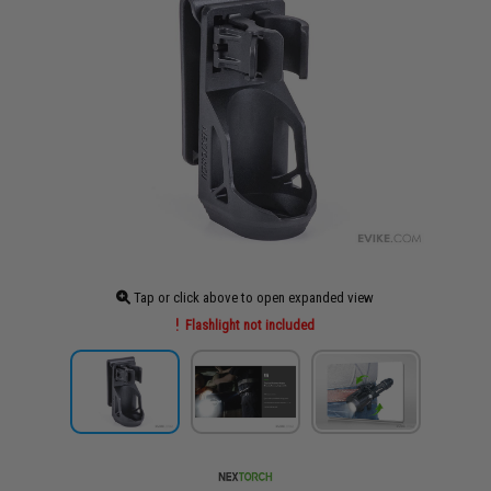
Tap or click above to open expanded view
Flashlight not included