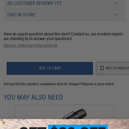
NO CUSTOMER REVIEWS YET
FIND IN STORE
Have an urgent question about this item?
Contact us, our resident experts
are standing by to answer your questions!
Warning: California's Proposition 65
ADD TO CART
ADD TO WISHLI
Did you find this product somewhere else for cheaper?
Request a price match.
YOU MAY ALSO NEED