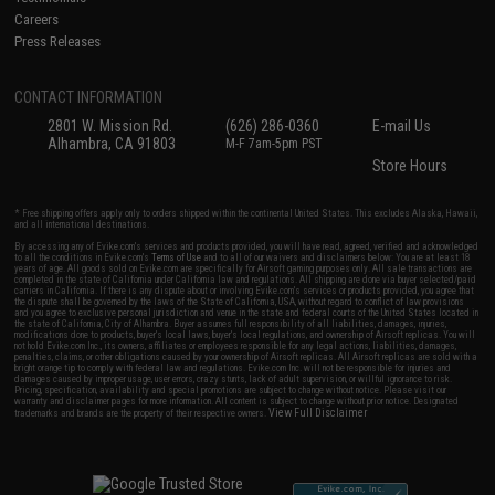
Careers
Press Releases
CONTACT INFORMATION
2801 W. Mission Rd.
(626) 286-0360
E-mail Us
Alhambra, CA 91803
M-F 7am-5pm PST
Store Hours
* Free shipping offers apply only to orders shipped within the continental United States. This excludes Alaska, Hawaii,
and all international destinations.
By accessing any of Evike.com's services and products provided, you will have read, agreed, verified and acknowledged
to all the conditions in Evike.com's
Terms of Use
and to all of our waivers and disclaimers below: You are at least 18
years of age. All goods sold on Evike.com are specifically for Airsoft gaming purposes only. All sale transactions are
completed in the state of California under California law and regulations. All shipping are done via buyer selected/paid
carriers in California. If there is any dispute about or involving Evike.com's services or products provided, you agree that
the dispute shall be governed by the laws of the State of California, USA, without regard to conflict of law provisions
and you agree to exclusive personal jurisdiction and venue in the state and federal courts of the United States located in
the state of California, City of Alhambra. Buyer assumes full responsibility of all liabilities, damages, injuries,
modifications done to products, buyer's local laws, buyer's local regulations, and ownership of Airsoft replicas. You will
not hold Evike.com Inc., its owners, affiliates or employees responsible for any legal actions, liabilities, damages,
penalties, claims, or other obligations caused by your ownership of Airsoft replicas. All Airsoft replicas are sold with a
bright orange tip to comply with federal law and regulations. Evike.com Inc. will not be responsible for injuries and
damages caused by improper usage, user errors, crazy stunts, lack of adult supervision, or willful ignorance to risk.
Pricing, specification, availability and special promotions are subject to change without notice. Please visit our
warranty and disclaimer pages for more information. All content is subject to change without prior notice. Designated
View Full Disclaimer
trademarks and brands are the property of their respective owners.