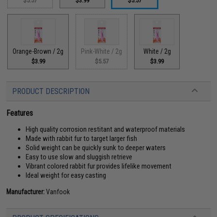
$5.57
$3.99
$5.57
Orange-Brown / 2g
Pink-White / 2g
White / 2g
$3.99
$5.57
$3.99
PRODUCT DESCRIPTION
Features
High quality corrosion restitant and waterproof materials
Made with rabbit fur to target larger fish
Solid weight can be quickly sunk to deeper waters
Easy to use slow and sluggish retrieve
Vibrant colored rabbit fur provides lifelike movement
Ideal weight for easy casting
Manufacturer:
Vanfook