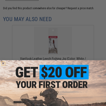
Did you find this product somewhere else for cheaper?
Request a price match.
YOU MAY ALSO NEED
Vanfook Leather Leech Fishing Jig (Color: White /
1.2g)
$4.62