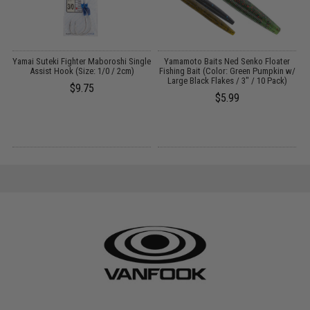
ng
Yamai Suteki Fighter Maboroshi Single
Yamamoto Baits Ned Senko Floater
Assist Hook (Size: 1/0 / 2cm)
Fishing Bait (Color: Green Pumpkin w/
Large Black Flakes / 3" / 10 Pack)
$9.75
$5.99