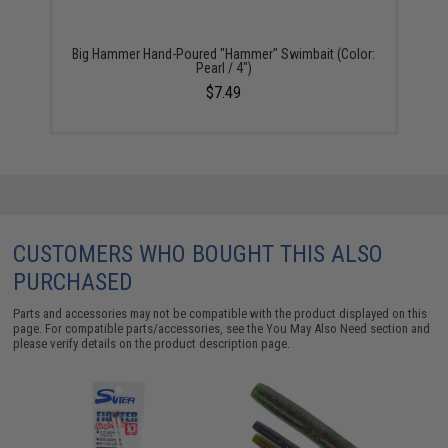
Big Hammer Hand-Poured "Hammer" Swimbait (Color:
Pearl / 4")
$7.49
CUSTOMERS WHO BOUGHT THIS ALSO
PURCHASED
Parts and accessories may not be compatible with the product displayed on this
page. For compatible parts/accessories, see the
You May Also Need section
and
please verify details on the product description page.