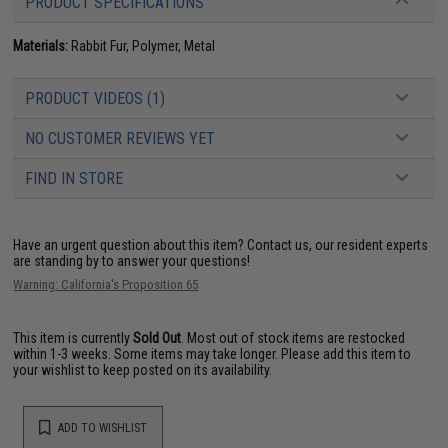
PRODUCT SPECIFICATIONS
Materials:
Rabbit Fur, Polymer, Metal
PRODUCT VIDEOS (1)
NO CUSTOMER REVIEWS YET
FIND IN STORE
Have an urgent question about this item?
Contact us, our resident experts
are standing by to answer your questions!
Warning: California's Proposition 65
This item is currently
Sold Out
. Most out of stock items are restocked
within 1-3 weeks. Some items may take longer. Please add this item to
your wishlist to keep posted on its availability.
ADD TO WISHLIST