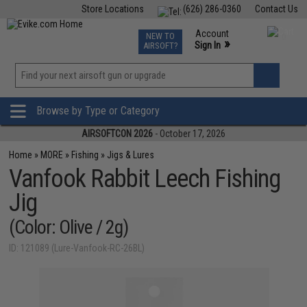
Store Locations
(626) 286-0360
Contact Us
Airsoft
Fishing
Air Gun
TCG
Events
Account
NEW TO
0
»
Sign In
AIRSOFT?
Phone Support M-F 7am-5pm PST
View
»
Wishlist
Browse by Type or Category
AIRSOFTCON 2026
- October 17, 2026
Home
»
MORE
»
Fishing
»
Jigs & Lures
Vanfook Rabbit Leech Fishing
Jig
(Color: Olive / 2g)
ID: 121089 (Lure-Vanfook-RC-26BL)