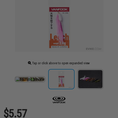
Tap or click above to open expanded view
$5.57