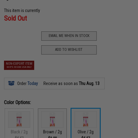
This item is currently
Sold Out
EMAIL ME WHEN IN STOCK
ADD TO WISHLIST
NON-EXPORT ITEM
SHIPS INSIDE USA ONLY
Order
Today
Receive as soon as
Thu Aug. 13
Color Options:
Black / 2g
Brown / 2g
Olive / 2g