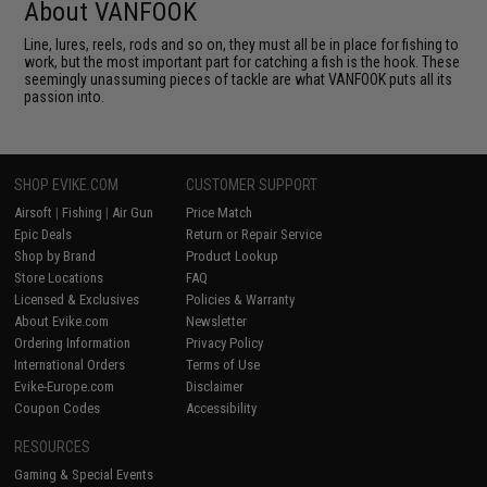
About VANFOOK
Line, lures, reels, rods and so on, they must all be in place for fishing to
work, but the most important part for catching a fish is the hook. These
seemingly unassuming pieces of tackle are what VANFOOK puts all its
passion into.
SHOP EVIKE.COM
CUSTOMER SUPPORT
Airsoft
|
Fishing
|
Air Gun
Price Match
Epic Deals
Return or Repair Service
Shop by Brand
Product Lookup
Store Locations
FAQ
Licensed & Exclusives
Policies & Warranty
About Evike.com
Newsletter
Ordering Information
Privacy Policy
International Orders
Terms of Use
Evike-Europe.com
Disclaimer
Coupon Codes
Accessibility
RESOURCES
Gaming & Special Events