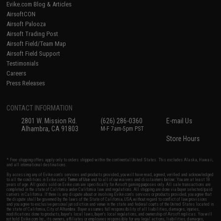
Evike.com Blog & Articles
AirsoftCON
Airsoft Palooza
Airsoft Trading Post
Airsoft Field/Team Map
Airsoft Field Support
Testimonials
Careers
Press Releases
CONTACT INFORMATION
2801 W. Mission Rd.
(626) 286-0360
E-mail Us
Alhambra, CA 91803
M-F 7am-5pm PST
Store Hours
* Free shipping offers apply only to orders shipped within the continental United States. This excludes Alaska, Hawaii,
and all international destinations.
By accessing any of Evike.com's services and products provided, you will have read, agreed, verified and acknowledged
to all the conditions in Evike.com's
Terms of Use
and to all of our waivers and disclaimers below: You are at least 18
years of age. All goods sold on Evike.com are specifically for Airsoft gaming purposes only. All sale transactions are
completed in the state of California under California law and regulations. All shipping are done via buyer selected/paid
carriers in California. If there is any dispute about or involving Evike.com's services or products provided, you agree that
the dispute shall be governed by the laws of the State of California, USA, without regard to conflict of law provisions
and you agree to exclusive personal jurisdiction and venue in the state and federal courts of the United States located in
the state of California, City of Alhambra. Buyer assumes full responsibility of all liabilities, damages, injuries,
modifications done to products, buyer's local laws, buyer's local regulations, and ownership of Airsoft replicas. You will
not hold Evike.com Inc., its owners, affiliates or employees responsible for any legal actions, liabilities, damages,