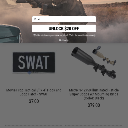
CUSTOMERS WHO BOUGHT THIS ALSO
Email
PURCHASED
Parts and accessories may not be compatible with the product displayed on this
page.For compatibility, please verify details on the product description page.
No thanks
Movie Prop Tactical 8" x 4" Hook and
Matrix 3-12x50 Illuminated Reticle
Loop Patch - SWAT
Sniper Scope w/ Mounting Rings
(Color: Black)
$7.00
$79.00