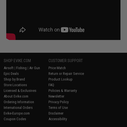
SHOP EVIKE.COM
CUSTOMER SUPPORT
Airsoft
|
Fishing
|
Air Gun
Price Match
Epic Deals
Return or Repair Service
Shop by Brand
Product Lookup
Store Locations
FAQ
Licensed & Exclusives
Policies & Warranty
About Evike.com
Newsletter
Ordering Information
Privacy Policy
International Orders
Terms of Use
Evike-Europe.com
Disclaimer
Coupon Codes
Accessibility