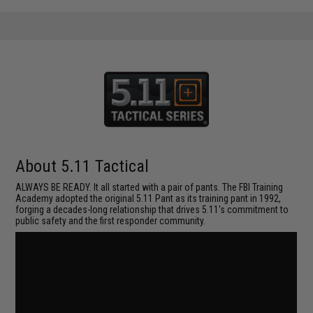
About 5.11 Tactical
ALWAYS BE READY. It all started with a pair of pants. The FBI Training
Academy adopted the original 5.11 Pant as its training pant in 1992,
forging a decades-long relationship that drives 5.11's commitment to
public safety and the first responder community.