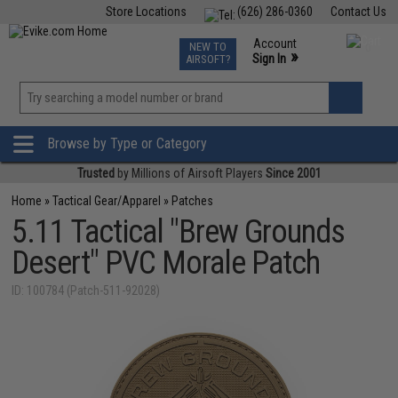
Store Locations
(626) 286-0360
Contact Us
Airsoft
Fishing
Air Gun
TCG
Events
Account
NEW TO
0
»
Sign In
AIRSOFT?
Phone Support M-F 7am-5pm PST
View
»
Wishlist
Browse by Type or Category
Trusted
by Millions of Airsoft Players
Since 2001
Home
»
Tactical Gear/Apparel
»
Patches
5.11 Tactical "Brew Grounds
Desert" PVC Morale Patch
ID: 100784 (Patch-511-92028)