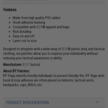
Features
Made from high quality PVC rubber
Hook adhesive backing
Compatible with 5.11® apparel and bags
Rich detailing
Easy on and off
Laser-cut to size
Designed to integrate with a wide array of 5.11® patrol, duty, and tactical
clothing, our patches allow you to express your individuality without
reducing your tactical awareness or ability.
Manufacturer:
5.11 Tactical
About IFF Patches:
IFF Flags identify friendly individuals to prevent friendly-fire. IFF flags with
hook & loop adhesive are often placed on helmets, tactical vests,
backpacks, caps, BDU's, etc.
PRODUCT SPECIFICATIONS