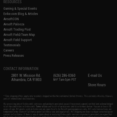
RESOURCES
Gaming & Special Events
Evike.com Blog & Articles
AirsoftCON
Airsoft Palooza
Airsoft Trading Post
Airsoft Field/Team Map
Airsoft Field Support
Testimonials
Careers
Press Releases
CONTACT INFORMATION
2801 W. Mission Rd.
(626) 286-0360
E-mail Us
Alhambra, CA 91803
M-F 7am-5pm PST
Store Hours
* Free shipping offers apply only to orders shipped within the continental United States. This excludes Alaska, Hawaii,
and all international destinations.
By accessing any of Evike.com's services and products provided, you will have read, agreed, verified and acknowledged
to all the conditions in Evike.com's
Terms of Use
and to all of our waivers and disclaimers below: You are at least 18
years of age. All goods sold on Evike.com are specifically for Airsoft gaming purposes only. All sale transactions are
completed in the state of California under California law and regulations. All shipping are done via buyer selected/paid
carriers in California. If there is any dispute about or involving Evike.com's services or products provided, you agree that
the dispute shall be governed by the laws of the State of California, USA, without regard to conflict of law provisions