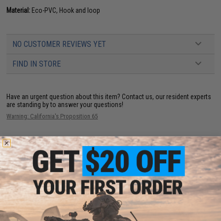
Material:
Eco-PVC, Hook and loop
NO CUSTOMER REVIEWS YET
FIND IN STORE
Have an urgent question about this item?
Contact us, our resident experts
are standing by to answer your questions!
Warning: California's Proposition 65
ADD TO CART
ADD TO WISHLI
Did you find this product somewhere else for cheaper?
Request a price match.