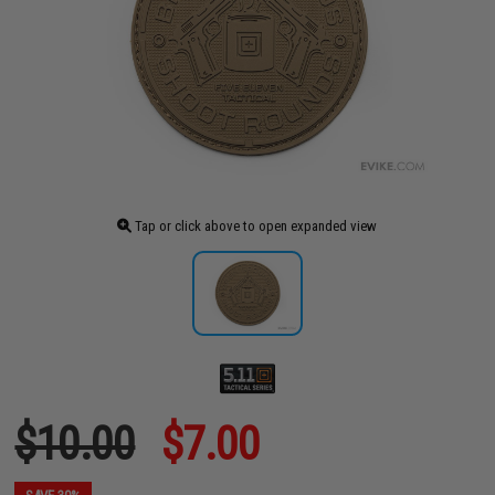
Tap or click above to open expanded view
$10.00
$7.00