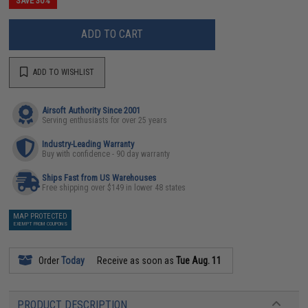
SAVE 30%
ADD TO CART
ADD TO WISHLIST
Airsoft Authority Since 2001
Serving enthusiasts for over 25 years
Industry-Leading Warranty
Buy with confidence - 90 day warranty
Ships Fast from US Warehouses
Free shipping over $149 in lower 48 states
MAP PROTECTED
EXEMPT FROM COUPONS
Order
Today
Receive as soon as
Tue Aug. 11
PRODUCT DESCRIPTION