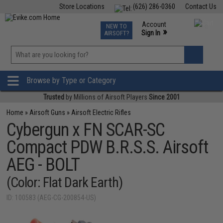
Store Locations
(626) 286-0360
Contact Us
Airsoft
Fishing
Air Gun
TCG
Events
Account
NEW TO
0
»
Sign In
AIRSOFT?
Phone Support M-F 7am-5pm PST
View
»
Wishlist
Browse by Type or Category
Trusted
by Millions of Airsoft Players
Since 2001
Home
»
Airsoft Guns
»
Airsoft Electric Rifles
Cybergun x FN SCAR-SC
Compact PDW B.R.S.S. Airsoft
AEG - BOLT
(Color: Flat Dark Earth)
ID: 100583 (AEG-CG-200854-US)