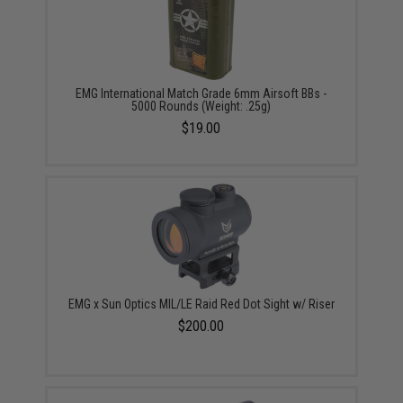
EMG International Match Grade 6mm Airsoft BBs -
5000 Rounds (Weight: .25g)
$19.00
EMG x Sun Optics MIL/LE Raid Red Dot Sight w/ Riser
$200.00