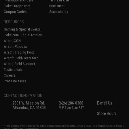
International Orders
Terms of Use
Evike-Europe.com
Disclaimer
Coupon Codes
Accessibility
RESOURCES
Gaming & Special Events
Evike.com Blog & Articles
AirsoftCON
Airsoft Palooza
Airsoft Trading Post
Airsoft Field/Team Map
Airsoft Field Support
Testimonials
Careers
Press Releases
CONTACT INFORMATION
2801 W. Mission Rd.
(626) 286-0360
E-mail Us
Alhambra, CA 91803
M-F 7am-5pm PST
Store Hours
* Free shipping offers apply only to orders shipped within the continental United States. This excludes Alaska, Hawaii,
and all international destinations.