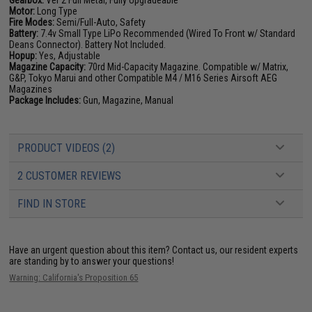
Gearbox:
Ver 2 Full Metal, Fully Upgradeable
Motor:
Long Type
Fire Modes:
Semi/Full-Auto, Safety
Battery:
7.4v Small Type LiPo Recommended (Wired To Front w/ Standard
Deans Connector). Battery Not Included.
Hopup:
Yes, Adjustable
Magazine Capacity:
70rd Mid-Capacity Magazine. Compatible w/ Matrix,
G&P, Tokyo Marui and other Compatible M4 / M16 Series Airsoft AEG
Magazines
Package Includes:
Gun, Magazine, Manual
PRODUCT VIDEOS (2)
2 CUSTOMER REVIEWS
FIND IN STORE
Have an urgent question about this item?
Contact us, our resident experts
are standing by to answer your questions!
Warning: California's Proposition 65