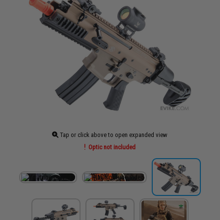
Tap or click above to open expanded view
Optic not included