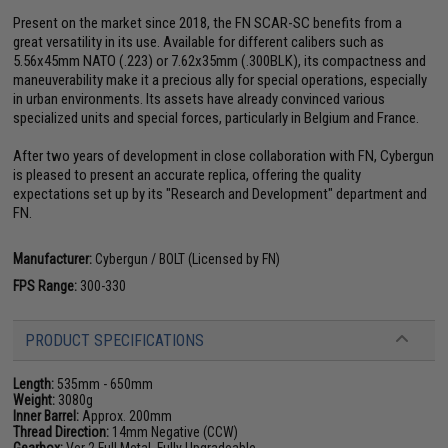
Present on the market since 2018, the FN SCAR-SC benefits from a
great versatility in its use. Available for different calibers such as
5.56x45mm NATO (.223) or 7.62x35mm (.300BLK), its compactness and
maneuverability make it a precious ally for special operations, especially
in urban environments. Its assets have already convinced various
specialized units and special forces, particularly in Belgium and France.
After two years of development in close collaboration with FN, Cybergun
is pleased to present an accurate replica, offering the quality
expectations set up by its "Research and Development" department and
FN.
Manufacturer:
Cybergun / BOLT (Licensed by FN)
FPS Range:
300-330
PRODUCT SPECIFICATIONS
Length:
535mm - 650mm
Weight:
3080g
Inner Barrel:
Approx. 200mm
Thread Direction:
14mm Negative (CCW)