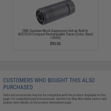
EMG Guardian Mock Suppressor Unit w/ Built-In
ACETECH Compact Rechargeable Tracer (Color: Black
/ Short)
$95.00
CUSTOMERS WHO BOUGHT THIS ALSO
PURCHASED
Parts and accessories may not be compatible with the product displayed on this
page. For compatible parts/accessories, see the
You May Also Need section
and
please verify details on the product description page.