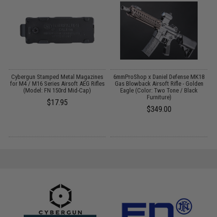
 /
Cybergun Stamped Metal Magazines
6mmProShop x Daniel Defense MK18
for M4 / M16 Series Airsoft AEG Rifles
Gas Blowback Airsoft Rifle - Golden
(Model: FN 150rd Mid-Cap)
Eagle (Color: Two Tone / Black
Furniture)
$17.95
$349.00