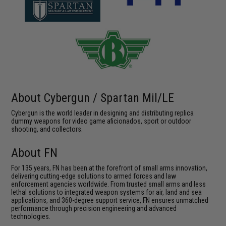
About Cybergun / Spartan Mil/LE
Cybergun is the world leader in designing and distributing replica
dummy weapons for video game aficionados, sport or outdoor
shooting, and collectors.
About FN
For 135 years, FN has been at the forefront of small arms innovation,
delivering cutting-edge solutions to armed forces and law
enforcement agencies worldwide. From trusted small arms and less
lethal solutions to integrated weapon systems for air, land and sea
applications, and 360-degree support service, FN ensures unmatched
performance through precision engineering and advanced
technologies.