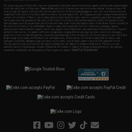
By accessing any of Evike.com's services and products provided, you will have read, agreed, verified and acknowledged
to all the conditions in Evike.com's
Terms of Use
and to all of our waivers and disclaimers below: You are at least 18
years of age. All goods sold on Evike.com are specifically for Airsoft gaming purposes only. All sale transactions are
completed in the state of California under California law and regulations. All shipping are done via buyer selected/paid
carriers in California. If there is any dispute about or involving Evike.com's services or products provided, you agree that
the dispute shall be governed by the laws of the State of California, USA, without regard to conflict of law provisions
and you agree to exclusive personal jurisdiction and venue in the state and federal courts of the United States located in
the state of California, City of Alhambra. Buyer assumes full responsibility of all liabilities, damages, injuries,
modifications done to products, buyer's local laws, buyer's local regulations, and ownership of Airsoft replicas. You will
not hold Evike.com Inc., its owners, affiliates or employees responsible for any legal actions, liabilities, damages,
penalties, claims, or other obligations caused by your ownership of Airsoft replicas. All Airsoft replicas are sold with a
bright orange tip to comply with federal law and regulations. Evike.com Inc. will not be responsible for injuries and
damages caused by improper usage, user errors, crazy stunts, lack of adult supervision, or willful ignorance to risk.
Pricing, specification, availability and special promotions are subject to change without notice. Please visit our
warranty and disclaimer pages for more information. All content is subject to change without prior notice. Designated
View Full Disclaimer
trademarks and brands are the property of their respective owners.