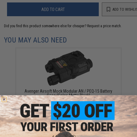
ADD TO CART
ADD TO WISHLI
Did you find this product somewhere else for cheaper?
Request a price match.
YOU MAY ALSO NEED
Avenger Airsoft Mock Modular AN / PEQ-15 Battery
Case (Color: Matte Black)
$12.00