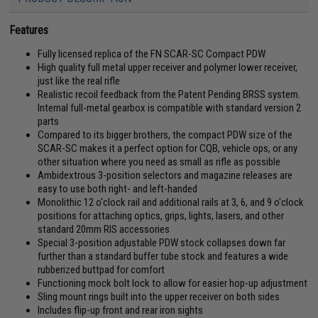
Features
Fully licensed replica of the FN SCAR-SC Compact PDW
High quality full metal upper receiver and polymer lower receiver,
just like the real rifle
Realistic recoil feedback from the Patent Pending BRSS system.
Internal full-metal gearbox is compatible with standard version 2
parts
Compared to its bigger brothers, the compact PDW size of the
SCAR-SC makes it a perfect option for CQB, vehicle ops, or any
other situation where you need as small as rifle as possible
Ambidextrous 3-position selectors and magazine releases are
easy to use both right- and left-handed
Monolithic 12 o'clock rail and additional rails at 3, 6, and 9 o'clock
positions for attaching optics, grips, lights, lasers, and other
standard 20mm RIS accessories
Special 3-position adjustable PDW stock collapses down far
further than a standard buffer tube stock and features a wide
rubberized buttpad for comfort
Functioning mock bolt lock to allow for easier hop-up adjustment
Sling mount rings built into the upper receiver on both sides
Includes flip-up front and rear iron sights