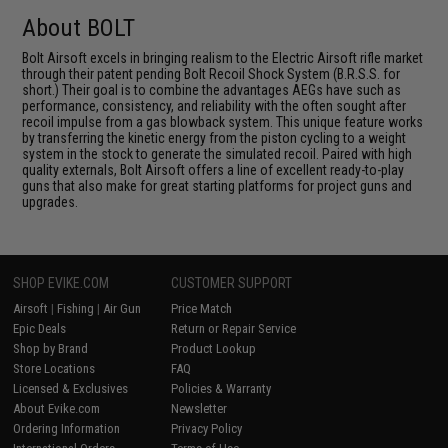
About BOLT
Bolt Airsoft excels in bringing realism to the Electric Airsoft rifle market
through their patent pending Bolt Recoil Shock System (B.R.S.S. for
short.) Their goal is to combine the advantages AEGs have such as
performance, consistency, and reliability with the often sought after
recoil impulse from a gas blowback system. This unique feature works
by transferring the kinetic energy from the piston cycling to a weight
system in the stock to generate the simulated recoil. Paired with high
quality externals, Bolt Airsoft offers a line of excellent ready-to-play
guns that also make for great starting platforms for project guns and
upgrades.
SHOP EVIKE.COM
CUSTOMER SUPPORT
Airsoft
|
Fishing
|
Air Gun
Price Match
Epic Deals
Return or Repair Service
Shop by Brand
Product Lookup
Store Locations
FAQ
Licensed & Exclusives
Policies & Warranty
About Evike.com
Newsletter
Ordering Information
Privacy Policy