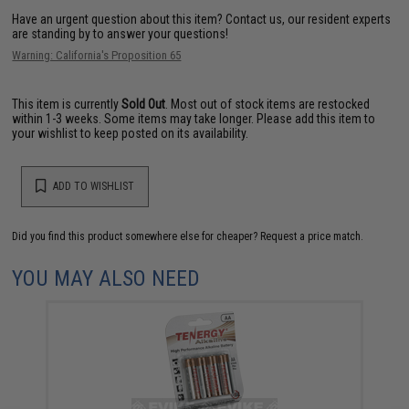
Have an urgent question about this item?
Contact us, our resident experts
are standing by to answer your questions!
Warning: California's Proposition 65
This item is currently
Sold Out
. Most out of stock items are restocked
within 1-3 weeks. Some items may take longer. Please add this item to
your wishlist to keep posted on its availability.
ADD TO WISHLIST
Did you find this product somewhere else for cheaper?
Request a price match.
YOU MAY ALSO NEED