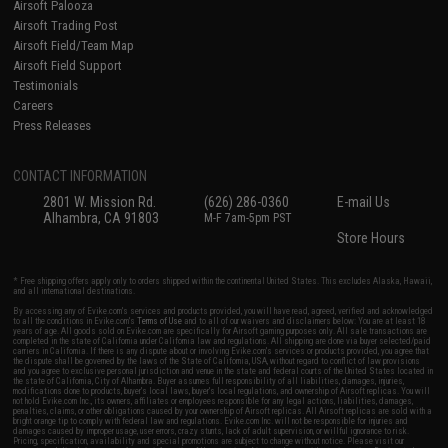
Airsoft Palooza
Airsoft Trading Post
Airsoft Field/Team Map
Airsoft Field Support
Testimonials
Careers
Press Releases
CONTACT INFORMATION
2801 W. Mission Rd.
(626) 286-0360
E-mail Us
Alhambra, CA 91803
M-F 7am-5pm PST
Store Hours
* Free shipping offers apply only to orders shipped within the continental United States. This excludes Alaska, Hawaii,
and all international destinations.
By accessing any of Evike.com's services and products provided, you will have read, agreed, verified and acknowledged
to all the conditions in Evike.com's
Terms of Use
and to all of our waivers and disclaimers below: You are at least 18
years of age. All goods sold on Evike.com are specifically for Airsoft gaming purposes only. All sale transactions are
completed in the state of California under California law and regulations. All shipping are done via buyer selected/paid
carriers in California. If there is any dispute about or involving Evike.com's services or products provided, you agree that
the dispute shall be governed by the laws of the State of California, USA, without regard to conflict of law provisions
and you agree to exclusive personal jurisdiction and venue in the state and federal courts of the United States located in
the state of California, City of Alhambra. Buyer assumes full responsibility of all liabilities, damages, injuries,
modifications done to products, buyer's local laws, buyer's local regulations, and ownership of Airsoft replicas. You will
not hold Evike.com Inc., its owners, affiliates or employees responsible for any legal actions, liabilities, damages,
penalties, claims, or other obligations caused by your ownership of Airsoft replicas. All Airsoft replicas are sold with a
bright orange tip to comply with federal law and regulations. Evike.com Inc. will not be responsible for injuries and
damages caused by improper usage, user errors, crazy stunts, lack of adult supervision, or willful ignorance to risk.
Pricing, specification, availability and special promotions are subject to change without notice. Please visit our