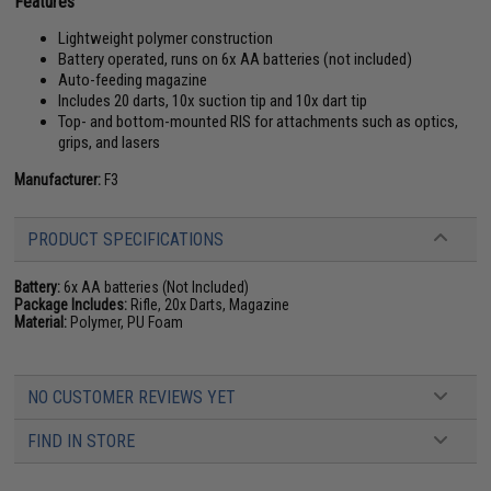
Features
Lightweight polymer construction
Battery operated, runs on 6x AA batteries (not included)
Auto-feeding magazine
Includes 20 darts, 10x suction tip and 10x dart tip
Top- and bottom-mounted RIS for attachments such as optics,
grips, and lasers
Manufacturer:
F3
PRODUCT SPECIFICATIONS
Battery:
6x AA batteries (Not Included)
Package Includes:
Rifle, 20x Darts, Magazine
Material:
Polymer, PU Foam
NO CUSTOMER REVIEWS YET
FIND IN STORE