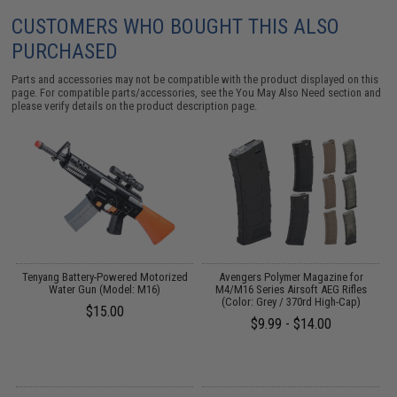
CUSTOMERS WHO BOUGHT THIS ALSO
PURCHASED
Parts and accessories may not be compatible with the product displayed on this
page. For compatible parts/accessories, see the
You May Also Need section
and
please verify details on the product description page.
Tenyang Battery-Powered Motorized
Avengers Polymer Magazine for
C
th
Water Gun (Model: M16)
M4/M16 Series Airsoft AEG Rifles
(Color: Grey / 370rd High-Cap)
$15.00
$9.99 - $14.00