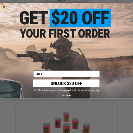
Tenergy High Quality Alkaline Batteries (Type: High
Performance AA / LR06 / 4 Pack)
$3.25
Email
Foam Blaster ePopper Shooting Target for Jet Nerf
Boomco Foam Blasters (Color: Red)
$4.00 - $16.80
No thanks