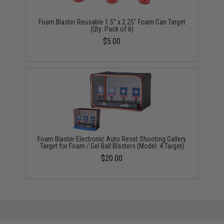
Foam Blaster Reusable 1.5" x 2.25" Foam Can Target
(Qty: Pack of 6)
$5.00
Foam Blaster Electronic Auto Reset Shooting Gallery
Target for Foam / Gel Ball Blasters (Model: 4 Target)
$20.00