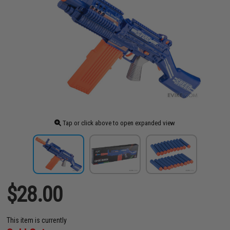
Tap or click above to open expanded view
$28.00
This item is currently