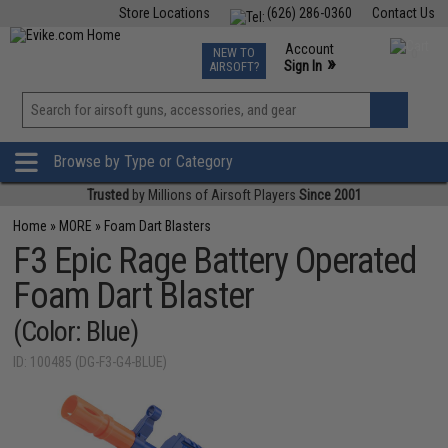
Store Locations
(626) 286-0360
Contact Us
Airsoft
Fishing
Air Gun
TCG
Events
Account
NEW TO
0
»
Sign In
AIRSOFT?
Phone Support M-F 7am-5pm PST
View
»
Wishlist
Browse by Type or Category
Trusted
by Millions of Airsoft Players
Since 2001
Home
»
MORE
»
Foam Dart Blasters
F3 Epic Rage Battery Operated
Foam Dart Blaster
(Color: Blue)
ID: 100485 (DG-F3-G4-BLUE)