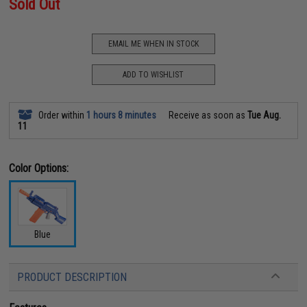
Sold Out
EMAIL ME WHEN IN STOCK
ADD TO WISHLIST
Order within
1 hours 8 minutes
Receive as soon as
Tue Aug.
11
Color Options:
Blue
PRODUCT DESCRIPTION