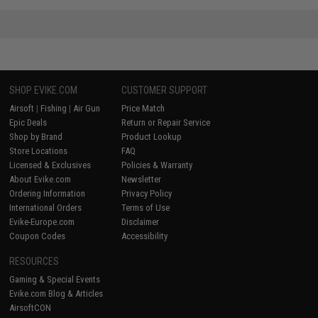
SHOP EVIKE.COM
CUSTOMER SUPPORT
Airsoft
|
Fishing
|
Air Gun
Price Match
Epic Deals
Return or Repair Service
Shop by Brand
Product Lookup
Store Locations
FAQ
Licensed & Exclusives
Policies & Warranty
About Evike.com
Newsletter
Ordering Information
Privacy Policy
International Orders
Terms of Use
Evike-Europe.com
Disclaimer
Coupon Codes
Accessibility
RESOURCES
Gaming & Special Events
Evike.com Blog & Articles
AirsoftCON