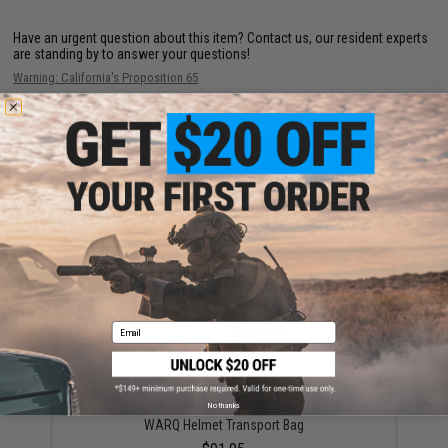
Have an urgent question about this item?
Contact us, our resident experts
are standing by to answer your questions!
Warning: California's Proposition 65
ADD TO CART
ADD TO WISHLI
Did you find this product somewhere else for cheaper?
Request a price match.
YOU MAY ALSO NEED
Email
No thanks
WARQ Helmet Transport Bag