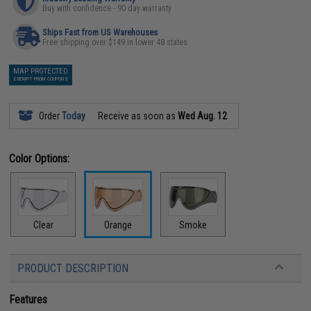
Buy with confidence - 90 day warranty
Ships Fast from US Warehouses
Free shipping over $149 in lower 48 states
MAP PROTECTED
EXEMPT FROM COUPONS
Order
Today
Receive as soon as
Wed Aug. 12
Color Options:
Clear
Orange
Smoke
PRODUCT DESCRIPTION
Features