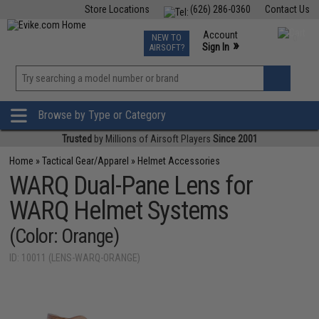
Store Locations
(626) 286-0360
Contact Us
Airsoft
Fishing
Air Gun
TCG
Events
Account
NEW TO
0
»
Sign In
AIRSOFT?
Phone Support M-F 7am-5pm PST
View
»
Wishlist
Browse by Type or Category
Trusted
by Millions of Airsoft Players
Since 2001
Home
»
Tactical Gear/Apparel
»
Helmet Accessories
WARQ Dual-Pane Lens for
WARQ Helmet Systems
(Color: Orange)
ID: 10011 (LENS-WARQ-ORANGE)