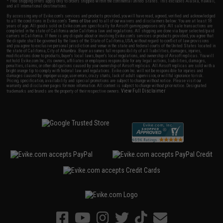
* Free shipping offers apply only to orders shipped within the continental United States. This excludes Alaska, Hawaii,
and all international destinations.
By accessing any of Evike.com's services and products provided, you will have read, agreed, verified and acknowledged
to all the conditions in Evike.com's
Terms of Use
and to all of our waivers and disclaimers below: You are at least 18
years of age. All goods sold on Evike.com are specifically for Airsoft gaming purposes only. All sale transactions are
completed in the state of California under California law and regulations. All shipping are done via buyer selected/paid
carriers in California. If there is any dispute about or involving Evike.com's services or products provided, you agree that
the dispute shall be governed by the laws of the State of California, USA, without regard to conflict of law provisions
and you agree to exclusive personal jurisdiction and venue in the state and federal courts of the United States located in
the state of California, City of Alhambra. Buyer assumes full responsibility of all liabilities, damages, injuries,
modifications done to products, buyer's local laws, buyer's local regulations, and ownership of Airsoft replicas. You will
not hold Evike.com Inc., its owners, affiliates or employees responsible for any legal actions, liabilities, damages,
penalties, claims, or other obligations caused by your ownership of Airsoft replicas. All Airsoft replicas are sold with a
bright orange tip to comply with federal law and regulations. Evike.com Inc. will not be responsible for injuries and
damages caused by improper usage, user errors, crazy stunts, lack of adult supervision, or willful ignorance to risk.
Pricing, specification, availability and special promotions are subject to change without notice. Please visit our
warranty and disclaimer pages for more information. All content is subject to change without prior notice. Designated
View Full Disclaimer
trademarks and brands are the property of their respective owners.