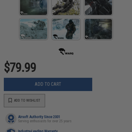
$79.99
ADD TO CART
ADD TO WISHLIST
Airsoft Authority Since 2001
Serving enthusiasts for over 25 years
Industry-Leading Warranty