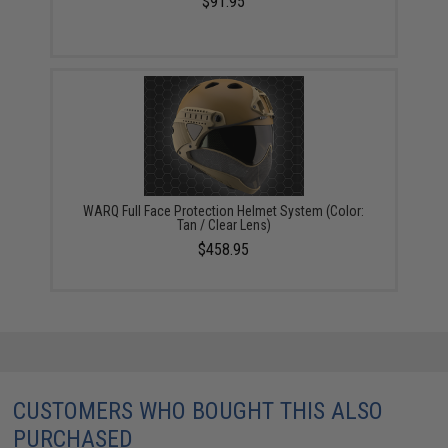
$91.95
WARQ Full Face Protection Helmet System (Color:
Tan / Clear Lens)
$458.95
CUSTOMERS WHO BOUGHT THIS ALSO
PURCHASED