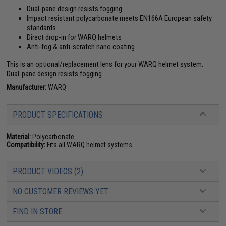
Dual-pane design resists fogging
Impact resistant polycarbonate meets EN166A European safety
standards
Direct drop-in for WARQ helmets
Anti-fog & anti-scratch nano coating
This is an optional/replacement lens for your WARQ helmet system.
Dual-pane design resists fogging.
Manufacturer:
WARQ
PRODUCT SPECIFICATIONS
Material:
Polycarbonate
Compatibility:
Fits all WARQ helmet systems
PRODUCT VIDEOS (2)
NO CUSTOMER REVIEWS YET
FIND IN STORE