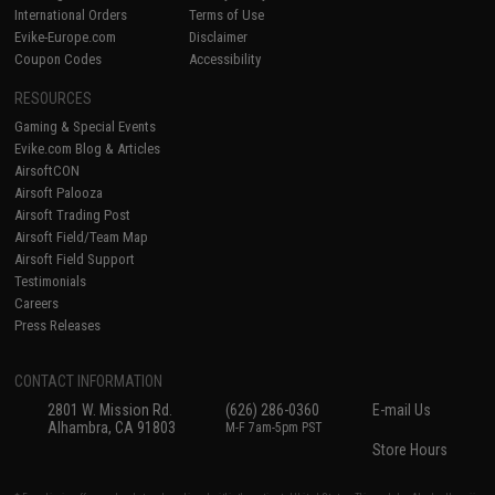
International Orders
Terms of Use
Evike-Europe.com
Disclaimer
Coupon Codes
Accessibility
RESOURCES
Gaming & Special Events
Evike.com Blog & Articles
AirsoftCON
Airsoft Palooza
Airsoft Trading Post
Airsoft Field/Team Map
Airsoft Field Support
Testimonials
Careers
Press Releases
CONTACT INFORMATION
2801 W. Mission Rd.
(626) 286-0360
E-mail Us
Alhambra, CA 91803
M-F 7am-5pm PST
Store Hours