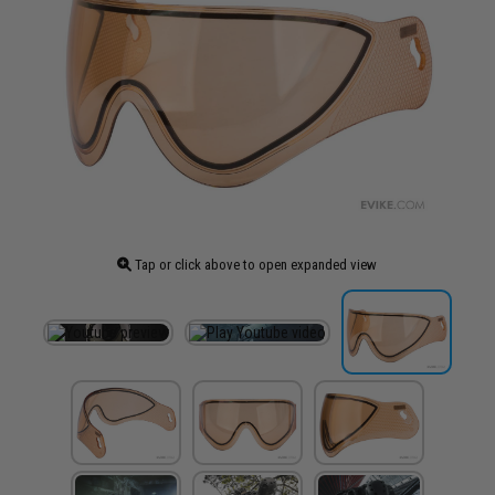
Tap or click above to open expanded view