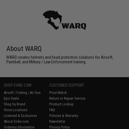
About WARQ
WARQ creates helmets and head protection solutions for Airsoft,
Paintball, and Military / Law Enforcement training.
SHOP EVIKE.COM
CUSTOMER SUPPORT
Airsoft
|
Fishing
|
Air Gun
Price Match
Epic Deals
Return or Repair Service
Shop by Brand
Product Lookup
Store Locations
FAQ
Licensed & Exclusives
Policies & Warranty
About Evike.com
Newsletter
Ordering Information
Privacy Policy