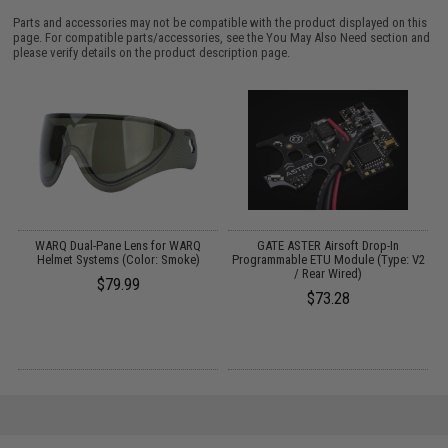
Parts and accessories may not be compatible with the product displayed on this
page. For compatible parts/accessories, see the
You May Also Need section
and
please verify details on the product description page.
WARQ Dual-Pane Lens for WARQ
GATE ASTER Airsoft Drop-In
Helmet Systems (Color: Smoke)
Programmable ETU Module (Type: V2
/ Rear Wired)
$79.99
$73.28