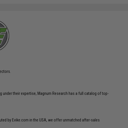
ectors.
g under their expertise, Magnum Research has a full catalog of top-
ibuted by Evike.com in the USA, we offer unmatched after-sales