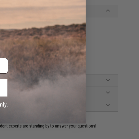
 Eagle magazines
ident experts are standing by to answer your questions!