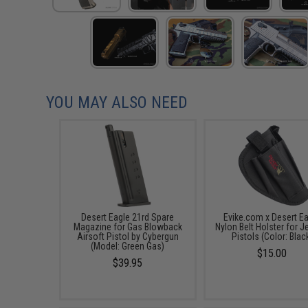
YOU MAY ALSO NEED
Desert Eagle 21rd Spare
Evike.com x Desert E
Magazine for Gas Blowback
Nylon Belt Holster for J
Airsoft Pistol by Cybergun
Pistols (Color: Blac
(Model: Green Gas)
$15.00
$39.95