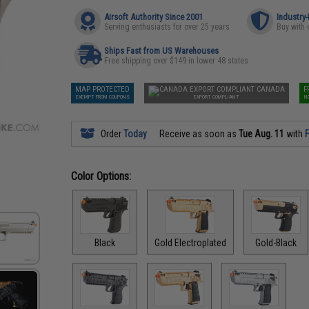
Airsoft Authority Since 2001
Industry
Serving enthusiasts for over 25 years
Buy with 
Ships Fast from US Warehouses
Free shipping over $149 in lower 48 states
MAP PROTECTED
CANADA
F
EXEMPT FROM COUPONS
EXPORT COMPLIANT
N
Order
Today
Receive as soon as
Tue Aug. 11
with
F
Color Options:
Black
Gold Electroplated
Gold-Black