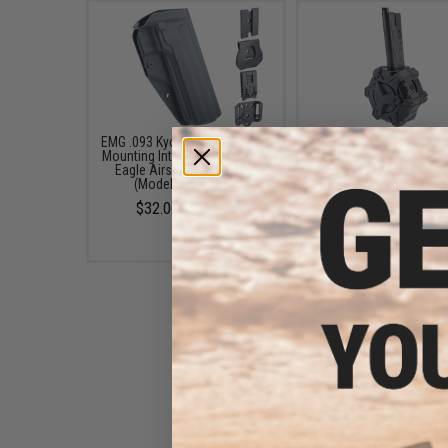
EMG .093 Kydex Holster w/ QD
AW Custom Drum Maga
Mounting Interface for Desert
for Gas Blowback Air
Eagle Airsoft GBB Pistols
Pistols & Rifles (Mod
(Model: No Mount)
Desert Eagle / Blac
$32.00 - $47.45
$139.00