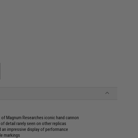
eel of Magnum Researches iconic hand cannon
of detail rarely seen on other replicas
d an impressive display of performance
gle markings