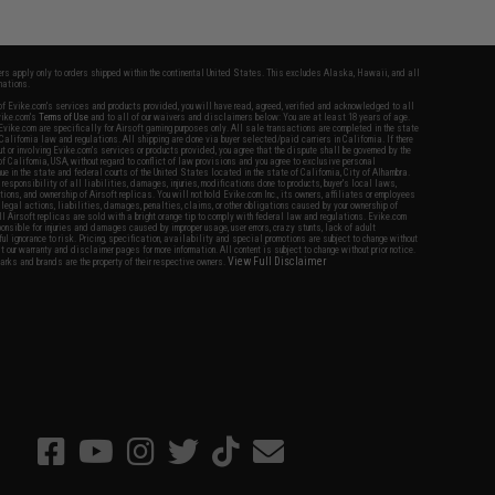
fers apply only to orders shipped within the continental United States. This excludes Alaska, Hawaii, and all
nations.
f Evike.com's services and products provided, you will have read, agreed, verified and acknowledged to all
Evike.com's
Terms of Use
and to all of our waivers and disclaimers below: You are at least 18 years of age.
vike.com are specifically for Airsoft gaming purposes only. All sale transactions are completed in the state
 California law and regulations. All shipping are done via buyer selected/paid carriers in California. If there
t or involving Evike.com's services or products provided, you agree that the dispute shall be governed by the
f California, USA, without regard to conflict of law provisions and you agree to exclusive personal
nue in the state and federal courts of the United States located in the state of California, City of Alhambra.
responsibility of all liabilities, damages, injuries, modifications done to products, buyer's local laws,
ations, and ownership of Airsoft replicas. You will not hold Evike.com Inc., its owners, affiliates or employees
 legal actions, liabilities, damages, penalties, claims, or other obligations caused by your ownership of
ll Airsoft replicas are sold with a bright orange tip to comply with federal law and regulations. Evike.com
sponsible for injuries and damages caused by improper usage, user errors, crazy stunts, lack of adult
lful ignorance to risk. Pricing, specification, availability and special promotions are subject to change without
t our warranty and disclaimer pages for more information. All content is subject to change without prior notice.
View Full Disclaimer
rks and brands are the property of their respective owners.