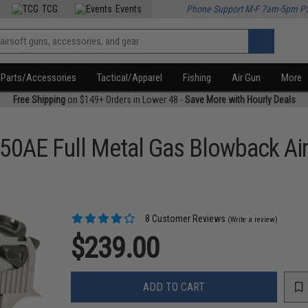
TCG
Events
Phone Support M-F 7am-5pm P
Parts/Accessories
Tactical/Apparel
Fishing
Air Gun
More
Free Shipping
on $149+ Orders in Lower 48 -
Save More with Hourly Deals
.50AE Full Metal Gas Blowback Air
8 Customer Reviews
(Write a review)
$239.00
ADD TO CART