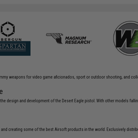
 dummy weapons for video game aficionados, sport or outdoor shooting, and coll
e
e design and development of the Desert Eagle pistol. With other models fallin
 and creating some of the best Airsoft products in the world. Exclusively distr