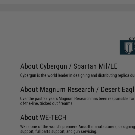
SAVE 8%
$29.00
About Cybergun / Spartan Mil/LE
Cybergun is the world leader in designing and distributing replica
About Magnum Research / Desert Eagl
Over the past 29 years Magnum Research has been responsible for th
of-the-line, tricked out firearms.
About WE-TECH
WE is one of the world's premiere Airsoft manufacturers, designing
support, full parts support, and gun servicing.