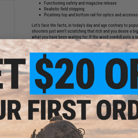
Functioning safety and magazine release
Realistic field stripping
Picatinny top and bottom rail for optics and accesso
Let's face the facts, in today's day and age contrary to popu
shooters just aren't scratching that itch and you desire a bi
what you have been waiting for. If the word overkill puts a s
immediately around it with complete disregard to subtlety, i
zine
soft
found your perfect match for a side arm.
el:
k)
Developed in the late 1970's / early 1980's, Magnum Research
magnum side arm market that was mostly dominated by revo
other magnum side arm is the fact that it is a semi-auto gas-
rifle style gas system allows for use of high pressure / hig
cannot handle. Easily one of the most recognizable and mo
been featured in numerous movies, tv shows, and video games
one can carry for their side arm.
Manufacturer:
Desert Eagle / Cybergun (OEM: by WE-TECH)
FPS:
368
The Best Brand for GBB Beginners; WE-Tech Airsoft!