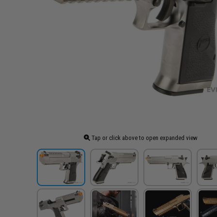
Tap or click above to open expanded view