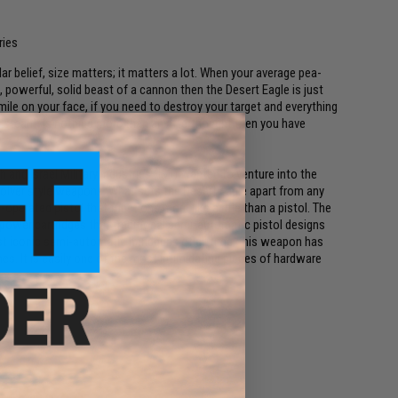
ries
lar belief, size matters; it matters a lot. When your average pea-
g, powerful, solid beast of a cannon then the Desert Eagle is just
mile on your face, if you need to destroy your target and everything
f stealth is nothing more than an afterthought then you have
 and Israel Military Industries (IMI) wanted to venture into the
lver style weapons. What sets the Desert Eagle apart from any
operated pistol that functions more like a rifle than a pistol. The
h power cartridges that traditional semi-automatic pistol designs
st iconic semi-automatic handguns of all time, this weapon has
. It is easily one of the most intimidating pieces of hardware