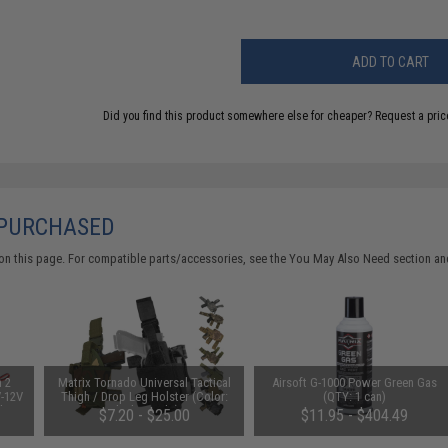
ADD TO CART
Did you find this product somewhere else for cheaper?
Request a pric
 PURCHASED
on this page. For compatible parts/accessories, see the
You May Also Need section
and
n 2
Matrix Tornado Universal Tactical
Airsoft G-1000 Power Green Gas
V-12V
Thigh / Drop Leg Holster (Color:
(QTY: 1 can)
 by
Black / Right)
$7.20 - $25.00
$11.95 - $404.49