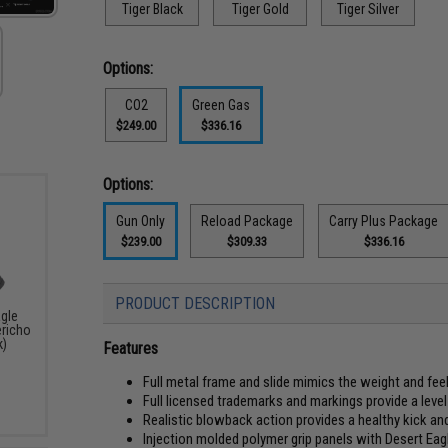
Tiger Black
Tiger Gold
Tiger Silver
Options:
CO2
Green Gas
$249.00
$336.16
Options:
Gun Only
Reload Package
Carry Plus Package
$239.00
$309.33
$336.16
PRODUCT DESCRIPTION
agle
ericho
k)
Features
Full metal frame and slide mimics the weight and f
Full licensed trademarks and markings provide a level 
Realistic blowback action provides a healthy kick an
Injection molded polymer grip panels with Desert Ea