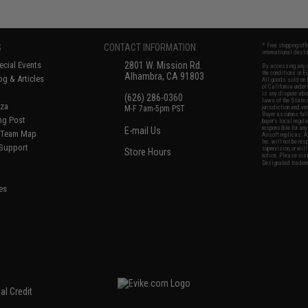
S
CONTACT INFORMATION
* Free shipping of
international desti
cial Events
2801 W. Mission Rd.
By accessing any o
the conditions in 
Alhambra, CA 91803
og & Articles
All goods sold on E
of California under
is any dispute abou
(626) 286-0360
laws of the State o
oza
M-F 7am-5pm PST
jurisdiction and ve
Buyer assumes full 
ing Post
buyer's local regul
responsible for any
E-mail Us
d/Team Map
Airsoft replicas. A
Inc. will not be re
 Support
supervision, or wil
Store Hours
notice. Please visi
Designated tradema
es