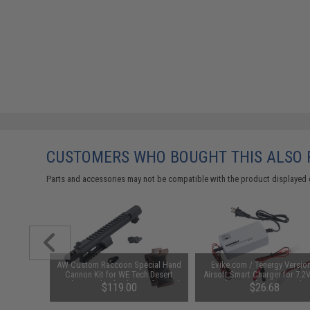
CUSTOMERS WHO BOUGHT THIS ALSO
Parts and accessories may not be compatible with the product displayed 
gazine for
AW Custom Raccoon Special Hand
Evike.com / Tenergy Versio
ck Airsoft
Cannon Kit for WE Tech Desert
Airsoft Smart Charger for 7.2
del: CO2)
Eagle Gas Blowback Airsoft Pistol
NiMh & NiCd Battery Packs
$119.00
$26.68
Tenergy