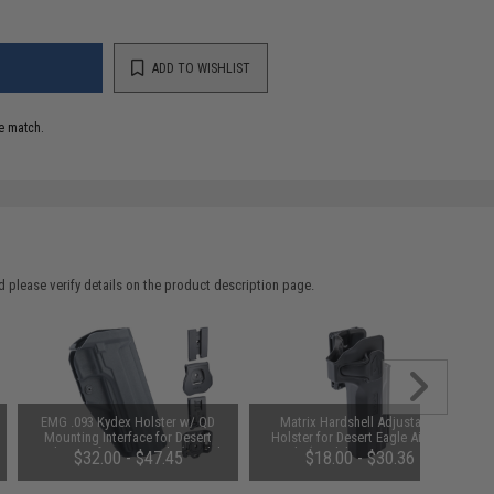
ADD TO WISHLIST
e match.
 please verify details on the product description page.
EMG .093 Kydex Holster w/ QD
Matrix Hardshell Adjustable
Mounting Interface for Desert
Holster for Desert Eagle Airsoft
Eagle Airsoft GBB Pistols (Model:
Pistols (Model: No Mount / Right
$32.00 - $47.45
$18.00 - $30.36
No Mount)
Hand)