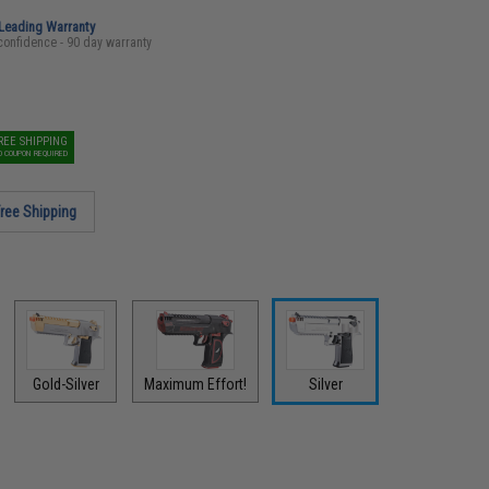
-Leading Warranty
confidence - 90 day warranty
REE SHIPPING
O COUPON REQUIRED
ree Shipping
Gold-Silver
Maximum Effort!
Silver