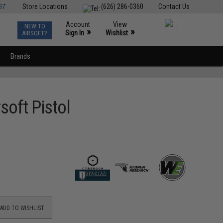
ST
Store Locations
(626) 286-0360
Contact Us
Account
View
NEW TO
0
»
»
Sign In
Wishlist
AIRSOFT?
Brands
soft Pistol
ADD TO WISHLIST