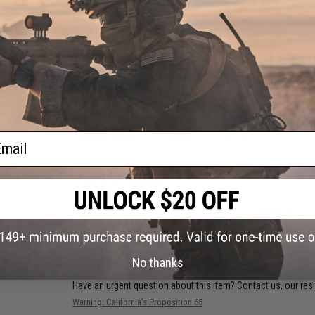
PRODUCT SPECIFICATIONS
Dimensions:
260mm x 150mm
Magazine:
21 rounds. Designed for use with WE-Tech Desert
Gas Type:
Green Gas, Red Gas, Propane
Firing Mode:
Semi Automatic, Safety
System:
Gas Blowback
Hopup:
Yes, Adjustable
Velocity:
~368 FPS
Package Includes:
Gun, Magazine, and Manual
ail
PRODUCT MANUAL
8 CUSTOMER REVIEWS
(VIEW ALL)
FIND IN STORE
No thanks
Have an urgent question about this item?
Contact us, our res
Warning: California's Proposition 65