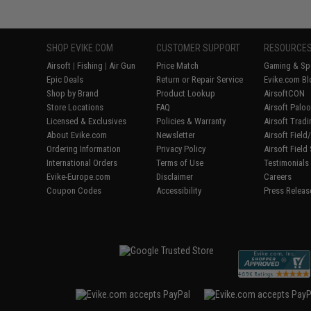
SHOP EVIKE.COM
CUSTOMER SUPPORT
RESOURCE
Airsoft
|
Fishing
|
Air Gun
Price Match
Gaming & Spe
Epic Deals
Return or Repair Service
Evike.com Bl
Shop by Brand
Product Lookup
AirsoftCON
Store Locations
FAQ
Airsoft Palo
Licensed & Exclusives
Policies & Warranty
Airsoft Trad
About Evike.com
Newsletter
Airsoft Fiel
Ordering Information
Privacy Policy
Airsoft Field
International Orders
Terms of Use
Testimonials
Evike-Europe.com
Disclaimer
Careers
Coupon Codes
Accessibility
Press Releas