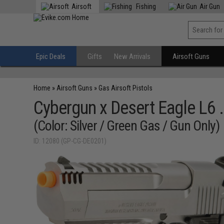
Airsoft
Fishing
Air Gun
Epic Deals
Gifts
New Arrivals
Airsoft Guns
Home
»
Airsoft Guns
»
Gas Airsoft Pistols
Cybergun x Desert Eagle L6 
(Color: Silver / Green Gas / Gun Only)
ID: 12080 (GP-CG-DE0201)