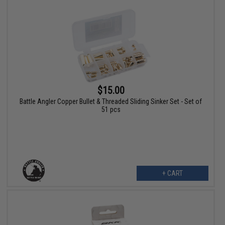
$15.00
Battle Angler Copper Bullet & Threaded Sliding Sinker Set - Set of
51 pcs
+ CART