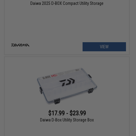
Daiwa 2025 D-BOX Compact Utility Storage
VIEW
$17.99 - $23.99
Daiwa D-Box Utility Storage Box