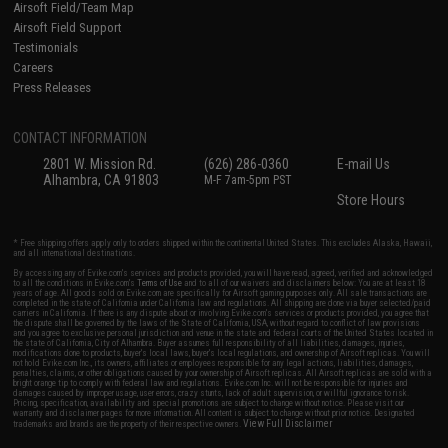
Airsoft Field/Team Map
Airsoft Field Support
Testimonials
Careers
Press Releases
CONTACT INFORMATION
2801 W. Mission Rd.
(626) 286-0360
E-mail Us
Alhambra, CA 91803
M-F 7am-5pm PST
Store Hours
* Free shipping offers apply only to orders shipped within the continental United States. This excludes Alaska, Hawaii,
and all international destinations.
By accessing any of Evike.com's services and products provided, you will have read, agreed, verified and acknowledged
to all the conditions in Evike.com's
Terms of Use
and to all of our waivers and disclaimers below: You are at least 18
years of age. All goods sold on Evike.com are specifically for Airsoft gaming purposes only. All sale transactions are
completed in the state of California under California law and regulations. All shipping are done via buyer selected/paid
carriers in California. If there is any dispute about or involving Evike.com's services or products provided, you agree that
the dispute shall be governed by the laws of the State of California, USA, without regard to conflict of law provisions
and you agree to exclusive personal jurisdiction and venue in the state and federal courts of the United States located in
the state of California, City of Alhambra. Buyer assumes full responsibility of all liabilities, damages, injuries,
modifications done to products, buyer's local laws, buyer's local regulations, and ownership of Airsoft replicas. You will
not hold Evike.com Inc., its owners, affiliates or employees responsible for any legal actions, liabilities, damages,
penalties, claims, or other obligations caused by your ownership of Airsoft replicas. All Airsoft replicas are sold with a
bright orange tip to comply with federal law and regulations. Evike.com Inc. will not be responsible for injuries and
damages caused by improper usage, user errors, crazy stunts, lack of adult supervision, or willful ignorance to risk.
Pricing, specification, availability and special promotions are subject to change without notice. Please visit our
warranty and disclaimer pages for more information. All content is subject to change without prior notice. Designated
View Full Disclaimer
trademarks and brands are the property of their respective owners.