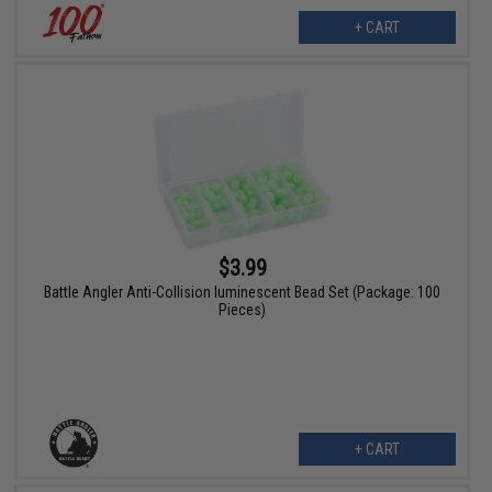
+ CART
$3.99
Battle Angler Anti-Collision luminescent Bead Set (Package: 100
Pieces)
+ CART