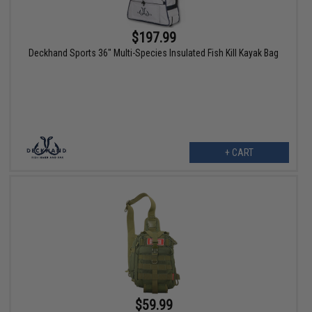
$197.99
Deckhand Sports 36" Multi-Species Insulated Fish Kill Kayak Bag
+ CART
$59.99