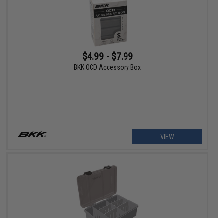
$4.99 - $7.99
BKK OCD Accessory Box
VIEW