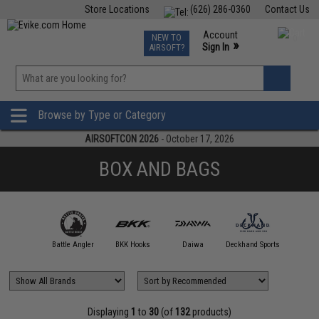
Store Locations
(626) 286-0360
Contact Us
Airsoft
Fishing
Air Gun
TCG
Events
Account
NEW TO
0
»
Sign In
AIRSOFT?
Phone Support M-F 7am-5pm PST
View
»
Wishlist
Browse by Type or Category
AIRSOFTCON 2026
- October 17, 2026
BOX AND BAGS
00 FATHOM
Battle Angler
BKK Hooks
Daiwa
Deckhand Sports
DRESS Fi
Displaying
1
to
30
(of
132
products)