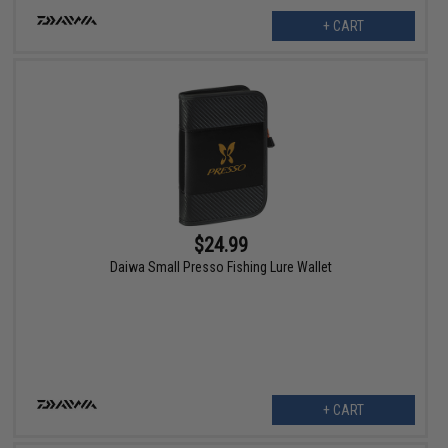
+ CART
$24.99
Daiwa Small Presso Fishing Lure Wallet
+ CART