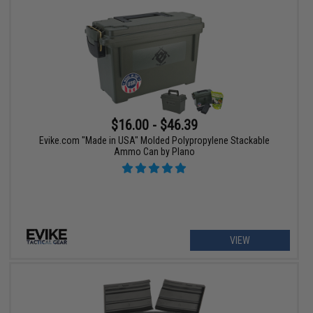
$16.00 - $46.39
Evike.com "Made in USA" Molded Polypropylene Stackable
Ammo Can by Plano
VIEW