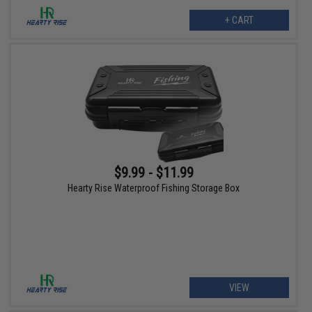
+ CART
$9.99 - $11.99
Hearty Rise Waterproof Fishing Storage Box
VIEW