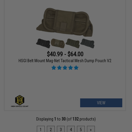
$40.99 - $64.00
HSGI Belt Mount Mag-Net Tactical Mesh Dump Pouch V2
VIEW
Displaying
1
to
30
(of
132
products)
1
2
3
4
5
»