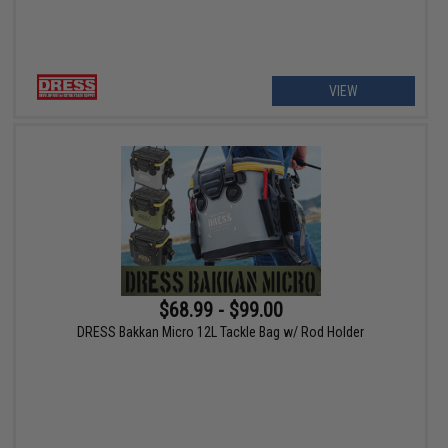
VIEW
$68.99 - $99.00
DRESS Bakkan Micro 12L Tackle Bag w/ Rod Holder