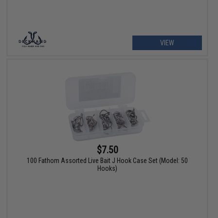
VIEW
$7.50
100 Fathom Assorted Live Bait J Hook Case Set (Model: 50
Hooks)