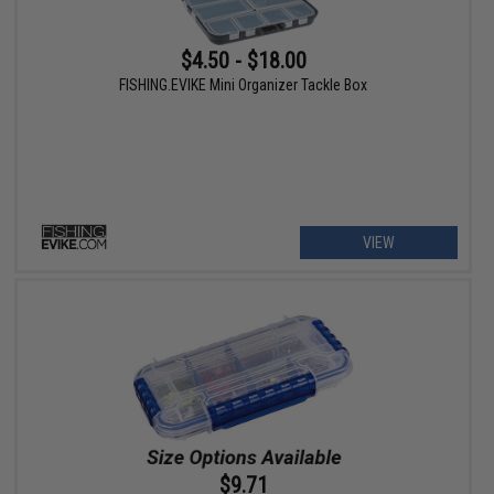
$4.50 - $18.00
FISHING.EVIKE Mini Organizer Tackle Box
VIEW
$9.71