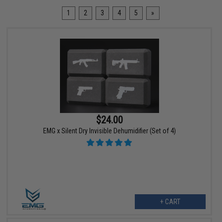
1
2
3
4
5
»
$24.00
EMG x Silent Dry Invisible Dehumidifier (Set of 4)
+ CART