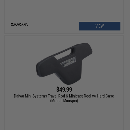
VIEW
$49.99
Daiwa Mini Systems Travel Rod & Minicast Reel w/ Hard Case
(Model: Minispin)