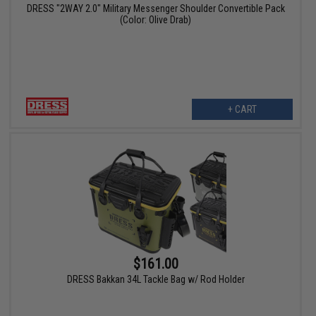
DRESS "2WAY 2.0" Military Messenger Shoulder Convertible Pack
(Color: Olive Drab)
+ CART
$161.00
DRESS Bakkan 34L Tackle Bag w/ Rod Holder