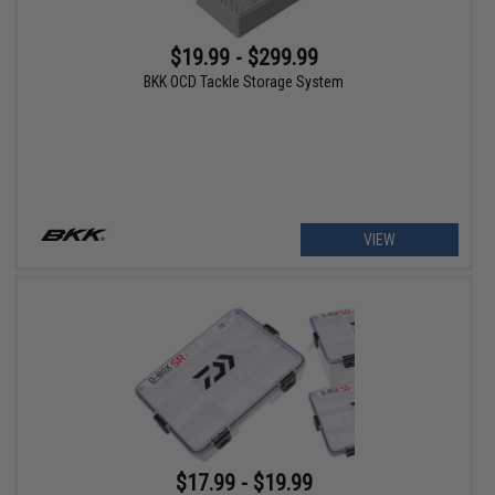
$19.99 - $299.99
BKK OCD Tackle Storage System
VIEW
$17.99 - $19.99