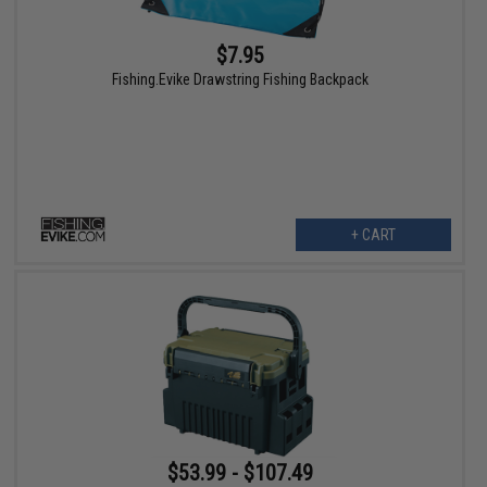
$7.95
Fishing.Evike Drawstring Fishing Backpack
+ CART
$53.99 - $107.49