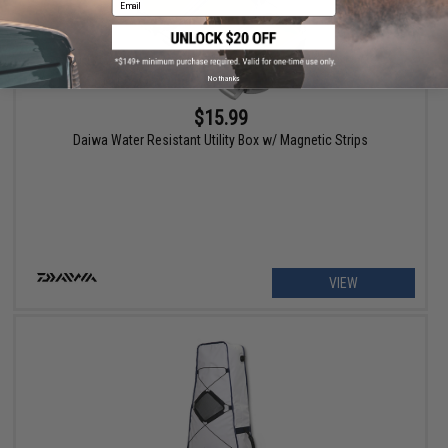
No thanks
$15.99
Daiwa Water Resistant Utility Box w/ Magnetic Strips
VIEW