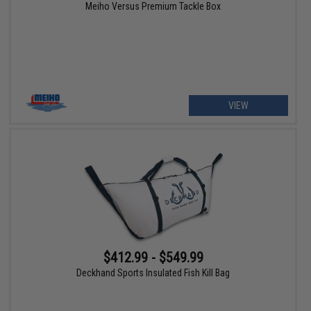
Meiho Versus Premium Tackle Box
VIEW
$412.99 - $549.99
Deckhand Sports Insulated Fish Kill Bag