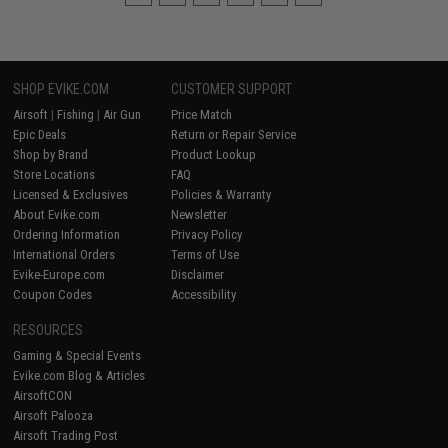
SHOP EVIKE.COM
CUSTOMER SUPPORT
Airsoft
|
Fishing
|
Air Gun
Price Match
Epic Deals
Return or Repair Service
Shop by Brand
Product Lookup
Store Locations
FAQ
Licensed & Exclusives
Policies & Warranty
About Evike.com
Newsletter
Ordering Information
Privacy Policy
International Orders
Terms of Use
Evike-Europe.com
Disclaimer
Coupon Codes
Accessibility
RESOURCES
Gaming & Special Events
Evike.com Blog & Articles
AirsoftCON
Airsoft Palooza
Airsoft Trading Post