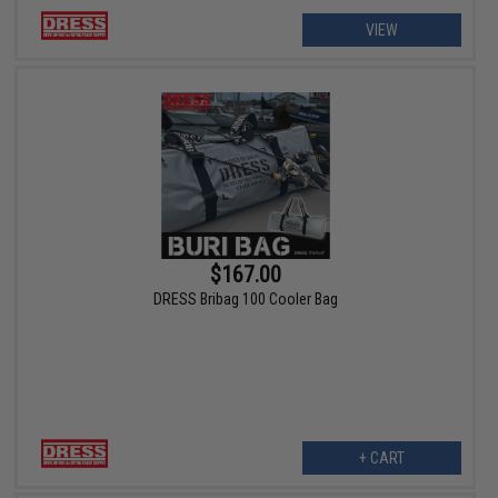
VIEW
$167.00
DRESS Bribag 100 Cooler Bag
+ CART