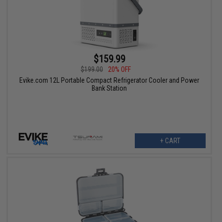
$159.99
$199.00
20% OFF
Evike.com 12L Portable Compact Refrigerator Cooler and Power
Bank Station
+ CART