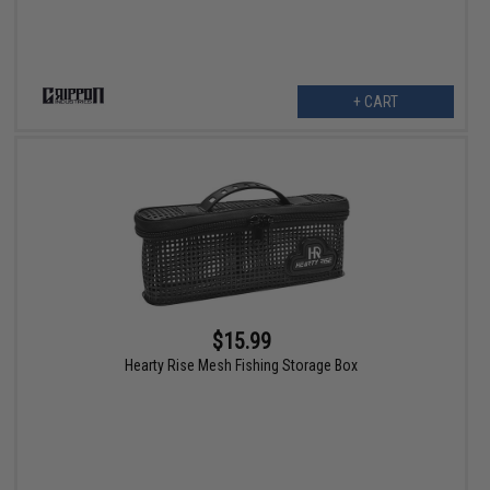
+ CART
$15.99
Hearty Rise Mesh Fishing Storage Box