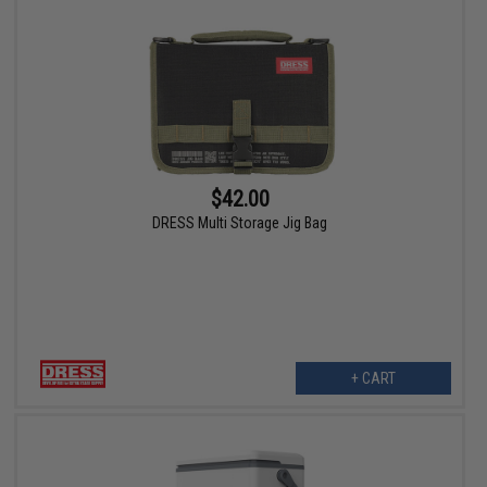
$42.00
DRESS Multi Storage Jig Bag
+ CART