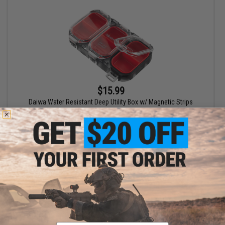
$15.99
Daiwa Water Resistant Deep Utility Box w/ Magnetic Strips
VIEW
Email