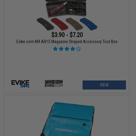
$3.90 - $7.20
Evike.com M4 AR15 Magazine Shaped Accessory Tool Box
VIEW