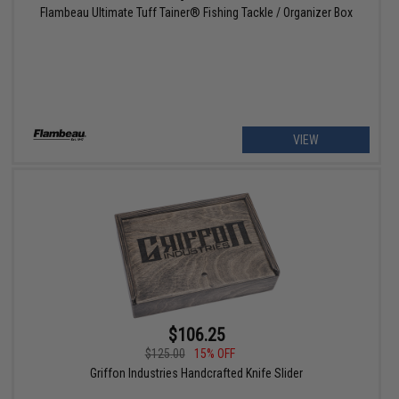
Flambeau Ultimate Tuff Tainer® Fishing Tackle / Organizer Box
VIEW
$106.25
$125.00
15% OFF
Griffon Industries Handcrafted Knife Slider