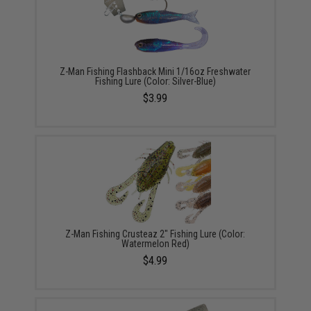
Z-Man Fishing Flashback Mini 1/16oz Freshwater
Fishing Lure (Color: Silver-Blue)
$3.99
Z-Man Fishing Crusteaz 2" Fishing Lure (Color:
Watermelon Red)
$4.99