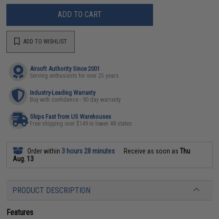
ADD TO CART
ADD TO WISHLIST
Airsoft Authority Since 2001
Serving enthusiasts for over 25 years
Industry-Leading Warranty
Buy with confidence - 90 day warranty
Ships Fast from US Warehouses
Free shipping over $149 in lower 48 states
Order within
3 hours 28 minutes
Receive as soon as
Thu
Aug. 13
PRODUCT DESCRIPTION
Features