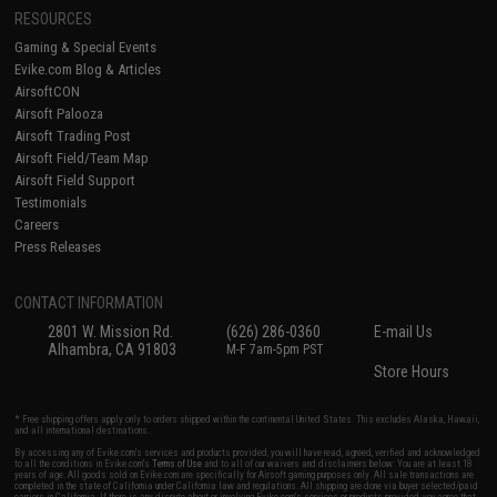
RESOURCES
Gaming & Special Events
Evike.com Blog & Articles
AirsoftCON
Airsoft Palooza
Airsoft Trading Post
Airsoft Field/Team Map
Airsoft Field Support
Testimonials
Careers
Press Releases
CONTACT INFORMATION
2801 W. Mission Rd.
(626) 286-0360
E-mail Us
Alhambra, CA 91803
M-F 7am-5pm PST
Store Hours
* Free shipping offers apply only to orders shipped within the continental United States. This excludes Alaska, Hawaii,
and all international destinations.
By accessing any of Evike.com's services and products provided, you will have read, agreed, verified and acknowledged
to all the conditions in Evike.com's
Terms of Use
and to all of our waivers and disclaimers below: You are at least 18
years of age. All goods sold on Evike.com are specifically for Airsoft gaming purposes only. All sale transactions are
completed in the state of California under California law and regulations. All shipping are done via buyer selected/paid