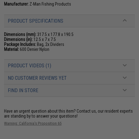
Manufacturer:
Z-Man Fishing Products
PRODUCT SPECIFICATIONS
Dimensions (mm):
317.5 x 177.8 x 190.5
Dimensions (in):
12.5 x 7 x 7.5
Package Includes:
Bag, 2x Dividers
Material:
600 Denier Nylon
PRODUCT VIDEOS (1)
NO CUSTOMER REVIEWS YET
FIND IN STORE
Have an urgent question about this item?
Contact us, our resident experts
are standing by to answer your questions!
Warning: California's Proposition 65