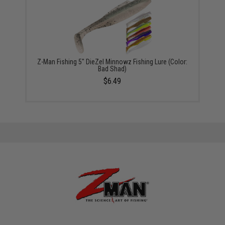
Z-Man Fishing 5" DieZel Minnowz Fishing Lure (Color:
Bad Shad)
$6.49