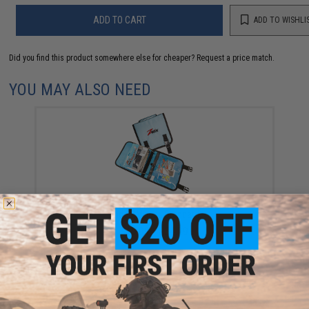
ADD TO CART
ADD TO WISHLI
Did you find this product somewhere else for cheaper?
Request a price match.
YOU MAY ALSO NEED
Z-Man Fishing "Bait Binderz" Soft Bait & ElaZtech
Binder (Model: Standard)
$16.99 - $34.99