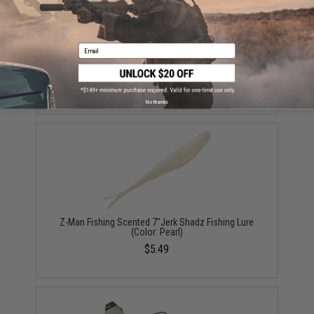
Email
Z-Man Fishing "Streakz XL" 8" Fishing Lure (Color:
Pearl)
$5.49
No thanks
Z-Man Fishing Scented 7"Jerk Shadz Fishing Lure
(Color: Pearl)
$5.49