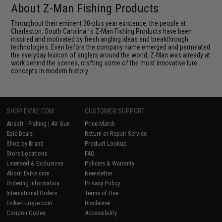
About Z-Man Fishing Products
Throughout their eminent 30-plus year existence, the people at
Charleston, South Carolina™s Z-Man Fishing Products have been
inspired and motivated by fresh angling ideas and breakthrough
technologies. Even before the company name emerged and permeated
the everyday lexicon of anglers around the world, Z-Man was already at
work behind the scenes, crafting some of the most innovative lure
concepts in modern history.
SHOP EVIKE.COM
CUSTOMER SUPPORT
Airsoft
|
Fishing
|
Air Gun
Price Match
Epic Deals
Return or Repair Service
Shop by Brand
Product Lookup
Store Locations
FAQ
Licensed & Exclusives
Policies & Warranty
About Evike.com
Newsletter
Ordering Information
Privacy Policy
International Orders
Terms of Use
Evike-Europe.com
Disclaimer
Coupon Codes
Accessibility