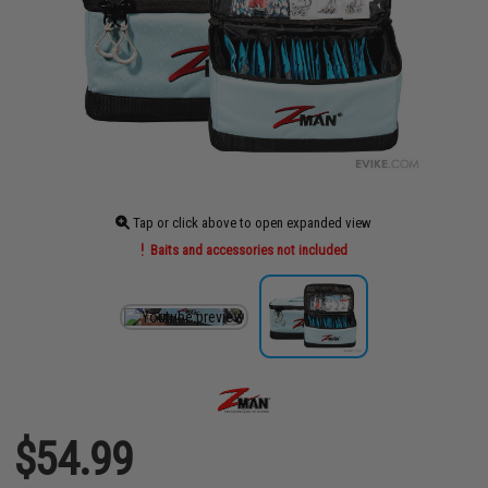
Tap or click above to open expanded view
Baits and accessories not included
$54.99