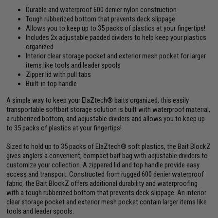
Durable and waterproof 600 denier nylon construction
Tough rubberized bottom that prevents deck slippage
Allows you to keep up to 35 packs of plastics at your fingertips!
Includes 2x adjustable padded dividers to help keep your plastics
organized
Interior clear storage pocket and exterior mesh pocket for larger
items like tools and leader spools
Zipper lid with pull tabs
Built-in top handle
A simple way to keep your ElaZtech® baits organized, this easily
transportable softbait storage solution is built with waterproof material,
a rubberized bottom, and adjustable dividers and allows you to keep up
to 35 packs of plastics at your fingertips!
Sized to hold up to 35 packs of ElaZtech® soft plastics, the Bait BlockZ
gives anglers a convenient, compact bait bag with adjustable dividers to
customize your collection. A zippered lid and top handle provide easy
access and transport. Constructed from rugged 600 denier waterproof
fabric, the Bait BlockZ offers additional durability and waterproofing
with a tough rubberized bottom that prevents deck slippage. An interior
clear storage pocket and exterior mesh pocket contain larger items like
tools and leader spools.