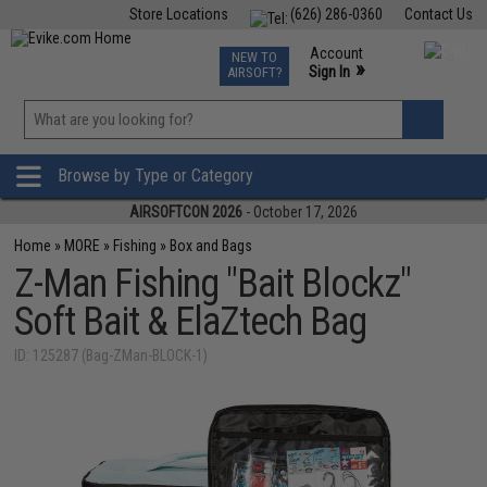
Store Locations
(626) 286-0360
Contact Us
Airsoft
Fishing
Air Gun
TCG
Events
Account
NEW TO
0
»
Sign In
AIRSOFT?
Phone Support M-F 7am-5pm PST
View
»
Wishlist
Browse by Type or Category
AIRSOFTCON 2026
- October 17, 2026
Home
»
MORE
»
Fishing
»
Box and Bags
Z-Man Fishing "Bait Blockz"
Soft Bait & ElaZtech Bag
ID: 125287 (Bag-ZMan-BLOCK-1)