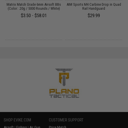
ne
Matrix Match Grade 6mm Airsoft BBs
AIM Sports M4 Carbine Drop in Quad
(Color: .20g / 5000 Rounds / White)
Rail Handguard
$3.50 - $58.01
$29.99
SHOP EVIKE.COM
CUSTOMER SUPPORT
Airsoft
|
Fishing
|
Air Gun
Price Match