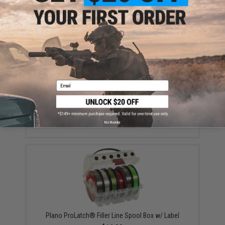
Email
EMG / Evike.com Transparent Rubber Counter Display
Mat (Version: EMG)
$10.00
No thanks
Plano ProLatch® Filler Line Spool Box w/ Label