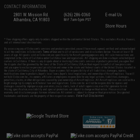
CONTACT INFORMATION
2801 W. Mission Rd.
(626) 286-0360
E-mail Us
Alhambra, CA 91803
M-F 7am-5pm PST
Store Hours
* Free shipping offers apply only to orders shipped within the continental United States. This excludes Alaska, Hawaii,
and all international destinations.
By accessing any of Evike.com's services and products provided, you will have read, agreed, verified and acknowledged
to all the conditions in Evike.com's
Terms of Use
and to all of our waivers and disclaimers below: You are at least 18
years of age. All goods sold on Evike.com are specifically for Airsoft gaming purposes only. All sale transactions are
completed in the state of California under California law and regulations. All shipping are done via buyer selected/paid
carriers in California. If there is any dispute about or involving Evike.com's services or products provided, you agree that
the dispute shall be governed by the laws of the State of California, USA, without regard to conflict of law provisions
and you agree to exclusive personal jurisdiction and venue in the state and federal courts of the United States located in
the state of California, City of Alhambra. Buyer assumes full responsibility of all liabilities, damages, injuries,
modifications done to products, buyer's local laws, buyer's local regulations, and ownership of Airsoft replicas. You will
not hold Evike.com Inc., its owners, affiliates or employees responsible for any legal actions, liabilities, damages,
penalties, claims, or other obligations caused by your ownership of Airsoft replicas. All Airsoft replicas are sold with a
bright orange tip to comply with federal law and regulations. Evike.com Inc. will not be responsible for injuries and
damages caused by improper usage, user errors, crazy stunts, lack of adult supervision, or willful ignorance to risk.
Pricing, specification, availability and special promotions are subject to change without notice. Please visit our
warranty and disclaimer pages for more information. All content is subject to change without prior notice. Designated
View Full Disclaimer
trademarks and brands are the property of their respective owners.