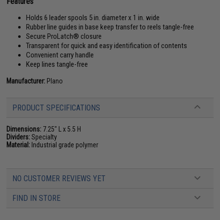
Features
Holds 6 leader spools 5 in. diameter x 1 in. wide
Rubber line guides in base keep transfer to reels tangle-free
Secure ProLatch® closure
Transparent for quick and easy identification of contents
Convenient carry handle
Keep lines tangle-free
Manufacturer:
Plano
PRODUCT SPECIFICATIONS
Dimensions:
7.25" L x 5.5 H
Dividers:
Specialty
Material:
Industrial grade polymer
NO CUSTOMER REVIEWS YET
FIND IN STORE