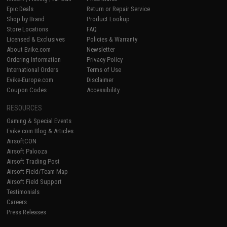
Epic Deals
Return or Repair Service
Shop by Brand
Product Lookup
Store Locations
FAQ
Licensed & Exclusives
Policies & Warranty
About Evike.com
Newsletter
Ordering Information
Privacy Policy
International Orders
Terms of Use
Evike-Europe.com
Disclaimer
Coupon Codes
Accessibility
RESOURCES
Gaming & Special Events
Evike.com Blog & Articles
AirsoftCON
Airsoft Palooza
Airsoft Trading Post
Airsoft Field/Team Map
Airsoft Field Support
Testimonials
Careers
Press Releases