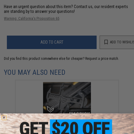
Have an urgent question about this item?
Contact us, our resident experts
are standing by to answer your questions!
Warning: California's Proposition 65
ADD TO CART
ADD TO WISHLI
Did you find this product somewhere else for cheaper?
Request a price match.
YOU MAY ALSO NEED
EMG MAGPICK Multi-tool for Airsoft Gas Blowback
Pistol & Co2 Magazines
$10.00