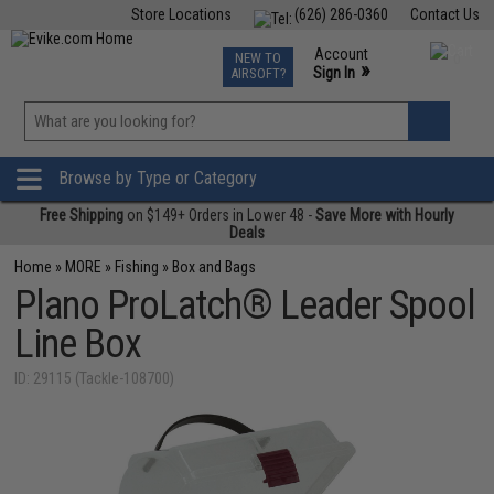
Store Locations
(626) 286-0360
Contact Us
Airsoft
Fishing
Air Gun
TCG
Events
Account
NEW TO
0
»
Sign In
AIRSOFT?
Phone Support M-F 7am-5pm PST
View
»
Wishlist
Browse by Type or Category
Free Shipping
on $149+ Orders in Lower 48 -
Save More with Hourly
Deals
Home
»
MORE
»
Fishing
»
Box and Bags
Plano ProLatch® Leader Spool
Line Box
ID: 29115 (Tackle-108700)