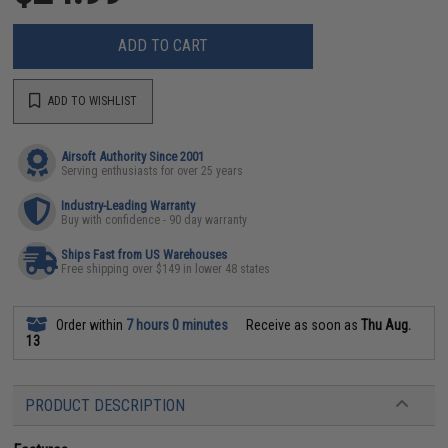
ADD TO CART
ADD TO WISHLIST
Airsoft Authority Since 2001
Serving enthusiasts for over 25 years
Industry-Leading Warranty
Buy with confidence - 90 day warranty
Ships Fast from US Warehouses
Free shipping over $149 in lower 48 states
Order within
7 hours 0 minutes
Receive as soon as
Thu Aug.
13
PRODUCT DESCRIPTION