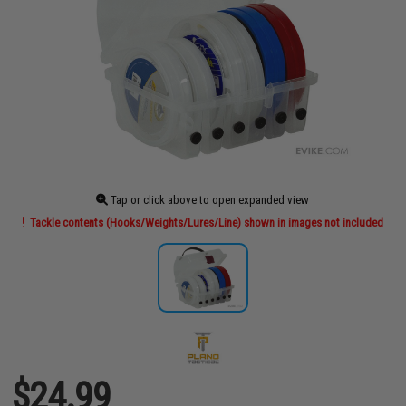
Tap or click above to open expanded view
Tackle contents (Hooks/Weights/Lures/Line) shown in images not included
$24.99