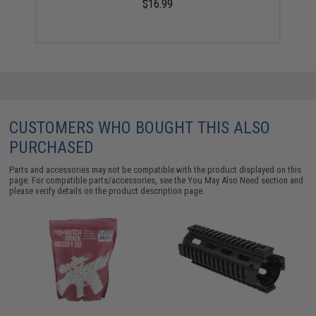
$16.99
CUSTOMERS WHO BOUGHT THIS ALSO
PURCHASED
Parts and accessories may not be compatible with the product displayed on this
page. For compatible parts/accessories, see the
You May Also Need section
and
please verify details on the product description page.