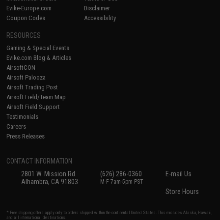
Evike-Europe.com
Disclaimer
Coupon Codes
Accessibility
RESOURCES
Gaming & Special Events
Evike.com Blog & Articles
AirsoftCON
Airsoft Palooza
Airsoft Trading Post
Airsoft Field/Team Map
Airsoft Field Support
Testimonials
Careers
Press Releases
CONTACT INFORMATION
2801 W. Mission Rd.
(626) 286-0360
E-mail Us
Alhambra, CA 91803
M-F 7am-5pm PST
Store Hours
* Free shipping offers apply only to orders shipped within the continental United States. This excludes Alaska, Hawaii,
and all international destinations.