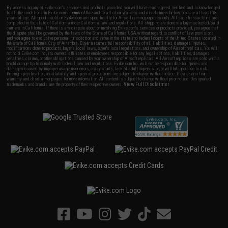
By accessing any of Evike.com's services and products provided, you will have read, agreed, verified and acknowledged
to all the conditions in Evike.com's
Terms of Use
and to all of our waivers and disclaimers below: You are at least 18
years of age. All goods sold on Evike.com are specifically for Airsoft gaming purposes only. All sale transactions are
completed in the state of California under California law and regulations. All shipping are done via buyer selected/paid
carriers in California. If there is any dispute about or involving Evike.com's services or products provided, you agree that
the dispute shall be governed by the laws of the State of California, USA, without regard to conflict of law provisions
and you agree to exclusive personal jurisdiction and venue in the state and federal courts of the United States located in
the state of California, City of Alhambra. Buyer assumes full responsibility of all liabilities, damages, injuries,
modifications done to products, buyer's local laws, buyer's local regulations, and ownership of Airsoft replicas. You will
not hold Evike.com Inc., its owners, affiliates or employees responsible for any legal actions, liabilities, damages,
penalties, claims, or other obligations caused by your ownership of Airsoft replicas. All Airsoft replicas are sold with a
bright orange tip to comply with federal law and regulations. Evike.com Inc. will not be responsible for injuries and
damages caused by improper usage, user errors, crazy stunts, lack of adult supervision, or willful ignorance to risk.
Pricing, specification, availability and special promotions are subject to change without notice. Please visit our
warranty and disclaimer pages for more information. All content is subject to change without prior notice. Designated
View Full Disclaimer
trademarks and brands are the property of their respective owners.