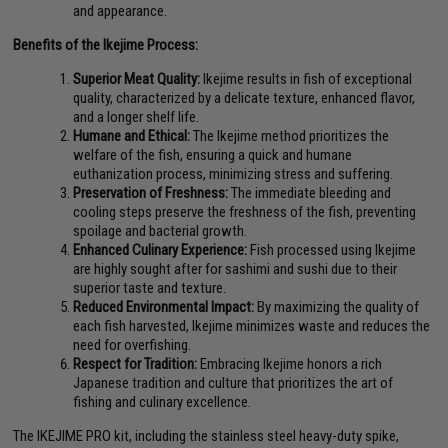
and appearance.
Benefits of the Ikejime Process:
Superior Meat Quality:
Ikejime results in fish of exceptional
quality, characterized by a delicate texture, enhanced flavor,
and a longer shelf life.
Humane and Ethical:
The Ikejime method prioritizes the
welfare of the fish, ensuring a quick and humane
euthanization process, minimizing stress and suffering.
Preservation of Freshness:
The immediate bleeding and
cooling steps preserve the freshness of the fish, preventing
spoilage and bacterial growth.
Enhanced Culinary Experience:
Fish processed using Ikejime
are highly sought after for sashimi and sushi due to their
superior taste and texture.
Reduced Environmental Impact:
By maximizing the quality of
each fish harvested, Ikejime minimizes waste and reduces the
need for overfishing.
Respect for Tradition:
Embracing Ikejime honors a rich
Japanese tradition and culture that prioritizes the art of
fishing and culinary excellence.
The IKEJIME PRO kit, including the stainless steel heavy-duty spike,