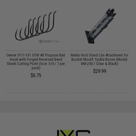
Owner 5111-131 SSW All Purpose Bait
Meiho Rod Stand Lite Attachment for
Hook with Forged Reversed Bend
Bucket Mouth Tackle Boxes (Model:
Shank Cutting Point (Size: 3/0 / 7 per
BM-250 / Clear & Black)
pack)
$29.99
$6.75