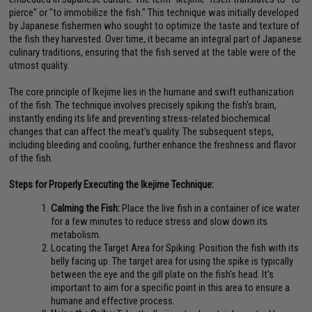
pierce" or "to immobilize the fish." This technique was initially developed
by Japanese fishermen who sought to optimize the taste and texture of
the fish they harvested. Over time, it became an integral part of Japanese
culinary traditions, ensuring that the fish served at the table were of the
utmost quality.
The core principle of Ikejime lies in the humane and swift euthanization
of the fish. The technique involves precisely spiking the fish's brain,
instantly ending its life and preventing stress-related biochemical
changes that can affect the meat's quality. The subsequent steps,
including bleeding and cooling, further enhance the freshness and flavor
of the fish.
Steps for Properly Executing the Ikejime Technique:
Calming the Fish:
Place the live fish in a container of ice water
for a few minutes to reduce stress and slow down its
metabolism.
Locating the Target Area for Spiking: Position the fish with its
belly facing up. The target area for using the spike is typically
between the eye and the gill plate on the fish's head. It's
important to aim for a specific point in this area to ensure a
humane and effective process.