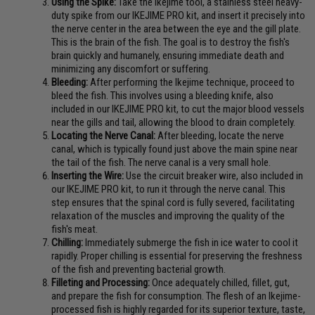
Using the Spike:
Take the Ikejime tool, a stainless steel heavy-
duty spike from our IKEJIME PRO kit, and insert it precisely into
the nerve center in the area between the eye and the gill plate.
This is the brain of the fish. The goal is to destroy the fish's
brain quickly and humanely, ensuring immediate death and
minimizing any discomfort or suffering.
Bleeding:
After performing the Ikejime technique, proceed to
bleed the fish. This involves using a bleeding knife, also
included in our IKEJIME PRO kit, to cut the major blood vessels
near the gills and tail, allowing the blood to drain completely.
Locating the Nerve Canal:
After bleeding, locate the nerve
canal, which is typically found just above the main spine near
the tail of the fish. The nerve canal is a very small hole.
Inserting the Wire:
Use the circuit breaker wire, also included in
our IKEJIME PRO kit, to run it through the nerve canal. This
step ensures that the spinal cord is fully severed, facilitating
relaxation of the muscles and improving the quality of the
fish's meat.
Chilling:
Immediately submerge the fish in ice water to cool it
rapidly. Proper chilling is essential for preserving the freshness
of the fish and preventing bacterial growth.
Filleting and Processing:
Once adequately chilled, fillet, gut,
and prepare the fish for consumption. The flesh of an Ikejime-
processed fish is highly regarded for its superior texture, taste,