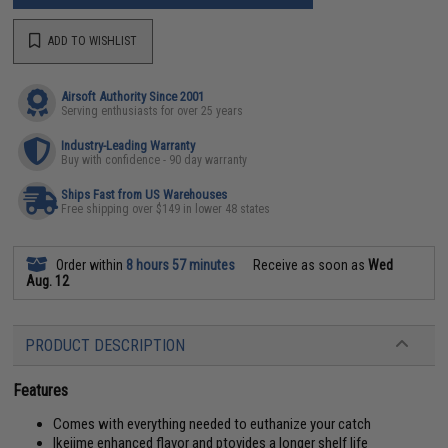
ADD TO WISHLIST
Airsoft Authority Since 2001
Serving enthusiasts for over 25 years
Industry-Leading Warranty
Buy with confidence - 90 day warranty
Ships Fast from US Warehouses
Free shipping over $149 in lower 48 states
Order within
8 hours 57 minutes
Receive as soon as
Wed
Aug. 12
PRODUCT DESCRIPTION
Features
Comes with everything needed to euthanize your catch
Ikejime enhanced flavor and ptovides a longer shelf life