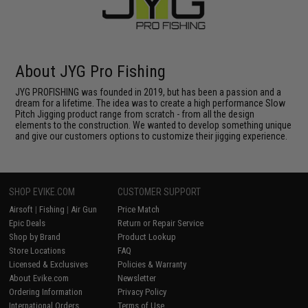
About JYG Pro Fishing
JYG PROFISHING was founded in 2019, but has been a passion and a
dream for a lifetime. The idea was to create a high performance Slow
Pitch Jigging product range from scratch - from all the design
elements to the construction. We wanted to develop something unique
and give our customers options to customize their jigging experience.
SHOP EVIKE.COM
CUSTOMER SUPPORT
Airsoft
|
Fishing
|
Air Gun
Price Match
Epic Deals
Return or Repair Service
Shop by Brand
Product Lookup
Store Locations
FAQ
Licensed & Exclusives
Policies & Warranty
About Evike.com
Newsletter
Ordering Information
Privacy Policy
International Orders
Terms of Use