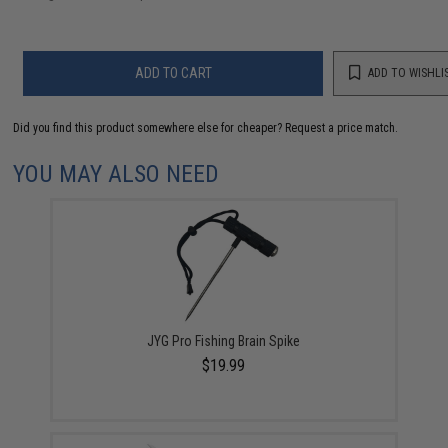
ADD TO CART
ADD TO WISHLI
Did you find this product somewhere else for cheaper?
Request a price match.
YOU MAY ALSO NEED
JYG Pro Fishing Brain Spike
$19.99