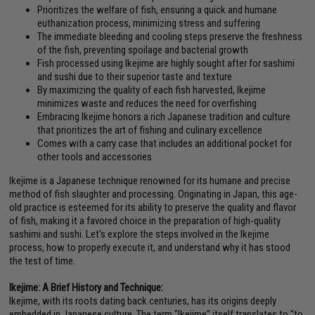
Prioritizes the welfare of fish, ensuring a quick and humane
euthanization process, minimizing stress and suffering
The immediate bleeding and cooling steps preserve the freshness
of the fish, preventing spoilage and bacterial growth
Fish processed using Ikejime are highly sought after for sashimi
and sushi due to their superior taste and texture
By maximizing the quality of each fish harvested, Ikejime
minimizes waste and reduces the need for overfishing
Embracing Ikejime honors a rich Japanese tradition and culture
that prioritizes the art of fishing and culinary excellence
Comes with a carry case that includes an additional pocket for
other tools and accessories
Ikejime is a Japanese technique renowned for its humane and precise
method of fish slaughter and processing. Originating in Japan, this age-
old practice is esteemed for its ability to preserve the quality and flavor
of fish, making it a favored choice in the preparation of high-quality
sashimi and sushi. Let's explore the steps involved in the Ikejime
process, how to properly execute it, and understand why it has stood
the test of time.
Ikejime: A Brief History and Technique:
Ikejime, with its roots dating back centuries, has its origins deeply
embedded in Japanese culture. The term "Ikejime" itself translates to "to