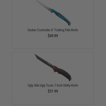
Gerber Controller 6" Folding Filet Knife
$49.99
Ugly Stik Ugly Tools 7 Inch Utility Knife
$31.99