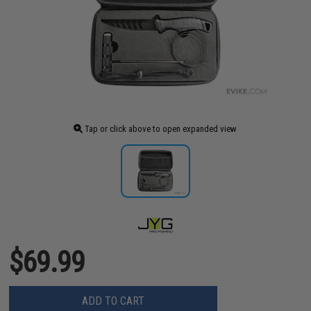
Tap or click above to open expanded view
$69.99
ADD TO CART