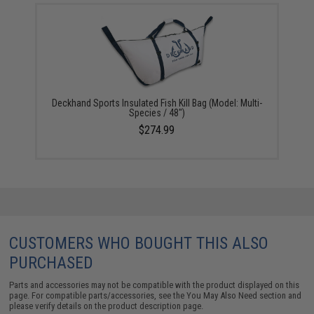
Deckhand Sports Insulated Fish Kill Bag (Model: Multi-
Species / 48")
$274.99
CUSTOMERS WHO BOUGHT THIS ALSO
PURCHASED
Parts and accessories may not be compatible with the product displayed on this
page. For compatible parts/accessories, see the
You May Also Need section
and
please verify details on the product description page.