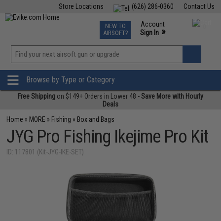
Store Locations
(626) 286-0360
Contact Us
Airsoft
Fishing
Air Gun
TCG
Events
Account
NEW TO
0
»
Sign In
AIRSOFT?
Phone Support M-F 7am-5pm PST
View
»
Wishlist
Browse by Type or Category
Free Shipping
on $149+ Orders in Lower 48 -
Save More with Hourly
Deals
Home
»
MORE
»
Fishing
»
Box and Bags
JYG Pro Fishing Ikejime Pro Kit
ID: 117801 (Kit-JYG-IKE-SET)