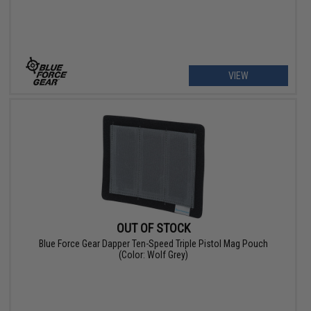
VIEW
OUT OF STOCK
Blue Force Gear Dapper Ten-Speed Triple Pistol Mag Pouch
(Color: Wolf Grey)