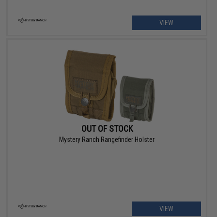
VIEW
OUT OF STOCK
Mystery Ranch Rangefinder Holster
VIEW