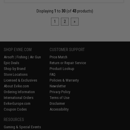
Displaying
1
to
30
(of
43
products)
1
2
»
SHOP EVIKE.COM
CUSTOMER SUPPORT
Airsoft
|
Fishing
|
Air Gun
Price Match
Epic Deals
Return or Repair Service
Shop by Brand
Product Lookup
Store Locations
FAQ
Licensed & Exclusives
Policies & Warranty
About Evike.com
Newsletter
Ordering Information
Privacy Policy
International Orders
Terms of Use
Evike-Europe.com
Disclaimer
Coupon Codes
Accessibility
RESOURCES
Gaming & Special Events