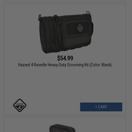
$54.99
Hazard 4 Reveille Heavy-Duty Grooming Kit (Color: Black)
+ CART