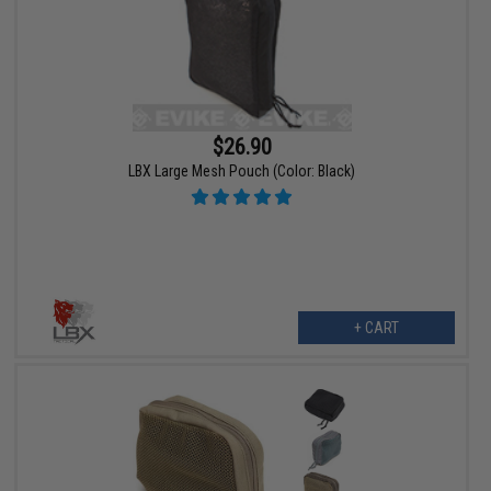
$26.90
LBX Large Mesh Pouch (Color: Black)
+ CART