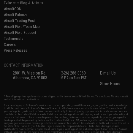
Evike.com Blog & Articles
AirsoftCON
Airsoft Palooza
Airsoft Trading Post
Airsoft Field/Team Map
Airsoft Field Support
Testimonials
Careers
Press Releases
CONTACT INFORMATION
2801 W. Mission Rd.
(626) 286-0360
E-mail Us
Alhambra, CA 91803
M-F 7am-5pm PST
Store Hours
* Free shipping offers apply only to orders shipped within the continental United States. This excludes Alaska, Hawaii,
and all international destinations.
By accessing any of Evike.com's services and products provided, you will have read, agreed, verified and acknowledged
to all the conditions in Evike.com's
Terms of Use
and to all of our waivers and disclaimers below: You are at least 18
years of age. All goods sold on Evike.com are specifically for Airsoft gaming purposes only. All sale transactions are
completed in the state of California under California law and regulations. All shipping are done via buyer selected/paid
carriers in California. If there is any dispute about or involving Evike.com's services or products provided, you agree that
the dispute shall be governed by the laws of the State of California, USA, without regard to conflict of law provisions
and you agree to exclusive personal jurisdiction and venue in the state and federal courts of the United States located in
the state of California, City of Alhambra. Buyer assumes full responsibility of all liabilities, damages, injuries,
modifications done to products, buyer's local laws, buyer's local regulations, and ownership of Airsoft replicas. You will
not hold Evike.com Inc., its owners, affiliates or employees responsible for any legal actions, liabilities, damages,