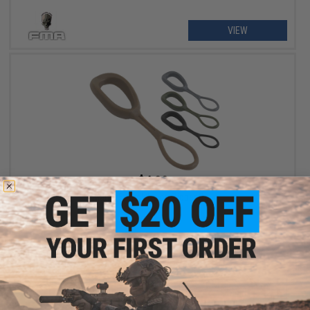
VIEW
$4.00
Matrix 5-Pack Nylon Zipper Pull
VIEW