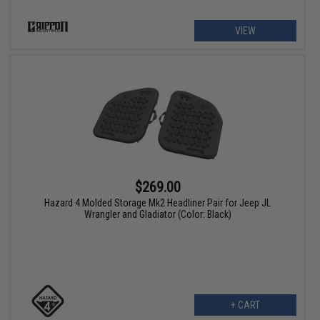
VIEW
$269.00
Hazard 4 Molded Storage Mk2 Headliner Pair for Jeep JL
Wrangler and Gladiator (Color: Black)
+ CART