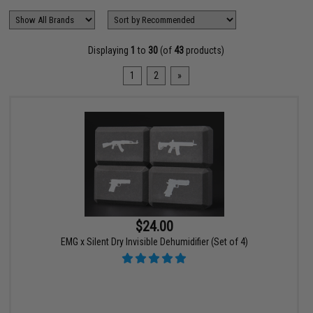
Displaying
1
to
30
(of
43
products)
1
2
»
$24.00
EMG x Silent Dry Invisible Dehumidifier (Set of 4)