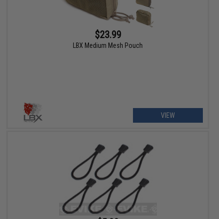
$23.99
LBX Medium Mesh Pouch
VIEW