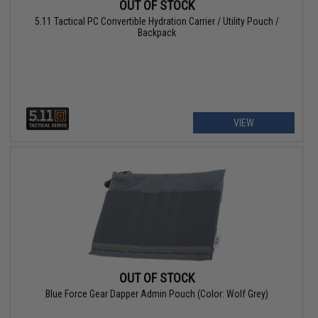
OUT OF STOCK
5.11 Tactical PC Convertible Hydration Carrier / Utility Pouch /
Backpack
VIEW
OUT OF STOCK
Blue Force Gear Dapper Admin Pouch (Color: Wolf Grey)