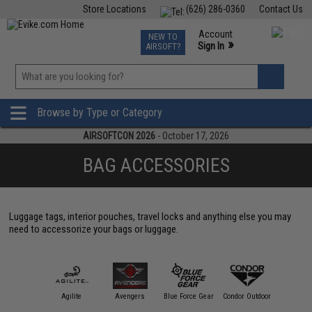
Store Locations
(626) 286-0360
Contact Us
Airsoft
Fishing
Air Gun
TCG
Events
Account
NEW TO
0
»
Sign In
AIRSOFT?
Phone Support M-F 7am-5pm PST
View
»
Wishlist
Browse by Type or Category
AIRSOFTCON 2026
- October 17, 2026
BAG ACCESSORIES
Luggage tags, interior pouches, travel locks and anything else you may
need to accessorize your bags or luggage.
11 Tactical
Agilite
Avengers
Blue Force Gear
Condor Outdoor
Crye Prec