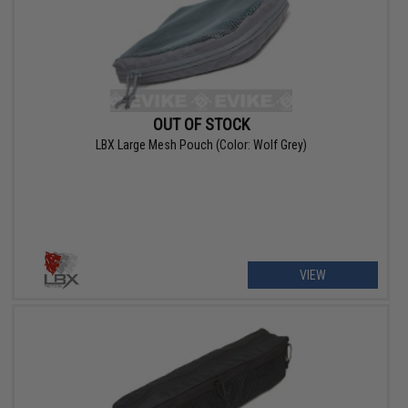
OUT OF STOCK
LBX Large Mesh Pouch (Color: Wolf Grey)
VIEW