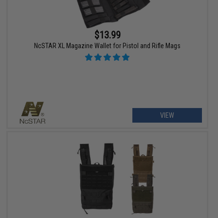
$13.99
NcSTAR XL Magazine Wallet for Pistol and Rifle Mags
VIEW