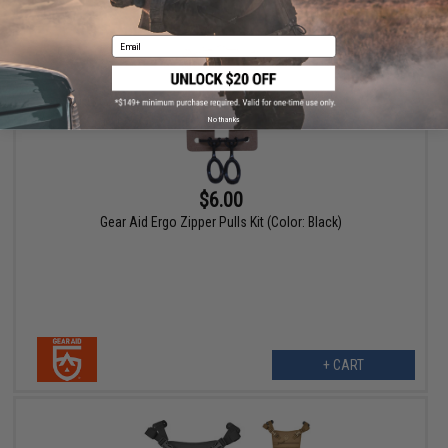
Email
No thanks
$6.00
Gear Aid Ergo Zipper Pulls Kit (Color: Black)
+ CART