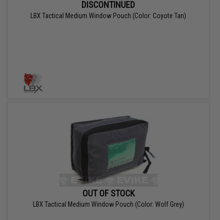
DISCONTINUED
LBX Tactical Medium Window Pouch (Color: Coyote Tan)
OUT OF STOCK
LBX Tactical Medium Window Pouch (Color: Wolf Grey)