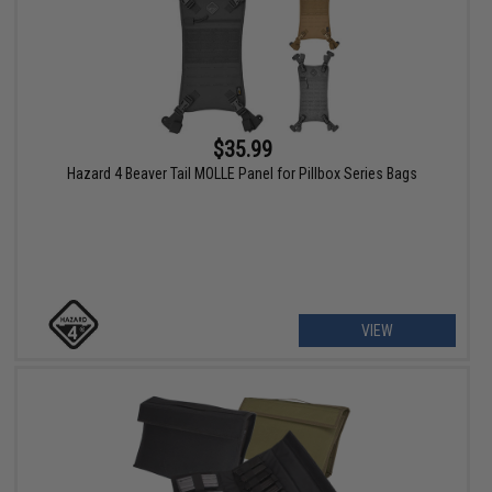
$35.99
Hazard 4 Beaver Tail MOLLE Panel for Pillbox Series Bags
VIEW