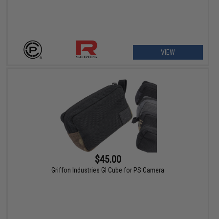
VIEW
$45.00
Griffon Industries GI Cube for PS Camera