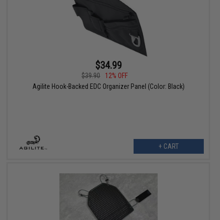
$34.99
$39.90
12% OFF
Agilite Hook-Backed EDC Organizer Panel (Color: Black)
+ CART