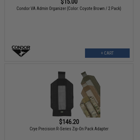
$15.00
Condor VA Admin Organizer (Color: Coyote Brown / 2 Pack)
+ CART
$146.20
Crye Precision R-Series Zip-On Pack Adapter