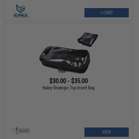
+ CART
$30.00 - $35.00
Haley Strategic Top Insert Bag
VIEW