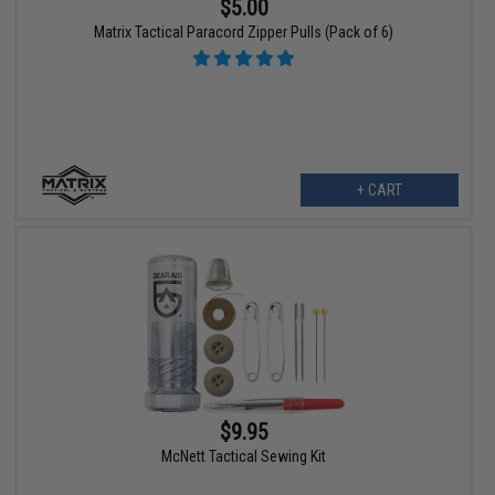
$5.00
Matrix Tactical Paracord Zipper Pulls (Pack of 6)
+ CART
$9.95
McNett Tactical Sewing Kit