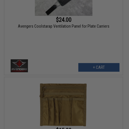
$24.00
Avengers Coolstarap Ventilation Panel for Plate Carriers
+ CART