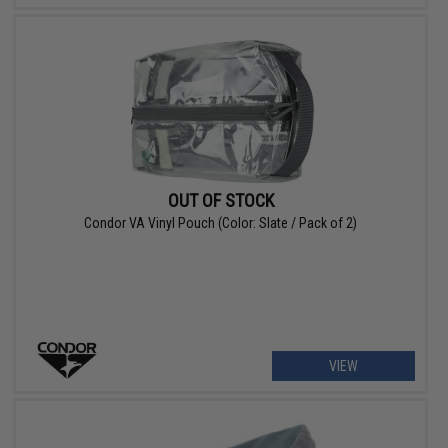
OUT OF STOCK
Condor VA Vinyl Pouch (Color: Slate / Pack of 2)
VIEW