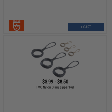
+ CART
$3.99 - $8.50
TMC Nylon Sling Zipper Pull