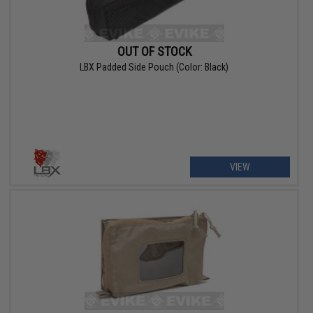
OUT OF STOCK
LBX Padded Side Pouch (Color: Black)
VIEW