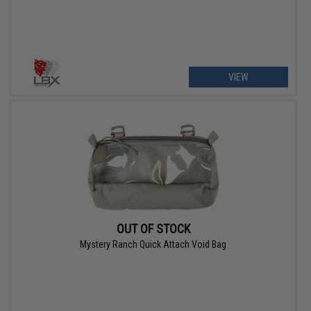
VIEW
OUT OF STOCK
Mystery Ranch Quick Attach Void Bag