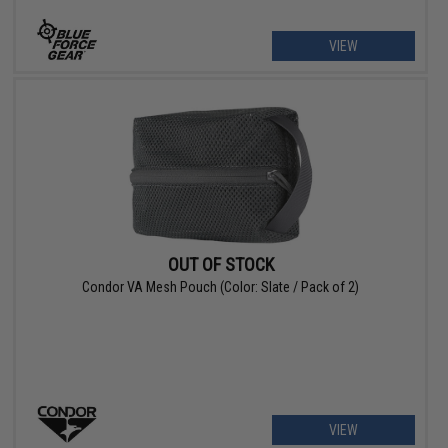
VIEW
OUT OF STOCK
Condor VA Mesh Pouch (Color: Slate / Pack of 2)
VIEW