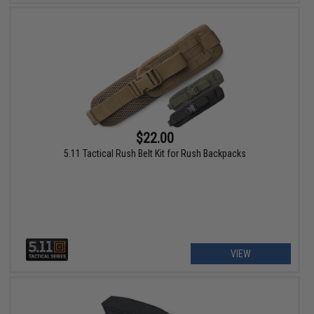
$22.00
5.11 Tactical Rush Belt Kit for Rush Backpacks
VIEW